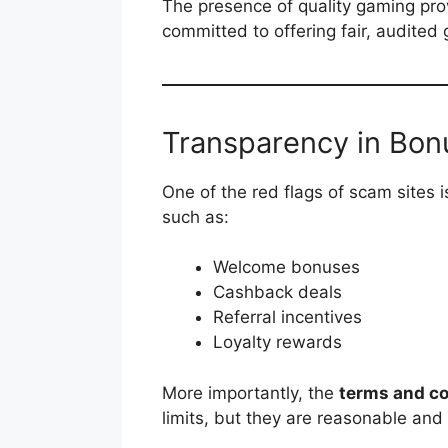
The presence of quality gaming prov
committed to offering fair, audited
Transparency in Bon
One of the red flags of scam sites
such as:
Welcome bonuses
Cashback deals
Referral incentives
Loyalty rewards
More importantly, the
terms and co
limits, but they are reasonable and 