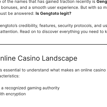
 of the names that has gained traction recently is
Geng
e bonuses, and a smooth user experience. But with so 
 must be answered:
Is Gengtoto legit?
engtoto’s credibility, features, security protocols, and 
 attention. Read on to discover everything you need to 
nline Casino Landscape
it’s essential to understand what makes an online casino
cteristics:
 a recognized gaming authority
th encryption