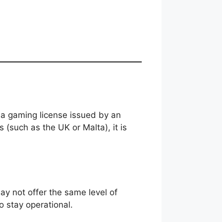
er a gaming license issued by an
 (such as the UK or Malta), it is
ay not offer the same level of
to stay operational.