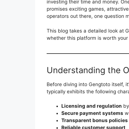
investing their time and money. One
promises exciting games, attractiv
operators out there, one question
This blog takes a detailed look at G
whether this platform is worth your
Understanding the O
Before diving into Gengtoto itself, 
typically exhibits the following chara
Licensing and regulation
by
Secure payment systems
wi
Transparent bonus policies
Reliable customer support