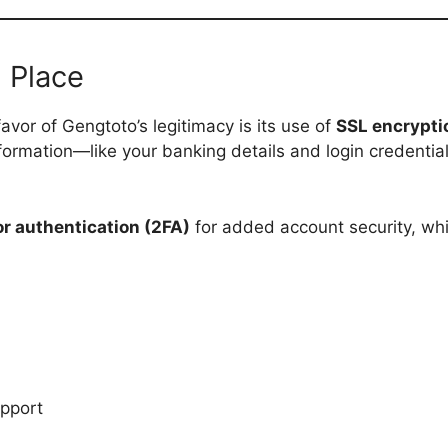
 Place
avor of Gengtoto’s legitimacy is its use of
SSL encrypti
nformation—like your banking details and login credentia
r authentication (2FA)
for added account security, whi
pport