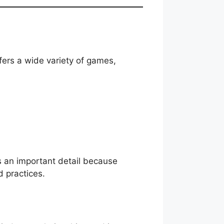
ffers a wide variety of games,
 an important detail because
d practices.