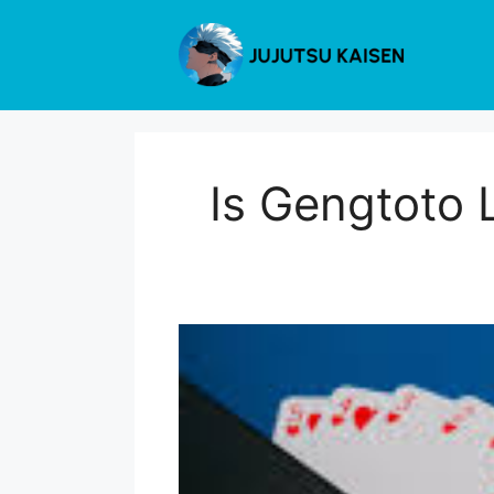
Skip
to
content
Is Gengtoto 