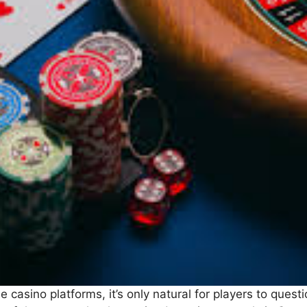
ne casino platforms, it’s only natural for players to quest