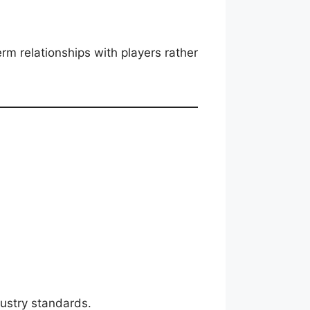
erm relationships with players rather
dustry standards.