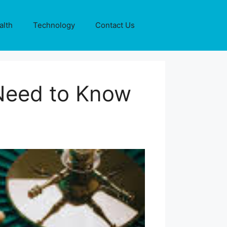
alth
Technology
Contact Us
 Need to Know