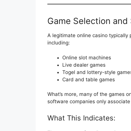
Game Selection and 
A legitimate online casino typicall
including:
Online slot machines
Live dealer games
Togel and lottery-style game
Card and table games
What’s more, many of the games on
software companies only associate w
What This Indicates: