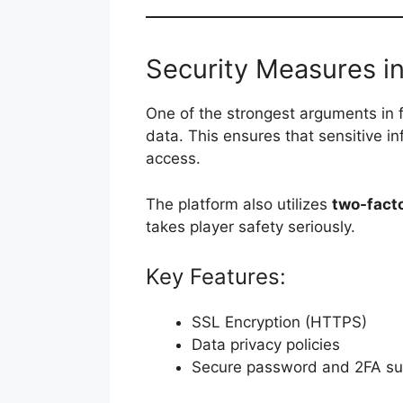
Security Measures in
One of the strongest arguments in f
data. This ensures that sensitive i
access.
The platform also utilizes
two-facto
takes player safety seriously.
Key Features:
SSL Encryption (HTTPS)
Data privacy policies
Secure password and 2FA su