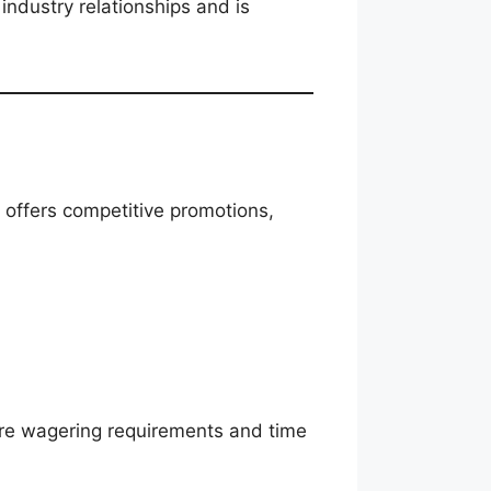
ndustry relationships and is
 offers competitive promotions,
are wagering requirements and time