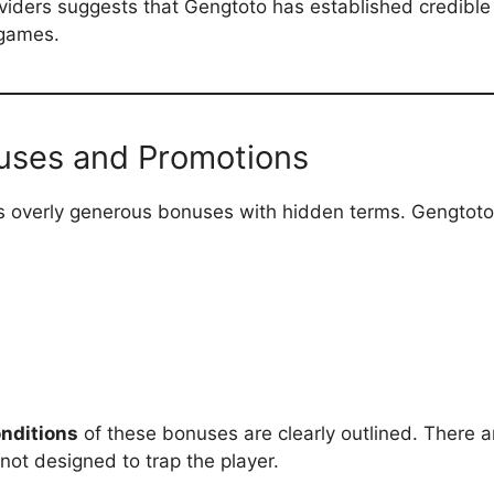
iders suggests that Gengtoto has established credible i
 games.
uses and Promotions
 is overly generous bonuses with hidden terms. Gengtoto
nditions
of these bonuses are clearly outlined. There 
not designed to trap the player.