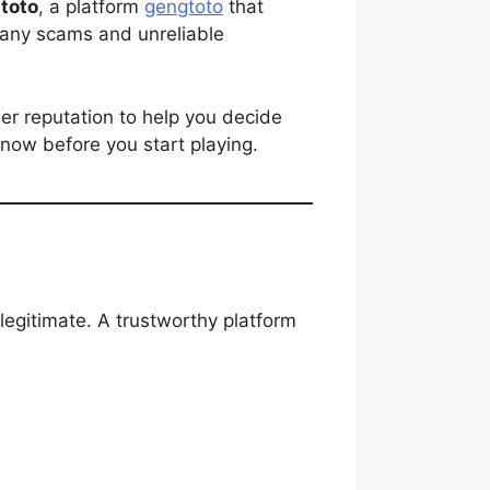
toto
, a platform
gengtoto
that
many scams and unreliable
user reputation to help you decide
know before you start playing.
 legitimate. A trustworthy platform