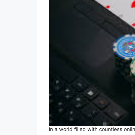
In a world filled with countless onli