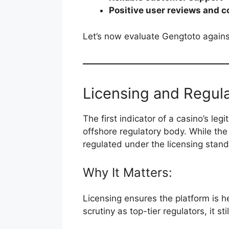
Positive user reviews and
Let’s now evaluate Gengtoto again
Licensing and Regula
The first indicator of a casino’s le
offshore regulatory body. While the 
regulated under the licensing stan
Why It Matters:
Licensing ensures the platform is h
scrutiny as top-tier regulators, it s