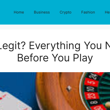
Home
Business
Crypto
Fashion
He
Legit? Everything You
Before You Play