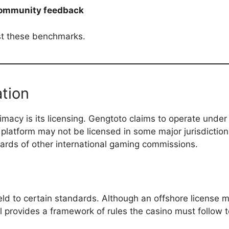
 community feedback
st these benchmarks.
tion
gitimacy is its licensing. Gengtoto claims to operate und
platform may not be licensed in some major jurisdictions
dards of other international gaming commissions.
eld to certain standards. Although an offshore license m
till provides a framework of rules the casino must follow 