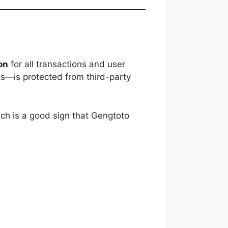
on
for all transactions and user
ls—is protected from third-party
ch is a good sign that Gengtoto