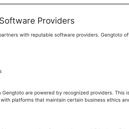
Software Providers
y partners with reputable software providers. Gengtoto o
s
 Gengtoto are powered by recognized providers. This is
ith platforms that maintain certain business ethics an