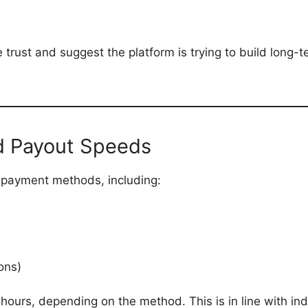
trust and suggest the platform is trying to build long-t
d Payout Speeds
 payment methods, including:
ons)
 hours, depending on the method. This is in line with in