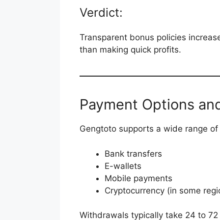
Verdict:
Transparent bonus policies increase 
than making quick profits.
Payment Options an
Gengtoto supports a wide range of
Bank transfers
E-wallets
Mobile payments
Cryptocurrency (in some regi
Withdrawals typically take 24 to 72