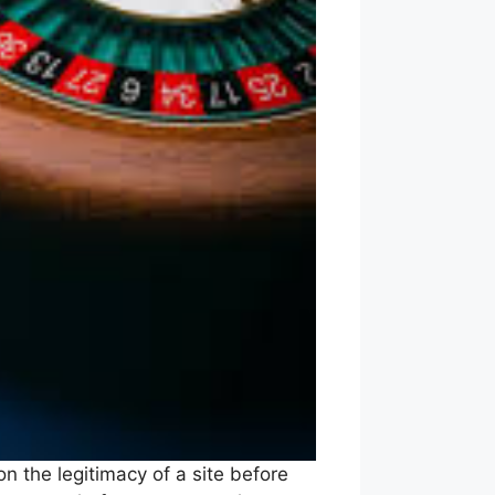
ion the legitimacy of a site before