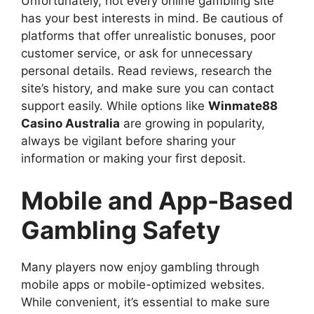
Unfortunately, not every online gambling site
has your best interests in mind. Be cautious of
platforms that offer unrealistic bonuses, poor
customer service, or ask for unnecessary
personal details. Read reviews, research the
site’s history, and make sure you can contact
support easily. While options like
Winmate88
Casino Australia
are growing in popularity,
always be vigilant before sharing your
information or making your first deposit.
Mobile and App-Based
Gambling Safety
Many players now enjoy gambling through
mobile apps or mobile-optimized websites.
While convenient, it’s essential to make sure