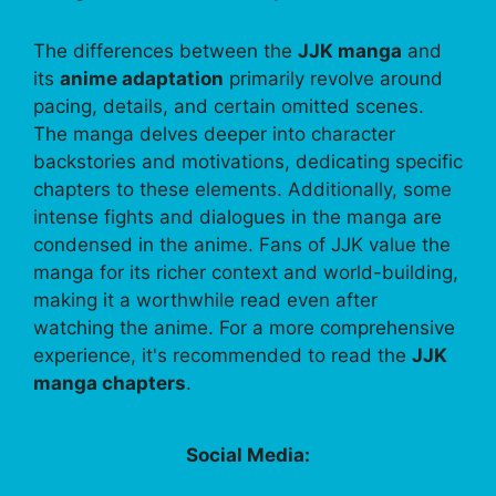
The differences between the
JJK manga
and
its
anime adaptation
primarily revolve around
pacing, details, and certain omitted scenes.
The manga delves deeper into character
backstories and motivations, dedicating specific
chapters to these elements. Additionally, some
intense fights and dialogues in the manga are
condensed in the anime. Fans of JJK value the
manga for its richer context and world-building,
making it a worthwhile read even after
watching the anime. For a more comprehensive
experience, it's recommended to read the
JJK
manga chapters
.
Social Media: