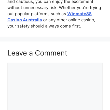
and cautious, you can enjoy the excitement
without unnecessary risk. Whether you’re trying
out popular platforms such as
Winmate88
Casino Australia
or any other online casino,
your safety should always come first.
Leave a Comment
Comment