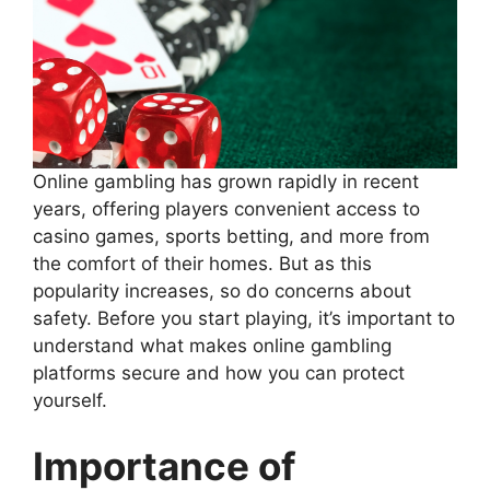
Online gambling has grown rapidly in recent
years, offering players convenient access to
casino games, sports betting, and more from
the comfort of their homes. But as this
popularity increases, so do concerns about
safety. Before you start playing, it’s important to
understand what makes online gambling
platforms secure and how you can protect
yourself.
Importance of