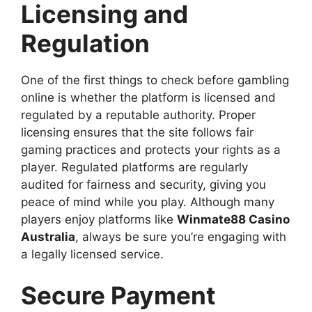
Licensing and
Regulation
One of the first things to check before gambling
online is whether the platform is licensed and
regulated by a reputable authority. Proper
licensing ensures that the site follows fair
gaming practices and protects your rights as a
player. Regulated platforms are regularly
audited for fairness and security, giving you
peace of mind while you play. Although many
players enjoy platforms like
Winmate88 Casino
Australia
, always be sure you’re engaging with
a legally licensed service.
Secure Payment