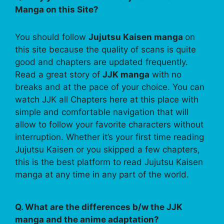
Manga on this Site?
You should follow
Jujutsu Kaisen manga
on
this site because the quality of scans is quite
good and chapters are updated frequently.
Read a great story of
JJK manga
with no
breaks and at the pace of your choice. You can
watch JJK all Chapters here at this place with
simple and comfortable navigation that will
allow to follow your favorite characters without
interruption. Whether it’s your first time reading
Jujutsu Kaisen or you skipped a few chapters,
this is the best platform to read Jujutsu Kaisen
manga at any time in any part of the world.
Q. What are the differences b/w the JJK
manga and the anime adaptation?