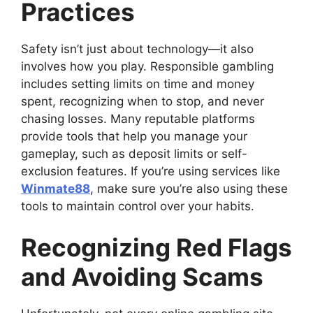
Practices
Safety isn’t just about technology—it also
involves how you play. Responsible gambling
includes setting limits on time and money
spent, recognizing when to stop, and never
chasing losses. Many reputable platforms
provide tools that help you manage your
gameplay, such as deposit limits or self-
exclusion features. If you’re using services like
Winmate88
, make sure you’re also using these
tools to maintain control over your habits.
Recognizing Red Flags
and Avoiding Scams