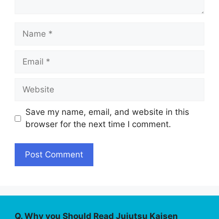
Name
Email
Website
Save my name, email, and website in this
browser for the next time I comment.
Q. Why you Should Read Jujutsu Kaisen