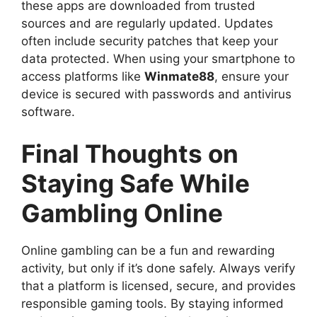
these apps are downloaded from trusted
sources and are regularly updated. Updates
often include security patches that keep your
data protected. When using your smartphone to
access platforms like
Winmate88
, ensure your
device is secured with passwords and antivirus
software.
Final Thoughts on
Staying Safe While
Gambling Online
Online gambling can be a fun and rewarding
activity, but only if it’s done safely. Always verify
that a platform is licensed, secure, and provides
responsible gaming tools. By staying informed