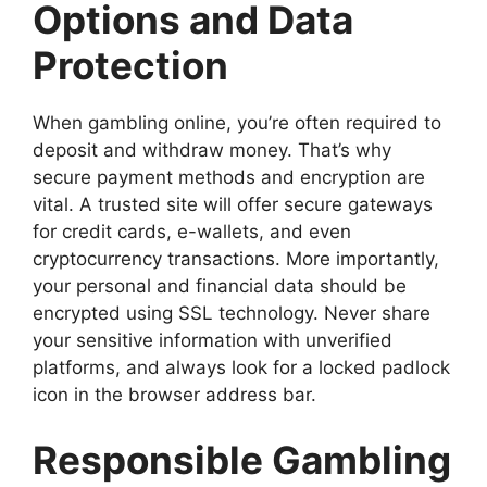
Options and Data
Protection
When gambling online, you’re often required to
deposit and withdraw money. That’s why
secure payment methods and encryption are
vital. A trusted site will offer secure gateways
for credit cards, e-wallets, and even
cryptocurrency transactions. More importantly,
your personal and financial data should be
encrypted using SSL technology. Never share
your sensitive information with unverified
platforms, and always look for a locked padlock
icon in the browser address bar.
Responsible Gambling