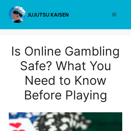
Skip
to
Menu
content
Is Online Gambling
Safe? What You
Need to Know
Before Playing