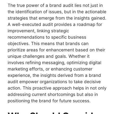
The true power of a brand audit lies not just in
the identification of issues, but in the actionable
strategies that emerge from the insights gained.
A well-executed audit provides a roadmap for
improvement, linking strategic
recommendations to specific business
objectives. This means that brands can
prioritize areas for enhancement based on their
unique challenges and goals. Whether it
involves refining messaging, optimizing digital
marketing efforts, or enhancing customer
experience, the insights derived from a brand
audit empower organizations to take decisive
action. This proactive approach helps in not only
addressing current shortcomings but also in
positioning the brand for future success.