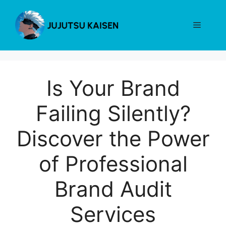
Skip
to
Menu
content
Is Your Brand
Failing Silently?
Discover the Power
of Professional
Brand Audit
Services