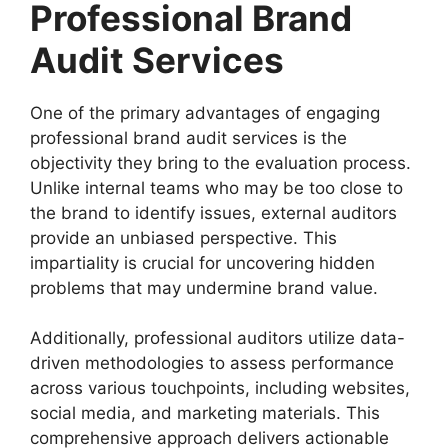
Professional Brand
Audit Services
One of the primary advantages of engaging
professional brand audit services is the
objectivity they bring to the evaluation process.
Unlike internal teams who may be too close to
the brand to identify issues, external auditors
provide an unbiased perspective. This
impartiality is crucial for uncovering hidden
problems that may undermine brand value.
Additionally, professional auditors utilize data-
driven methodologies to assess performance
across various touchpoints, including websites,
social media, and marketing materials. This
comprehensive approach delivers actionable