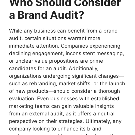
Who Should Consider
a Brand Audit?
While any business can benefit from a brand
audit, certain situations warrant more
immediate attention. Companies experiencing
declining engagement, inconsistent messaging,
or unclear value propositions are prime
candidates for an audit. Additionally,
organizations undergoing significant changes—
such as rebranding, market shifts, or the launch
of new products—should consider a thorough
evaluation. Even businesses with established
marketing teams can gain valuable insights
from an external audit, as it offers a neutral
perspective on their strategies. Ultimately, any
company looking to enhance its brand