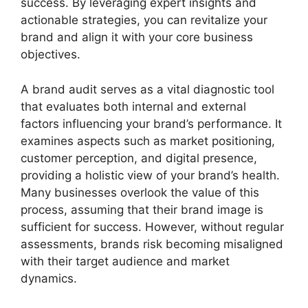
success. By leveraging expert insights and
actionable strategies, you can revitalize your
brand and align it with your core business
objectives.
A brand audit serves as a vital diagnostic tool
that evaluates both internal and external
factors influencing your brand’s performance. It
examines aspects such as market positioning,
customer perception, and digital presence,
providing a holistic view of your brand’s health.
Many businesses overlook the value of this
process, assuming that their brand image is
sufficient for success. However, without regular
assessments, brands risk becoming misaligned
with their target audience and market
dynamics.