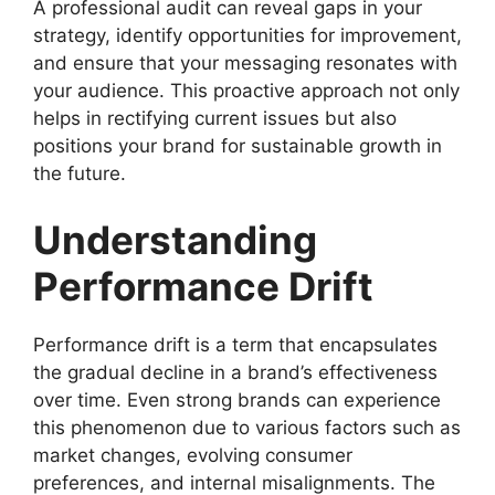
A professional audit can reveal gaps in your
strategy, identify opportunities for improvement,
and ensure that your messaging resonates with
your audience. This proactive approach not only
helps in rectifying current issues but also
positions your brand for sustainable growth in
the future.
Understanding
Performance Drift
Performance drift is a term that encapsulates
the gradual decline in a brand’s effectiveness
over time. Even strong brands can experience
this phenomenon due to various factors such as
market changes, evolving consumer
preferences, and internal misalignments. The