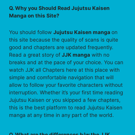
Q. Why you Should Read Jujutsu Kaisen
Manga on this Site?
You should follow
Jujutsu Kaisen manga
on
this site because the quality of scans is quite
good and chapters are updated frequently.
Read a great story of
JJK manga
with no
breaks and at the pace of your choice. You can
watch JJK all Chapters here at this place with
simple and comfortable navigation that will
allow to follow your favorite characters without
interruption. Whether it’s your first time reading
Jujutsu Kaisen or you skipped a few chapters,
this is the best platform to read Jujutsu Kaisen
manga at any time in any part of the world.
Q. What are the differences b/w the JJK