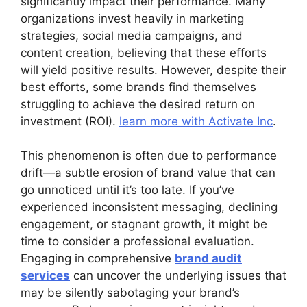
significantly impact their performance. Many
organizations invest heavily in marketing
strategies, social media campaigns, and
content creation, believing that these efforts
will yield positive results. However, despite their
best efforts, some brands find themselves
struggling to achieve the desired return on
investment (ROI).
learn more with Activate Inc
.
This phenomenon is often due to performance
drift—a subtle erosion of brand value that can
go unnoticed until it’s too late. If you’ve
experienced inconsistent messaging, declining
engagement, or stagnant growth, it might be
time to consider a professional evaluation.
Engaging in comprehensive
brand audit
services
can uncover the underlying issues that
may be silently sabotaging your brand’s