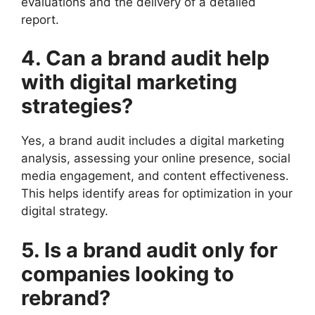
evaluations and the delivery of a detailed
report.
4. Can a brand audit help
with digital marketing
strategies?
Yes, a brand audit includes a digital marketing
analysis, assessing your online presence, social
media engagement, and content effectiveness.
This helps identify areas for optimization in your
digital strategy.
5. Is a brand audit only for
companies looking to
rebrand?