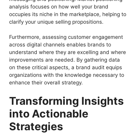
analysis focuses on how well your brand
occupies its niche in the marketplace, helping to
clarify your unique selling propositions.
Furthermore, assessing customer engagement
across digital channels enables brands to
understand where they are excelling and where
improvements are needed. By gathering data
on these critical aspects, a brand audit equips
organizations with the knowledge necessary to
enhance their overall strategy.
Transforming Insights
into Actionable
Strategies