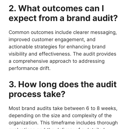
2. What outcomes can I
expect from a brand audit?
Common outcomes include clearer messaging,
improved customer engagement, and
actionable strategies for enhancing brand
visibility and effectiveness. The audit provides
a comprehensive approach to addressing
performance drift.
3. How long does the audit
process take?
Most brand audits take between 6 to 8 weeks,
depending on the size and complexity of the
organization. This timeframe includes thorough