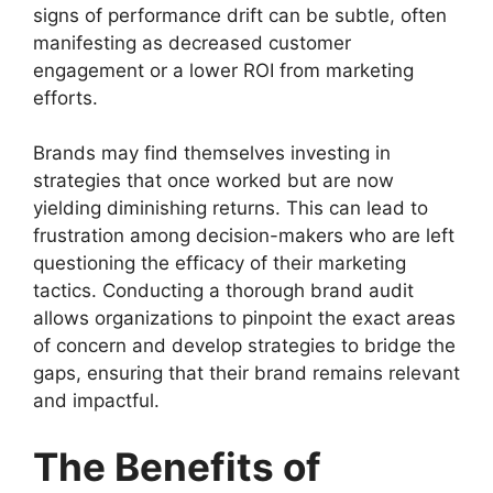
signs of performance drift can be subtle, often
manifesting as decreased customer
engagement or a lower ROI from marketing
efforts.
Brands may find themselves investing in
strategies that once worked but are now
yielding diminishing returns. This can lead to
frustration among decision-makers who are left
questioning the efficacy of their marketing
tactics. Conducting a thorough brand audit
allows organizations to pinpoint the exact areas
of concern and develop strategies to bridge the
gaps, ensuring that their brand remains relevant
and impactful.
The Benefits of