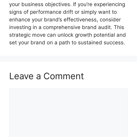
your business objectives. If you’re experiencing
signs of performance drift or simply want to
enhance your brand’s effectiveness, consider
investing in a comprehensive brand audit. This
strategic move can unlock growth potential and
set your brand on a path to sustained success.
Leave a Comment
Comment