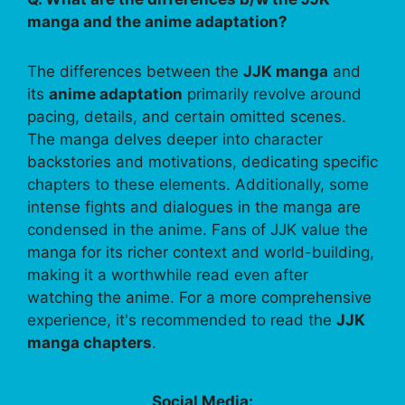
manga and the anime adaptation?
The differences between the
JJK manga
and
its
anime adaptation
primarily revolve around
pacing, details, and certain omitted scenes.
The manga delves deeper into character
backstories and motivations, dedicating specific
chapters to these elements. Additionally, some
intense fights and dialogues in the manga are
condensed in the anime. Fans of JJK value the
manga for its richer context and world-building,
making it a worthwhile read even after
watching the anime. For a more comprehensive
experience, it's recommended to read the
JJK
manga chapters
.
Social Media: