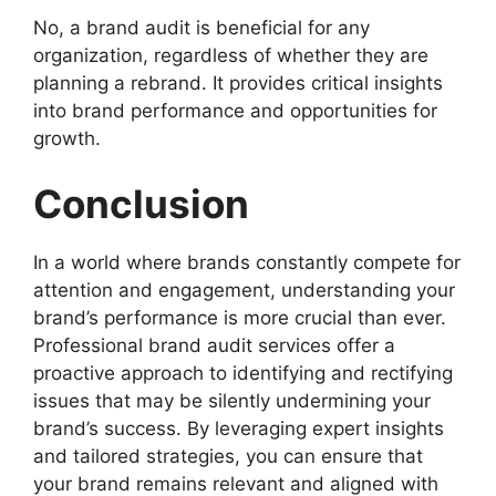
No, a brand audit is beneficial for any
organization, regardless of whether they are
planning a rebrand. It provides critical insights
into brand performance and opportunities for
growth.
Conclusion
In a world where brands constantly compete for
attention and engagement, understanding your
brand’s performance is more crucial than ever.
Professional brand audit services offer a
proactive approach to identifying and rectifying
issues that may be silently undermining your
brand’s success. By leveraging expert insights
and tailored strategies, you can ensure that
your brand remains relevant and aligned with