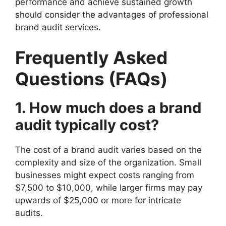
performance and achieve sustained growth
should consider the advantages of professional
brand audit services.
Frequently Asked
Questions (FAQs)
1. How much does a brand
audit typically cost?
The cost of a brand audit varies based on the
complexity and size of the organization. Small
businesses might expect costs ranging from
$7,500 to $10,000, while larger firms may pay
upwards of $25,000 or more for intricate
audits.