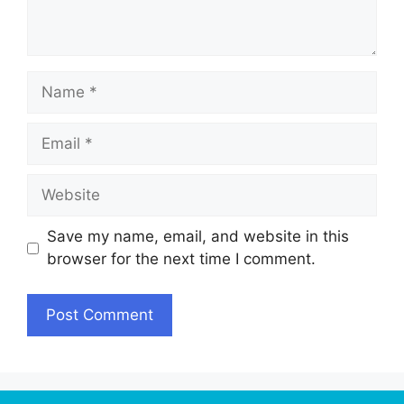
Name
Email
Website
Save my name, email, and website in this
browser for the next time I comment.