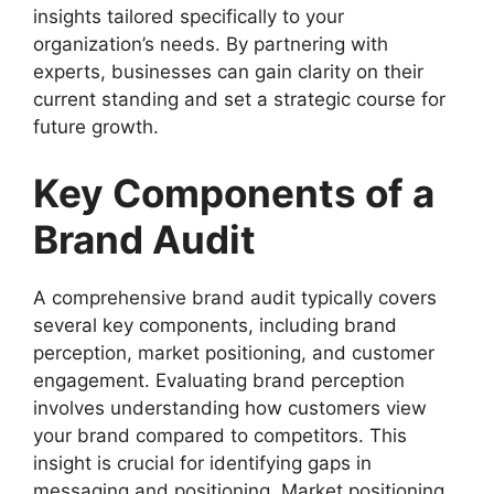
insights tailored specifically to your
organization’s needs. By partnering with
experts, businesses can gain clarity on their
current standing and set a strategic course for
future growth.
Key Components of a
Brand Audit
A comprehensive brand audit typically covers
several key components, including brand
perception, market positioning, and customer
engagement. Evaluating brand perception
involves understanding how customers view
your brand compared to competitors. This
insight is crucial for identifying gaps in
messaging and positioning. Market positioning