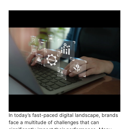
In today’s fast-paced digital landscape, brands
face a multitude of challenges that can