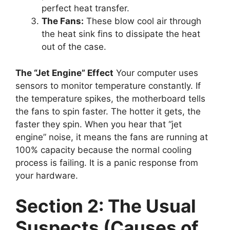
perfect heat transfer.
The Fans:
These blow cool air through
the heat sink fins to dissipate the heat
out of the case.
The “Jet Engine” Effect
Your computer uses
sensors to monitor temperature constantly. If
the temperature spikes, the motherboard tells
the fans to spin faster. The hotter it gets, the
faster they spin. When you hear that “jet
engine” noise, it means the fans are running at
100% capacity because the normal cooling
process is failing. It is a panic response from
your hardware.
Section 2: The Usual
Suspects (Causes of