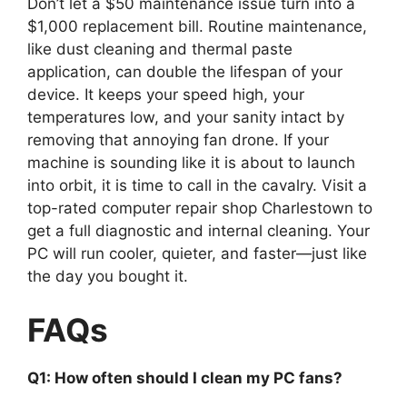
Don’t let a $50 maintenance issue turn into a
$1,000 replacement bill. Routine maintenance,
like dust cleaning and thermal paste
application, can double the lifespan of your
device. It keeps your speed high, your
temperatures low, and your sanity intact by
removing that annoying fan drone. If your
machine is sounding like it is about to launch
into orbit, it is time to call in the cavalry. Visit a
top-rated computer repair shop Charlestown to
get a full diagnostic and internal cleaning. Your
PC will run cooler, quieter, and faster—just like
the day you bought it.
FAQs
Q1: How often should I clean my PC fans?