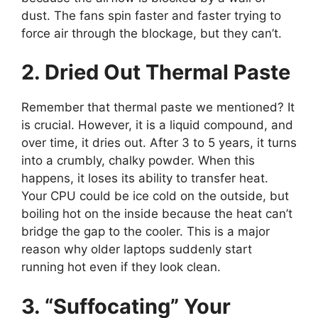
dust. The fans spin faster and faster trying to
force air through the blockage, but they can’t.
2. Dried Out Thermal Paste
Remember that thermal paste we mentioned? It
is crucial. However, it is a liquid compound, and
over time, it dries out. After 3 to 5 years, it turns
into a crumbly, chalky powder. When this
happens, it loses its ability to transfer heat.
Your CPU could be ice cold on the outside, but
boiling hot on the inside because the heat can’t
bridge the gap to the cooler. This is a major
reason why older laptops suddenly start
running hot even if they look clean.
3. “Suffocating” Your