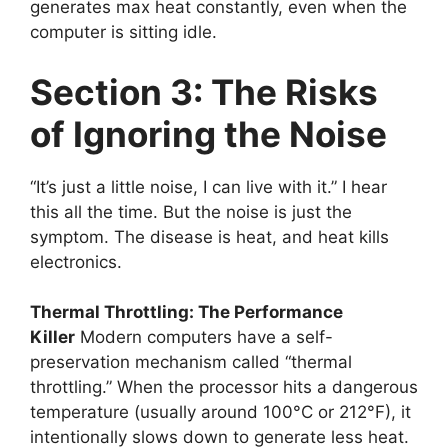
generates max heat constantly, even when the
computer is sitting idle.
Section 3: The Risks
of Ignoring the Noise
“It’s just a little noise, I can live with it.” I hear
this all the time. But the noise is just the
symptom. The disease is heat, and heat kills
electronics.
Thermal Throttling: The Performance
Killer
Modern computers have a self-
preservation mechanism called “thermal
throttling.” When the processor hits a dangerous
temperature (usually around 100°C or 212°F), it
intentionally slows down to generate less heat.