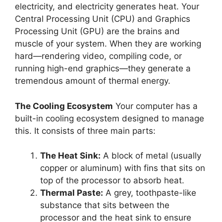
electricity, and electricity generates heat. Your
Central Processing Unit (CPU) and Graphics
Processing Unit (GPU) are the brains and
muscle of your system. When they are working
hard—rendering video, compiling code, or
running high-end graphics—they generate a
tremendous amount of thermal energy.
The Cooling Ecosystem
Your computer has a
built-in cooling ecosystem designed to manage
this. It consists of three main parts:
The Heat Sink:
A block of metal (usually
copper or aluminum) with fins that sits on
top of the processor to absorb heat.
Thermal Paste:
A grey, toothpaste-like
substance that sits between the
processor and the heat sink to ensure