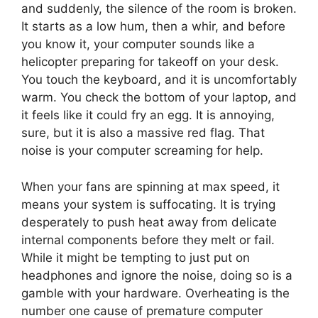
and suddenly, the silence of the room is broken.
It starts as a low hum, then a whir, and before
you know it, your computer sounds like a
helicopter preparing for takeoff on your desk.
You touch the keyboard, and it is uncomfortably
warm. You check the bottom of your laptop, and
it feels like it could fry an egg. It is annoying,
sure, but it is also a massive red flag. That
noise is your computer screaming for help.
When your fans are spinning at max speed, it
means your system is suffocating. It is trying
desperately to push heat away from delicate
internal components before they melt or fail.
While it might be tempting to just put on
headphones and ignore the noise, doing so is a
gamble with your hardware. Overheating is the
number one cause of premature computer