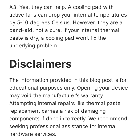
A3: Yes, they can help. A cooling pad with
active fans can drop your internal temperatures
by 5-10 degrees Celsius. However, they are a
band-aid, not a cure. If your internal thermal
paste is dry, a cooling pad won’t fix the
underlying problem.
Disclaimers
The information provided in this blog post is for
educational purposes only. Opening your device
may void the manufacturer’s warranty.
Attempting internal repairs like thermal paste
replacement carries a risk of damaging
components if done incorrectly. We recommend
seeking professional assistance for internal
hardware services.