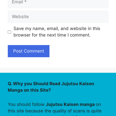
Website
Save my name, email, and website in this
browser for the next time I comment.
Q. Why you Should Read Jujutsu Kaisen
Manga on this Site?
You should follow
Jujutsu Kaisen manga
on
this site because the quality of scans is quite