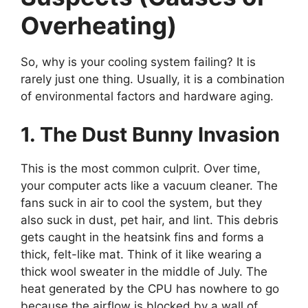
Overheating)
So, why is your cooling system failing? It is
rarely just one thing. Usually, it is a combination
of environmental factors and hardware aging.
1. The Dust Bunny Invasion
This is the most common culprit. Over time,
your computer acts like a vacuum cleaner. The
fans suck in air to cool the system, but they
also suck in dust, pet hair, and lint. This debris
gets caught in the heatsink fins and forms a
thick, felt-like mat. Think of it like wearing a
thick wool sweater in the middle of July. The
heat generated by the CPU has nowhere to go
because the airflow is blocked by a wall of