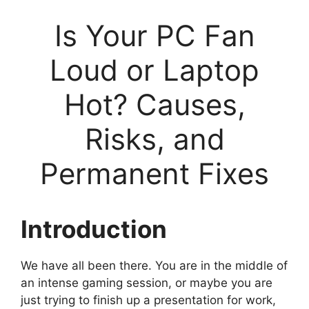
Is Your PC Fan
Loud or Laptop
Hot? Causes,
Risks, and
Permanent Fixes
Introduction
We have all been there. You are in the middle of
an intense gaming session, or maybe you are
just trying to finish up a presentation for work,