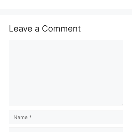
Leave a Comment
Comment
Name
Email