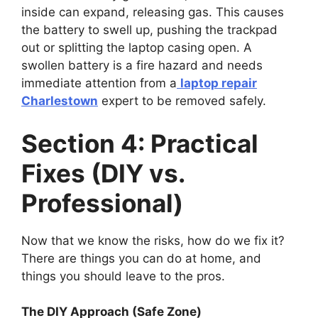
inside can expand, releasing gas. This causes
the battery to swell up, pushing the trackpad
out or splitting the laptop casing open. A
swollen battery is a fire hazard and needs
immediate attention from a
laptop repair
Charlestown
expert to be removed safely.
Section 4: Practical
Fixes (DIY vs.
Professional)
Now that we know the risks, how do we fix it?
There are things you can do at home, and
things you should leave to the pros.
The DIY Approach (Safe Zone)