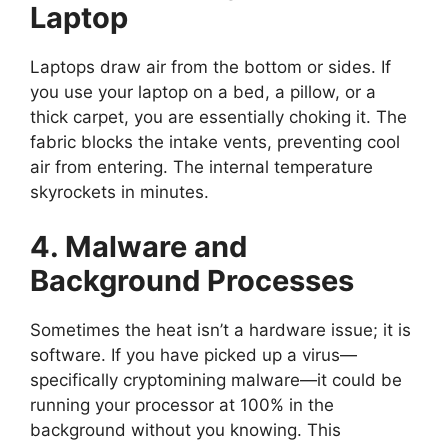
Laptop
Laptops draw air from the bottom or sides. If
you use your laptop on a bed, a pillow, or a
thick carpet, you are essentially choking it. The
fabric blocks the intake vents, preventing cool
air from entering. The internal temperature
skyrockets in minutes.
4. Malware and
Background Processes
Sometimes the heat isn’t a hardware issue; it is
software. If you have picked up a virus—
specifically cryptomining malware—it could be
running your processor at 100% in the
background without you knowing. This