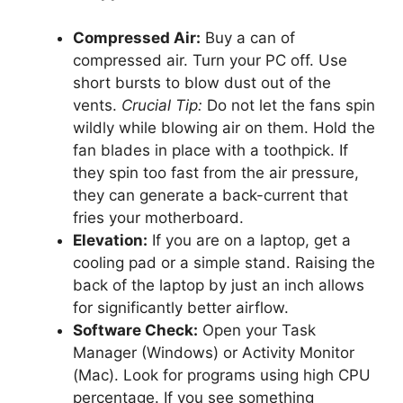
Compressed Air:
Buy a can of
compressed air. Turn your PC off. Use
short bursts to blow dust out of the
vents.
Crucial Tip:
Do not let the fans spin
wildly while blowing air on them. Hold the
fan blades in place with a toothpick. If
they spin too fast from the air pressure,
they can generate a back-current that
fries your motherboard.
Elevation:
If you are on a laptop, get a
cooling pad or a simple stand. Raising the
back of the laptop by just an inch allows
for significantly better airflow.
Software Check:
Open your Task
Manager (Windows) or Activity Monitor
(Mac). Look for programs using high CPU
percentage. If you see something