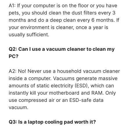
A1: If your computer is on the floor or you have
pets, you should clean the dust filters every 3
months and do a deep clean every 6 months. If
your environment is cleaner, once a year is
usually sufficient.
Q2: Can I use a vacuum cleaner to clean my
PC?
A2: No! Never use a household vacuum cleaner
inside a computer. Vacuums generate massive
amounts of static electricity (ESD), which can
instantly kill your motherboard and RAM. Only
use compressed air or an ESD-safe data
vacuum.
Q3: Is a laptop cooling pad worth it?