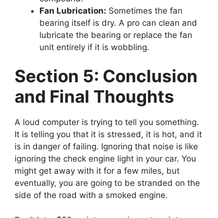
Fan Lubrication:
Sometimes the fan
bearing itself is dry. A pro can clean and
lubricate the bearing or replace the fan
unit entirely if it is wobbling.
Section 5: Conclusion
and Final Thoughts
A loud computer is trying to tell you something.
It is telling you that it is stressed, it is hot, and it
is in danger of failing. Ignoring that noise is like
ignoring the check engine light in your car. You
might get away with it for a few miles, but
eventually, you are going to be stranded on the
side of the road with a smoked engine.