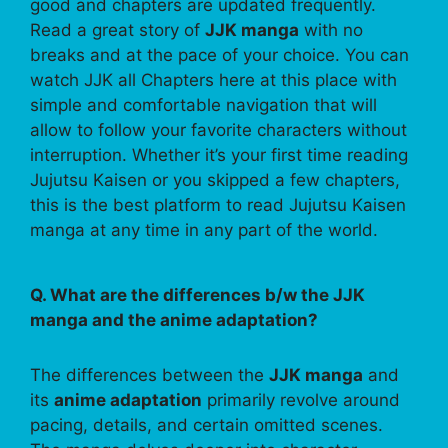
good and chapters are updated frequently.
Read a great story of
JJK manga
with no
breaks and at the pace of your choice. You can
watch JJK all Chapters here at this place with
simple and comfortable navigation that will
allow to follow your favorite characters without
interruption. Whether it’s your first time reading
Jujutsu Kaisen or you skipped a few chapters,
this is the best platform to read Jujutsu Kaisen
manga at any time in any part of the world.
Q. What are the differences b/w the JJK
manga and the anime adaptation?
The differences between the
JJK manga
and
its
anime adaptation
primarily revolve around
pacing, details, and certain omitted scenes.