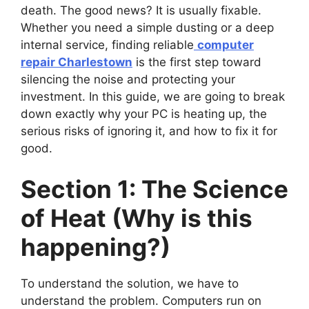
death. The good news? It is usually fixable.
Whether you need a simple dusting or a deep
internal service, finding reliable
computer
repair Charlestown
is the first step toward
silencing the noise and protecting your
investment. In this guide, we are going to break
down exactly why your PC is heating up, the
serious risks of ignoring it, and how to fix it for
good.
Section 1: The Science
of Heat (Why is this
happening?)
To understand the solution, we have to
understand the problem. Computers run on