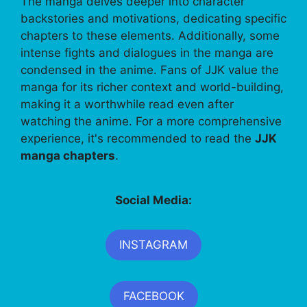
The manga delves deeper into character
backstories and motivations, dedicating specific
chapters to these elements. Additionally, some
intense fights and dialogues in the manga are
condensed in the anime. Fans of JJK value the
manga for its richer context and world-building,
making it a worthwhile read even after
watching the anime. For a more comprehensive
experience, it's recommended to read the
JJK
manga chapters
.
Social Media:
INSTAGRAM
FACEBOOK