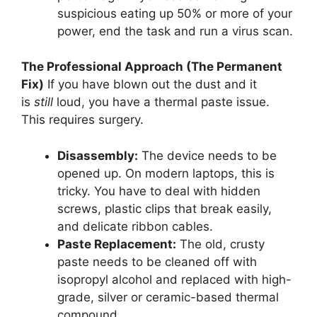
suspicious eating up 50% or more of your
power, end the task and run a virus scan.
The Professional Approach (The Permanent
Fix)
If you have blown out the dust and it
is
still
loud, you have a thermal paste issue.
This requires surgery.
Disassembly:
The device needs to be
opened up. On modern laptops, this is
tricky. You have to deal with hidden
screws, plastic clips that break easily,
and delicate ribbon cables.
Paste Replacement:
The old, crusty
paste needs to be cleaned off with
isopropyl alcohol and replaced with high-
grade, silver or ceramic-based thermal
compound.