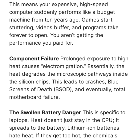
This means your expensive, high-speed
computer suddenly performs like a budget
machine from ten years ago. Games start
stuttering, videos buffer, and programs take
forever to open. You aren’t getting the
performance you paid for.
Component Failure
Prolonged exposure to high
heat causes “electromigration.” Essentially, the
heat degrades the microscopic pathways inside
the silicon chips. This leads to crashes, Blue
Screens of Death (BSOD), and eventually, total
motherboard failure.
The Swollen Battery Danger
This is specific to
laptops. Heat doesn’t just stay in the CPU; it
spreads to the battery. Lithium-ion batteries
hate heat. If they get too hot, the chemicals