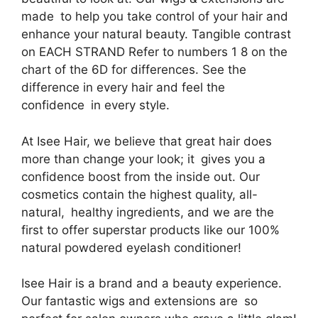
made to help you take control of your hair and
enhance your natural beauty. Tangible contrast
on EACH STRAND Refer to numbers 1 8 on the
chart of the 6D for differences. See the
difference in every hair and feel the
confidence in every style.
At Isee Hair, we believe that great hair does
more than change your look; it gives you a
confidence boost from the inside out. Our
cosmetics contain the highest quality, all-
natural, healthy ingredients, and we are the
first to offer superstar products like our 100%
natural powdered eyelash conditioner!
Isee Hair is a brand and a beauty experience.
Our fantastic wigs and extensions are so