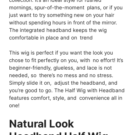
mornings, spur-of-the-moment plans, or if you
just want to try something new on your hair
without spending hours in front of the mirror.
The integrated headband keeps the wig
comfortable in place and on trend
This wig is perfect if you want the look you
chose to fit perfectly on you, with no effort! It’s
beginner-friendly, glueless, and lace is not
needed, so there’s no mess and no stress.
Simply slide it on, adjust the headband, and
you’re good to go. The Half Wig with Headband
features comfort, style, and convenience all in
one!
Natural Look