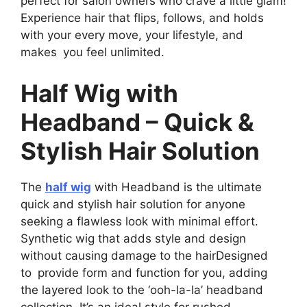
perfect for salon owners who crave a little glam!
Experience hair that flips, follows, and holds
with your every move, your lifestyle, and
makes you feel unlimited.
Half Wig with
Headband – Quick &
Stylish Hair Solution
The
half wig
with Headband is the ultimate
quick and stylish hair solution for anyone
seeking a flawless look with minimal effort.
Synthetic wig that adds style and design
without causing damage to the hairDesigned
to provide form and function for you, adding
the layered look to the ‘ooh-la-la’ headband
collection. It’s an ideal style for rushed