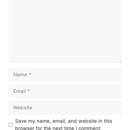
Comment
Name
Email
Website
Save my name, email, and website in this
browser for the next time I comment.