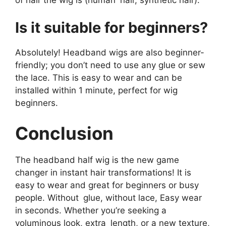
Is it suitable for beginners?
Absolutely! Headband wigs are also beginner-
friendly; you don’t need to use any glue or sew
the lace. This is easy to wear and can be
installed within 1 minute, perfect for wig
beginners.
Conclusion
The headband half wig is the new game
changer in instant hair transformations! It is
easy to wear and great for beginners or busy
people. Without glue, without lace, Easy wear
in seconds. Whether you’re seeking a
voluminous look, extra length, or a new texture,