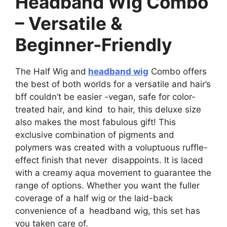
Headband Wig Combo
– Versatile &
Beginner-Friendly
The Half Wig and
headband wig
Combo offers
the best of both worlds for a versatile and hair’s
bff couldn’t be easier -vegan, safe for color-
treated hair, and kind to hair, this deluxe size
also makes the most fabulous gift! This
exclusive combination of pigments and
polymers was created with a voluptuous ruffle-
effect finish that never disappoints. It is laced
with a creamy aqua movement to guarantee the
range of options. Whether you want the fuller
coverage of a half wig or the laid-back
convenience of a headband wig, this set has
you taken care of.