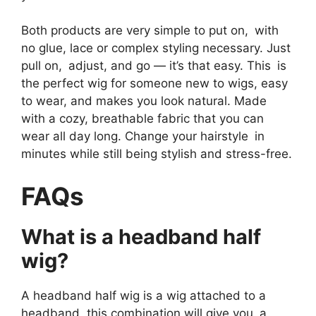
Both products are very simple to put on, with
no glue, lace or complex styling necessary. Just
pull on, adjust, and go — it’s that easy. This is
the perfect wig for someone new to wigs, easy
to wear, and makes you look natural. Made
with a cozy, breathable fabric that you can
wear all day long. Change your hairstyle in
minutes while still being stylish and stress-free.
FAQs
What is a headband half
wig?
A headband half wig is a wig attached to a
headband, this combination will give you a