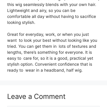
this wig seamlessly blends with your own hair.
Lightweight and airy, so you can be
comfortable all day without having to sacrifice
looking stylish.
Great for everyday, work, or when you just
want to look your best without looking like you
tried. You can get them in lots of textures and
lengths, there’s something for everyone. It is
easy to care for, so it is a good, practical yet
stylish option. Convenient confidence that is
ready to wear in a headband, half wig.
Leave a Comment