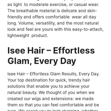
as light to moderate exercise, or casual wear.
The breathable material is delicate and skin-
friendly and offers comfortable wear all day
long. Volume, versatility, and the most natural
look and feel are yours with this easy-to-attach,
lightweight product.
Isee Hair – Effortless
Glam, Every Day
Isee Hair – Effortless Glam Results, Every Day.
Your top destination for quick, trendy hair
solutions that enable you to achieve your
natural beauty. We thought of you when we
created our wigs and extensions: we made
them so that you can feel comfortable and be
sure. We assist you to look stunning, whether