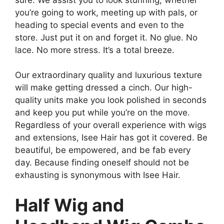
you’re going to work, meeting up with pals, or
heading to special events and even to the
store. Just put it on and forget it. No glue. No
lace. No more stress. It’s a total breeze.
Our extraordinary quality and luxurious texture
will make getting dressed a cinch. Our high-
quality units make you look polished in seconds
and keep you put while you’re on the move.
Regardless of your overall experience with wigs
and extensions, Isee Hair has got it covered. Be
beautiful, be empowered, and be fab every
day. Because finding oneself should not be
exhausting is synonymous with Isee Hair.
Half Wig and