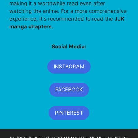
making it a worthwhile read even after
watching the anime. For a more comprehensive
experience, it's recommended to read the
JJK
manga chapters
.
Social Media:
INSTAGRAM
FACEBOOK
PINTEREST