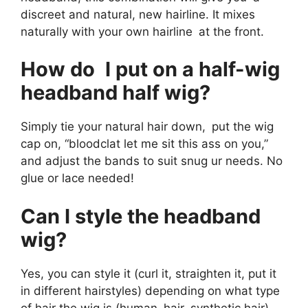
discreet and natural, new hairline. It mixes
naturally with your own hairline at the front.
How do I put on a half-wig
headband half wig?
Simply tie your natural hair down, put the wig
cap on, “bloodclat let me sit this ass on you,”
and adjust the bands to suit snug ur needs. No
glue or lace needed!
Can I style the headband
wig?
Yes, you can style it (curl it, straighten it, put it
in different hairstyles) depending on what type
of hair the wig is (human hair, synthetic hair).