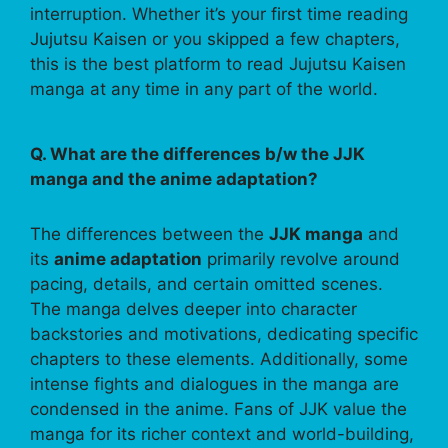
interruption. Whether it’s your first time reading
Jujutsu Kaisen or you skipped a few chapters,
this is the best platform to read Jujutsu Kaisen
manga at any time in any part of the world.
Q. What are the differences b/w the JJK
manga and the anime adaptation?
The differences between the
JJK manga
and
its
anime adaptation
primarily revolve around
pacing, details, and certain omitted scenes.
The manga delves deeper into character
backstories and motivations, dedicating specific
chapters to these elements. Additionally, some
intense fights and dialogues in the manga are
condensed in the anime. Fans of JJK value the
manga for its richer context and world-building,