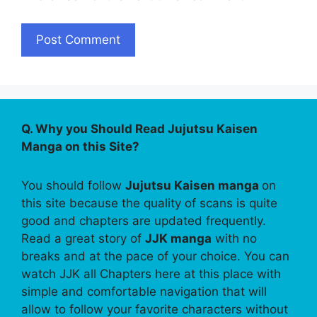
Q. Why you Should Read Jujutsu Kaisen
Manga on this Site?
You should follow
Jujutsu Kaisen manga
on
this site because the quality of scans is quite
good and chapters are updated frequently.
Read a great story of
JJK manga
with no
breaks and at the pace of your choice. You can
watch JJK all Chapters here at this place with
simple and comfortable navigation that will
allow to follow your favorite characters without