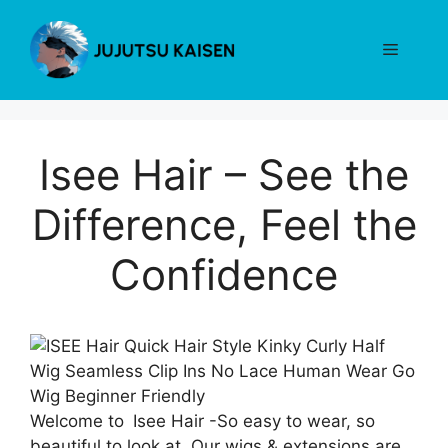
Skip
to
Menu
content
Isee Hair – See the
Difference, Feel the
Confidence
Welcome to Isee Hair -So easy to wear, so
beautiful to look at. Our wigs & extensions are