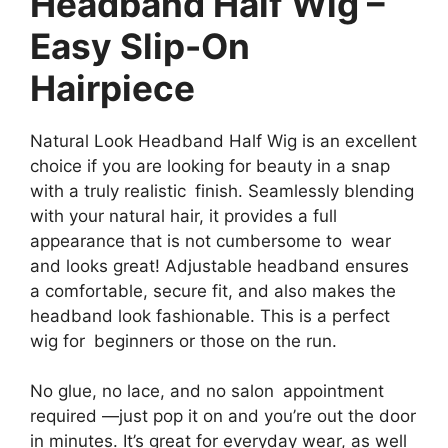
Headband Half Wig –
Easy Slip-On
Hairpiece
Natural Look Headband Half Wig is an excellent
choice if you are looking for beauty in a snap
with a truly realistic finish. Seamlessly blending
with your natural hair, it provides a full
appearance that is not cumbersome to wear
and looks great! Adjustable headband ensures
a comfortable, secure fit, and also makes the
headband look fashionable. This is a perfect
wig for beginners or those on the run.
No glue, no lace, and no salon appointment
required —just pop it on and you’re out the door
in minutes. It’s great for everyday wear, as well