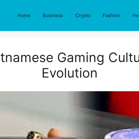
Home
Business
Crypto
Fashion
He
tnamese Gaming Cultur
Evolution