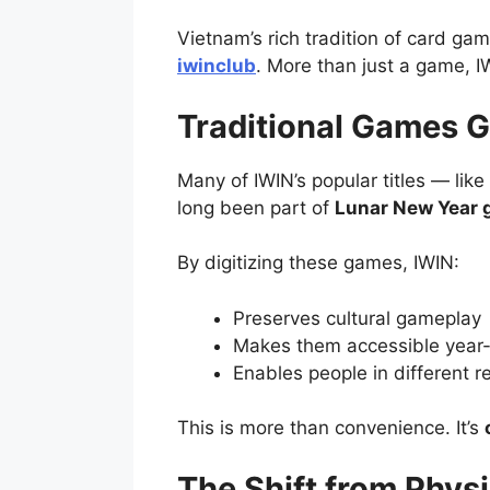
Vietnam’s rich tradition of card ga
iwinclub
. More than just a game, I
Traditional Games G
Many of IWIN’s popular titles — li
long been part of
Lunar New Year 
By digitizing these games, IWIN:
Preserves cultural gameplay
Makes them accessible year
Enables people in different r
This is more than convenience. It’s
The Shift from Phys