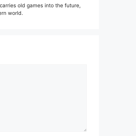
t carries old games into the future,
ern world.