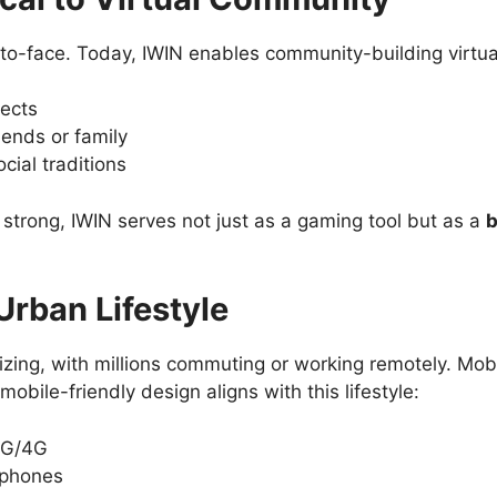
to-face. Today, IWIN enables community-building virtual
lects
iends or family
ocial traditions
 strong, IWIN serves not just as a gaming tool but as a
b
rban Lifestyle
izing, with millions commuting or working remotely. Mobi
 mobile-friendly design aligns with this lifestyle:
3G/4G
tphones