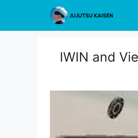
Skip
to
content
IWIN and Vie