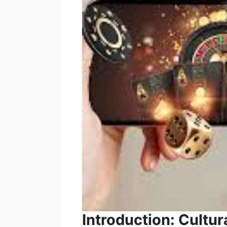
Introduction: Cultur