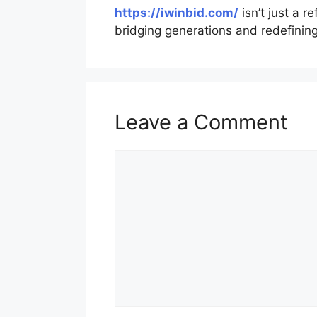
https://iwinbid.com/
isn’t just a re
bridging generations and redefinin
Leave a Comment
Comment