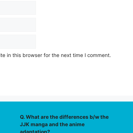
e in this browser for the next time I comment.
Q. What are the differences b/w the
JJK manga and the anime
adaptation?