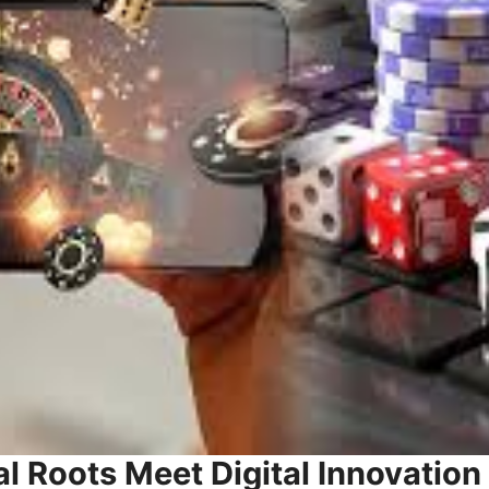
al Roots Meet Digital Innovation