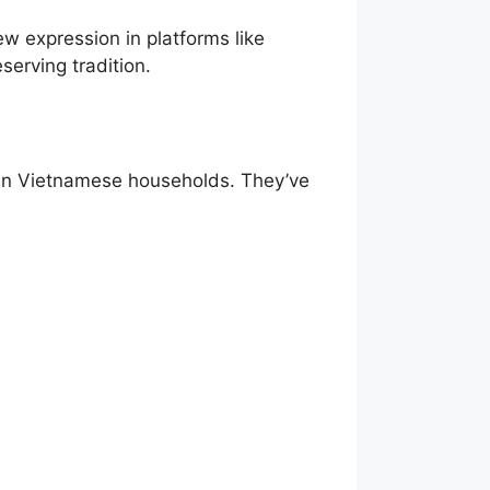
w expression in platforms like
serving tradition.
s in Vietnamese households. They’ve