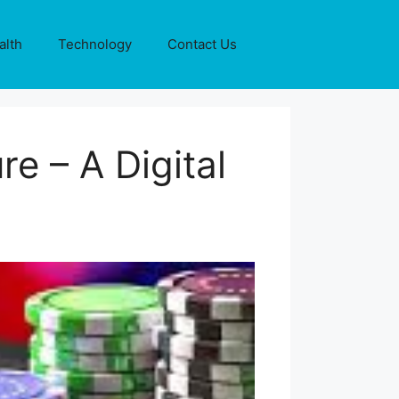
alth
Technology
Contact Us
e – A Digital