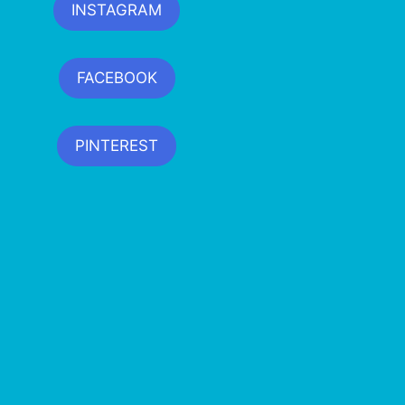
INSTAGRAM
FACEBOOK
PINTEREST