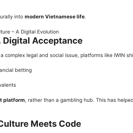
urally into
modern Vietnamese life
.
 Digital Acceptance
 complex legal and social issue, platforms like IWIN shi
ancial betting
valents
t platform
, rather than a gambling hub. This has helped
Culture Meets Code