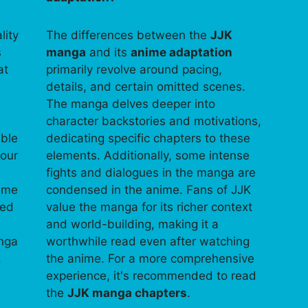
lity
The differences between the
JJK
s
manga
and its
anime adaptation
at
primarily revolve around pacing,
details, and certain omitted scenes.
The manga delves deeper into
character backstories and motivations,
able
dedicating specific chapters to these
your
elements. Additionally, some intense
fights and dialogues in the manga are
time
condensed in the anime. Fans of JJK
ped
value the manga for its richer context
and world-building, making it a
anga
worthwhile read even after watching
.
the anime. For a more comprehensive
experience, it's recommended to read
the
JJK manga chapters
.