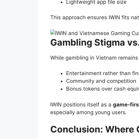
Lightweight app file size
This approach ensures IWIN fits nat
Gambling Stigma vs.
While gambling in Vietnam remains a
Entertainment rather than fin
Community and competition
Bonus tokens over cash equi
IWIN positions itself as a
game-firs
especially among young users.
Conclusion: Where 