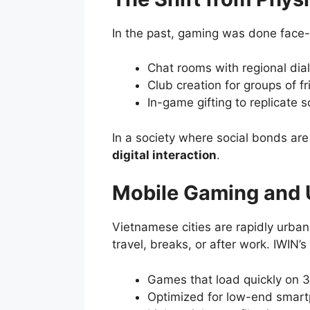
In the past, gaming was done face-
Chat rooms with regional dia
Club creation for groups of fr
In-game gifting to replicate s
In a society where social bonds are
digital interaction
.
Mobile Gaming and U
Vietnamese cities are rapidly urban
travel, breaks, or after work. IWIN’s
Games that load quickly on 
Optimized for low-end smar