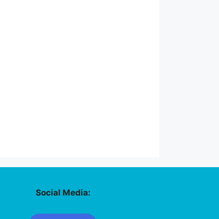
Social Media: