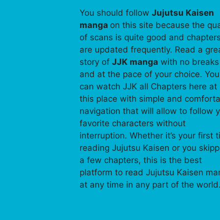
You should follow
Jujutsu Kaisen
manga
on this site because the qua
of scans is quite good and chapter
are updated frequently. Read a gre
story of
JJK manga
with no breaks
and at the pace of your choice. You
can watch JJK all Chapters here at
this place with simple and comfort
navigation that will allow to follow 
favorite characters without
interruption. Whether it’s your first 
reading Jujutsu Kaisen or you skip
a few chapters, this is the best
platform to read Jujutsu Kaisen m
at any time in any part of the world