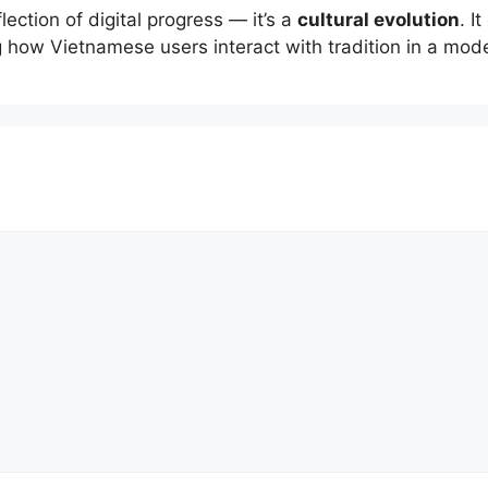
flection of digital progress — it’s a
cultural evolution
. I
g how Vietnamese users interact with tradition in a mod