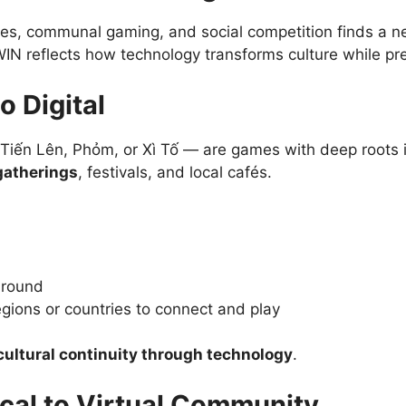
mes, communal gaming, and social competition finds a ne
WIN reflects how technology transforms culture while pre
o Digital
ke Tiến Lên, Phỏm, or Xì Tố — are games with deep root
gatherings
, festivals, and local cafés.
-round
egions or countries to connect and play
cultural continuity through technology
.
ical to Virtual Community