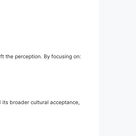
ft the perception. By focusing on:
 its broader cultural acceptance,