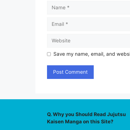
Name
Email
Website
Save my name, email, and websit
Q. Why you Should Read Jujutsu
Kaisen Manga on this Site?