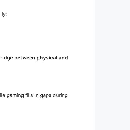
ly:
ridge between physical and
le gaming fills in gaps during