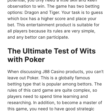
potential; you only need a little skill and keen
observation to win. The game has two betting
options: Dragon and Tiger. Your task is to guess
which box has a higher score and place your
bet. This entertainment product is suitable for
all players because its rules are very simple,
and any bettor can participate.
The Ultimate Test of Wits
with Poker
When discussing J88 Casino products, you can’t
leave out Poker. This is a globally famous
betting type that is popular among bettors. The
rules of this card game are quite complex, so
players need to spend time learning and
researching. In addition, to become a master of
this game, you need to have good strategic