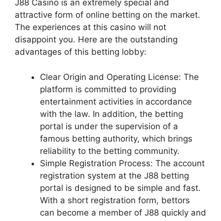
J88 Casino is an extremely special and
attractive form of online betting on the market.
The experiences at this casino will not
disappoint you. Here are the outstanding
advantages of this betting lobby:
Clear Origin and Operating License: The
platform is committed to providing
entertainment activities in accordance
with the law. In addition, the betting
portal is under the supervision of a
famous betting authority, which brings
reliability to the betting community.
Simple Registration Process: The account
registration system at the J88 betting
portal is designed to be simple and fast.
With a short registration form, bettors
can become a member of J88 quickly and