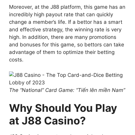
Moreover, at the J88 platform, this game has an
incredibly high payout rate that can quickly
change a member’s life. If a bettor has a smart
and effective strategy, the winning rate is very
high. In addition, there are many promotions
and bonuses for this game, so bettors can take
advantage of them to optimize their betting
costs.
The “National” Card Game: “Tiến lên miền Nam”
Why Should You Play
at J88 Casino?