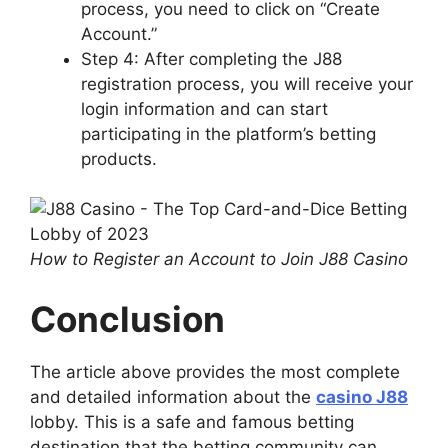
process, you need to click on “Create
Account.”
Step 4: After completing the J88
registration process, you will receive your
login information and can start
participating in the platform’s betting
products.
How to Register an Account to Join J88 Casino
Conclusion
The article above provides the most complete
and detailed information about the
casino J88
lobby. This is a safe and famous betting
destination that the betting community can