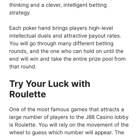
thinking and a clever, intelligent betting
strategy.
Each poker hand brings players high-level
intellectual duels and attractive payout rates.
You will go through many different betting
rounds, and the one who can hold on until the
end will win and take the entire prize pool from
that round.
Try Your Luck with
Roulette
One of the most famous games that attracts a
large number of players to the J88 Casino lobby
is Roulette. You will rely on the movement of the
wheel to guess which number will appear. The