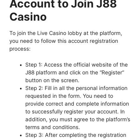
Account to Join J88
Casino
To join the Live Casino lobby at the platform,
you need to follow this account registration
process:
Step 1: Access the official website of the
J88 platform and click on the “Register”
button on the screen.
Step 2: Fill in all the personal information
requested in the form. You need to
provide correct and complete information
to successfully register your account. In
addition, you must agree to the platform’s
terms and conditions.
Step 3: After completing the registration