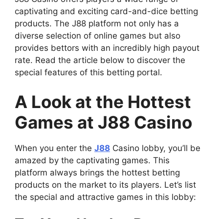
captivating and exciting card-and-dice betting
products. The J88 platform not only has a
diverse selection of online games but also
provides bettors with an incredibly high payout
rate. Read the article below to discover the
special features of this betting portal.
A Look at the Hottest
Games at J88 Casino
When you enter the
J88
Casino lobby, you’ll be
amazed by the captivating games. This
platform always brings the hottest betting
products on the market to its players. Let’s list
the special and attractive games in this lobby: