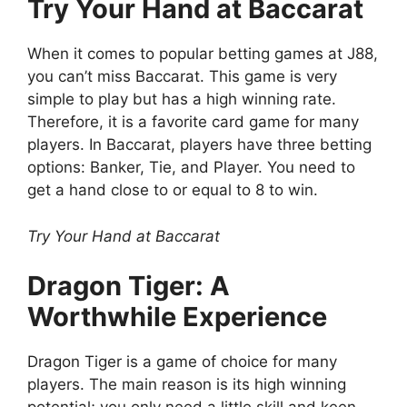
Try Your Hand at Baccarat
When it comes to popular betting games at J88,
you can’t miss Baccarat. This game is very
simple to play but has a high winning rate.
Therefore, it is a favorite card game for many
players. In Baccarat, players have three betting
options: Banker, Tie, and Player. You need to
get a hand close to or equal to 8 to win.
Try Your Hand at Baccarat
Dragon Tiger: A
Worthwhile Experience
Dragon Tiger is a game of choice for many
players. The main reason is its high winning