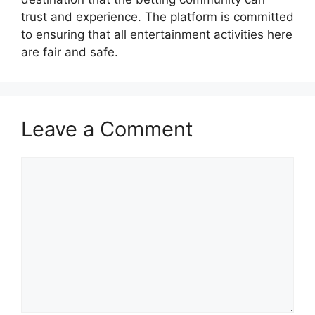
trust and experience. The platform is committed
to ensuring that all entertainment activities here
are fair and safe.
Leave a Comment
Comment