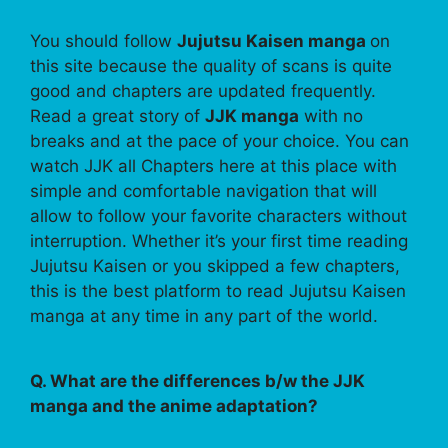
You should follow
Jujutsu Kaisen manga
on
this site because the quality of scans is quite
good and chapters are updated frequently.
Read a great story of
JJK manga
with no
breaks and at the pace of your choice. You can
watch JJK all Chapters here at this place with
simple and comfortable navigation that will
allow to follow your favorite characters without
interruption. Whether it’s your first time reading
Jujutsu Kaisen or you skipped a few chapters,
this is the best platform to read Jujutsu Kaisen
manga at any time in any part of the world.
Q. What are the differences b/w the JJK
manga and the anime adaptation?