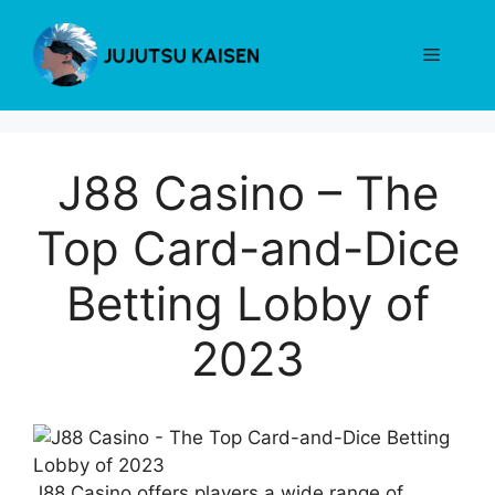
Skip
to
Menu
content
J88 Casino – The
Top Card-and-Dice
Betting Lobby of
2023
J88 Casino offers players a wide range of