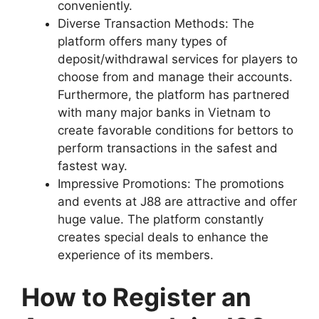
conveniently.
Diverse Transaction Methods: The
platform offers many types of
deposit/withdrawal services for players to
choose from and manage their accounts.
Furthermore, the platform has partnered
with many major banks in Vietnam to
create favorable conditions for bettors to
perform transactions in the safest and
fastest way.
Impressive Promotions: The promotions
and events at J88 are attractive and offer
huge value. The platform constantly
creates special deals to enhance the
experience of its members.
How to Register an