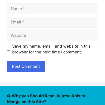
Name
Email
Website
Save my name, email, and website in this
browser for the next time I comment.
Q. Why you Should Read Jujutsu Kaisen
Manga on this Site?