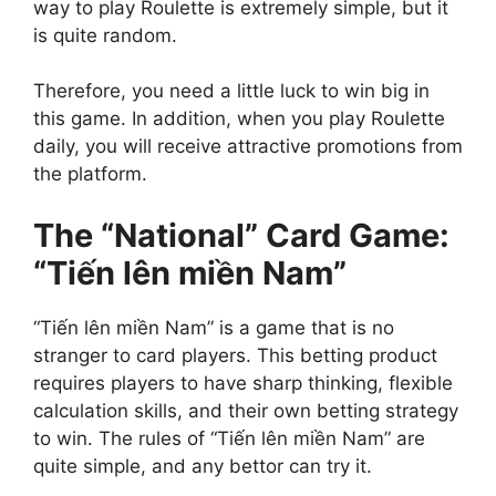
way to play Roulette is extremely simple, but it
is quite random.
Therefore, you need a little luck to win big in
this game. In addition, when you play Roulette
daily, you will receive attractive promotions from
the platform.
The “National” Card Game:
“Tiến lên miền Nam”
“Tiến lên miền Nam” is a game that is no
stranger to card players. This betting product
requires players to have sharp thinking, flexible
calculation skills, and their own betting strategy
to win. The rules of “Tiến lên miền Nam” are
quite simple, and any bettor can try it.