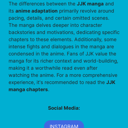
The differences between the
JJK manga
and
its
anime adaptation
primarily revolve around
pacing, details, and certain omitted scenes.
The manga delves deeper into character
backstories and motivations, dedicating specific
chapters to these elements. Additionally, some
intense fights and dialogues in the manga are
condensed in the anime. Fans of JJK value the
manga for its richer context and world-building,
making it a worthwhile read even after
watching the anime. For a more comprehensive
experience, it's recommended to read the
JJK
manga chapters
.
Social Media:
INSTAGRAM