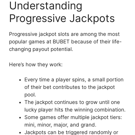
Understanding
Progressive Jackpots
Progressive jackpot slots are among the most
popular games at BUBET because of their life-
changing payout potential.
Here’s how they work:
Every time a player spins, a small portion
of their bet contributes to the jackpot
pool.
The jackpot continues to grow until one
lucky player hits the winning combination.
Some games offer multiple jackpot tiers:
mini, minor, major, and grand.
Jackpots can be triggered randomly or