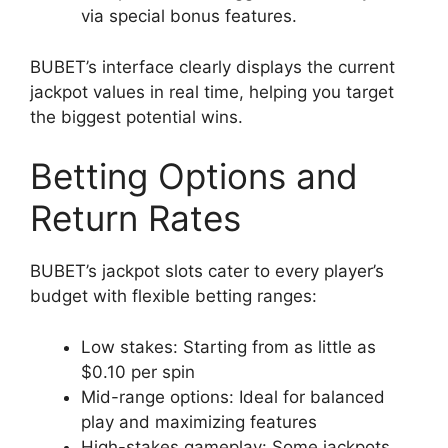
via special bonus features.
BUBET’s interface clearly displays the current
jackpot values in real time, helping you target
the biggest potential wins.
Betting Options and
Return Rates
BUBET’s jackpot slots cater to every player’s
budget with flexible betting ranges:
Low stakes: Starting from as little as
$0.10 per spin
Mid-range options: Ideal for balanced
play and maximizing features
High-stakes gameplay: Some jackpots