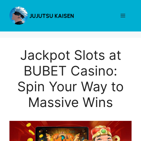
Skip
to
Menu
content
Jackpot Slots at
BUBET Casino:
Spin Your Way to
Massive Wins