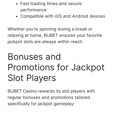
Fast loading times and secure
performance
Compatible with iOS and Android devices
Whether you’re spinning during a break or
relaxing at home, BUBET ensures your favorite
jackpot slots are always within reach.
Bonuses and
Promotions for Jackpot
Slot Players
BUBET Casino rewards its slot players with
regular bonuses and promotions tailored
specifically for jackpot gameplay: