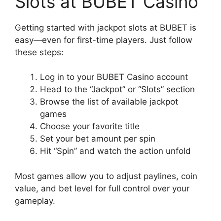
Slots at BUBET Casino
Getting started with jackpot slots at BUBET is
easy—even for first-time players. Just follow
these steps:
Log in to your BUBET Casino account
Head to the “Jackpot” or “Slots” section
Browse the list of available jackpot
games
Choose your favorite title
Set your bet amount per spin
Hit “Spin” and watch the action unfold
Most games allow you to adjust paylines, coin
value, and bet level for full control over your
gameplay.