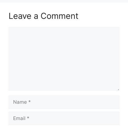
Leave a Comment
Comment
Name
Email