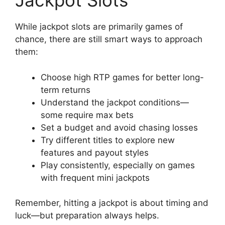
Jackpot Slots
While jackpot slots are primarily games of
chance, there are still smart ways to approach
them:
Choose high RTP games for better long-
term returns
Understand the jackpot conditions—
some require max bets
Set a budget and avoid chasing losses
Try different titles to explore new
features and payout styles
Play consistently, especially on games
with frequent mini jackpots
Remember, hitting a jackpot is about timing and
luck—but preparation always helps.