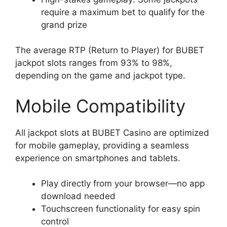
require a maximum bet to qualify for the
grand prize
The average RTP (Return to Player) for BUBET
jackpot slots ranges from 93% to 98%,
depending on the game and jackpot type.
Mobile Compatibility
All jackpot slots at BUBET Casino are optimized
for mobile gameplay, providing a seamless
experience on smartphones and tablets.
Play directly from your browser—no app
download needed
Touchscreen functionality for easy spin
control