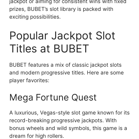
jackpot or aiming for consistent wins with fixed
prizes, BUBET’s slot library is packed with
exciting possibilities.
Popular Jackpot Slot
Titles at BUBET
BUBET features a mix of classic jackpot slots
and modern progressive titles. Here are some
player favorites:
Mega Fortune Quest
A luxurious, Vegas-style slot game known for its
record-breaking progressive jackpots. With
bonus wheels and wild symbols, this game is a
dream for high rollers.