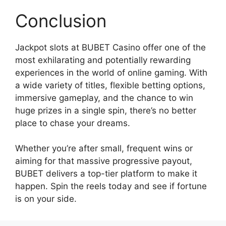
Conclusion
Jackpot slots at BUBET Casino offer one of the
most exhilarating and potentially rewarding
experiences in the world of online gaming. With
a wide variety of titles, flexible betting options,
immersive gameplay, and the chance to win
huge prizes in a single spin, there’s no better
place to chase your dreams.
Whether you’re after small, frequent wins or
aiming for that massive progressive payout,
BUBET delivers a top-tier platform to make it
happen. Spin the reels today and see if fortune
is on your side.