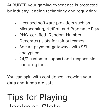
At BUBET, your gaming experience is protected
by industry-leading technology and regulation:
Licensed software providers such as
Microgaming, NetEnt, and Pragmatic Play
RNG-certified (Random Number
Generator) slots for fair outcomes
Secure payment gateways with SSL
encryption
24/7 customer support and responsible
gambling tools
You can spin with confidence, knowing your
data and funds are safe.
Tips for Playing