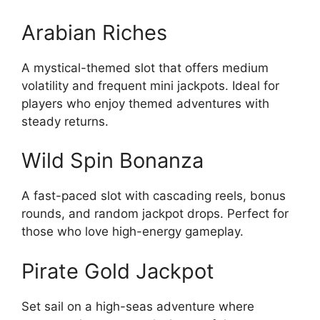
Arabian Riches
A mystical-themed slot that offers medium
volatility and frequent mini jackpots. Ideal for
players who enjoy themed adventures with
steady returns.
Wild Spin Bonanza
A fast-paced slot with cascading reels, bonus
rounds, and random jackpot drops. Perfect for
those who love high-energy gameplay.
Pirate Gold Jackpot
Set sail on a high-seas adventure where