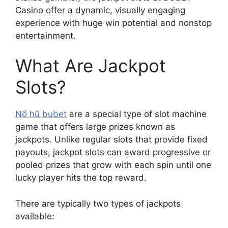
Casino offer a dynamic, visually engaging
experience with huge win potential and nonstop
entertainment.
What Are Jackpot
Slots?
Nổ hũ bubet
are a special type of slot machine
game that offers large prizes known as
jackpots. Unlike regular slots that provide fixed
payouts, jackpot slots can award progressive or
pooled prizes that grow with each spin until one
lucky player hits the top reward.
There are typically two types of jackpots
available: