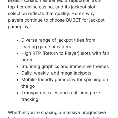
BUBET Casino has earned a reputation as a
top-tier online casino, and its jackpot slot
selection reflects that quality. Here’s why
players continue to choose BUBET for jackpot
gameplay:
Diverse range of jackpot titles from
leading game providers
High RTP (Return to Player) slots with fair
odds
Stunning graphics and immersive themes
Daily, weekly, and mega jackpots
Mobile-friendly gameplay for spinning on
the go
Transparent rules and real-time prize
tracking
Whether you’re chasing a massive progressive