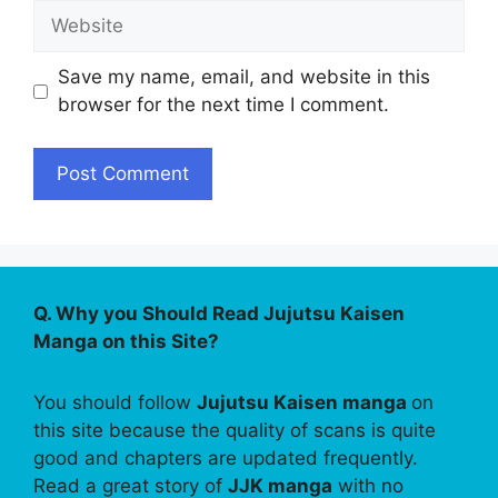
Website
Save my name, email, and website in this
browser for the next time I comment.
Q. Why you Should Read Jujutsu Kaisen
Manga on this Site?
You should follow
Jujutsu Kaisen manga
on
this site because the quality of scans is quite
good and chapters are updated frequently.
Read a great story of
JJK manga
with no