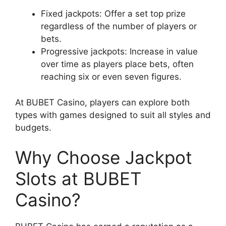
Fixed jackpots: Offer a set top prize
regardless of the number of players or
bets.
Progressive jackpots: Increase in value
over time as players place bets, often
reaching six or even seven figures.
At BUBET Casino, players can explore both
types with games designed to suit all styles and
budgets.
Why Choose Jackpot
Slots at BUBET
Casino?