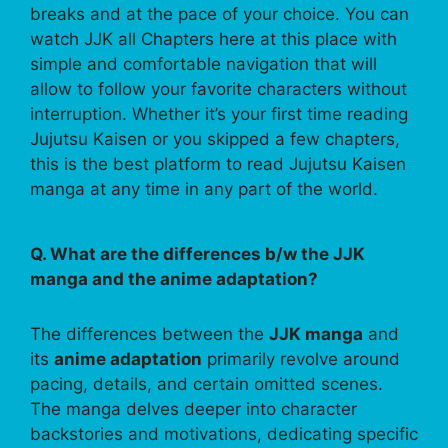
breaks and at the pace of your choice. You can
watch JJK all Chapters here at this place with
simple and comfortable navigation that will
allow to follow your favorite characters without
interruption. Whether it’s your first time reading
Jujutsu Kaisen or you skipped a few chapters,
this is the best platform to read Jujutsu Kaisen
manga at any time in any part of the world.
Q. What are the differences b/w the JJK
manga and the anime adaptation?
The differences between the
JJK manga
and
its
anime adaptation
primarily revolve around
pacing, details, and certain omitted scenes.
The manga delves deeper into character
backstories and motivations, dedicating specific