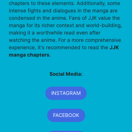
chapters to these elements. Additionally, some
intense fights and dialogues in the manga are
condensed in the anime. Fans of JJK value the
manga for its richer context and world-building,
making it a worthwhile read even after
watching the anime. For a more comprehensive
experience, it's recommended to read the
JJK
manga chapters
.
Social Media:
INSTAGRAM
FACEBOOK