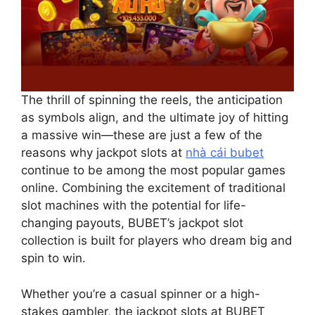
The thrill of spinning the reels, the anticipation
as symbols align, and the ultimate joy of hitting
a massive win—these are just a few of the
reasons why jackpot slots at
nhà cái bubet
continue to be among the most popular games
online. Combining the excitement of traditional
slot machines with the potential for life-
changing payouts, BUBET’s jackpot slot
collection is built for players who dream big and
spin to win.
Whether you’re a casual spinner or a high-
stakes gambler, the jackpot slots at BUBET