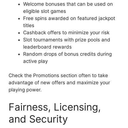
Welcome bonuses that can be used on
eligible slot games
Free spins awarded on featured jackpot
titles
Cashback offers to minimize your risk
Slot tournaments with prize pools and
leaderboard rewards
Random drops of bonus credits during
active play
Check the Promotions section often to take
advantage of new offers and maximize your
playing power.
Fairness, Licensing,
and Security