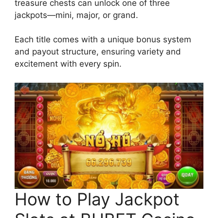
treasure chests can unlock one of three
jackpots—mini, major, or grand.
Each title comes with a unique bonus system
and payout structure, ensuring variety and
excitement with every spin.
How to Play Jackpot