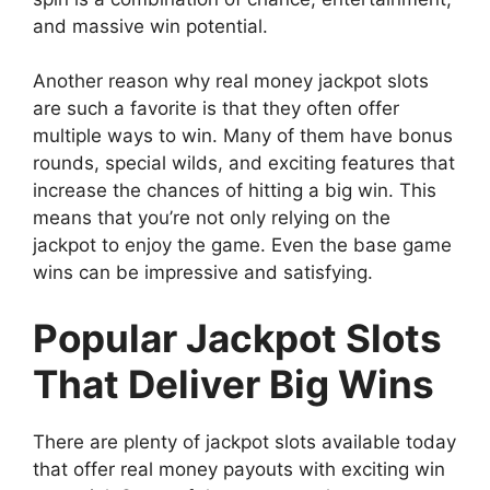
and massive win potential.
Another reason why real money jackpot slots
are such a favorite is that they often offer
multiple ways to win. Many of them have bonus
rounds, special wilds, and exciting features that
increase the chances of hitting a big win. This
means that you’re not only relying on the
jackpot to enjoy the game. Even the base game
wins can be impressive and satisfying.
Popular Jackpot Slots
That Deliver Big Wins
There are plenty of jackpot slots available today
that offer real money payouts with exciting win