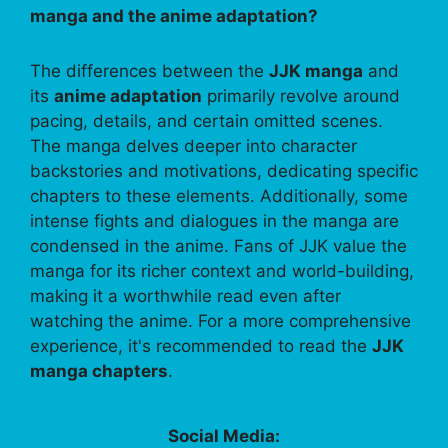
manga and the anime adaptation?
The differences between the
JJK manga
and
its
anime adaptation
primarily revolve around
pacing, details, and certain omitted scenes.
The manga delves deeper into character
backstories and motivations, dedicating specific
chapters to these elements. Additionally, some
intense fights and dialogues in the manga are
condensed in the anime. Fans of JJK value the
manga for its richer context and world-building,
making it a worthwhile read even after
watching the anime. For a more comprehensive
experience, it's recommended to read the
JJK
manga chapters
.
Social Media: