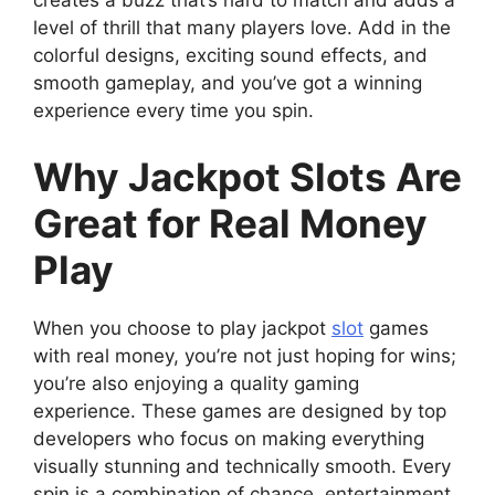
creates a buzz that’s hard to match and adds a
level of thrill that many players love. Add in the
colorful designs, exciting sound effects, and
smooth gameplay, and you’ve got a winning
experience every time you spin.
Why Jackpot Slots Are
Great for Real Money
Play
When you choose to play jackpot
slot
games
with real money, you’re not just hoping for wins;
you’re also enjoying a quality gaming
experience. These games are designed by top
developers who focus on making everything
visually stunning and technically smooth. Every
spin is a combination of chance, entertainment,