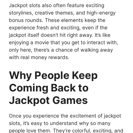
Jackpot slots also often feature exciting
storylines, creative themes, and high-energy
bonus rounds. These elements keep the
experience fresh and exciting, even if the
jackpot itself doesn’t hit right away. It’s like
enjoying a movie that you get to interact with,
only here, there’s a chance of walking away
with real money rewards.
Why People Keep
Coming Back to
Jackpot Games
Once you experience the excitement of jackpot
slots, it’s easy to understand why so many
people love them. They’re colorful, exciting, and