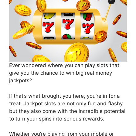
Ever wondered where you can play slots that
give you the chance to win big real money
jackpots?
If that’s what brought you here, you’re in for a
treat. Jackpot slots are not only fun and flashy,
but they also come with the incredible potential
to turn your spins into serious rewards.
Whether you’re playing from your mobile or