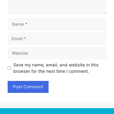
Name
Email
Website
Save my name, email, and website in this
browser for the next time I comment.