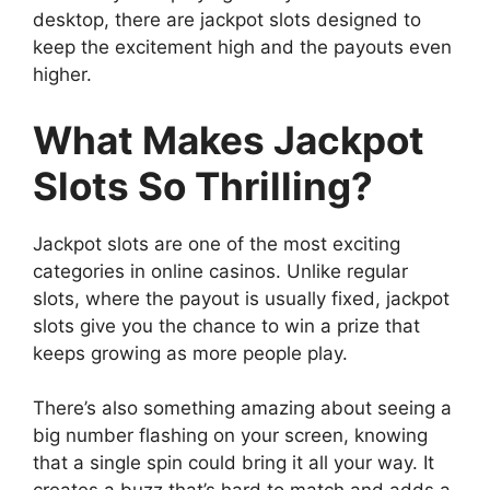
desktop, there are jackpot slots designed to
keep the excitement high and the payouts even
higher.
What Makes Jackpot
Slots So Thrilling?
Jackpot slots are one of the most exciting
categories in online casinos. Unlike regular
slots, where the payout is usually fixed, jackpot
slots give you the chance to win a prize that
keeps growing as more people play.
There’s also something amazing about seeing a
big number flashing on your screen, knowing
that a single spin could bring it all your way. It