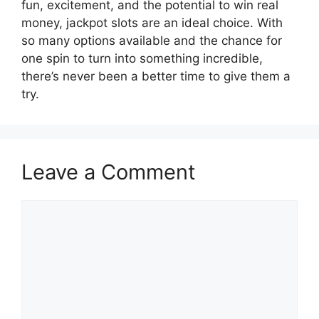
fun, excitement, and the potential to win real
money, jackpot slots are an ideal choice. With
so many options available and the chance for
one spin to turn into something incredible,
there’s never been a better time to give them a
try.
Leave a Comment
Comment