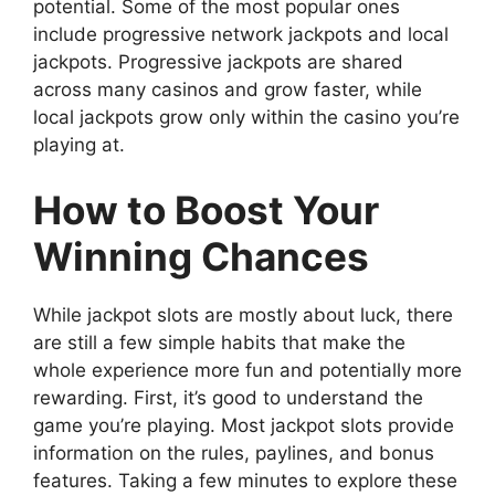
potential. Some of the most popular ones
include progressive network jackpots and local
jackpots. Progressive jackpots are shared
across many casinos and grow faster, while
local jackpots grow only within the casino you’re
playing at.
How to Boost Your
Winning Chances
While jackpot slots are mostly about luck, there
are still a few simple habits that make the
whole experience more fun and potentially more
rewarding. First, it’s good to understand the
game you’re playing. Most jackpot slots provide
information on the rules, paylines, and bonus
features. Taking a few minutes to explore these