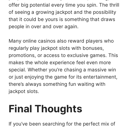
offer big potential every time you spin. The thrill
of seeing a growing jackpot and the possibility
that it could be yours is something that draws
people in over and over again.
Many online casinos also reward players who
regularly play jackpot slots with bonuses,
promotions, or access to exclusive games. This
makes the whole experience feel even more
special. Whether you’re chasing a massive win
or just enjoying the game for its entertainment,
there’s always something fun waiting with
jackpot slots.
Final Thoughts
If you’ve been searching for the perfect mix of