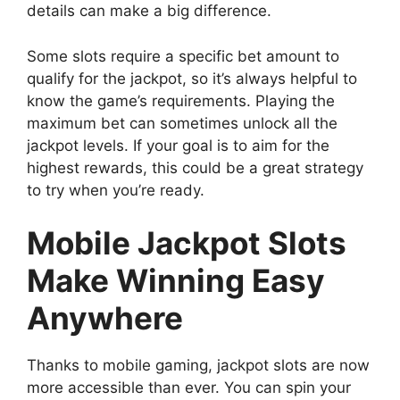
details can make a big difference.
Some slots require a specific bet amount to
qualify for the jackpot, so it’s always helpful to
know the game’s requirements. Playing the
maximum bet can sometimes unlock all the
jackpot levels. If your goal is to aim for the
highest rewards, this could be a great strategy
to try when you’re ready.
Mobile Jackpot Slots
Make Winning Easy
Anywhere
Thanks to mobile gaming, jackpot slots are now
more accessible than ever. You can spin your