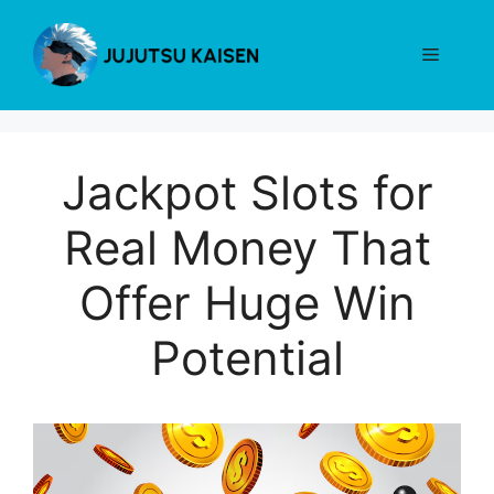
Skip
to
Menu
content
Jackpot Slots for
Real Money That
Offer Huge Win
Potential