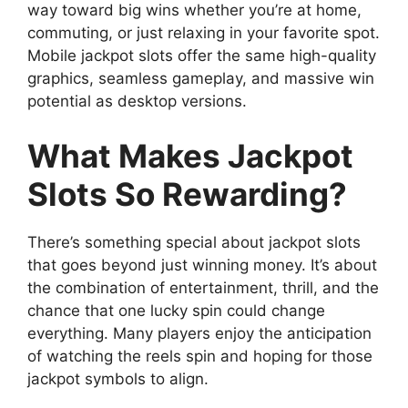
way toward big wins whether you’re at home,
commuting, or just relaxing in your favorite spot.
Mobile jackpot slots offer the same high-quality
graphics, seamless gameplay, and massive win
potential as desktop versions.
What Makes Jackpot
Slots So Rewarding?
There’s something special about jackpot slots
that goes beyond just winning money. It’s about
the combination of entertainment, thrill, and the
chance that one lucky spin could change
everything. Many players enjoy the anticipation
of watching the reels spin and hoping for those
jackpot symbols to align.