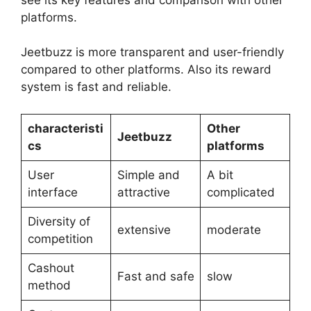
platforms.
Jeetbuzz is more transparent and user-friendly
compared to other platforms. Also its reward
system is fast and reliable.
characteristi
Other
Jeetbuzz
cs
platforms
User
Simple and
A bit
interface
attractive
complicated
Diversity of
extensive
moderate
competition
Cashout
Fast and safe
slow
method