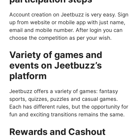
Account creation on Jeetbuzz is very easy. Sign
up from website or mobile app with just name,
email and mobile number. After login you can
choose the competition as per your wish.
Variety of games and
events on Jeetbuzz’s
platform
Jeetbuzz offers a variety of games: fantasy
sports, quizzes, puzzles and casual games.
Each has different rules, but the opportunity for
fun and exciting transitions remains the same.
Rewards and Cashout