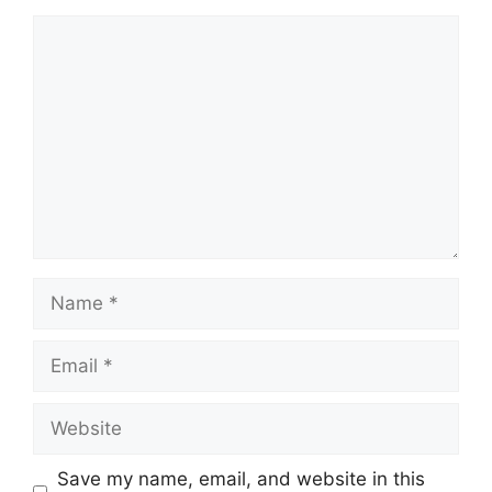
Comment
Name
Email
Website
Save my name, email, and website in this