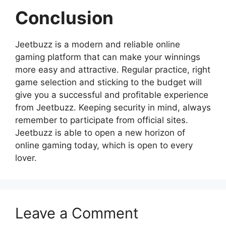
Conclusion
Jeetbuzz is a modern and reliable online
gaming platform that can make your winnings
more easy and attractive. Regular practice, right
game selection and sticking to the budget will
give you a successful and profitable experience
from Jeetbuzz. Keeping security in mind, always
remember to participate from official sites.
Jeetbuzz is able to open a new horizon of
online gaming today, which is open to every
lover.
Leave a Comment