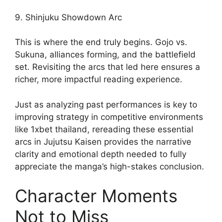
9. Shinjuku Showdown Arc
This is where the end truly begins. Gojo vs.
Sukuna, alliances forming, and the battlefield
set. Revisiting the arcs that led here ensures a
richer, more impactful reading experience.
Just as analyzing past performances is key to
improving strategy in competitive environments
like 1xbet thailand, rereading these essential
arcs in Jujutsu Kaisen provides the narrative
clarity and emotional depth needed to fully
appreciate the manga’s high-stakes conclusion.
Character Moments
Not to Miss