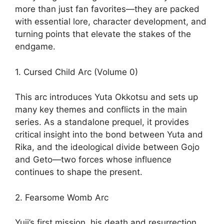
more than just fan favorites—they are packed
with essential lore, character development, and
turning points that elevate the stakes of the
endgame.
1. Cursed Child Arc (Volume 0)
This arc introduces Yuta Okkotsu and sets up
many key themes and conflicts in the main
series. As a standalone prequel, it provides
critical insight into the bond between Yuta and
Rika, and the ideological divide between Gojo
and Geto—two forces whose influence
continues to shape the present.
2. Fearsome Womb Arc
Yuji’s first mission, his death and resurrection,