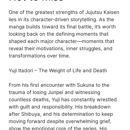
One of the greatest strengths of Jujutsu Kaisen
lies in its character-driven storytelling. As the
manga builds toward its final battle, it’s worth
looking back on the defining moments that
shaped each major character—moments that
reveal their motivations, inner struggles, and
transformations over time.
Yuji Itadori – The Weight of Life and Death
From his first encounter with Sukuna to the
trauma of losing Junpei and witnessing
countless deaths, Yuji has constantly wrestled
with guilt and responsibility. His breakdown
after Shibuya, and his determination to keep
moving forward despite overwhelming grief,
show the emotional core of the series. His