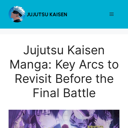
Skip
to
Menu
content
Jujutsu Kaisen
Manga: Key Arcs to
Revisit Before the
Final Battle