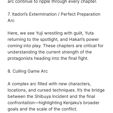
arc continue to ripple through every chapter.
7. Itadori’s Extermination / Perfect Preparation
Arc
Here, we see Yuji wrestling with guilt, Yuta
returning to the spotlight, and Hakari’s power
coming into play. These chapters are critical for
understanding the current strength of the
protagonists heading into the final fight.
8. Culling Game Arc
A complex arc filled with new characters,
locations, and cursed techniques. It’s the bridge
between the Shibuya Incident and the final
confrontation—highlighting Kenjaku’s broader
goals and the scale of the conflict.