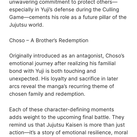
unwavering commitment to protect others—
especially in Yuji’s defense during the Culling
Game—cements his role as a future pillar of the
Jujutsu world.
Choso – A Brother’s Redemption
Originally introduced as an antagonist, Choso’s
emotional journey after realizing his familial
bond with Yuji is both touching and
unexpected. His loyalty and sacrifice in later
arcs reveal the manga’s recurring theme of
chosen family and redemption.
Each of these character-defining moments
adds weight to the upcoming final battle. They
remind us that Jujutsu Kaisen is more than just
action—it’s a story of emotional resilience, moral