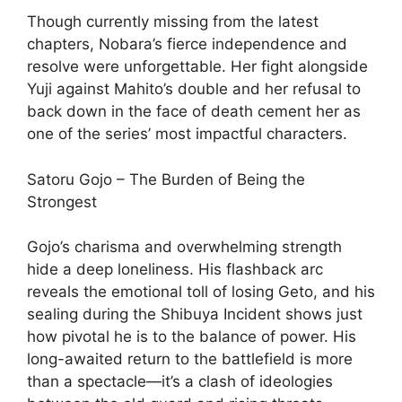
Though currently missing from the latest
chapters, Nobara’s fierce independence and
resolve were unforgettable. Her fight alongside
Yuji against Mahito’s double and her refusal to
back down in the face of death cement her as
one of the series’ most impactful characters.
Satoru Gojo – The Burden of Being the
Strongest
Gojo’s charisma and overwhelming strength
hide a deep loneliness. His flashback arc
reveals the emotional toll of losing Geto, and his
sealing during the Shibuya Incident shows just
how pivotal he is to the balance of power. His
long-awaited return to the battlefield is more
than a spectacle—it’s a clash of ideologies