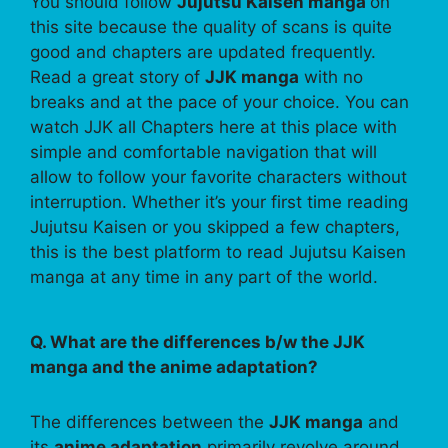
You should follow
Jujutsu Kaisen manga
on
this site because the quality of scans is quite
good and chapters are updated frequently.
Read a great story of
JJK manga
with no
breaks and at the pace of your choice. You can
watch JJK all Chapters here at this place with
simple and comfortable navigation that will
allow to follow your favorite characters without
interruption. Whether it’s your first time reading
Jujutsu Kaisen or you skipped a few chapters,
this is the best platform to read Jujutsu Kaisen
manga at any time in any part of the world.
Q. What are the differences b/w the JJK
manga and the anime adaptation?
The differences between the
JJK manga
and
its
anime adaptation
primarily revolve around