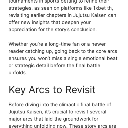
tournaments in sports betting to refine their
strategies, as seen on platforms like 1xbet th,
revisiting earlier chapters in Jujutsu Kaisen can
offer new insights that deepen your
appreciation for the story’s conclusion.
Whether you’re a long-time fan or a newer
reader catching up, going back to the core arcs
ensures you won’t miss a single emotional beat
or strategic detail before the final battle
unfolds.
Key Arcs to Revisit
Before diving into the climactic final battle of
Jujutsu Kaisen, it’s crucial to revisit several
major arcs that laid the groundwork for
everything unfolding now. These story arcs are