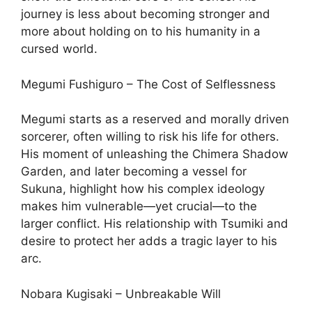
journey is less about becoming stronger and
more about holding on to his humanity in a
cursed world.
Megumi Fushiguro – The Cost of Selflessness
Megumi starts as a reserved and morally driven
sorcerer, often willing to risk his life for others.
His moment of unleashing the Chimera Shadow
Garden, and later becoming a vessel for
Sukuna, highlight how his complex ideology
makes him vulnerable—yet crucial—to the
larger conflict. His relationship with Tsumiki and
desire to protect her adds a tragic layer to his
arc.
Nobara Kugisaki – Unbreakable Will