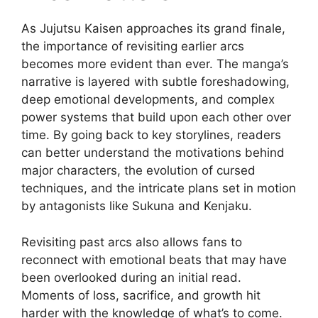
As Jujutsu Kaisen approaches its grand finale,
the importance of revisiting earlier arcs
becomes more evident than ever. The manga’s
narrative is layered with subtle foreshadowing,
deep emotional developments, and complex
power systems that build upon each other over
time. By going back to key storylines, readers
can better understand the motivations behind
major characters, the evolution of cursed
techniques, and the intricate plans set in motion
by antagonists like Sukuna and Kenjaku.
Revisiting past arcs also allows fans to
reconnect with emotional beats that may have
been overlooked during an initial read.
Moments of loss, sacrifice, and growth hit
harder with the knowledge of what’s to come.