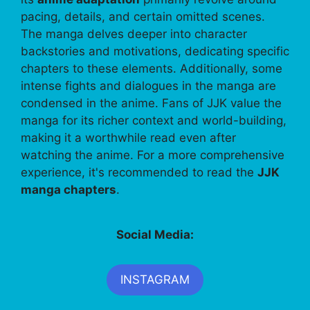
pacing, details, and certain omitted scenes.
The manga delves deeper into character
backstories and motivations, dedicating specific
chapters to these elements. Additionally, some
intense fights and dialogues in the manga are
condensed in the anime. Fans of JJK value the
manga for its richer context and world-building,
making it a worthwhile read even after
watching the anime. For a more comprehensive
experience, it's recommended to read the
JJK
manga chapters
.
Social Media:
INSTAGRAM