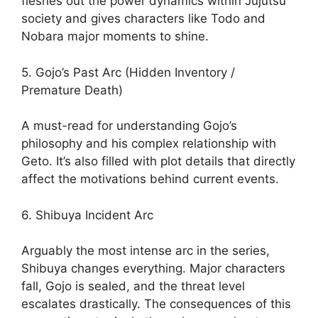
fleshes out the power dynamics within Jujutsu
society and gives characters like Todo and
Nobara major moments to shine.
5. Gojo’s Past Arc (Hidden Inventory /
Premature Death)
A must-read for understanding Gojo’s
philosophy and his complex relationship with
Geto. It’s also filled with plot details that directly
affect the motivations behind current events.
6. Shibuya Incident Arc
Arguably the most intense arc in the series,
Shibuya changes everything. Major characters
fall, Gojo is sealed, and the threat level
escalates drastically. The consequences of this