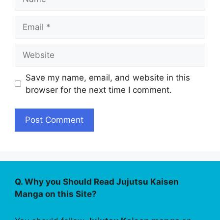
Email
Website
Save my name, email, and website in this
browser for the next time I comment.
Q. Why you Should Read Jujutsu Kaisen
Manga on this Site?