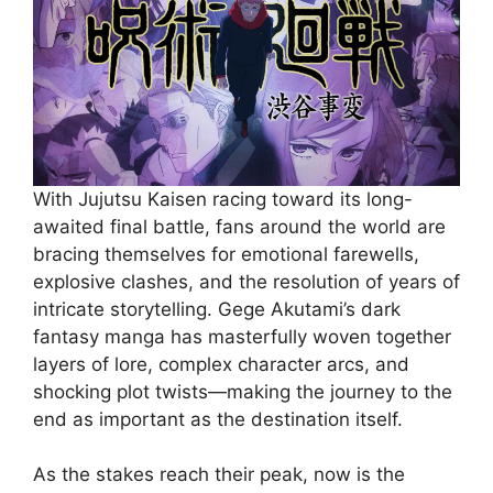
With Jujutsu Kaisen racing toward its long-
awaited final battle, fans around the world are
bracing themselves for emotional farewells,
explosive clashes, and the resolution of years of
intricate storytelling. Gege Akutami’s dark
fantasy manga has masterfully woven together
layers of lore, complex character arcs, and
shocking plot twists—making the journey to the
end as important as the destination itself.
As the stakes reach their peak, now is the