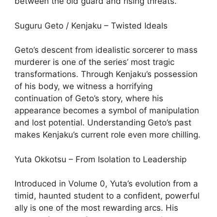
between the old guard and rising threats.
Suguru Geto / Kenjaku – Twisted Ideals
Geto’s descent from idealistic sorcerer to mass
murderer is one of the series’ most tragic
transformations. Through Kenjaku’s possession
of his body, we witness a horrifying
continuation of Geto’s story, where his
appearance becomes a symbol of manipulation
and lost potential. Understanding Geto’s past
makes Kenjaku’s current role even more chilling.
Yuta Okkotsu – From Isolation to Leadership
Introduced in Volume 0, Yuta’s evolution from a
timid, haunted student to a confident, powerful
ally is one of the most rewarding arcs. His