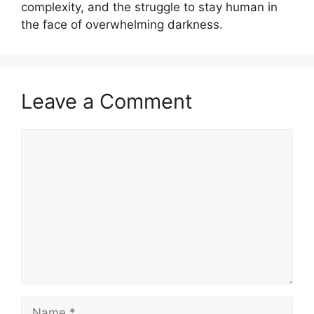
complexity, and the struggle to stay human in
the face of overwhelming darkness.
Leave a Comment
Comment
Name