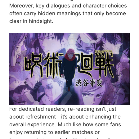
Moreover, key dialogues and character choices
often carry hidden meanings that only become
clear in hindsight.
For dedicated readers, re-reading isn’t just
about refreshment—it’s about enhancing the
overall experience. Much like how some fans
enjoy returning to earlier matches or