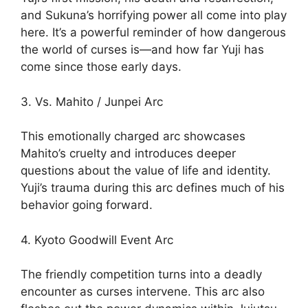
and Sukuna’s horrifying power all come into play
here. It’s a powerful reminder of how dangerous
the world of curses is—and how far Yuji has
come since those early days.
3. Vs. Mahito / Junpei Arc
This emotionally charged arc showcases
Mahito’s cruelty and introduces deeper
questions about the value of life and identity.
Yuji’s trauma during this arc defines much of his
behavior going forward.
4. Kyoto Goodwill Event Arc
The friendly competition turns into a deadly
encounter as curses intervene. This arc also