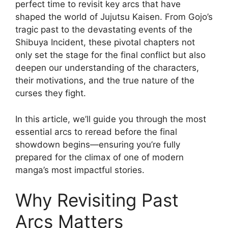
perfect time to revisit key arcs that have
shaped the world of Jujutsu Kaisen. From Gojo’s
tragic past to the devastating events of the
Shibuya Incident, these pivotal chapters not
only set the stage for the final conflict but also
deepen our understanding of the characters,
their motivations, and the true nature of the
curses they fight.
In this article, we’ll guide you through the most
essential arcs to reread before the final
showdown begins—ensuring you’re fully
prepared for the climax of one of modern
manga’s most impactful stories.
Why Revisiting Past
Arcs Matters