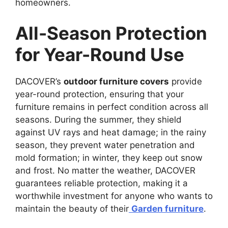
homeowners.
All-Season Protection
for Year-Round Use
DACOVER’s
outdoor furniture covers
provide
year-round protection, ensuring that your
furniture remains in perfect condition across all
seasons. During the summer, they shield
against UV rays and heat damage; in the rainy
season, they prevent water penetration and
mold formation; in winter, they keep out snow
and frost. No matter the weather, DACOVER
guarantees reliable protection, making it a
worthwhile investment for anyone who wants to
maintain the beauty of their
Garden furniture
.