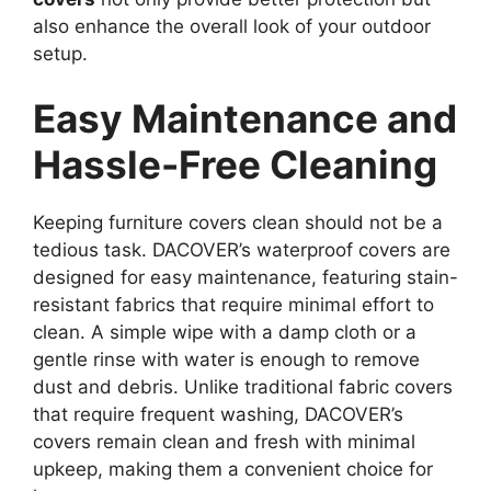
also enhance the overall look of your outdoor
setup.
Easy Maintenance and
Hassle-Free Cleaning
Keeping furniture covers clean should not be a
tedious task. DACOVER’s waterproof covers are
designed for easy maintenance, featuring stain-
resistant fabrics that require minimal effort to
clean. A simple wipe with a damp cloth or a
gentle rinse with water is enough to remove
dust and debris. Unlike traditional fabric covers
that require frequent washing, DACOVER’s
covers remain clean and fresh with minimal
upkeep, making them a convenient choice for