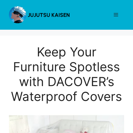
Skip
to
Menu
content
Keep Your
Furniture Spotless
with DACOVER’s
Waterproof Covers