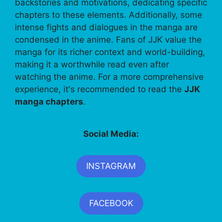
backstories and motivations, dedicating specific
chapters to these elements. Additionally, some
intense fights and dialogues in the manga are
condensed in the anime. Fans of JJK value the
manga for its richer context and world-building,
making it a worthwhile read even after
watching the anime. For a more comprehensive
experience, it's recommended to read the
JJK
manga chapters
.
Social Media:
INSTAGRAM
FACEBOOK