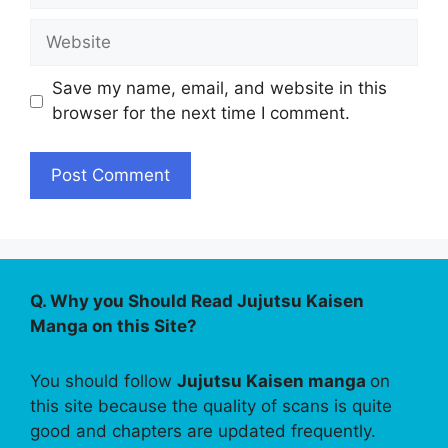
Website
Save my name, email, and website in this
browser for the next time I comment.
Q. Why you Should Read Jujutsu Kaisen
Manga on this Site?
You should follow
Jujutsu Kaisen manga
on
this site because the quality of scans is quite
good and chapters are updated frequently.