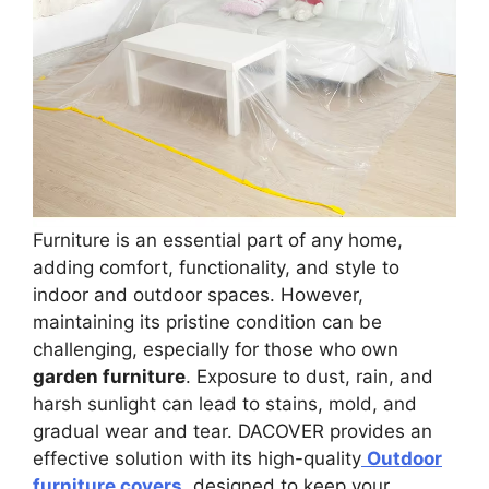
Furniture is an essential part of any home,
adding comfort, functionality, and style to
indoor and outdoor spaces. However,
maintaining its pristine condition can be
challenging, especially for those who own
garden furniture
. Exposure to dust, rain, and
harsh sunlight can lead to stains, mold, and
gradual wear and tear. DACOVER provides an
effective solution with its high-quality
Outdoor
furniture covers
, designed to keep your