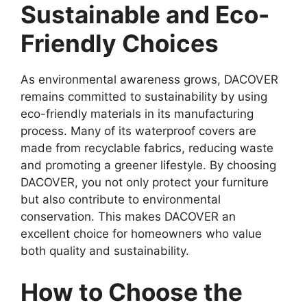
Sustainable and Eco-
Friendly Choices
As environmental awareness grows, DACOVER
remains committed to sustainability by using
eco-friendly materials in its manufacturing
process. Many of its waterproof covers are
made from recyclable fabrics, reducing waste
and promoting a greener lifestyle. By choosing
DACOVER, you not only protect your furniture
but also contribute to environmental
conservation. This makes DACOVER an
excellent choice for homeowners who value
both quality and sustainability.
How to Choose the