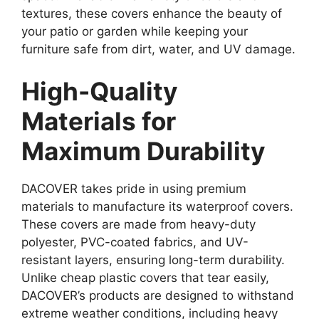
textures, these covers enhance the beauty of
your patio or garden while keeping your
furniture safe from dirt, water, and UV damage.
High-Quality
Materials for
Maximum Durability
DACOVER takes pride in using premium
materials to manufacture its waterproof covers.
These covers are made from heavy-duty
polyester, PVC-coated fabrics, and UV-
resistant layers, ensuring long-term durability.
Unlike cheap plastic covers that tear easily,
DACOVER’s products are designed to withstand
extreme weather conditions, including heavy