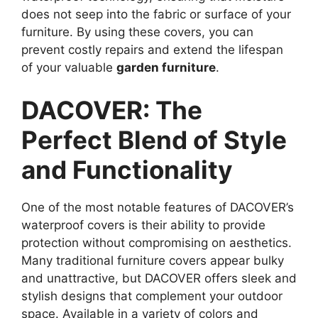
does not seep into the fabric or surface of your
furniture. By using these covers, you can
prevent costly repairs and extend the lifespan
of your valuable
garden furniture
.
DACOVER: The
Perfect Blend of Style
and Functionality
One of the most notable features of DACOVER’s
waterproof covers is their ability to provide
protection without compromising on aesthetics.
Many traditional furniture covers appear bulky
and unattractive, but DACOVER offers sleek and
stylish designs that complement your outdoor
space. Available in a variety of colors and