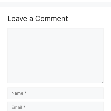
Leave a Comment
Comment
Name
Email