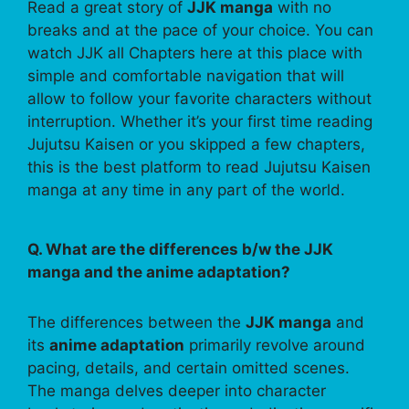
Read a great story of
JJK manga
with no
breaks and at the pace of your choice. You can
watch JJK all Chapters here at this place with
simple and comfortable navigation that will
allow to follow your favorite characters without
interruption. Whether it’s your first time reading
Jujutsu Kaisen or you skipped a few chapters,
this is the best platform to read Jujutsu Kaisen
manga at any time in any part of the world.
Q. What are the differences b/w the JJK
manga and the anime adaptation?
The differences between the
JJK manga
and
its
anime adaptation
primarily revolve around
pacing, details, and certain omitted scenes.
The manga delves deeper into character