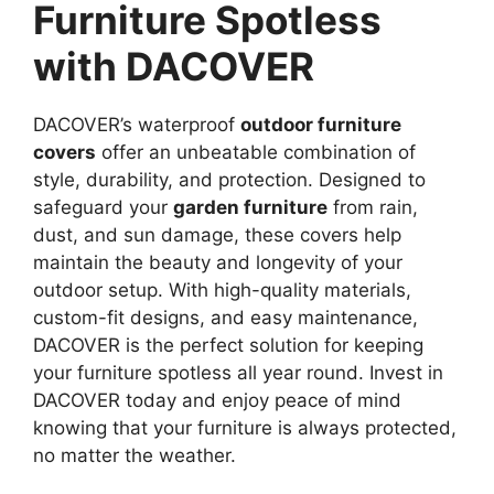
Furniture Spotless
with DACOVER
DACOVER’s waterproof
outdoor furniture
covers
offer an unbeatable combination of
style, durability, and protection. Designed to
safeguard your
garden furniture
from rain,
dust, and sun damage, these covers help
maintain the beauty and longevity of your
outdoor setup. With high-quality materials,
custom-fit designs, and easy maintenance,
DACOVER is the perfect solution for keeping
your furniture spotless all year round. Invest in
DACOVER today and enjoy peace of mind
knowing that your furniture is always protected,
no matter the weather.