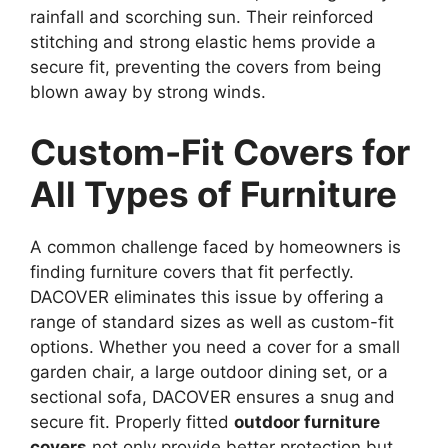
rainfall and scorching sun. Their reinforced
stitching and strong elastic hems provide a
secure fit, preventing the covers from being
blown away by strong winds.
Custom-Fit Covers for
All Types of Furniture
A common challenge faced by homeowners is
finding furniture covers that fit perfectly.
DACOVER eliminates this issue by offering a
range of standard sizes as well as custom-fit
options. Whether you need a cover for a small
garden chair, a large outdoor dining set, or a
sectional sofa, DACOVER ensures a snug and
secure fit. Properly fitted
outdoor furniture
covers
not only provide better protection but