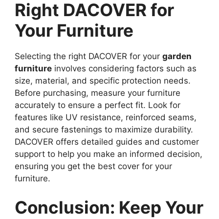
Right DACOVER for
Your Furniture
Selecting the right DACOVER for your
garden
furniture
involves considering factors such as
size, material, and specific protection needs.
Before purchasing, measure your furniture
accurately to ensure a perfect fit. Look for
features like UV resistance, reinforced seams,
and secure fastenings to maximize durability.
DACOVER offers detailed guides and customer
support to help you make an informed decision,
ensuring you get the best cover for your
furniture.
Conclusion: Keep Your