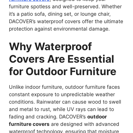
furniture spotless and well-preserved. Whether
it’s a patio sofa, dining set, or lounge chair,
DACOVER’s waterproof covers offer the ultimate
protection against environmental damage.
Why Waterproof
Covers Are Essential
for Outdoor Furniture
Unlike indoor furniture, outdoor furniture faces
constant exposure to unpredictable weather
conditions. Rainwater can cause wood to swell
and metal to rust, while UV rays can lead to
fading and cracking. DACOVER’s
outdoor
furniture covers
are designed with advanced
waterproof technology, ensuring that moisture