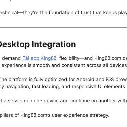
echnical—they’re the foundation of trust that keeps pl
esktop Integration
ers demand
Tải app King88
flexibility—and King88.com de
 experience is smooth and consistent across all devices
 The platform is fully optimized for Android and iOS b
sy navigation, fast loading, and responsive UI elements
rt a session on one device and continue on another with
pillars of King88.com’s user experience strategy.