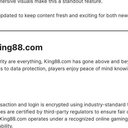
mersive visuals make this a standout feature.
 updated to keep content fresh and exciting for both new
King88.com
urity are everything, King88.com has gone above and bey
s to data protection, players enjoy peace of mind knowin
nsaction and login is encrypted using industry-standard
es are certified by third-party regulators to ensure fai
 King88.com operates under a recognized online gaming 
bility.