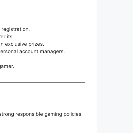
registration.
edits.
n exclusive prizes.
d personal account managers.
gamer.
trong responsible gaming policies