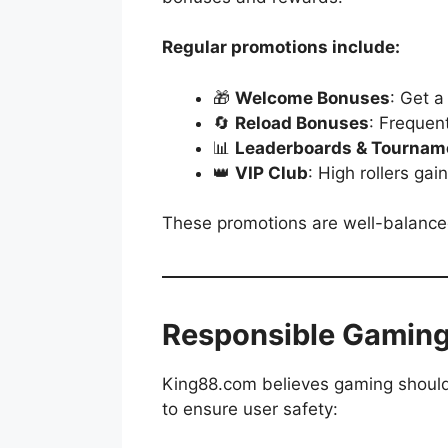
Regular promotions include:
🎁
Welcome Bonuses
: Get a
🔄
Reload Bonuses
: Frequen
📊
Leaderboards & Tournam
👑
VIP Club
: High rollers ga
These promotions are well-balanced
Responsible Gaming I
King88.com believes gaming should
to ensure user safety: