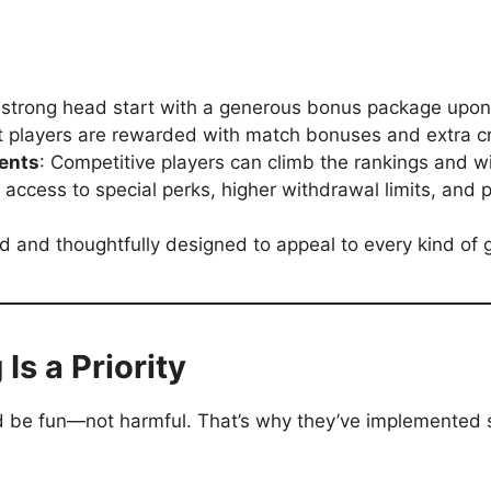
 strong head start with a generous bonus package upon 
t players are rewarded with match bonuses and extra cr
ents
: Competitive players can climb the rankings and wi
in access to special perks, higher withdrawal limits, an
 and thoughtfully designed to appeal to every kind of 
s a Priority
 be fun—not harmful. That’s why they’ve implemented s