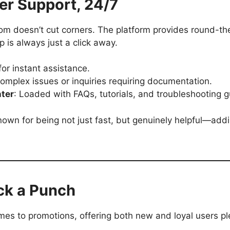
er Support, 24/7
om doesn’t cut corners. The platform provides round-t
p is always just a click away.
for instant assistance.
complex issues or inquiries requiring documentation.
ter
: Loaded with FAQs, tutorials, and troubleshooting g
own for being not just fast, but genuinely helpful—addi
ck a Punch
es to promotions, offering both new and loyal users ple