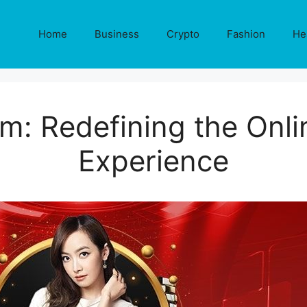
Home
Business
Crypto
Fashion
He
m: Redefining the Onl
Experience