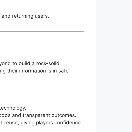
 and returning users.
ond to build a rock-solid
g their information is in safe
 technology.
r odds and transparent outcomes.
license, giving players confidence