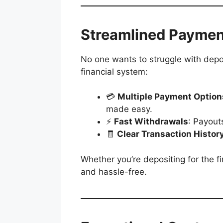
Streamlined Payme
No one wants to struggle with depo
financial system:
💳
Multiple Payment Option
made easy.
⚡
Fast Withdrawals
: Payout
🧾
Clear Transaction Histor
Whether you’re depositing for the fi
and hassle-free.