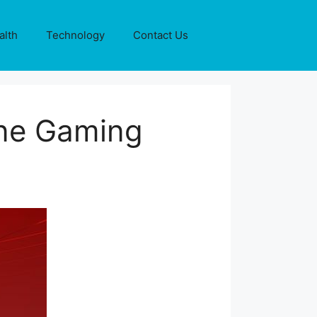
alth
Technology
Contact Us
ine Gaming