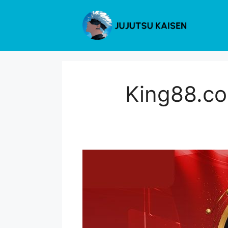
Skip
to
content
King88.co