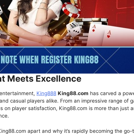
t Meets Excellence
e entertainment,
King888
King88.com
has carved a powe
, and casual players alike. From an impressive range of 
 on player satisfaction, King88.com is more than just a
nce.
King88.com apart and why it’s rapidly becoming the go-t