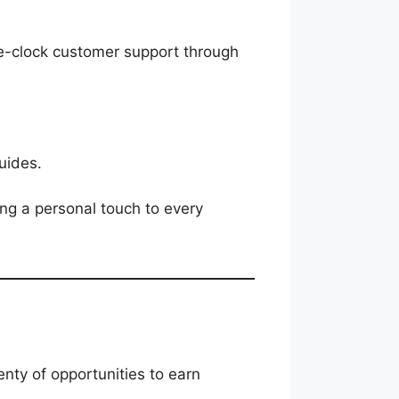
he-clock customer support through
uides.
ng a personal touch to every
nty of opportunities to earn