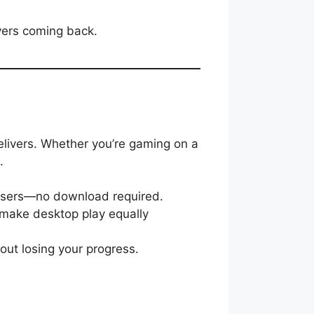
ayers coming back.
livers. Whether you’re gaming on a
.
rowsers—no download required.
 make desktop play equally
out losing your progress.