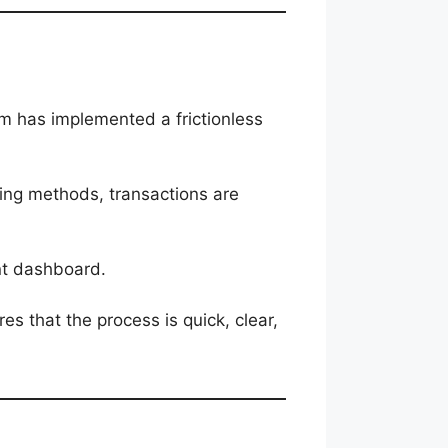
m has implemented a frictionless
king methods, transactions are
unt dashboard.
es that the process is quick, clear,