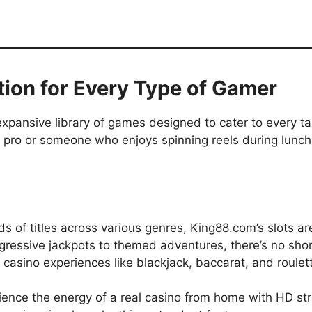
ion for Every Type of Gamer
xpansive library of games designed to cater to every taste
 pro or someone who enjoys spinning reels during lunch 
ds of titles across various genres, King88.com’s slots a
gressive jackpots to themed adventures, there’s no shor
c casino experiences like blackjack, baccarat, and roulett
rience the energy of a real casino from home with HD st