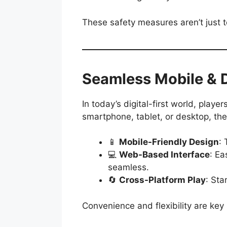
These safety measures aren’t just t
Seamless Mobile & D
In today’s digital-first world, play
smartphone, tablet, or desktop, the
📱
Mobile-Friendly Design
:
💻
Web-Based Interface
: Ea
seamless.
🔄
Cross-Platform Play
: Sta
Convenience and flexibility are key 