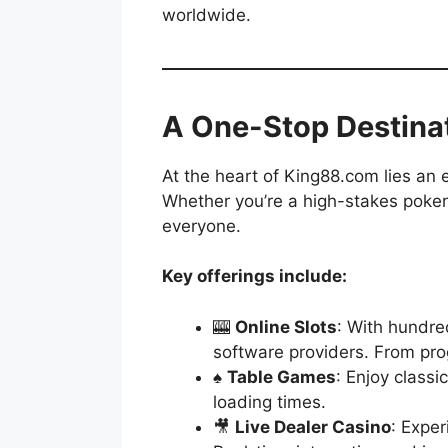
worldwide.
A One-Stop Destinat
At the heart of King88.com lies an e
Whether you’re a high-stakes poker
everyone.
Key offerings include:
🎰
Online Slots
: With hundre
software providers. From pro
♠️
Table Games
: Enjoy classi
loading times.
🎥
Live Dealer Casino
: Expe