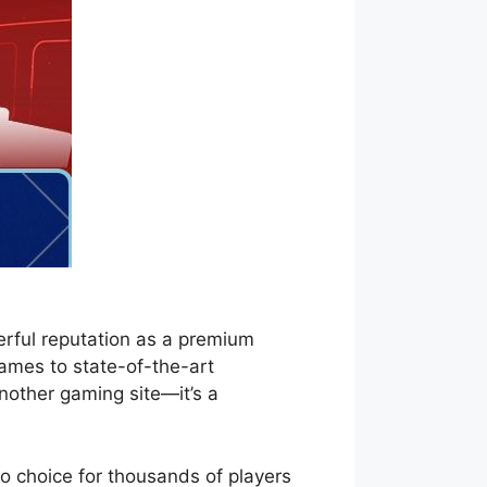
rful reputation as a premium
games to state-of-the-art
nother gaming site—it’s a
o choice for thousands of players