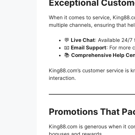
Exceptional Custom
When it comes to service, King88.c
multiple channels, ensuring that hel
💬
Live Chat
: Available 24/7 
📧
Email Support
: For more 
📚
Comprehensive Help Cen
King88.com’s customer service is kn
interaction.
Promotions That Pa
King88.com is generous when it com
bonuses and rewards.