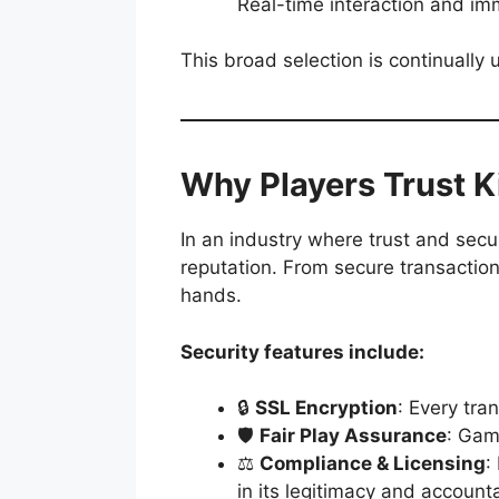
Real-time interaction and im
This broad selection is continually
Why Players Trust 
In an industry where trust and sec
reputation. From secure transaction
hands.
Security features include:
🔒
SSL Encryption
: Every tra
🛡️
Fair Play Assurance
: Gam
⚖️
Compliance & Licensing
:
in its legitimacy and accounta