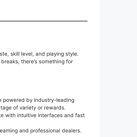
, skill level, and playing style.
breaks, there’s something for
re powered by industry-leading
tage of variety or rewards.
e with intuitive interfaces and fast
reaming and professional dealers.