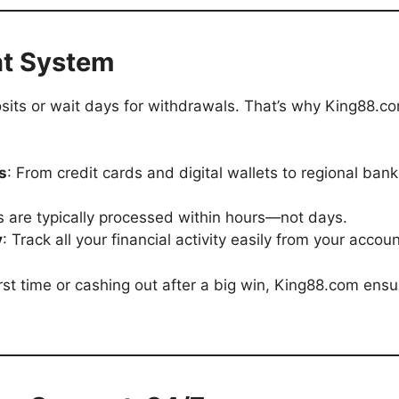
nt System
sits or wait days for withdrawals. That’s why King88.co
s
: From credit cards and digital wallets to regional ban
s are typically processed within hours—not days.
y
: Track all your financial activity easily from your acco
rst time or cashing out after a big win, King88.com ensur