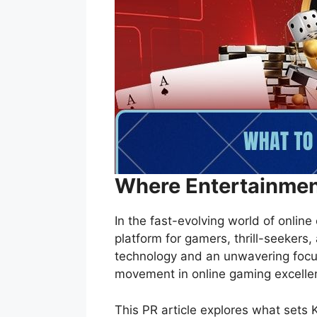
Where Entertainmen
In the fast-evolving world of onlin
platform for gamers, thrill-seekers
technology and an unwavering focus
movement in online gaming excelle
This PR article explores what sets 