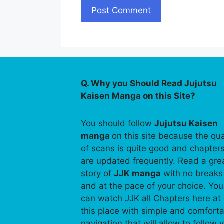
Q. Why you Should Read Jujutsu
Kaisen Manga on this Site?
You should follow
Jujutsu Kaisen
manga
on this site because the qua
of scans is quite good and chapter
are updated frequently. Read a gre
story of
JJK manga
with no breaks
and at the pace of your choice. You
can watch JJK all Chapters here at
this place with simple and comfort
navigation that will allow to follow 