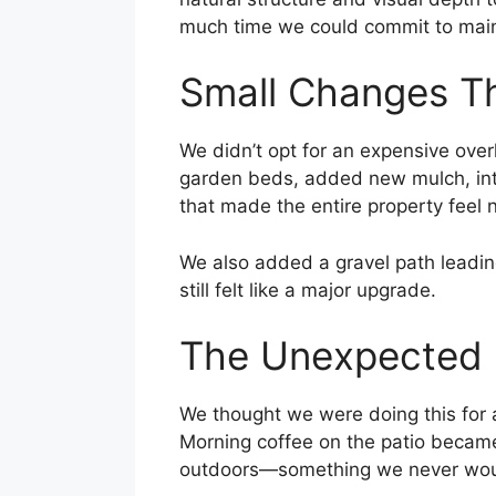
much time we could commit to main
Small Changes T
We didn’t opt for an expensive over
garden beds, added new mulch, intr
that made the entire property feel
We also added a gravel path leading
still felt like a major upgrade.
The Unexpected B
We thought we were doing this for 
Morning coffee on the patio became
outdoors—something we never woul