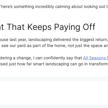
There’s something incredibly calming about looking out
t That Keeps Paying Off
use last year, landscaping delivered the biggest return, 
 see our yard as part of the home, not just the space ar
dering a change, I can confidently say that
All Seasons
ised just how far smart landscaping can go in transformin