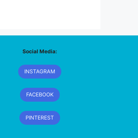
Social Media:
INSTAGRAM
FACEBOOK
PINTEREST