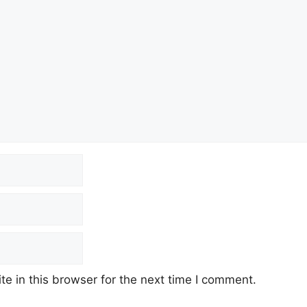
e in this browser for the next time I comment.