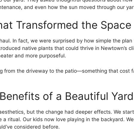
tenance, and even how the sun moved through our yar
hat Transformed the Space
haul. In fact, we were surprised by how simple the plan
oduced native plants that could thrive in Newtown’s c
 neater and more purposeful.
 from the driveway to the patio—something that cost far
enefits of a Beautiful Yard
aesthetics, but the change had deeper effects. We star
 a ritual. Our kids now love playing in the backyard. W
d’ve considered before.