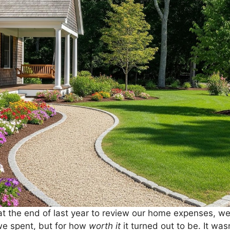
 the end of last year to review our home expenses, we 
e spent, but for how
worth it
it turned out to be. It wa