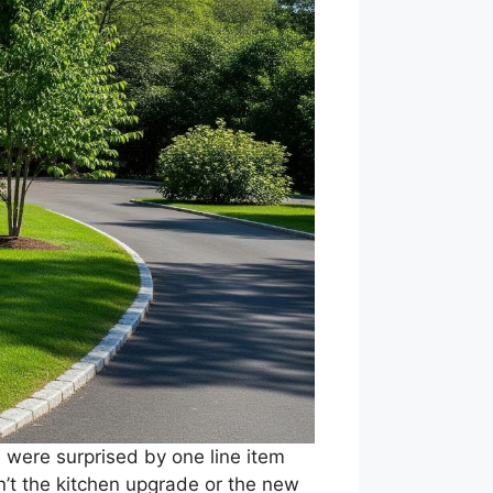
were surprised by one line item
sn’t the kitchen upgrade or the new