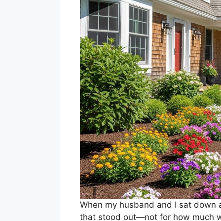
When my husband and I sat down at
that stood out—not for how much w