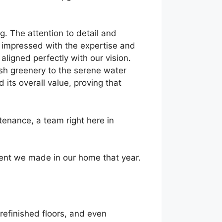
g. The attention to detail and
ly impressed with the expertise and
ligned perfectly with our vision.
ush greenery to the serene water
its overall value, proving that
enance, a team right here in
ent we made in our home that year.
refinished floors, and even