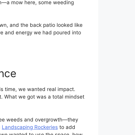
mum—a mow here, some weeding
n, and the back patio looked like
 love and energy we had poured into
ence
is time, we wanted real impact.
t. What we got was a total mindset
ust see weeds and overgrowth—they
g
Landscaping Rockeries
to add
w we wanted to use the space, how