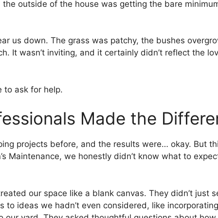
 the outside of the house was getting the bare mini
ear us down. The grass was patchy, the bushes overgrow
h. It wasn’t inviting, and it certainly didn’t reflect the
to ask for help.
fessionals Made the Differ
ing projects before, and the results were… okay. But th
’s Maintenance, we honestly didn’t know what to expec
am treated our space like a blank canvas. They didn’t j
s to ideas we hadn’t even considered, like incorporatin
 to our yard. They asked thoughtful questions about ho