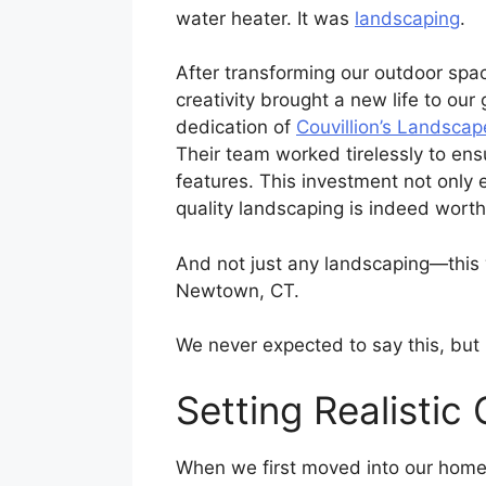
water heater. It was
landscaping
.
After transforming our outdoor spac
creativity brought a new life to our
dedication of
Couvillion’s Landscap
Their team worked tirelessly to en
features. This investment not only 
quality landscaping is indeed wort
And not just any landscaping—this 
Newtown, CT.
We never expected to say this, bu
Setting Realistic 
When we first moved into our home,