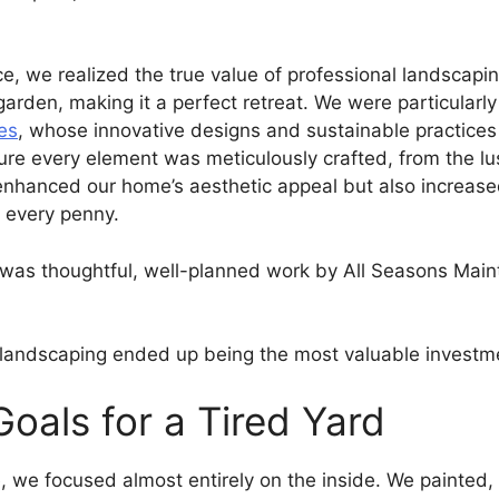
e, we realized the true value of professional landscapin
 garden, making it a perfect retreat. We were particular
es
, whose innovative designs and sustainable practices a
sure every element was meticulously crafted, from the l
enhanced our home’s aesthetic appeal but also increased 
h every penny.
was thoughtful, well-planned work by All Seasons Maint
t landscaping ended up being the most valuable investm
Goals for a Tired Yard
 we focused almost entirely on the inside. We painted, 