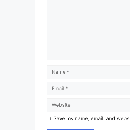
Name
Email
Website
Save my name, email, and websit