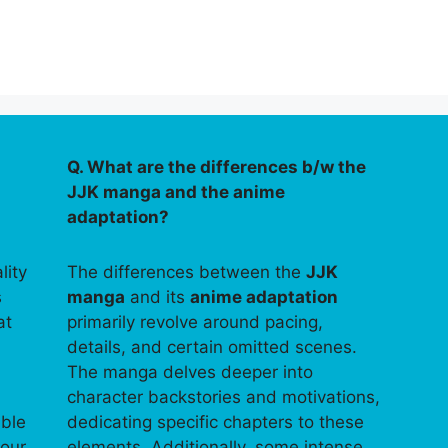
Q. What are the differences b/w the
JJK manga and the anime
adaptation?
lity
The differences between the
JJK
s
manga
and its
anime adaptation
at
primarily revolve around pacing,
details, and certain omitted scenes.
The manga delves deeper into
character backstories and motivations,
able
dedicating specific chapters to these
your
elements. Additionally, some intense