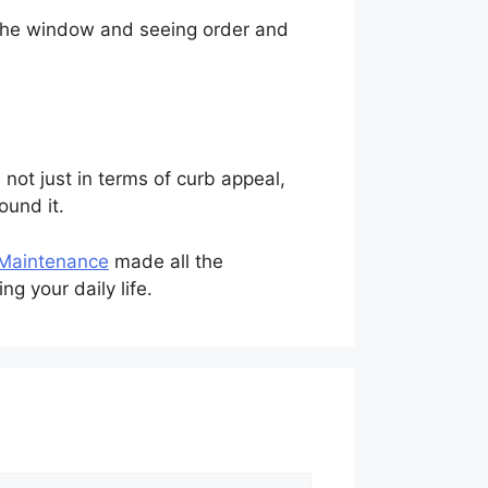
 the window and seeing order and
not just in terms of curb appeal,
ound it.
 Maintenance
made all the
g your daily life.