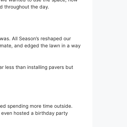
d throughout the day.
 was. All Season’s reshaped our
limate, and edged the lawn in a way
 less than installing pavers but
ted spending more time outside.
e even hosted a birthday party