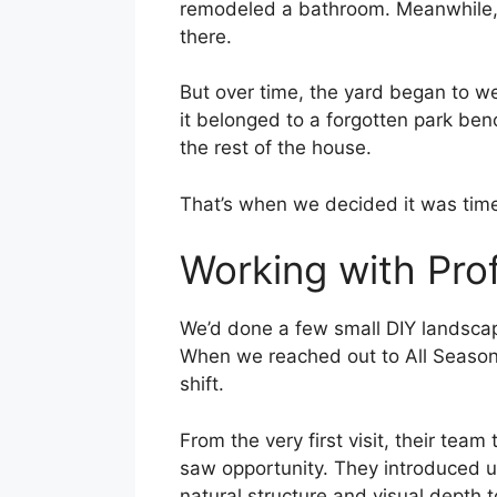
remodeled a bathroom. Meanwhile,
there.
But over time, the yard began to w
it belonged to a forgotten park benc
the rest of the house.
That’s when we decided it was time 
Working with Pro
We’d done a few small DIY landscap
When we reached out to All Season
shift.
From the very first visit, their te
saw opportunity. They introduced u
natural structure and visual depth