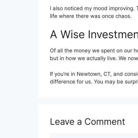
I also noticed my mood improving. 
life where there was once chaos.
A Wise Investmen
Of all the money we spent on our ho
but in how we actually live. We now
If you’re in Newtown, CT, and consi
difference for us. You may be surpr
Leave a Comment
Comment