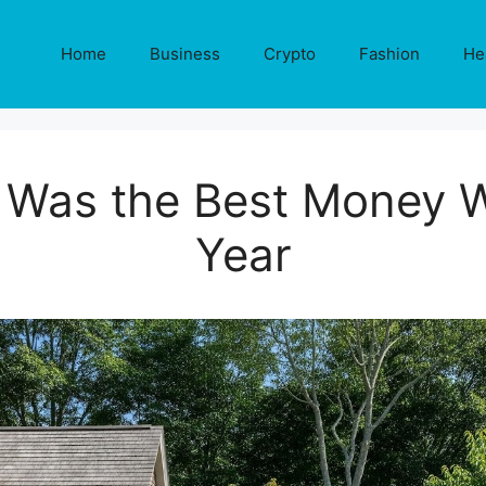
Home
Business
Crypto
Fashion
He
 Was the Best Money W
Year