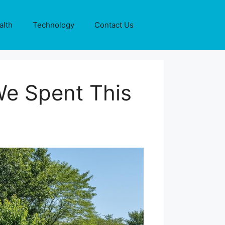
alth
Technology
Contact Us
e Spent This