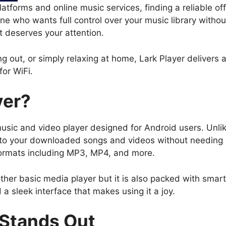
atforms and online music services, finding a reliable of
one who wants full control over your music library witho
t deserves your attention.
 out, or simply relaxing at home, Lark Player delivers 
or WiFi.
yer?
 music and video player designed for Android users. Unl
n to your downloaded songs and videos without needing a
formats including MP3, MP4, and more.
ther basic media player but it is also packed with smart f
 a sleek interface that makes using it a joy.
 Stands Out