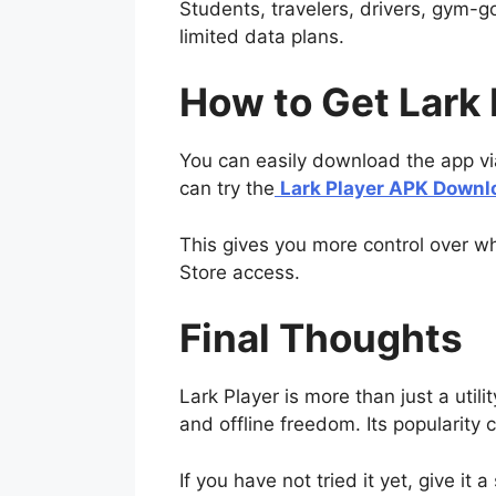
Students, travelers, drivers, gym-goe
limited data plans.
How to Get Lark 
You can easily download the app via t
can try the
Lark Player APK Downl
This gives you more control over wh
Store access.
Final Thoughts
Lark Player is more than just a utili
and offline freedom. Its popularity c
If you have not tried it yet, give it 