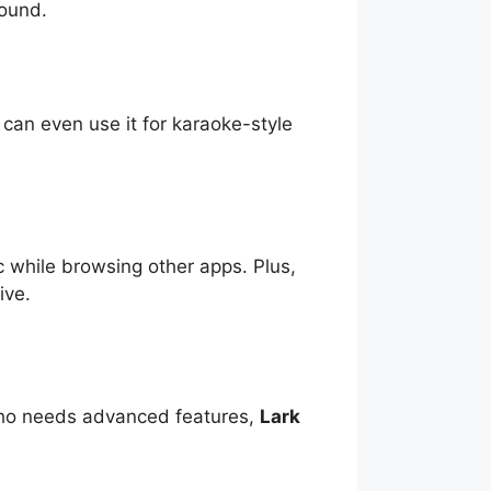
sound.
 can even use it for karaoke-style
c while browsing other apps. Plus,
ive.
 who needs advanced features,
Lark