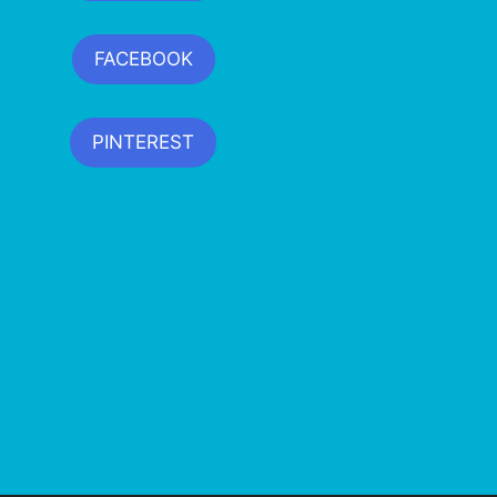
FACEBOOK
PINTEREST