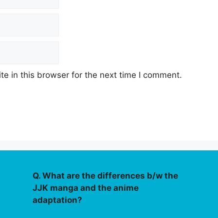
e in this browser for the next time I comment.
Q. What are the differences b/w the
JJK manga and the anime
adaptation?