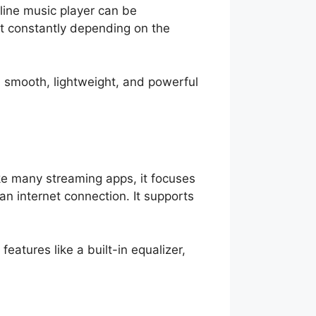
fline music player can be
ut constantly depending on the
a smooth, lightweight, and powerful
ike many streaming apps, it focuses
n internet connection. It supports
eatures like a built-in equalizer,