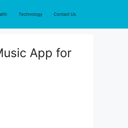
alth
Technology
Contact Us
Music App for