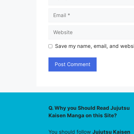
Email
Website
Save my name, email, and websit
Q. Why you Should Read Jujutsu
Kaisen Manga on this Site?
You should follow
Jujutsu Kaisen