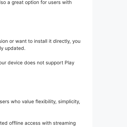
also a great option for users with
on or want to install it directly, you
rly updated.
your device does not support Play
ers who value flexibility, simplicity,
imited offline access with streaming