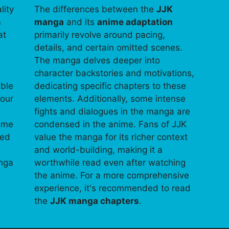
lity
The differences between the
JJK
s
manga
and its
anime adaptation
at
primarily revolve around pacing,
details, and certain omitted scenes.
The manga delves deeper into
character backstories and motivations,
able
dedicating specific chapters to these
your
elements. Additionally, some intense
fights and dialogues in the manga are
time
condensed in the anime. Fans of JJK
ped
value the manga for its richer context
and world-building, making it a
anga
worthwhile read even after watching
.
the anime. For a more comprehensive
experience, it's recommended to read
the
JJK manga chapters
.