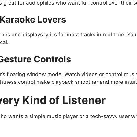
 great for audiophiles who want full control over their 
r Karaoke Lovers
hes and displays lyrics for most tracks in real time. You
cal.
 Gesture Controls
er’s floating window mode. Watch videos or control musi
htness control make playback smoother and more intuit
very Kind of Listener
 who wants a simple music player or a tech-savvy user