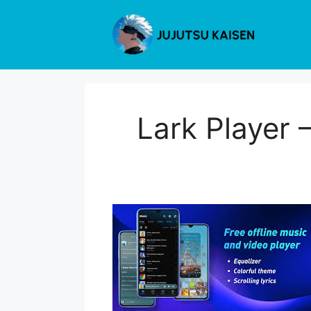
Skip
to
content
Lark Player 