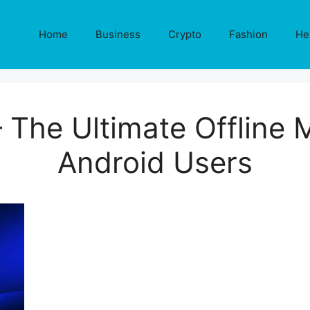
Home
Business
Crypto
Fashion
He
– The Ultimate Offline 
Android Users