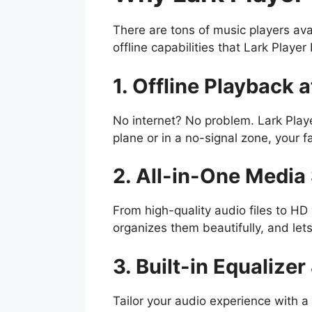
There are tons of music players ava
offline capabilities that Lark Playe
1. Offline Playback a
No internet? No problem. Lark Playe
plane or in a no-signal zone, your f
2. All-in-One Media
From high-quality audio files to HD 
organizes them beautifully, and lets
3. Built-in Equalize
Tailor your audio experience with a