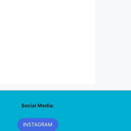
Social Media:
INSTAGRAM