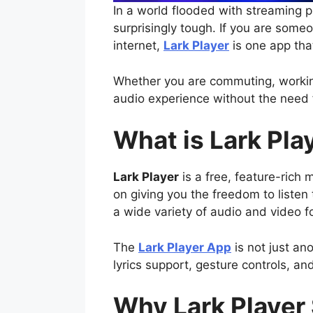
In a world flooded with streaming pl
surprisingly tough. If you are some
internet,
Lark Player
is one app tha
Whether you are commuting, working
audio experience without the need f
What is Lark Pla
Lark Player
is a free, feature-rich
on giving you the freedom to liste
a wide variety of audio and video 
The
Lark Player App
is not just ano
lyrics support, gesture controls, and
Why Lark Player