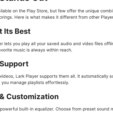
ilable on the Play Store, but few offer the unique comb
r brings. Here is what makes it different from other Playe
t Its Best
r lets you play all your saved audio and video files offl
avorite music is always within reach.
 Support
videos, Lark Player supports them all. It automatically s
 you manage playlists effortlessly.
r & Customization
 powerful built-in equalizer. Choose from preset sound m