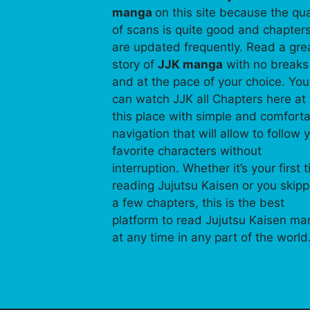
manga
on this site because the qua
of scans is quite good and chapter
are updated frequently. Read a gre
story of
JJK manga
with no breaks
and at the pace of your choice. You
can watch JJK all Chapters here at
this place with simple and comfort
navigation that will allow to follow 
favorite characters without
interruption. Whether it’s your first 
reading Jujutsu Kaisen or you skip
a few chapters, this is the best
platform to read Jujutsu Kaisen m
at any time in any part of the world