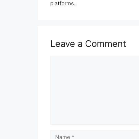
platforms.
Leave a Comment
Comment
Name