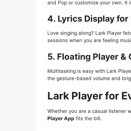
and Pop or customize your own. It is
4. Lyrics Display fo
Love singing along? Lark Player fetc
sessions when you are feeling musi
5. Floating Player &
Multitasking is easy with Lark Play
the gesture-based volume and brig
Lark Player for E
Whether you are a casual listener
Player App
fits the bill.