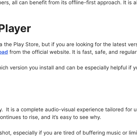
rs, all can benefit from its offline-first approach. It is 
Player
he Play Store, but if you are looking for the latest versi
oad
from the official website. It is fast, safe, and regula
ich version you install and can be especially helpful if 
ty. It is a complete audio-visual experience tailored for us
ontinues to rise, and it’s easy to see why.
a shot, especially if you are tired of buffering music or l