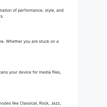
ination of performance, style, and
rs.
ine. Whether you are stuck on a
cans your device for media files,
odes like Classical, Rock, Jazz,