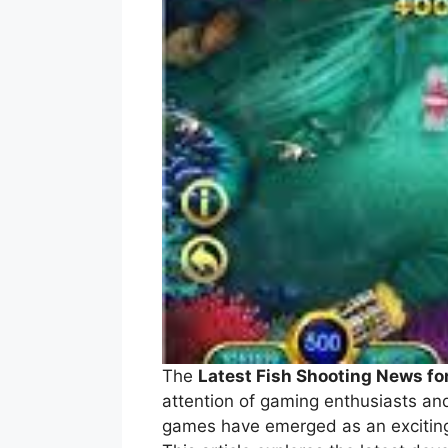
The
Latest Fish Shooting News f
attention of gaming enthusiasts and
games have emerged as an exciting 