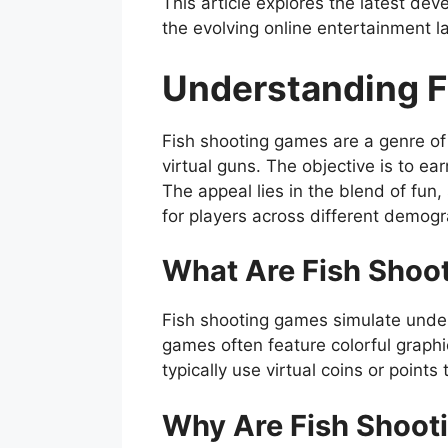
This article explores the latest dev
the evolving online entertainment 
Understanding F
Fish shooting games are a genre of
virtual guns. The objective is to ea
The appeal lies in the blend of fun,
for players across different demogr
What Are Fish Shoo
Fish shooting games simulate under
games often feature colorful graphi
typically use virtual coins or points
Why Are Fish Shoot