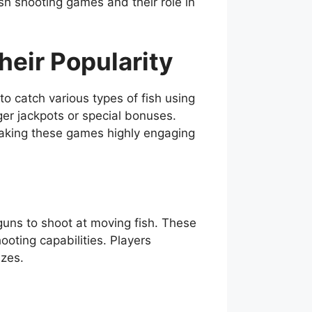
ish shooting games and their role in
eir Popularity
o catch various types of fish using
rger jackpots or special bonuses.
, making these games highly engaging
uns to shoot at moving fish. These
ooting capabilities. Players
izes.