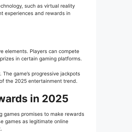
hnology, such as virtual reality
ent experiences and rewards in
ive elements. Players can compete
rizes in certain gaming platforms.
ity. The game’s progressive jackpots
 of the 2025 entertainment trend.
wards in 2025
ting games promises to make rewards
ese games as legitimate online
.