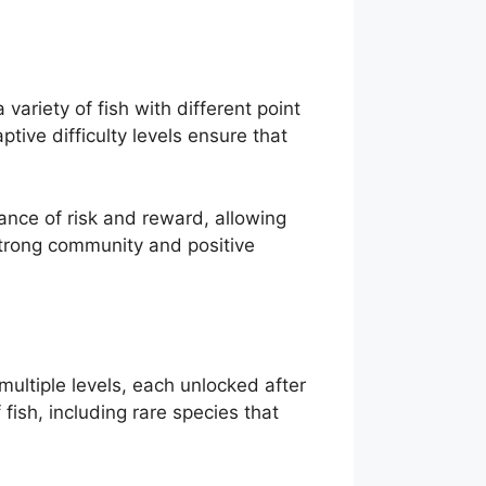
variety of fish with different point
ive difficulty levels ensure that
ance of risk and reward, allowing
 strong community and positive
ultiple levels, each unlocked after
fish, including rare species that