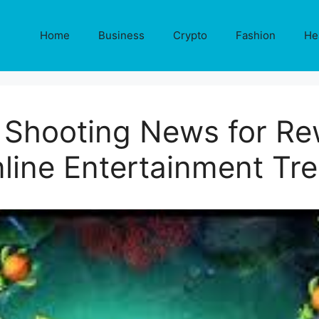
Home
Business
Crypto
Fashion
He
h Shooting News for R
line Entertainment Tr