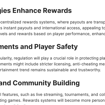
ies Enhance Rewards
ecentralized rewards systems, where payouts are transp
tes instant payouts and international access, appealing 
 levels and rewards based on player performance, enha
ments and Player Safety
arity, regulation will play a crucial role in protecting p
ments might include stricter licensing, anti-cheating 
ertainment trend remains sustainable and trustworthy.
and Community Building
al features, such as live streaming, tournaments, and col
ting games. Rewards systems will become more personal