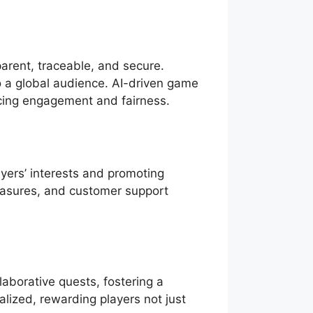
arent, traceable, and secure.
to a global audience. AI-driven game
ncing engagement and fairness.
layers’ interests and promoting
measures, and customer support
laborative quests, fostering a
ized, rewarding players not just