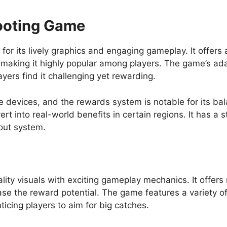
ooting Game
r its lively graphics and engaging gameplay. It offers a 
aking it highly popular among players. The game’s adapt
ers find it challenging yet rewarding.
 devices, and the rewards system is notable for its bal
ert into real-world benefits in certain regions. It has a
yout system.
ty visuals with exciting gameplay mechanics. It offers m
se the reward potential. The game features a variety of 
ticing players to aim for big catches.