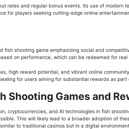
ut rates and regular bonus events. Its use of modern tec
oice for players seeking cutting-edge online entertainm
ed fish shooting game emphasizing social and competit
based on performance, which can be redeemed for real p
policies, high reward potential, and vibrant online commun
ealing for users aiming for substantial rewards as part
ish Shooting Games and Re
ain, cryptocurrencies, and AI technologies in fish shoo
sible. This will likely lead to a broader adoption of th
imilar to traditional casinos but in a digital environment