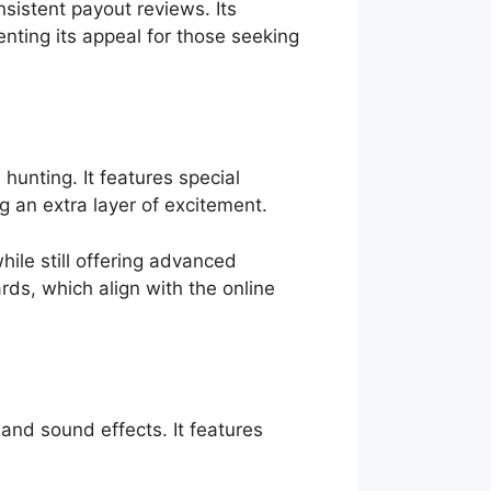
nsistent payout reviews. Its
nting its appeal for those seeking
hunting. It features special
g an extra layer of excitement.
hile still offering advanced
rds, which align with the online
nd sound effects. It features