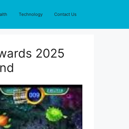
alth
Technology
Contact Us
ewards 2025
end