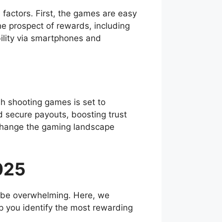
 factors. First, the games are easy
he prospect of rewards, including
bility via smartphones and
sh shooting games is set to
 secure payouts, boosting trust
o change the gaming landscape
025
n be overwhelming. Here, we
lp you identify the most rewarding