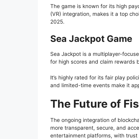
The game is known for its high payo
(VR) integration, makes it a top ch
2025.
Sea Jackpot Game
Sea Jackpot is a multiplayer-focus
for high scores and claim rewards 
It’s highly rated for its fair play 
and limited-time events make it app
The Future of F
The ongoing integration of blockch
more transparent, secure, and acces
entertainment platforms, with trust s