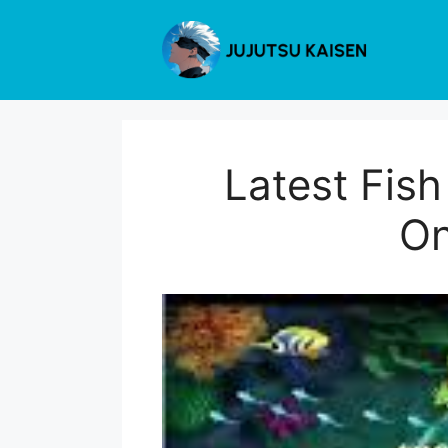
Skip
to
content
Latest Fis
On