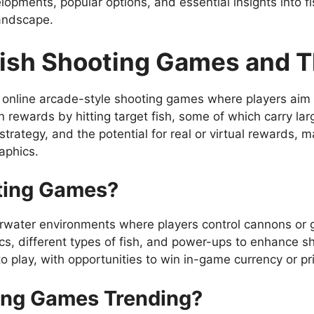
elopments, popular options, and essential insights into f
landscape.
ish Shooting Games and Th
 online arcade-style shooting games where players aim t
rn rewards by hitting target fish, some of which carry la
 strategy, and the potential for real or virtual rewards
aphics.
ting Games?
water environments where players control cannons or g
cs, different types of fish, and power-ups to enhance sh
 to play, with opportunities to win in-game currency or pr
ing Games Trending?