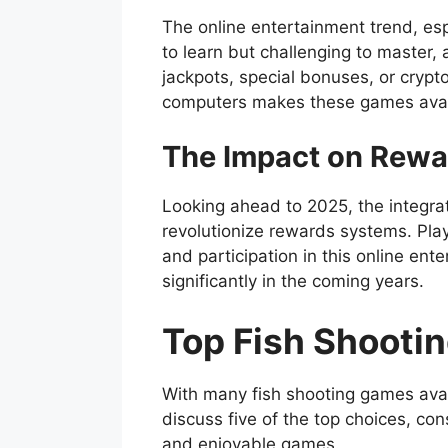
The online entertainment trend, esp
to learn but challenging to master,
jackpots, special bonuses, or crypt
computers makes these games avai
The Impact on Rewa
Looking ahead to 2025, the integrat
revolutionize rewards systems. Pla
and participation in this online en
significantly in the coming years.
Top Fish Shooti
With many fish shooting games avai
discuss five of the top choices, con
and enjoyable games.