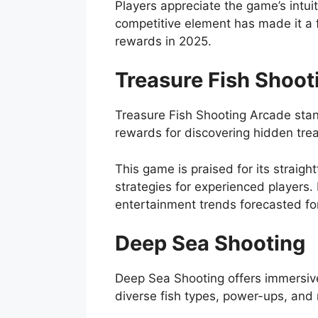
Players appreciate the game’s intui
competitive element has made it a 
rewards in 2025.
Treasure Fish Shoot
Treasure Fish Shooting Arcade stand
rewards for discovering hidden trea
This game is praised for its straigh
strategies for experienced players. 
entertainment trends forecasted fo
Deep Sea Shooting
Deep Sea Shooting offers immersiv
diverse fish types, power-ups, and