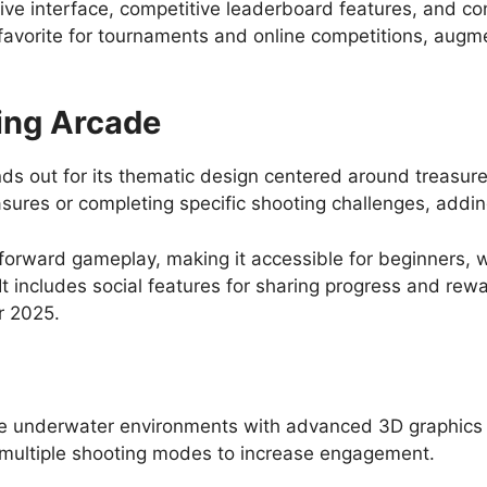
tive interface, competitive leaderboard features, and co
favorite for tournaments and online competitions, augme
ing Arcade
s out for its thematic design centered around treasure 
sures or completing specific shooting challenges, addin
tforward gameplay, making it accessible for beginners, w
It includes social features for sharing progress and rewa
r 2025.
e underwater environments with advanced 3D graphics a
 multiple shooting modes to increase engagement.