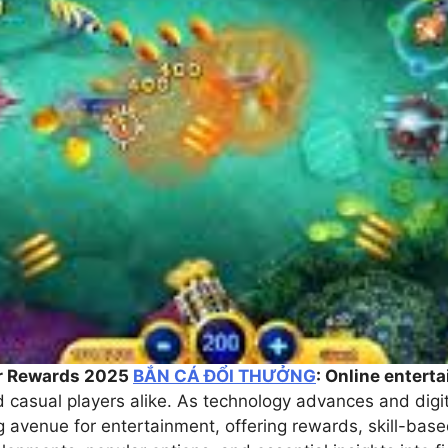
or Rewards 2025
BẮN CÁ ĐỔI THƯỞNG
: Online entert
 casual players alike. As technology advances and digita
avenue for entertainment, offering rewards, skill-based