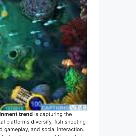
ainment trend
is capturing the
l platforms diversify, fish shooting
 gameplay, and social interaction.