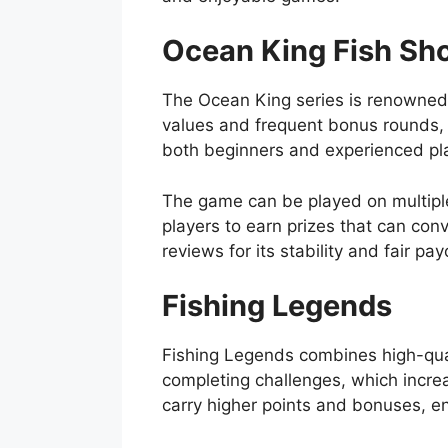
Ocean King Fish Sh
The Ocean King series is renowned fo
values and frequent bonus rounds, m
both beginners and experienced play
The game can be played on multiple
players to earn prizes that can conv
reviews for its stability and fair pa
Fishing Legends
Fishing Legends combines high-quali
completing challenges, which increa
carry higher points and bonuses, en