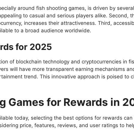
ecially around fish shooting games, is driven by several
 appealing to casual and serious players alike. Second, t
ocurrency, increases their attractiveness. Third, accessi
lable to a broad audience worldwide.
rds for 2025
ion of blockchain technology and cryptocurrencies in fi
yers will have more transparent earning mechanisms and
tertainment trend. This innovative approach is poised t
ng Games for Rewards in 2
lable today, selecting the best options for rewards ca
sidering price, features, reviews, and user ratings to he