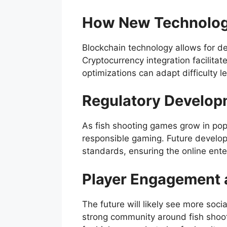
How New Technolog
Blockchain technology allows for d
Cryptocurrency integration facilita
optimizations can adapt difficulty
Regulatory Develop
As fish shooting games grow in popul
responsible gaming. Future develop
standards, ensuring the online ent
Player Engagement 
The future will likely see more soci
strong community around fish shoo