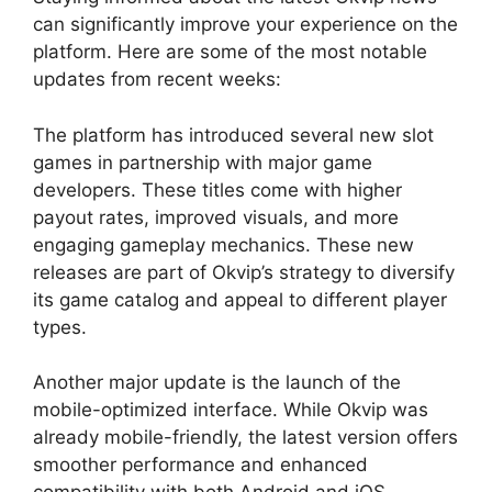
can significantly improve your experience on the
platform. Here are some of the most notable
updates from recent weeks:
The platform has introduced several new slot
games in partnership with major game
developers. These titles come with higher
payout rates, improved visuals, and more
engaging gameplay mechanics. These new
releases are part of Okvip’s strategy to diversify
its game catalog and appeal to different player
types.
Another major update is the launch of the
mobile-optimized interface. While Okvip was
already mobile-friendly, the latest version offers
smoother performance and enhanced