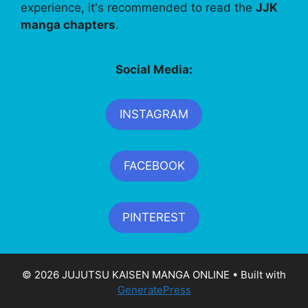
experience, it's recommended to read the
JJK
manga chapters
.
Social Media:
INSTAGRAM
FACEBOOK
PINTEREST
© 2026 JUJUTSU KAISEN MANGA ONLINE
• Built with
GeneratePress