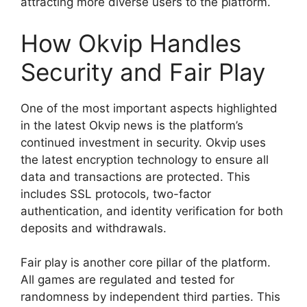
attracting more diverse users to the platform.
How Okvip Handles
Security and Fair Play
One of the most important aspects highlighted
in the latest Okvip news is the platform’s
continued investment in security. Okvip uses
the latest encryption technology to ensure all
data and transactions are protected. This
includes SSL protocols, two-factor
authentication, and identity verification for both
deposits and withdrawals.
Fair play is another core pillar of the platform.
All games are regulated and tested for
randomness by independent third parties. This