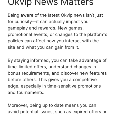
Okvip News Matters
Being aware of the latest Okvip news isn’t just
for curiosity—it can actually impact your
gameplay and rewards. New games,
promotional events, or changes to the platform’s
policies can affect how you interact with the
site and what you can gain from it.
By staying informed, you can take advantage of
time-limited offers, understand changes in
bonus requirements, and discover new features
before others. This gives you a competitive
edge, especially in time-sensitive promotions
and tournaments.
Moreover, being up to date means you can
avoid potential issues, such as expired offers or