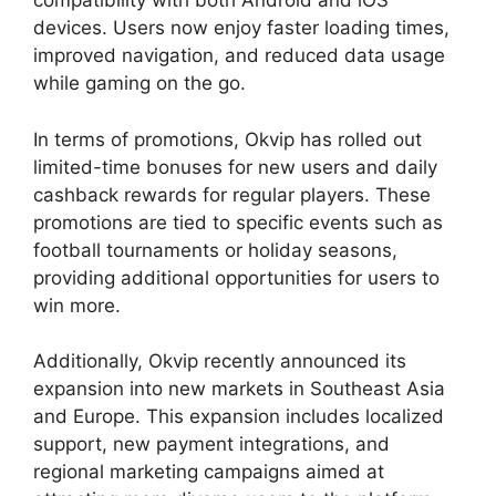
compatibility with both Android and iOS
devices. Users now enjoy faster loading times,
improved navigation, and reduced data usage
while gaming on the go.
In terms of promotions, Okvip has rolled out
limited-time bonuses for new users and daily
cashback rewards for regular players. These
promotions are tied to specific events such as
football tournaments or holiday seasons,
providing additional opportunities for users to
win more.
Additionally, Okvip recently announced its
expansion into new markets in Southeast Asia
and Europe. This expansion includes localized
support, new payment integrations, and
regional marketing campaigns aimed at