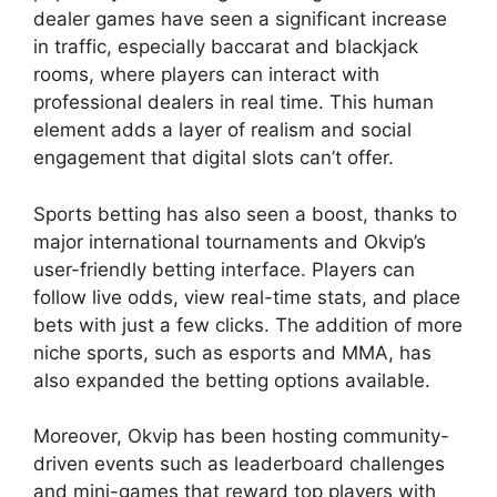
dealer games have seen a significant increase
in traffic, especially baccarat and blackjack
rooms, where players can interact with
professional dealers in real time. This human
element adds a layer of realism and social
engagement that digital slots can’t offer.
Sports betting has also seen a boost, thanks to
major international tournaments and Okvip’s
user-friendly betting interface. Players can
follow live odds, view real-time stats, and place
bets with just a few clicks. The addition of more
niche sports, such as esports and MMA, has
also expanded the betting options available.
Moreover, Okvip has been hosting community-
driven events such as leaderboard challenges
and mini-games that reward top players with