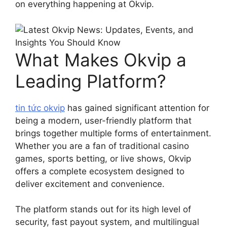
on everything happening at Okvip.
What Makes Okvip a
Leading Platform?
tin tức okvip
has gained significant attention for
being a modern, user-friendly platform that
brings together multiple forms of entertainment.
Whether you are a fan of traditional casino
games, sports betting, or live shows, Okvip
offers a complete ecosystem designed to
deliver excitement and convenience.
The platform stands out for its high level of
security, fast payout system, and multilingual