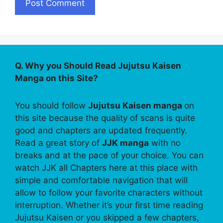
Q. Why you Should Read Jujutsu Kaisen
Manga on this Site?
You should follow
Jujutsu Kaisen manga
on
this site because the quality of scans is quite
good and chapters are updated frequently.
Read a great story of
JJK manga
with no
breaks and at the pace of your choice. You can
watch JJK all Chapters here at this place with
simple and comfortable navigation that will
allow to follow your favorite characters without
interruption. Whether it’s your first time reading
Jujutsu Kaisen or you skipped a few chapters,