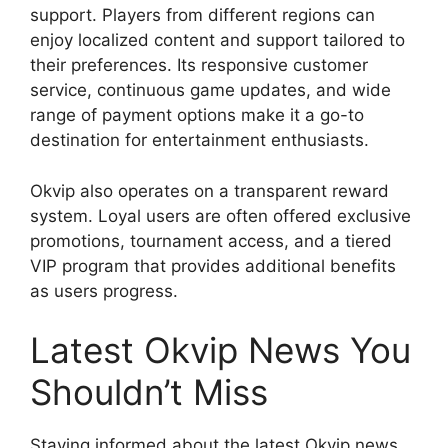
support. Players from different regions can
enjoy localized content and support tailored to
their preferences. Its responsive customer
service, continuous game updates, and wide
range of payment options make it a go-to
destination for entertainment enthusiasts.
Okvip also operates on a transparent reward
system. Loyal users are often offered exclusive
promotions, tournament access, and a tiered
VIP program that provides additional benefits
as users progress.
Latest Okvip News You
Shouldn’t Miss
Staying informed about the latest Okvip news