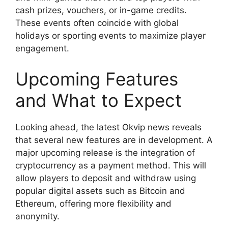
cash prizes, vouchers, or in-game credits.
These events often coincide with global
holidays or sporting events to maximize player
engagement.
Upcoming Features
and What to Expect
Looking ahead, the latest Okvip news reveals
that several new features are in development. A
major upcoming release is the integration of
cryptocurrency as a payment method. This will
allow players to deposit and withdraw using
popular digital assets such as Bitcoin and
Ethereum, offering more flexibility and
anonymity.