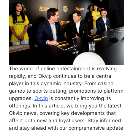
The world of online entertainment is evolving
rapidly, and Okvip continues to be a central
player in this dynamic industry. From casino
games to sports betting, promotions to platform
upgrades,
Okvip
is constantly improving its
offerings. In this article, we bring you the latest
Okvip news, covering key developments that
affect both new and loyal users. Stay informed
and stay ahead with our comprehensive update