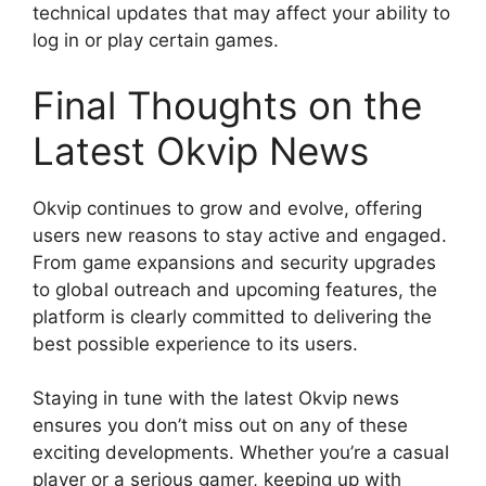
technical updates that may affect your ability to
log in or play certain games.
Final Thoughts on the
Latest Okvip News
Okvip continues to grow and evolve, offering
users new reasons to stay active and engaged.
From game expansions and security upgrades
to global outreach and upcoming features, the
platform is clearly committed to delivering the
best possible experience to its users.
Staying in tune with the latest Okvip news
ensures you don’t miss out on any of these
exciting developments. Whether you’re a casual
player or a serious gamer, keeping up with