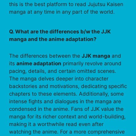
this is the best platform to read Jujutsu Kaisen
manga at any time in any part of the world.
Q. What are the differences b/w the JJK
manga and the anime adaptation?
The differences between the
JJK manga
and
its
anime adaptation
primarily revolve around
pacing, details, and certain omitted scenes.
The manga delves deeper into character
backstories and motivations, dedicating specific
chapters to these elements. Additionally, some
intense fights and dialogues in the manga are
condensed in the anime. Fans of JJK value the
manga for its richer context and world-building,
making it a worthwhile read even after
watching the anime. For a more comprehensive