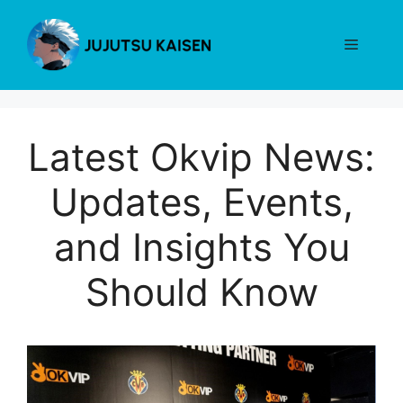
Skip
to
Menu
content
Latest Okvip News:
Updates, Events,
and Insights You
Should Know