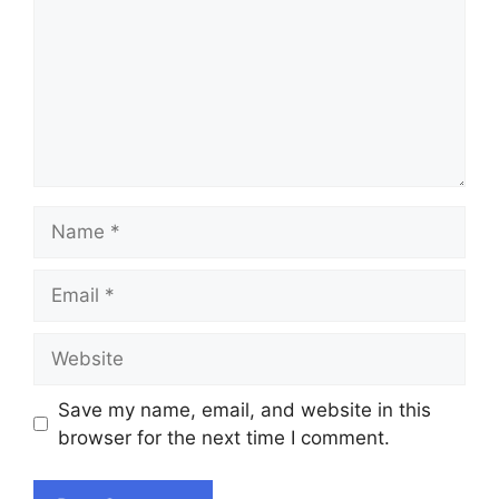
Name
Email
Website
Save my name, email, and website in this
browser for the next time I comment.