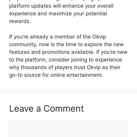
platform updates will enhance your overall
experience and maximize your potential
rewards.
If you’re already a member of the Okvip
community, now is the time to explore the new
features and promotions available. If you’re new
to the platform, consider joining to experience
why thousands of players trust Okvip as their
go-to source for online entertainment.
Leave a Comment
Comment