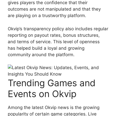
gives players the confidence that their
outcomes are not manipulated and that they
are playing on a trustworthy platform.
Okvip’s transparency policy also includes regular
reporting on payout rates, bonus structures,
and terms of service. This level of openness
has helped build a loyal and growing
community around the platform.
Trending Games and
Events on Okvip
Among the latest Okvip news is the growing
popularity of certain game categories. Live