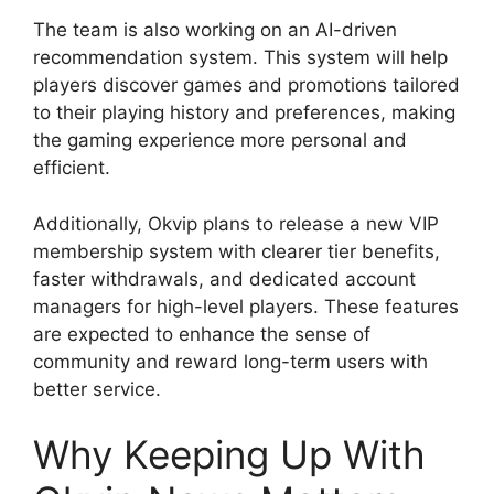
The team is also working on an AI-driven
recommendation system. This system will help
players discover games and promotions tailored
to their playing history and preferences, making
the gaming experience more personal and
efficient.
Additionally, Okvip plans to release a new VIP
membership system with clearer tier benefits,
faster withdrawals, and dedicated account
managers for high-level players. These features
are expected to enhance the sense of
community and reward long-term users with
better service.
Why Keeping Up With