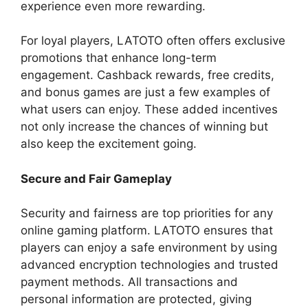
experience even more rewarding.
For loyal players, LATOTO often offers exclusive
promotions that enhance long-term
engagement. Cashback rewards, free credits,
and bonus games are just a few examples of
what users can enjoy. These added incentives
not only increase the chances of winning but
also keep the excitement going.
Secure and Fair Gameplay
Security and fairness are top priorities for any
online gaming platform. LATOTO ensures that
players can enjoy a safe environment by using
advanced encryption technologies and trusted
payment methods. All transactions and
personal information are protected, giving