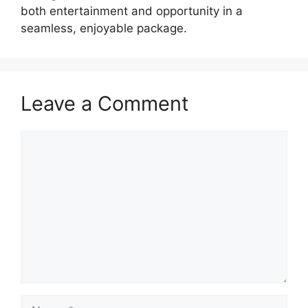
both entertainment and opportunity in a
seamless, enjoyable package.
Leave a Comment
Comment
Name