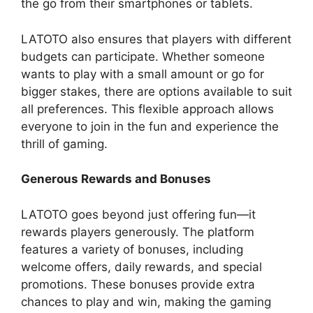
the go from their smartphones or tablets.
LATOTO also ensures that players with different
budgets can participate. Whether someone
wants to play with a small amount or go for
bigger stakes, there are options available to suit
all preferences. This flexible approach allows
everyone to join in the fun and experience the
thrill of gaming.
Generous Rewards and Bonuses
LATOTO goes beyond just offering fun—it
rewards players generously. The platform
features a variety of bonuses, including
welcome offers, daily rewards, and special
promotions. These bonuses provide extra
chances to play and win, making the gaming