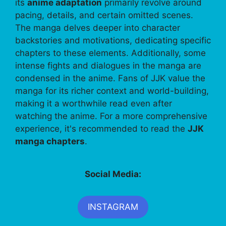
its
anime adaptation
primarily revolve around
pacing, details, and certain omitted scenes.
The manga delves deeper into character
backstories and motivations, dedicating specific
chapters to these elements. Additionally, some
intense fights and dialogues in the manga are
condensed in the anime. Fans of JJK value the
manga for its richer context and world-building,
making it a worthwhile read even after
watching the anime. For a more comprehensive
experience, it's recommended to read the
JJK
manga chapters
.
Social Media:
INSTAGRAM