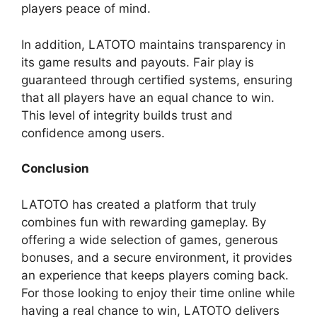
players peace of mind.
In addition, LATOTO maintains transparency in
its game results and payouts. Fair play is
guaranteed through certified systems, ensuring
that all players have an equal chance to win.
This level of integrity builds trust and
confidence among users.
Conclusion
LATOTO has created a platform that truly
combines fun with rewarding gameplay. By
offering a wide selection of games, generous
bonuses, and a secure environment, it provides
an experience that keeps players coming back.
For those looking to enjoy their time online while
having a real chance to win, LATOTO delivers