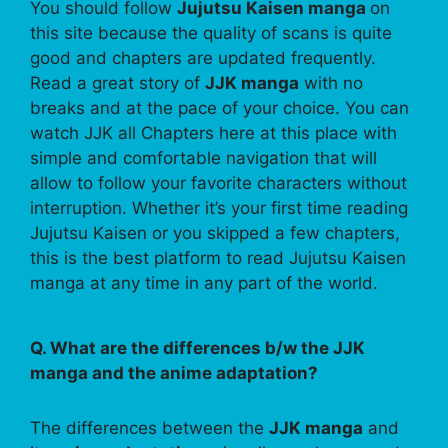
You should follow
Jujutsu Kaisen manga
on
this site because the quality of scans is quite
good and chapters are updated frequently.
Read a great story of
JJK manga
with no
breaks and at the pace of your choice. You can
watch JJK all Chapters here at this place with
simple and comfortable navigation that will
allow to follow your favorite characters without
interruption. Whether it’s your first time reading
Jujutsu Kaisen or you skipped a few chapters,
this is the best platform to read Jujutsu Kaisen
manga at any time in any part of the world.
Q. What are the differences b/w the JJK
manga and the anime adaptation?
The differences between the
JJK manga
and