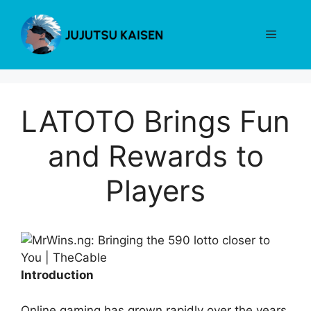
Skip
to
Menu
content
LATOTO Brings Fun
and Rewards to
Players
Introduction
Online gaming has grown rapidly over the years,