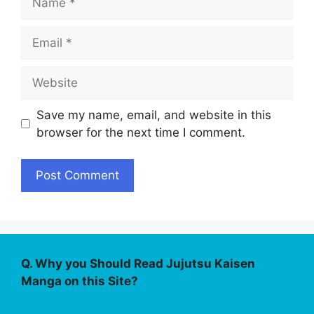
Email
Website
Save my name, email, and website in this
browser for the next time I comment.
Q. Why you Should Read Jujutsu Kaisen
Manga on this Site?