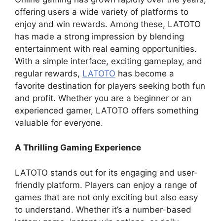
offering users a wide variety of platforms to
enjoy and win rewards. Among these, LATOTO
has made a strong impression by blending
entertainment with real earning opportunities.
With a simple interface, exciting gameplay, and
regular rewards,
LATOTO
has become a
favorite destination for players seeking both fun
and profit. Whether you are a beginner or an
experienced gamer, LATOTO offers something
valuable for everyone.
A Thrilling Gaming Experience
LATOTO stands out for its engaging and user-
friendly platform. Players can enjoy a range of
games that are not only exciting but also easy
to understand. Whether it’s a number-based