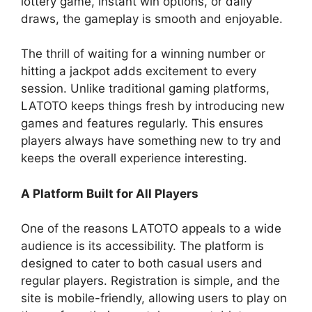
lottery game, instant win options, or daily
draws, the gameplay is smooth and enjoyable.
The thrill of waiting for a winning number or
hitting a jackpot adds excitement to every
session. Unlike traditional gaming platforms,
LATOTO keeps things fresh by introducing new
games and features regularly. This ensures
players always have something new to try and
keeps the overall experience interesting.
A Platform Built for All Players
One of the reasons LATOTO appeals to a wide
audience is its accessibility. The platform is
designed to cater to both casual users and
regular players. Registration is simple, and the
site is mobile-friendly, allowing users to play on