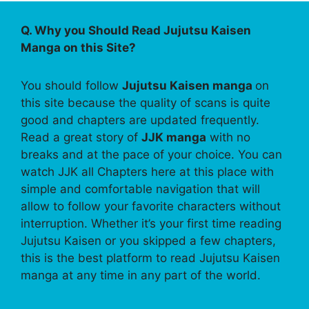
Q. Why you Should Read Jujutsu Kaisen
Manga on this Site?
You should follow
Jujutsu Kaisen manga
on
this site because the quality of scans is quite
good and chapters are updated frequently.
Read a great story of
JJK manga
with no
breaks and at the pace of your choice. You can
watch JJK all Chapters here at this place with
simple and comfortable navigation that will
allow to follow your favorite characters without
interruption. Whether it’s your first time reading
Jujutsu Kaisen or you skipped a few chapters,
this is the best platform to read Jujutsu Kaisen
manga at any time in any part of the world.