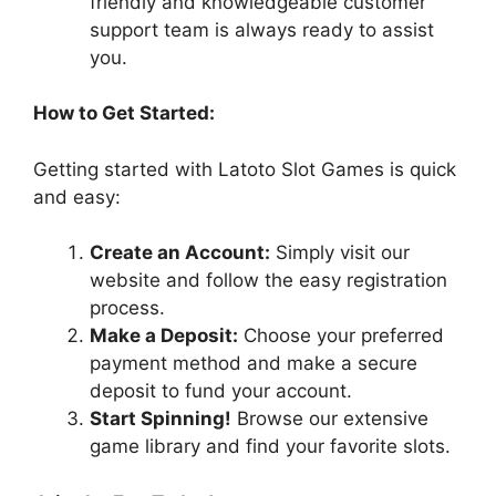
friendly and knowledgeable customer
support team is always ready to assist
you.
How to Get Started:
Getting started with Latoto Slot Games is quick
and easy:
Create an Account:
Simply visit our
website and follow the easy registration
process.
Make a Deposit:
Choose your preferred
payment method and make a secure
deposit to fund your account.
Start Spinning!
Browse our extensive
game library and find your favorite slots.