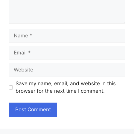
Name
Email
Website
Save my name, email, and website in this
browser for the next time I comment.