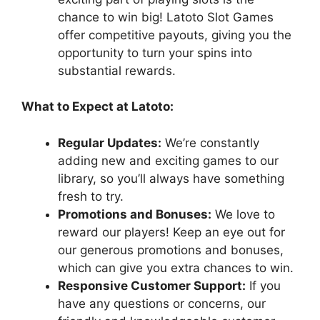
chance to win big! Latoto Slot Games
offer competitive payouts, giving you the
opportunity to turn your spins into
substantial rewards.
What to Expect at Latoto:
Regular Updates:
We’re constantly
adding new and exciting games to our
library, so you’ll always have something
fresh to try.
Promotions and Bonuses:
We love to
reward our players! Keep an eye out for
our generous promotions and bonuses,
which can give you extra chances to win.
Responsive Customer Support:
If you
have any questions or concerns, our