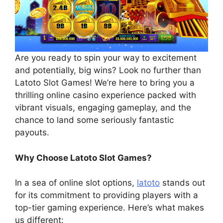
Are you ready to spin your way to excitement
and potentially, big wins? Look no further than
Latoto Slot Games! We’re here to bring you a
thrilling online casino experience packed with
vibrant visuals, engaging gameplay, and the
chance to land some seriously fantastic
payouts.
Why Choose Latoto Slot Games?
In a sea of online slot options,
latoto
stands out
for its commitment to providing players with a
top-tier gaming experience. Here’s what makes
us different: