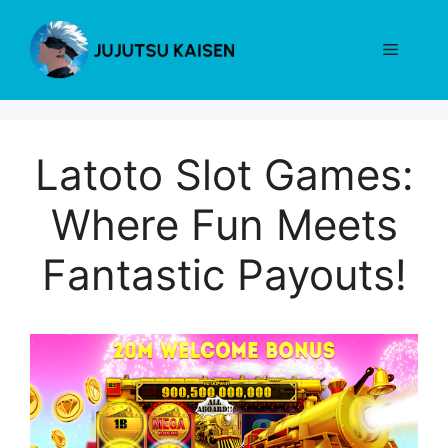
Skip
to
Menu
content
Latoto Slot Games:
Where Fun Meets
Fantastic Payouts!