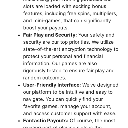
slots are loaded with exciting bonus
features, including free spins, multipliers,
and mini-games, that can significantly
boost your payouts.
Fair Play and Security:
Your safety and
security are our top priorities. We utilize
state-of-the-art encryption technology to
protect your personal and financial
information. Our games are also
rigorously tested to ensure fair play and
random outcomes.
User-Friendly Interface:
We’ve designed
our platform to be intuitive and easy to
navigate. You can quickly find your
favorite games, manage your account,
and access customer support with ease.
Fantastic Payouts:
Of course, the most
exciting part of playing slots is the