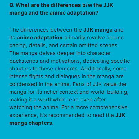
Q. What are the differences b/w the JJK
manga and the anime adaptation?
The differences between the
JJK manga
and
its
anime adaptation
primarily revolve around
pacing, details, and certain omitted scenes.
The manga delves deeper into character
backstories and motivations, dedicating specific
chapters to these elements. Additionally, some
intense fights and dialogues in the manga are
condensed in the anime. Fans of JJK value the
manga for its richer context and world-building,
making it a worthwhile read even after
watching the anime. For a more comprehensive
experience, it's recommended to read the
JJK
manga chapters
.