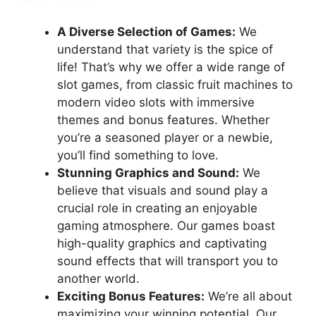
A Diverse Selection of Games:
We
understand that variety is the spice of
life! That’s why we offer a wide range of
slot games, from classic fruit machines to
modern video slots with immersive
themes and bonus features. Whether
you’re a seasoned player or a newbie,
you’ll find something to love.
Stunning Graphics and Sound:
We
believe that visuals and sound play a
crucial role in creating an enjoyable
gaming atmosphere. Our games boast
high-quality graphics and captivating
sound effects that will transport you to
another world.
Exciting Bonus Features:
We’re all about
maximizing your winning potential. Our