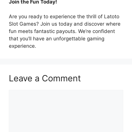
Join the Fun Today!
Are you ready to experience the thrill of Latoto
Slot Games? Join us today and discover where
fun meets fantastic payouts. We’re confident
that you’ll have an unforgettable gaming
experience.
Leave a Comment
Comment