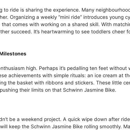
ng to ride is sharing the experience. Many neighbourhoo
her. Organizing a weekly “mini ride” introduces young c
e that comes with working on a shared skill. With match
ther succeed. It’s heartwarming to see toddlers cheer 
Milestones
thusiasm high. Perhaps it’s pedalling ten feet without w
e achievements with simple rituals: an ice cream at the
ing the basket with ribbons and stickers. These little c
ushing their limits on that Schwinn Jasmine Bike.
dn’t be a weekend project. A quick wipe down after rides
will keep the Schwinn Jasmine Bike rolling smoothly. Man