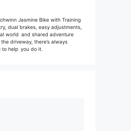
 Schwinn Jasmine Bike with Training
try, dual brakes, easy adjustments,
real world and shared adventure
n the driveway, there’s always
to help you do it.