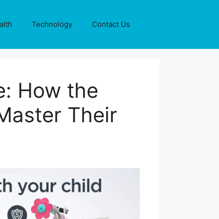
alth
Technology
Contact Us
e: How the
Master Their