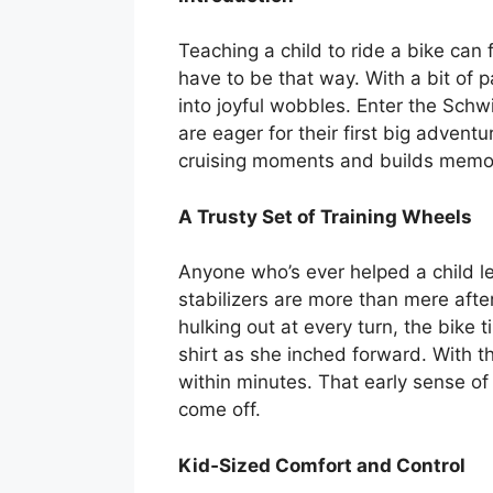
Teaching a child to ride a bike can 
have to be that way. With a bit of 
into joyful wobbles. Enter the Schw
are eager for their first big advent
cruising moments and builds memorie
A Trusty Set of Training Wheels
Anyone who’s ever helped a child l
stabilizers are more than mere after
hulking out at every turn, the bike t
shirt as she inched forward. With t
within minutes. That early sense of
come off.
Kid‑Sized Comfort and Control