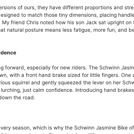
versions of ours, they have different proportions and s
designed to match those tiny dimensions, placing handl
My friend Chris noted how his son Jack sat upright on
hat natural posture means less fatigue, more fun, and be
fidence
ering forward, especially for new riders. The Schwinn Jas
, with a front hand brake sized for little fingers. One 
rious squirrel and gently squeezed the lever on her Sch
urching, just calm confidence. Introducing hand brakes 
 down the road.
every season, which is why the Schwinn Jasmine Bike off