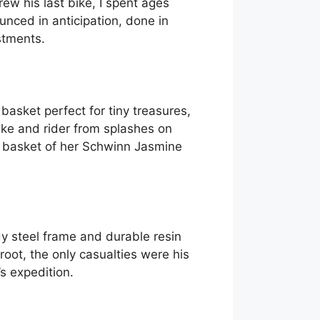
ew his last bike, I spent ages
nced in anticipation, done in
stments.
basket perfect for tiny treasures,
ke and rider from splashes on
he basket of her Schwinn Jasmine
y steel frame and durable resin
oot, the only casualties were his
s expedition.