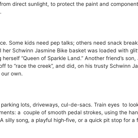
from direct sunlight, to protect the paint and componen
.
lliance. Some kids need pep talks; others need snack brea
til her Schwinn Jasmine Bike basket was loaded with glit
herself “Queen of Sparkle Land.” Another friend’s son, 
off to “race the creek”, and did, on his trusty Schwinn 
s our own.
, parking lots, driveways, cul-de-sacs. Train eyes to loo
ements: a couple of smooth pedal strokes, using the hand
 A silly song, a playful high‑five, or a quick pit stop for 