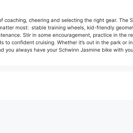
of coaching, cheering and selecting the right gear. The
 matter most: stable training wheels, kid-friendly geome
intenance. Stir in some encouragement, practice in the 
 to confident cruising. Whether it’s out in the park or i
d you always have your Schwinn Jasmine bike with you 