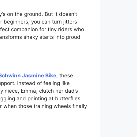
’s on the ground. But it doesn’t
 beginners, you can turn jitters
rfect companion for tiny riders who
transforms shaky starts into proud
Schwinn Jasmine Bike
, these
pport. Instead of feeling like
g my niece, Emma, clutch her dad’s
gling and pointing at butterflies
r when those training wheels finally