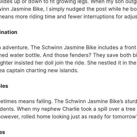
slides up or down to fit growing legs. When my son outgr
inn Jasmine Bike, I simply nudged the post while he bou
eans more riding time and fewer interruptions for adju
ination
an adventure. The Schwinn Jasmine Bike includes a front 
med water bottle. And those fenders? They save both bi
er insisted her doll join the ride. She nestled it in t
 sea captain charting new islands.
bles
etimes means falling. The Schwinn Jasmine Bike’s sturd
ents. When my nephew Charlie took a spill over a tree r
owever, rolled home looking just as ready for tomorrow’
es