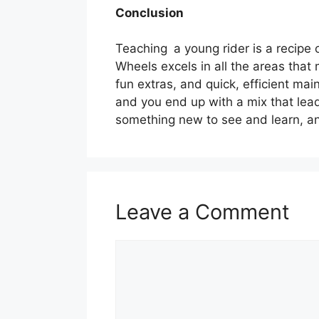
Conclusion
Teaching a young rider is a recipe 
Wheels excels in all the areas that
fun extras, and quick, efficient ma
and you end up with a mix that leads
something new to see and learn, an
Leave a Comment
Comment