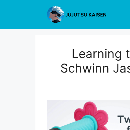
Skip
to
content
Learning 
Schwinn Jas