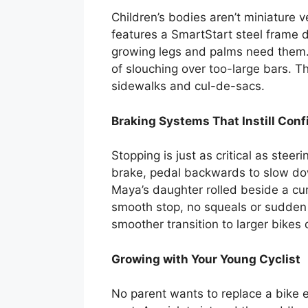
Children’s bodies aren’t miniature 
features a SmartStart steel frame 
growing legs and palms need them. 
of slouching over too-large bars. T
sidewalks and cul-de-sacs.
Braking Systems That Instill Con
Stopping is just as critical as ste
brake, pedal backwards to slow down
Maya’s daughter rolled beside a cu
smooth stop, no squeals or sudden l
smoother transition to larger bikes
Growing with Your Young Cyclist
No parent wants to replace a bike 