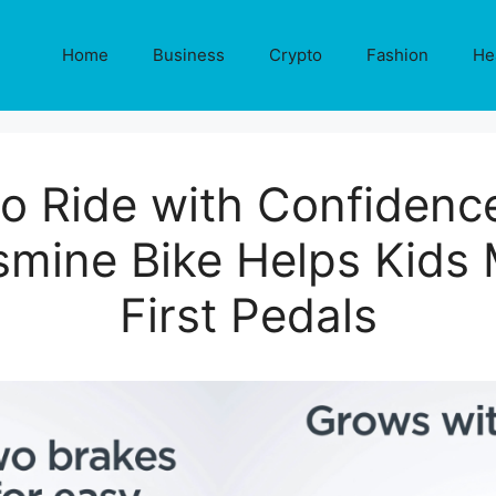
Home
Business
Crypto
Fashion
He
to Ride with Confidenc
mine Bike Helps Kids 
First Pedals