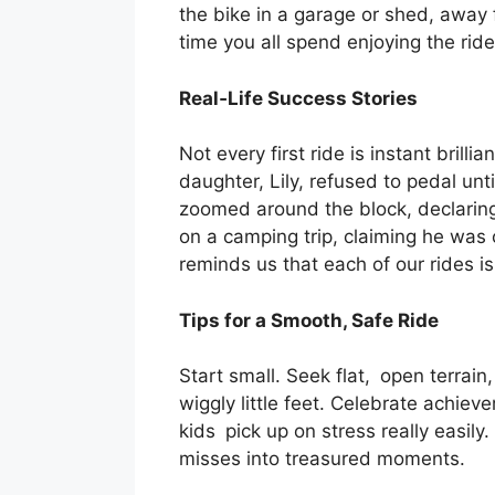
the bike in a garage or shed, away 
time you all spend enjoying the ride
Real‑Life Success Stories
Not every first ride is instant bri
daughter, Lily, refused to pedal un
zoomed around the block, declaring 
on a camping trip, claiming he was 
reminds us that each of our rides i
Tips for a Smooth, Safe Ride
Start small. Seek flat, open terrain
wiggly little feet. Celebrate achiev
kids pick up on stress really easily.
misses into treasured moments.