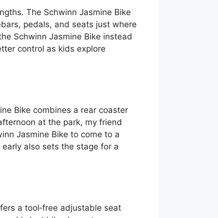
trengths. The Schwinn Jasmine Bike
ebars, pedals, and seats just where
 the Schwinn Jasmine Bike instead
tter control as kids explore
mine Bike combines a rear coaster
afternoon at the park, my friend
winn Jasmine Bike to come to a
early also sets the stage for a
ers a tool‑free adjustable seat