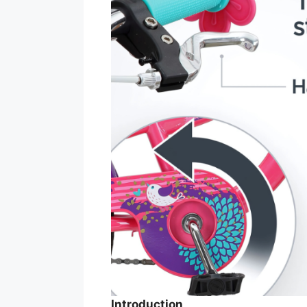
Introduction