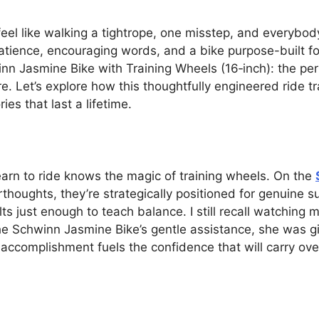
feel like walking a tightrope, one misstep, and everybody
patience, encouraging words, and a bike purpose-built for
inn Jasmine Bike with Training Wheels (16‑inch): the pe
ure. Let’s explore how this thoughtfully engineered ride 
s that last a lifetime.
earn to ride knows the magic of training wheels. On the
thoughts, they’re strategically positioned for genuine su
ilts just enough to teach balance. I still recall watchin
he Schwinn Jasmine Bike’s gentle assistance, she was gig
 accomplishment fuels the confidence that will carry ove