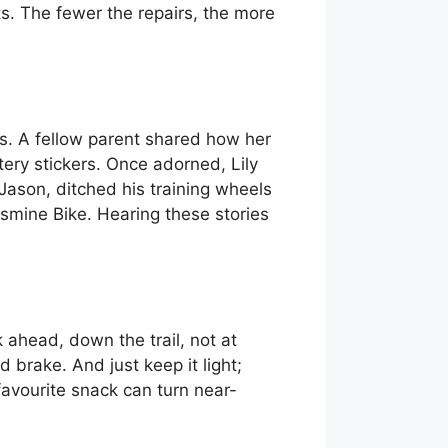
ts. The fewer the repairs, the more
ks. A fellow parent shared how her
tery stickers. Once adorned, Lily
Jason, ditched his training wheels
Jasmine Bike. Hearing these stories
k ahead, down the trail, not at
 brake. And just keep it light;
a favourite snack can turn near-