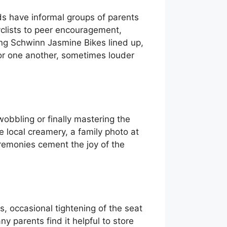
ds have informal groups of parents
yclists to peer encouragement,
ing Schwinn Jasmine Bikes lined up,
for one another, sometimes louder
obbling or finally mastering the
 local creamery, a family photo at
eremonies cement the joy of the
, occasional tightening of the seat
y parents find it helpful to store