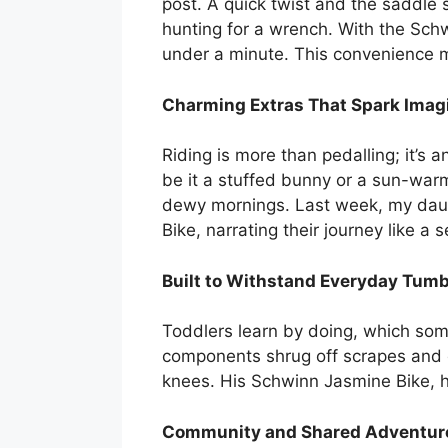
post. A quick twist and the saddle 
hunting for a wrench. With the Schw
under a minute. This convenience m
Charming Extras That Spark Imag
Riding is more than pedalling; it’s 
be it a stuffed bunny or a sun-war
dewy mornings. Last week, my daught
Bike, narrating their journey like a
Built to Withstand Everyday Tum
Toddlers learn by doing, which som
components shrug off scrapes and d
knees. His Schwinn Jasmine Bike, h
Community and Shared Adventur