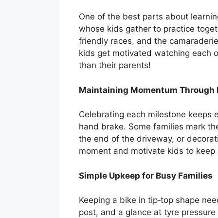
One of the best parts about learni
whose kids gather to practice toget
friendly races, and the camaraderi
kids get motivated watching each o
than their parents!
Maintaining Momentum Through 
Celebrating each milestone keeps en
hand brake. Some families mark thes
the end of the driveway, or decorat
moment and motivate kids to keep p
Simple Upkeep for Busy Families
Keeping a bike in tip‑top shape nee
post, and a glance at tyre pressure 