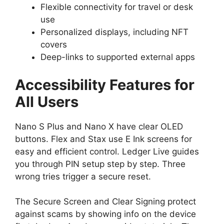
Flexible connectivity for travel or desk
use
Personalized displays, including NFT
covers
Deep-links to supported external apps
Accessibility Features for
All Users
Nano S Plus and Nano X have clear OLED
buttons. Flex and Stax use E Ink screens for
easy and efficient control. Ledger Live guides
you through PIN setup step by step. Three
wrong tries trigger a secure reset.
The Secure Screen and Clear Signing protect
against scams by showing info on the device