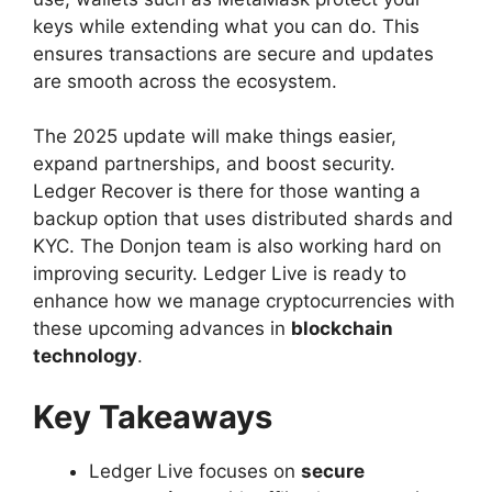
keys while extending what you can do. This
ensures transactions are secure and updates
are smooth across the ecosystem.
The 2025 update will make things easier,
expand partnerships, and boost security.
Ledger Recover is there for those wanting a
backup option that uses distributed shards and
KYC. The Donjon team is also working hard on
improving security. Ledger Live is ready to
enhance how we manage cryptocurrencies with
these upcoming advances in
blockchain
technology
.
Key Takeaways
Ledger Live focuses on
secure