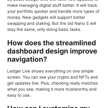
make managing digital stuff better. It will track
your portfolio quicker and handle more types of
money. New gadgets will support better
swapping and staking. But the old Nano S will
stay the same, only doing basic tasks.
How does the streamlined
dashboard design improve
navigation?
Ledger Live shows everything on one simple
screen. You can see your crypto and NFTs and
get updates live. Plus, checking really matches
what you see, making it more trustworthy and
easy to use.