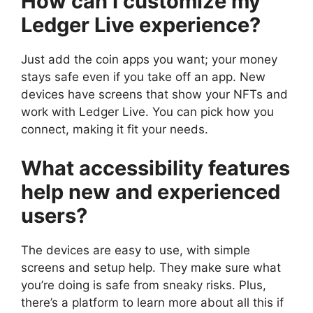
How can I customize my
Ledger Live experience?
Just add the coin apps you want; your money
stays safe even if you take off an app. New
devices have screens that show your NFTs and
work with Ledger Live. You can pick how you
connect, making it fit your needs.
What accessibility features
help new and experienced
users?
The devices are easy to use, with simple
screens and setup help. They make sure what
you’re doing is safe from sneaky risks. Plus,
there’s a platform to learn more about all this if