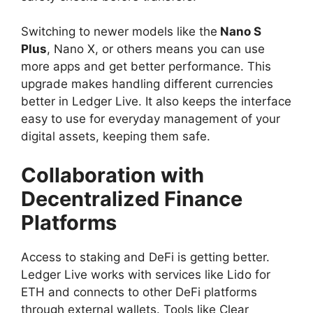
Switching to newer models like the
Nano S
Plus
, Nano X, or others means you can use
more apps and get better performance. This
upgrade makes handling different currencies
better in Ledger Live. It also keeps the interface
easy to use for everyday management of your
digital assets, keeping them safe.
Collaboration with
Decentralized Finance
Platforms
Access to staking and DeFi is getting better.
Ledger Live works with services like Lido for
ETH and connects to other DeFi platforms
through external wallets. Tools like Clear