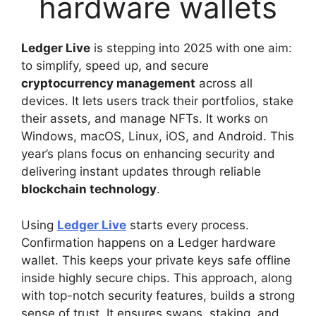
Ledger Live
is stepping into 2025 with one aim:
to simplify, speed up, and secure
cryptocurrency management
across all
devices. It lets users track their portfolios, stake
their assets, and manage NFTs. It works on
Windows, macOS, Linux, iOS, and Android. This
year’s plans focus on enhancing security and
delivering instant updates through reliable
blockchain technology
.
Using
Ledger Live
starts every process.
Confirmation happens on a Ledger hardware
wallet. This keeps your private keys safe offline
inside highly secure chips. This approach, along
with top-notch security features, builds a strong
sense of trust. It ensures swaps, staking, and