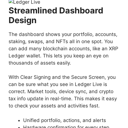
Streamlined Dashboard
Design
The dashboard shows your portfolio, accounts,
staking, swaps, and NFTs all in one spot. You
can add many blockchain accounts, like an XRP
Ledger wallet. This lets you keep an eye on
thousands of assets easily.
With Clear Signing and the Secure Screen, you
can be sure what you see in Ledger Live is
correct. Market tools, device sync, and crypto
tax info update in real-time. This makes it easy
to check your assets and activities fast.
Unified portfolio, actions, and alerts
Hardware confirmation for every step