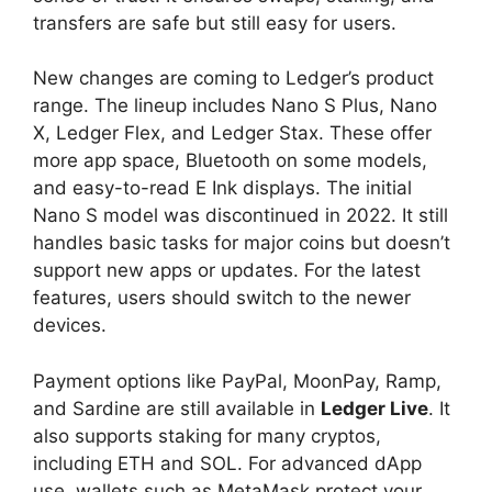
transfers are safe but still easy for users.
New changes are coming to Ledger’s product
range. The lineup includes Nano S Plus, Nano
X, Ledger Flex, and Ledger Stax. These offer
more app space, Bluetooth on some models,
and easy-to-read E Ink displays. The initial
Nano S model was discontinued in 2022. It still
handles basic tasks for major coins but doesn’t
support new apps or updates. For the latest
features, users should switch to the newer
devices.
Payment options like PayPal, MoonPay, Ramp,
and Sardine are still available in
Ledger Live
. It
also supports staking for many cryptos,
including ETH and SOL. For advanced dApp
use, wallets such as MetaMask protect your