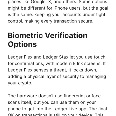
places like Google, X, and others. Some options
might be different for iPhone users, but the goal
is the same: keeping your accounts under tight
control, making every transaction secure.
Biometric Verification
Options
Ledger Flex and Ledger Stax let you use touch
for confirmations, with modern E Ink screens. If
Ledger Flex senses a threat, it locks down,
adding a physical layer of security to managing
your crypto.
The hardware doesn’t use fingerprint or face
scans itself, but you can use them on your
phone to get into the Ledger Live app. The final
OK on transactions is still on your device. This