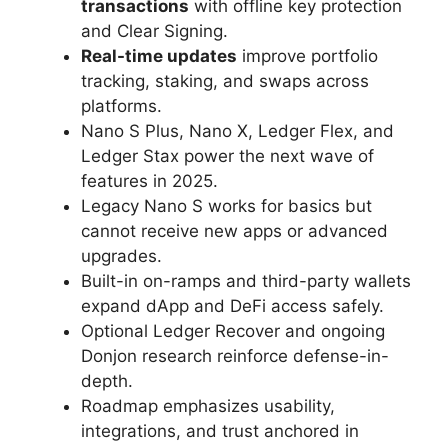
transactions
with offline key protection
and Clear Signing.
Real-time updates
improve portfolio
tracking, staking, and swaps across
platforms.
Nano S Plus, Nano X, Ledger Flex, and
Ledger Stax power the next wave of
features in 2025.
Legacy Nano S works for basics but
cannot receive new apps or advanced
upgrades.
Built-in on-ramps and third-party wallets
expand dApp and DeFi access safely.
Optional Ledger Recover and ongoing
Donjon research reinforce defense-in-
depth.
Roadmap emphasizes usability,
integrations, and trust anchored in