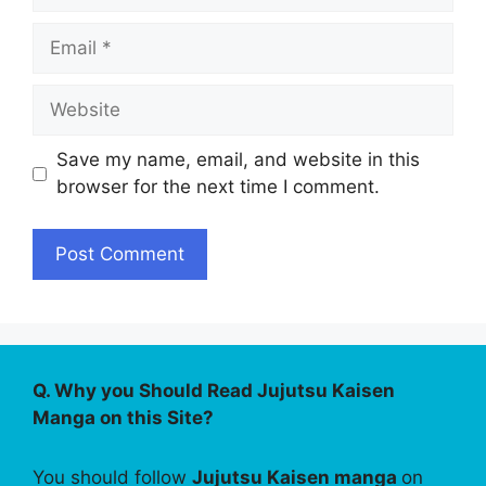
Email
Website
Save my name, email, and website in this
browser for the next time I comment.
Q. Why you Should Read Jujutsu Kaisen
Manga on this Site?
You should follow
Jujutsu Kaisen manga
on