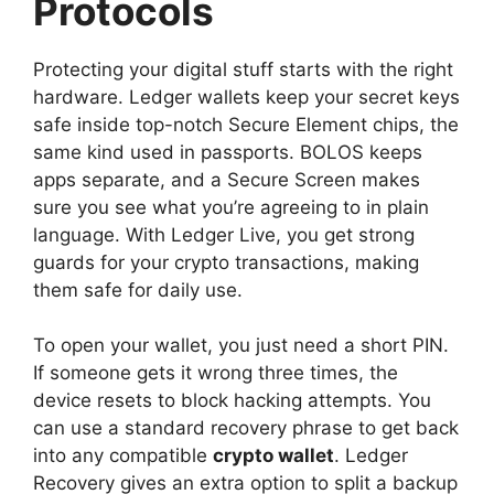
Protocols
Protecting your digital stuff starts with the right
hardware. Ledger wallets keep your secret keys
safe inside top-notch Secure Element chips, the
same kind used in passports. BOLOS keeps
apps separate, and a Secure Screen makes
sure you see what you’re agreeing to in plain
language. With Ledger Live, you get strong
guards for your crypto transactions, making
them safe for daily use.
To open your wallet, you just need a short PIN.
If someone gets it wrong three times, the
device resets to block hacking attempts. You
can use a standard recovery phrase to get back
into any compatible
crypto wallet
. Ledger
Recovery gives an extra option to split a backup