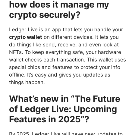
how does it manage my
crypto securely?
Ledger Live is an app that lets you handle your
crypto wallet
on different devices. It lets you
do things like send, receive, and even look at
NFTs. To keep everything safe, your hardware
wallet checks each transaction. This wallet uses
special chips and features to protect your info
offline. It’s easy and gives you updates as
things happen.
What’s new in “The Future
of Ledger Live: Upcoming
Features in 2025”?
By 2025, Ledger Live will have new updates to