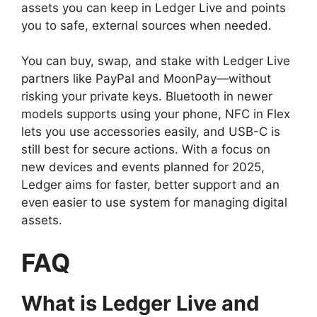
assets you can keep in Ledger Live and points
you to safe, external sources when needed.
You can buy, swap, and stake with Ledger Live
partners like PayPal and MoonPay—without
risking your private keys. Bluetooth in newer
models supports using your phone, NFC in Flex
lets you use accessories easily, and USB-C is
still best for secure actions. With a focus on
new devices and events planned for 2025,
Ledger aims for faster, better support and an
even easier to use system for managing digital
assets.
FAQ
What is Ledger Live and