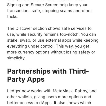
Signing and Secure Screen help keep your
transactions safe, stopping scams and other
tricks.
The Discover section shows safe services to
use, while security remains top-notch. You can
stake, swap, or use external apps while keeping
everything under control. This way, you get
more currency options without losing safety or
simplicity.
Partnerships with Third-
Party Apps
Ledger now works with MetaMask, Rabby, and
other wallets, giving users more options and
better access to dApps. It also shows which