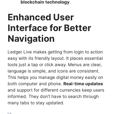
blockchain technology
.
Enhanced User
Interface for Better
Navigation
Ledger Live makes getting from login to action
easy with its friendly layout. It places essential
tools just a tap or click away. Menus are clear,
language is simple, and icons are consistent.
This helps you manage digital money easily on
both computer and phone.
Real-time updates
and support for different currencies keep users
informed. They don’t have to search through
many tabs to stay updated.