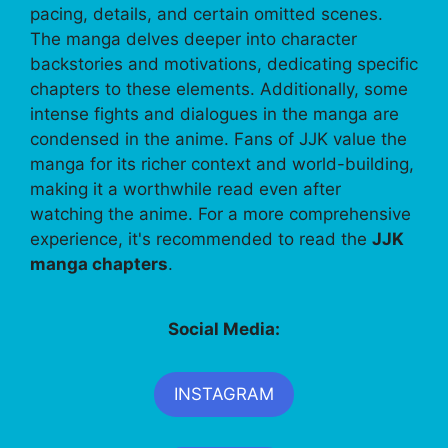
pacing, details, and certain omitted scenes.
The manga delves deeper into character
backstories and motivations, dedicating specific
chapters to these elements. Additionally, some
intense fights and dialogues in the manga are
condensed in the anime. Fans of JJK value the
manga for its richer context and world-building,
making it a worthwhile read even after
watching the anime. For a more comprehensive
experience, it's recommended to read the
JJK
manga chapters
.
Social Media:
INSTAGRAM