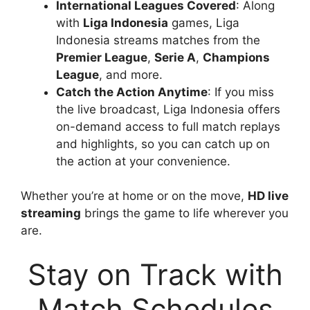
International Leagues Covered
: Along
with
Liga Indonesia
games, Liga
Indonesia streams matches from the
Premier League
,
Serie A
,
Champions
League
, and more.
Catch the Action Anytime
: If you miss
the live broadcast, Liga Indonesia offers
on-demand access to full match replays
and highlights, so you can catch up on
the action at your convenience.
Whether you’re at home or on the move,
HD live
streaming
brings the game to life wherever you
are.
Stay on Track with
Match Schedules