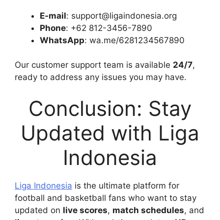
E-mail
:
support@ligaindonesia.org
Phone
: +62 812-3456-7890
WhatsApp
: wa.me/6281234567890
Our customer support team is available
24/7
,
ready to address any issues you may have.
Conclusion: Stay
Updated with Liga
Indonesia
Liga Indonesia
is the ultimate platform for
football and basketball fans who want to stay
updated on
live scores
,
match schedules
, and