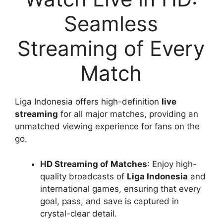
Seamless
Streaming of Every
Match
Liga Indonesia offers high-definition
live
streaming
for all major matches, providing an
unmatched viewing experience for fans on the
go.
HD Streaming of Matches
: Enjoy high-
quality broadcasts of
Liga Indonesia
and
international games, ensuring that every
goal, pass, and save is captured in
crystal-clear detail.