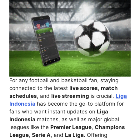
For any football and basketball fan, staying
connected to the latest
live scores
,
match
schedules
, and
live streaming
is crucial.
Liga
Indonesia
has become the go-to platform for
fans who want instant updates on
Liga
Indonesia
matches, as well as major global
leagues like the
Premier League
,
Champions
League
,
Serie A
, and
La Liga
. Offering