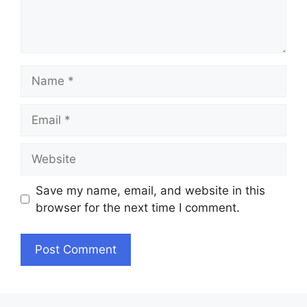
Name
Email
Website
Save my name, email, and website in this
browser for the next time I comment.