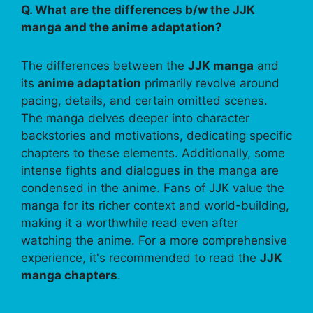
Q. What are the differences b/w the JJK
manga and the anime adaptation?
The differences between the
JJK manga
and
its
anime adaptation
primarily revolve around
pacing, details, and certain omitted scenes.
The manga delves deeper into character
backstories and motivations, dedicating specific
chapters to these elements. Additionally, some
intense fights and dialogues in the manga are
condensed in the anime. Fans of JJK value the
manga for its richer context and world-building,
making it a worthwhile read even after
watching the anime. For a more comprehensive
experience, it's recommended to read the
JJK
manga chapters
.