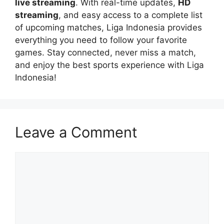
live streaming
. With real-time updates,
HD
streaming
, and easy access to a complete list
of upcoming matches, Liga Indonesia provides
everything you need to follow your favorite
games. Stay connected, never miss a match,
and enjoy the best sports experience with Liga
Indonesia!
Leave a Comment
Comment