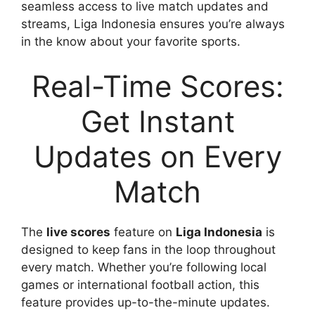
seamless access to live match updates and
streams, Liga Indonesia ensures you’re always
in the know about your favorite sports.
Real-Time Scores:
Get Instant
Updates on Every
Match
The
live scores
feature on
Liga Indonesia
is
designed to keep fans in the loop throughout
every match. Whether you’re following local
games or international football action, this
feature provides up-to-the-minute updates.