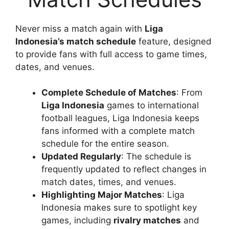
Never miss a match again with
Liga
Indonesia’s match schedule
feature, designed
to provide fans with full access to game times,
dates, and venues.
Complete Schedule of Matches
: From
Liga Indonesia
games to international
football leagues, Liga Indonesia keeps
fans informed with a complete match
schedule for the entire season.
Updated Regularly
: The schedule is
frequently updated to reflect changes in
match dates, times, and venues.
Highlighting Major Matches
: Liga
Indonesia makes sure to spotlight key
games, including
rivalry matches
and