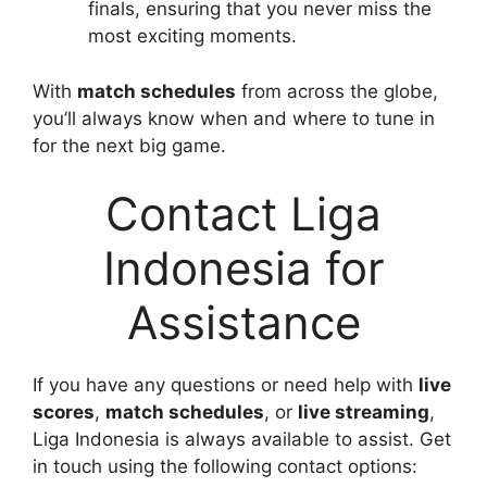
finals, ensuring that you never miss the
most exciting moments.
With
match schedules
from across the globe,
you’ll always know when and where to tune in
for the next big game.
Contact Liga
Indonesia for
Assistance
If you have any questions or need help with
live
scores
,
match schedules
, or
live streaming
,
Liga Indonesia is always available to assist. Get
in touch using the following contact options: