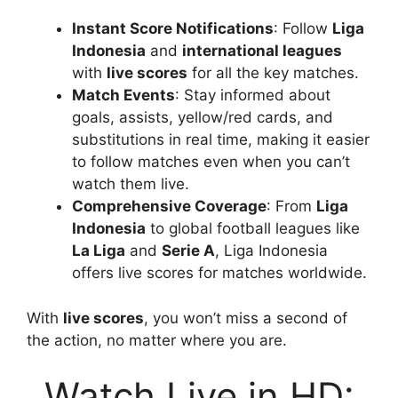
Instant Score Notifications
: Follow
Liga
Indonesia
and
international leagues
with
live scores
for all the key matches.
Match Events
: Stay informed about
goals, assists, yellow/red cards, and
substitutions in real time, making it easier
to follow matches even when you can’t
watch them live.
Comprehensive Coverage
: From
Liga
Indonesia
to global football leagues like
La Liga
and
Serie A
, Liga Indonesia
offers live scores for matches worldwide.
With
live scores
, you won’t miss a second of
the action, no matter where you are.
Watch Live in HD: