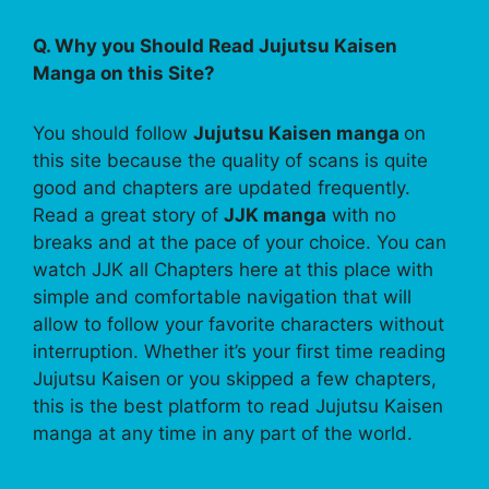
Q. Why you Should Read Jujutsu Kaisen
Manga on this Site?
You should follow
Jujutsu Kaisen manga
on
this site because the quality of scans is quite
good and chapters are updated frequently.
Read a great story of
JJK manga
with no
breaks and at the pace of your choice. You can
watch JJK all Chapters here at this place with
simple and comfortable navigation that will
allow to follow your favorite characters without
interruption. Whether it’s your first time reading
Jujutsu Kaisen or you skipped a few chapters,
this is the best platform to read Jujutsu Kaisen
manga at any time in any part of the world.