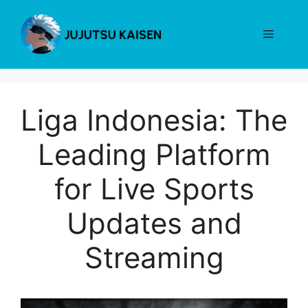
Skip
to
Menu
content
Liga Indonesia: The
Leading Platform
for Live Sports
Updates and
Streaming