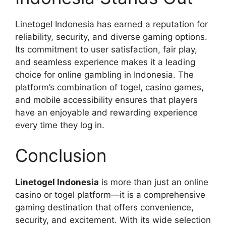
Linetogel Indonesia has earned a reputation for
reliability, security, and diverse gaming options.
Its commitment to user satisfaction, fair play,
and seamless experience makes it a leading
choice for online gambling in Indonesia. The
platform’s combination of togel, casino games,
and mobile accessibility ensures that players
have an enjoyable and rewarding experience
every time they log in.
Conclusion
Linetogel Indonesia
is more than just an online
casino or togel platform—it is a comprehensive
gaming destination that offers convenience,
security, and excitement. With its wide selection