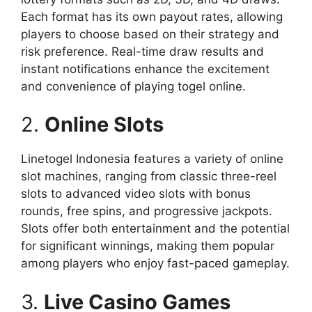
Each format has its own payout rates, allowing
players to choose based on their strategy and
risk preference. Real-time draw results and
instant notifications enhance the excitement
and convenience of playing togel online.
2.
Online Slots
Linetogel Indonesia features a variety of online
slot machines, ranging from classic three-reel
slots to advanced video slots with bonus
rounds, free spins, and progressive jackpots.
Slots offer both entertainment and the potential
for significant winnings, making them popular
among players who enjoy fast-paced gameplay.
3.
Live Casino Games