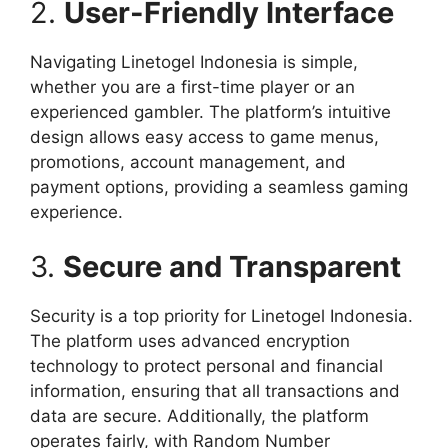
2.
User-Friendly Interface
Navigating Linetogel Indonesia is simple,
whether you are a first-time player or an
experienced gambler. The platform’s intuitive
design allows easy access to game menus,
promotions, account management, and
payment options, providing a seamless gaming
experience.
3.
Secure and Transparent
Security is a top priority for Linetogel Indonesia.
The platform uses advanced encryption
technology to protect personal and financial
information, ensuring that all transactions and
data are secure. Additionally, the platform
operates fairly, with Random Number