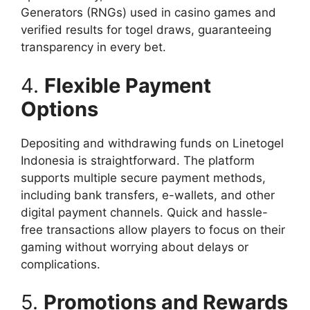
Generators (RNGs) used in casino games and
verified results for togel draws, guaranteeing
transparency in every bet.
4.
Flexible Payment
Options
Depositing and withdrawing funds on Linetogel
Indonesia is straightforward. The platform
supports multiple secure payment methods,
including bank transfers, e-wallets, and other
digital payment channels. Quick and hassle-
free transactions allow players to focus on their
gaming without worrying about delays or
complications.
5.
Promotions and Rewards