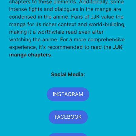
chapters to these elements. Additionally, some
intense fights and dialogues in the manga are
condensed in the anime. Fans of JJK value the
manga for its richer context and world-building,
making it a worthwhile read even after
watching the anime. For a more comprehensive
experience, it's recommended to read the
JJK
manga chapters
.
Social Media:
INSTAGRAM
FACEBOOK