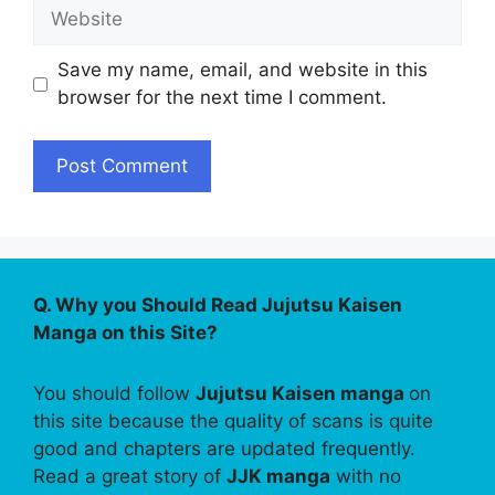
Website
Save my name, email, and website in this
browser for the next time I comment.
Q. Why you Should Read Jujutsu Kaisen
Manga on this Site?
You should follow
Jujutsu Kaisen manga
on
this site because the quality of scans is quite
good and chapters are updated frequently.
Read a great story of
JJK manga
with no