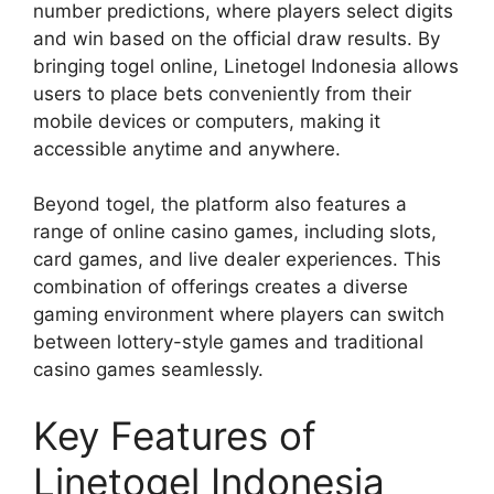
number predictions, where players select digits
and win based on the official draw results. By
bringing togel online, Linetogel Indonesia allows
users to place bets conveniently from their
mobile devices or computers, making it
accessible anytime and anywhere.
Beyond togel, the platform also features a
range of online casino games, including slots,
card games, and live dealer experiences. This
combination of offerings creates a diverse
gaming environment where players can switch
between lottery-style games and traditional
casino games seamlessly.
Key Features of
Linetogel Indonesia