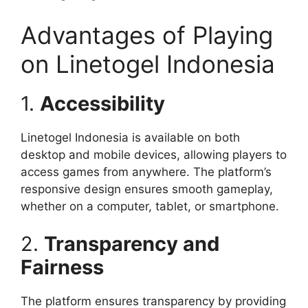
Advantages of Playing
on Linetogel Indonesia
1.
Accessibility
Linetogel Indonesia is available on both
desktop and mobile devices, allowing players to
access games from anywhere. The platform’s
responsive design ensures smooth gameplay,
whether on a computer, tablet, or smartphone.
2.
Transparency and
Fairness
The platform ensures transparency by providing