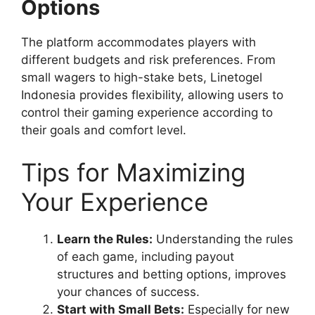
Options
The platform accommodates players with
different budgets and risk preferences. From
small wagers to high-stake bets, Linetogel
Indonesia provides flexibility, allowing users to
control their gaming experience according to
their goals and comfort level.
Tips for Maximizing
Your Experience
Learn the Rules:
Understanding the rules
of each game, including payout
structures and betting options, improves
your chances of success.
Start with Small Bets:
Especially for new