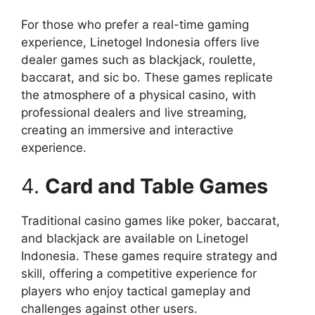
For those who prefer a real-time gaming
experience, Linetogel Indonesia offers live
dealer games such as blackjack, roulette,
baccarat, and sic bo. These games replicate
the atmosphere of a physical casino, with
professional dealers and live streaming,
creating an immersive and interactive
experience.
4.
Card and Table Games
Traditional casino games like poker, baccarat,
and blackjack are available on Linetogel
Indonesia. These games require strategy and
skill, offering a competitive experience for
players who enjoy tactical gameplay and
challenges against other users.