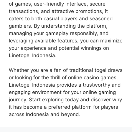
of games, user-friendly interface, secure
transactions, and attractive promotions, it
caters to both casual players and seasoned
gamblers. By understanding the platform,
managing your gameplay responsibly, and
leveraging available features, you can maximize
your experience and potential winnings on
Linetogel Indonesia.
Whether you are a fan of traditional togel draws
or looking for the thrill of online casino games,
Linetogel Indonesia provides a trustworthy and
engaging environment for your online gaming
journey. Start exploring today and discover why
it has become a preferred platform for players
across Indonesia and beyond.