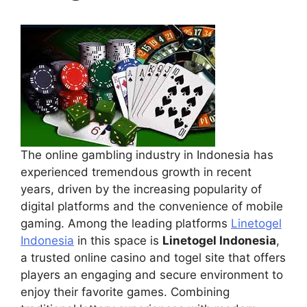
The online gambling industry in Indonesia has
experienced tremendous growth in recent
years, driven by the increasing popularity of
digital platforms and the convenience of mobile
gaming. Among the leading platforms
Linetogel
Indonesia
in this space is
Linetogel Indonesia
,
a trusted online casino and togel site that offers
players an engaging and secure environment to
enjoy their favorite games. Combining