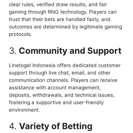
clear rules, verified draw results, and fair
gaming through RNG technology. Players can
trust that their bets are handled fairly, and
outcomes are determined by legitimate gaming
protocols.
3.
Community and Support
Linetogel Indonesia offers dedicated customer
support through live chat, email, and other
communication channels. Players can receive
assistance with account management,
deposits, withdrawals, and technical issues,
fostering a supportive and user-friendly
environment.
4.
Variety of Betting