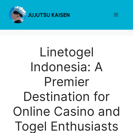
Skip
to
Menu
content
Linetogel
Indonesia: A
Premier
Destination for
Online Casino and
Togel Enthusiasts