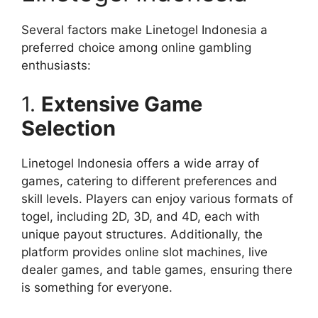
Several factors make Linetogel Indonesia a
preferred choice among online gambling
enthusiasts:
1.
Extensive Game
Selection
Linetogel Indonesia offers a wide array of
games, catering to different preferences and
skill levels. Players can enjoy various formats of
togel, including 2D, 3D, and 4D, each with
unique payout structures. Additionally, the
platform provides online slot machines, live
dealer games, and table games, ensuring there
is something for everyone.