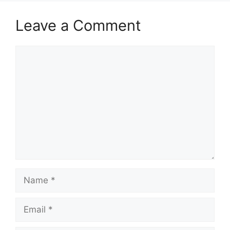
Leave a Comment
Comment
Name
Email