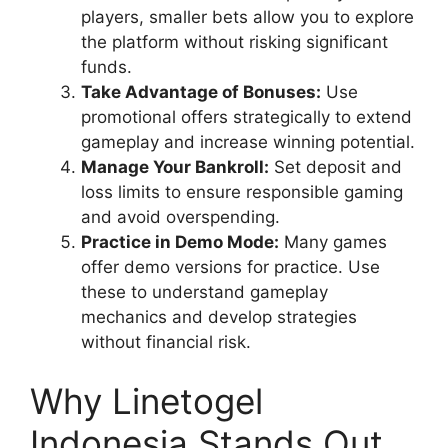
players, smaller bets allow you to explore
the platform without risking significant
funds.
Take Advantage of Bonuses:
Use
promotional offers strategically to extend
gameplay and increase winning potential.
Manage Your Bankroll:
Set deposit and
loss limits to ensure responsible gaming
and avoid overspending.
Practice in Demo Mode:
Many games
offer demo versions for practice. Use
these to understand gameplay
mechanics and develop strategies
without financial risk.
Why Linetogel
Indonesia Stands Out