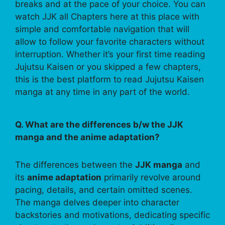
breaks and at the pace of your choice. You can
watch JJK all Chapters here at this place with
simple and comfortable navigation that will
allow to follow your favorite characters without
interruption. Whether it’s your first time reading
Jujutsu Kaisen or you skipped a few chapters,
this is the best platform to read Jujutsu Kaisen
manga at any time in any part of the world.
Q. What are the differences b/w the JJK
manga and the anime adaptation?
The differences between the
JJK manga
and
its
anime adaptation
primarily revolve around
pacing, details, and certain omitted scenes.
The manga delves deeper into character
backstories and motivations, dedicating specific