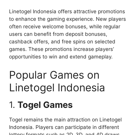
Linetogel Indonesia offers attractive promotions
to enhance the gaming experience. New players
often receive welcome bonuses, while regular
users can benefit from deposit bonuses,
cashback offers, and free spins on selected
games. These promotions increase players’
opportunities to win and extend gameplay.
Popular Games on
Linetogel Indonesia
1.
Togel Games
Togel remains the main attraction on Linetogel
Indonesia. Players can participate in different
lottery formats such as 2D, 3D, and 4D draws.