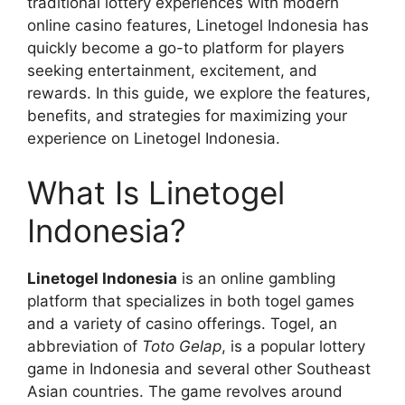
traditional lottery experiences with modern
online casino features, Linetogel Indonesia has
quickly become a go-to platform for players
seeking entertainment, excitement, and
rewards. In this guide, we explore the features,
benefits, and strategies for maximizing your
experience on Linetogel Indonesia.
What Is Linetogel
Indonesia?
Linetogel Indonesia
is an online gambling
platform that specializes in both togel games
and a variety of casino offerings. Togel, an
abbreviation of
Toto Gelap
, is a popular lottery
game in Indonesia and several other Southeast
Asian countries. The game revolves around