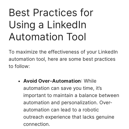
Best Practices for
Using a LinkedIn
Automation Tool
To maximize the effectiveness of your LinkedIn
automation tool, here are some best practices
to follow:
Avoid Over-Automation
: While
automation can save you time, it’s
important to maintain a balance between
automation and personalization. Over-
automation can lead to a robotic
outreach experience that lacks genuine
connection.