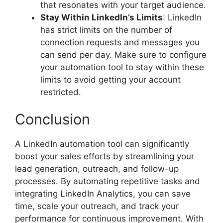
that resonates with your target audience.
Stay Within LinkedIn’s Limits
: LinkedIn
has strict limits on the number of
connection requests and messages you
can send per day. Make sure to configure
your automation tool to stay within these
limits to avoid getting your account
restricted.
Conclusion
A LinkedIn automation tool can significantly
boost your sales efforts by streamlining your
lead generation, outreach, and follow-up
processes. By automating repetitive tasks and
integrating LinkedIn Analytics, you can save
time, scale your outreach, and track your
performance for continuous improvement. With