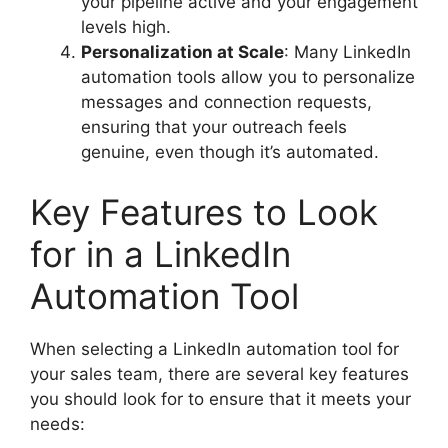
your pipeline active and your engagement
levels high.
Personalization at Scale
: Many LinkedIn
automation tools allow you to personalize
messages and connection requests,
ensuring that your outreach feels
genuine, even though it’s automated.
Key Features to Look
for in a LinkedIn
Automation Tool
When selecting a LinkedIn automation tool for
your sales team, there are several key features
you should look for to ensure that it meets your
needs: