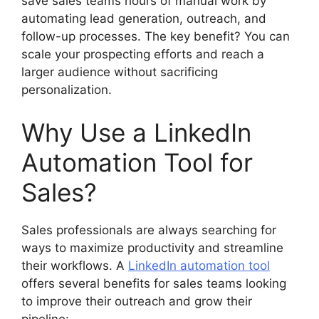
save sales teams hours of manual work by
automating lead generation, outreach, and
follow-up processes. The key benefit? You can
scale your prospecting efforts and reach a
larger audience without sacrificing
personalization.
Why Use a LinkedIn
Automation Tool for
Sales?
Sales professionals are always searching for
ways to maximize productivity and streamline
their workflows. A
LinkedIn automation tool
offers several benefits for sales teams looking
to improve their outreach and grow their
pipeline: