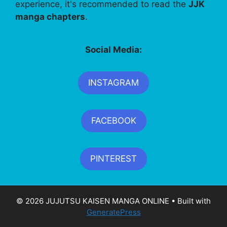
experience, it's recommended to read the
JJK
manga chapters
.
Social Media:
INSTAGRAM
FACEBOOK
PINTEREST
© 2026 JUJUTSU KAISEN MANGA ONLINE
• Built with
GeneratePress