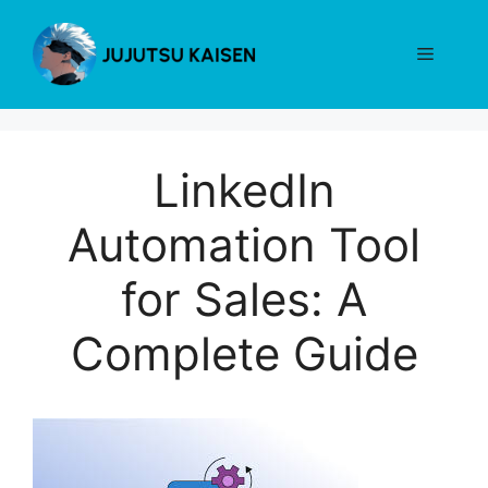
Skip
to
Menu
content
LinkedIn
Automation Tool
for Sales: A
Complete Guide