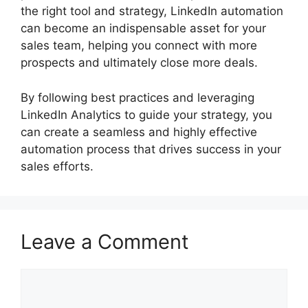
the right tool and strategy, LinkedIn automation
can become an indispensable asset for your
sales team, helping you connect with more
prospects and ultimately close more deals.
By following best practices and leveraging
LinkedIn Analytics to guide your strategy, you
can create a seamless and highly effective
automation process that drives success in your
sales efforts.
Leave a Comment
Comment