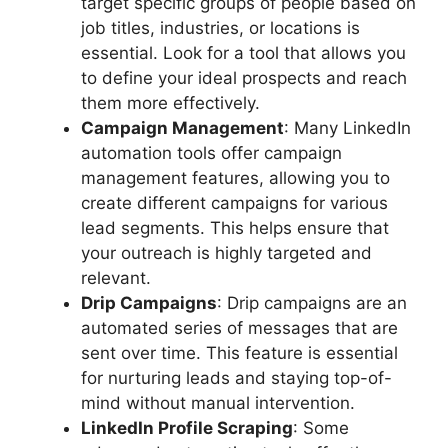
target specific groups of people based on
job titles, industries, or locations is
essential. Look for a tool that allows you
to define your ideal prospects and reach
them more effectively.
Campaign Management
: Many LinkedIn
automation tools offer campaign
management features, allowing you to
create different campaigns for various
lead segments. This helps ensure that
your outreach is highly targeted and
relevant.
Drip Campaigns
: Drip campaigns are an
automated series of messages that are
sent over time. This feature is essential
for nurturing leads and staying top-of-
mind without manual intervention.
LinkedIn Profile Scraping
: Some