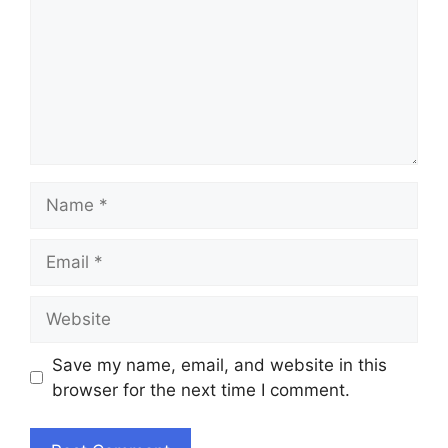
Name
Email
Website
Save my name, email, and website in this
browser for the next time I comment.