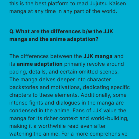
this is the best platform to read Jujutsu Kaisen
manga at any time in any part of the world.
Q. What are the differences b/w the JJK
manga and the anime adaptation?
The differences between the
JJK manga
and
its
anime adaptation
primarily revolve around
pacing, details, and certain omitted scenes.
The manga delves deeper into character
backstories and motivations, dedicating specific
chapters to these elements. Additionally, some
intense fights and dialogues in the manga are
condensed in the anime. Fans of JJK value the
manga for its richer context and world-building,
making it a worthwhile read even after
watching the anime. For a more comprehensive