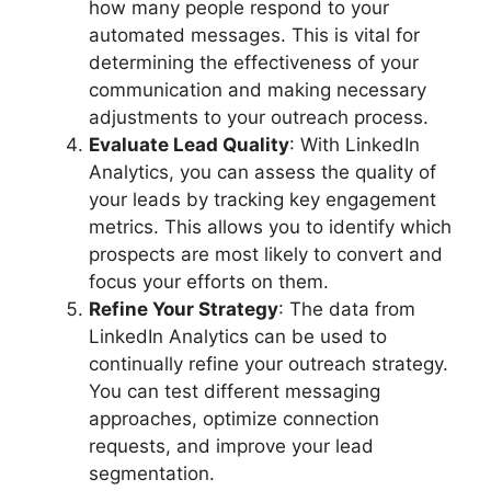
how many people respond to your
automated messages. This is vital for
determining the effectiveness of your
communication and making necessary
adjustments to your outreach process.
Evaluate Lead Quality
: With LinkedIn
Analytics, you can assess the quality of
your leads by tracking key engagement
metrics. This allows you to identify which
prospects are most likely to convert and
focus your efforts on them.
Refine Your Strategy
: The data from
LinkedIn Analytics can be used to
continually refine your outreach strategy.
You can test different messaging
approaches, optimize connection
requests, and improve your lead
segmentation.