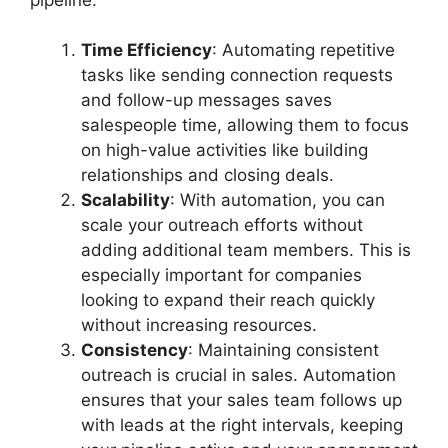
Time Efficiency
: Automating repetitive
tasks like sending connection requests
and follow-up messages saves
salespeople time, allowing them to focus
on high-value activities like building
relationships and closing deals.
Scalability
: With automation, you can
scale your outreach efforts without
adding additional team members. This is
especially important for companies
looking to expand their reach quickly
without increasing resources.
Consistency
: Maintaining consistent
outreach is crucial in sales. Automation
ensures that your sales team follows up
with leads at the right intervals, keeping