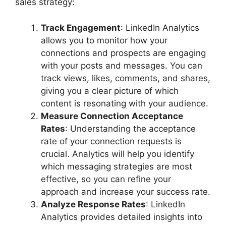
sales strategy:
Track Engagement
: LinkedIn Analytics
allows you to monitor how your
connections and prospects are engaging
with your posts and messages. You can
track views, likes, comments, and shares,
giving you a clear picture of which
content is resonating with your audience.
Measure Connection Acceptance
Rates
: Understanding the acceptance
rate of your connection requests is
crucial. Analytics will help you identify
which messaging strategies are most
effective, so you can refine your
approach and increase your success rate.
Analyze Response Rates
: LinkedIn
Analytics provides detailed insights into