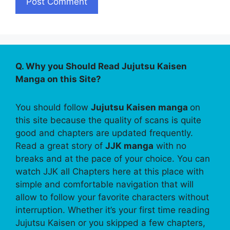
Q. Why you Should Read Jujutsu Kaisen
Manga on this Site?
You should follow
Jujutsu Kaisen manga
on
this site because the quality of scans is quite
good and chapters are updated frequently.
Read a great story of
JJK manga
with no
breaks and at the pace of your choice. You can
watch JJK all Chapters here at this place with
simple and comfortable navigation that will
allow to follow your favorite characters without
interruption. Whether it’s your first time reading
Jujutsu Kaisen or you skipped a few chapters,