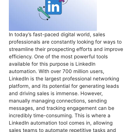
In today’s fast-paced digital world, sales
professionals are constantly looking for ways to
streamline their prospecting efforts and improve
efficiency. One of the most powerful tools
available for this purpose is LinkedIn
automation. With over 700 million users,
LinkedIn is the largest professional networking
platform, and its potential for generating leads
and driving sales is immense. However,
manually managing connections, sending
messages, and tracking engagement can be
incredibly time-consuming. This is where a
LinkedIn automation tool comes in, allowing
sales teams to automate repetitive tasks and