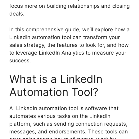
focus more on building relationships and closing
deals.
In this comprehensive guide, we’ll explore how a
LinkedIn automation tool can transform your
sales strategy, the features to look for, and how
to leverage LinkedIn Analytics to measure your
success.
What is a LinkedIn
Automation Tool?
A LinkedIn automation tool is software that
automates various tasks on the LinkedIn
platform, such as sending connection requests,
messages, and endorsements. These tools can