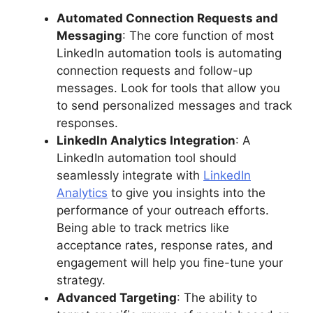
Automated Connection Requests and
Messaging
: The core function of most
LinkedIn automation tools is automating
connection requests and follow-up
messages. Look for tools that allow you
to send personalized messages and track
responses.
LinkedIn Analytics Integration
: A
LinkedIn automation tool should
seamlessly integrate with
LinkedIn
Analytics
to give you insights into the
performance of your outreach efforts.
Being able to track metrics like
acceptance rates, response rates, and
engagement will help you fine-tune your
strategy.
Advanced Targeting
: The ability to