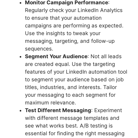
Monitor Campaign Performance
:
Regularly check your LinkedIn Analytics
to ensure that your automation
campaigns are performing as expected.
Use the insights to tweak your
messaging, targeting, and follow-up
sequences.
Segment Your Audience
: Not all leads
are created equal. Use the targeting
features of your LinkedIn automation tool
to segment your audience based on job
titles, industries, and interests. Tailor
your messaging to each segment for
maximum relevance.
Test Different Messaging
: Experiment
with different message templates and
see what works best. A/B testing is
essential for finding the right messaging