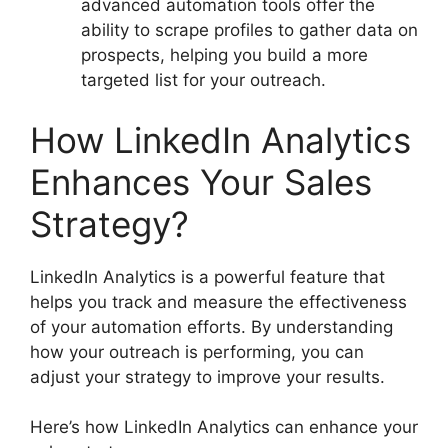
advanced automation tools offer the
ability to scrape profiles to gather data on
prospects, helping you build a more
targeted list for your outreach.
How LinkedIn Analytics
Enhances Your Sales
Strategy?
LinkedIn Analytics is a powerful feature that
helps you track and measure the effectiveness
of your automation efforts. By understanding
how your outreach is performing, you can
adjust your strategy to improve your results.
Here’s how LinkedIn Analytics can enhance your