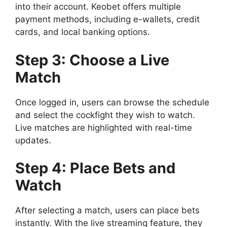
into their account. Keobet offers multiple
payment methods, including e-wallets, credit
cards, and local banking options.
Step 3: Choose a Live
Match
Once logged in, users can browse the schedule
and select the cockfight they wish to watch.
Live matches are highlighted with real-time
updates.
Step 4: Place Bets and
Watch
After selecting a match, users can place bets
instantly. With the live streaming feature, they