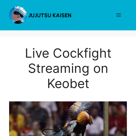
Skip
to
Menu
content
Live Cockfight
Streaming on
Keobet