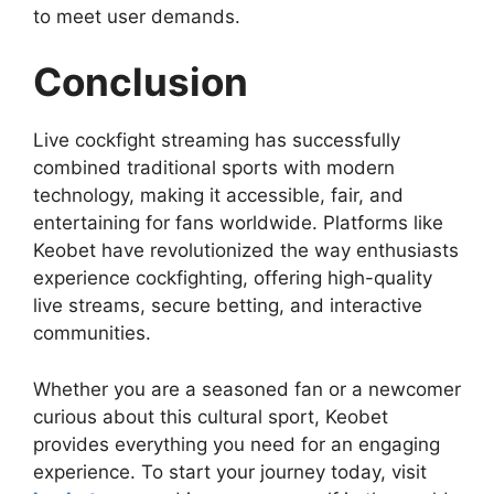
to meet user demands.
Conclusion
Live cockfight streaming has successfully
combined traditional sports with modern
technology, making it accessible, fair, and
entertaining for fans worldwide. Platforms like
Keobet have revolutionized the way enthusiasts
experience cockfighting, offering high-quality
live streams, secure betting, and interactive
communities.
Whether you are a seasoned fan or a newcomer
curious about this cultural sport, Keobet
provides everything you need for an engaging
experience. To start your journey today, visit