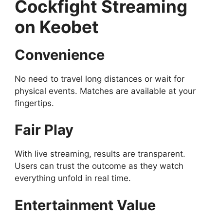
Cockfight Streaming
on Keobet
Convenience
No need to travel long distances or wait for
physical events. Matches are available at your
fingertips.
Fair Play
With live streaming, results are transparent.
Users can trust the outcome as they watch
everything unfold in real time.
Entertainment Value