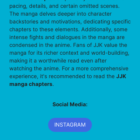
pacing, details, and certain omitted scenes.
The manga delves deeper into character
backstories and motivations, dedicating specific
chapters to these elements. Additionally, some
intense fights and dialogues in the manga are
condensed in the anime. Fans of JJK value the
manga for its richer context and world-building,
making it a worthwhile read even after
watching the anime. For a more comprehensive
experience, it's recommended to read the
JJK
manga chapters
.
Social Media:
INSTAGRAM