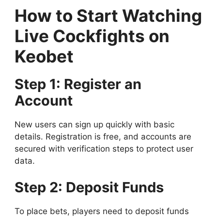
How to Start Watching
Live Cockfights on
Keobet
Step 1: Register an
Account
New users can sign up quickly with basic
details. Registration is free, and accounts are
secured with verification steps to protect user
data.
Step 2: Deposit Funds
To place bets, players need to deposit funds