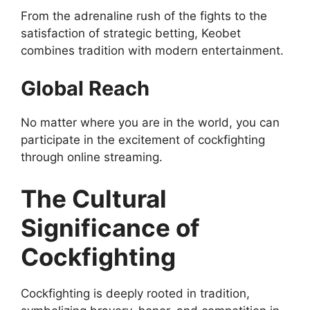
From the adrenaline rush of the fights to the
satisfaction of strategic betting, Keobet
combines tradition with modern entertainment.
Global Reach
No matter where you are in the world, you can
participate in the excitement of cockfighting
through online streaming.
The Cultural
Significance of
Cockfighting
Cockfighting is deeply rooted in tradition,