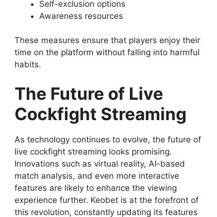
Self-exclusion options
Awareness resources
These measures ensure that players enjoy their
time on the platform without falling into harmful
habits.
The Future of Live
Cockfight Streaming
As technology continues to evolve, the future of
live cockfight streaming looks promising.
Innovations such as virtual reality, AI-based
match analysis, and even more interactive
features are likely to enhance the viewing
experience further. Keobet is at the forefront of
this revolution, constantly updating its features