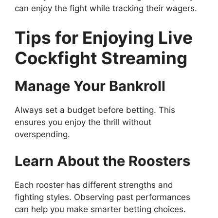
can enjoy the fight while tracking their wagers.
Tips for Enjoying Live
Cockfight Streaming
Manage Your Bankroll
Always set a budget before betting. This
ensures you enjoy the thrill without
overspending.
Learn About the Roosters
Each rooster has different strengths and
fighting styles. Observing past performances
can help you make smarter betting choices.