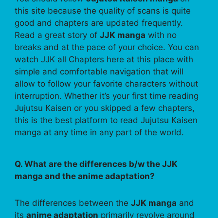
this site because the quality of scans is quite
good and chapters are updated frequently.
Read a great story of
JJK manga
with no
breaks and at the pace of your choice. You can
watch JJK all Chapters here at this place with
simple and comfortable navigation that will
allow to follow your favorite characters without
interruption. Whether it’s your first time reading
Jujutsu Kaisen or you skipped a few chapters,
this is the best platform to read Jujutsu Kaisen
manga at any time in any part of the world.
Q. What are the differences b/w the JJK
manga and the anime adaptation?
The differences between the
JJK manga
and
its
anime adaptation
primarily revolve around