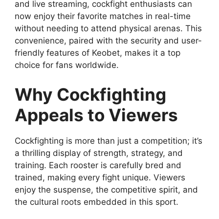
and live streaming, cockfight enthusiasts can
now enjoy their favorite matches in real-time
without needing to attend physical arenas. This
convenience, paired with the security and user-
friendly features of Keobet, makes it a top
choice for fans worldwide.
Why Cockfighting
Appeals to Viewers
Cockfighting is more than just a competition; it’s
a thrilling display of strength, strategy, and
training. Each rooster is carefully bred and
trained, making every fight unique. Viewers
enjoy the suspense, the competitive spirit, and
the cultural roots embedded in this sport.