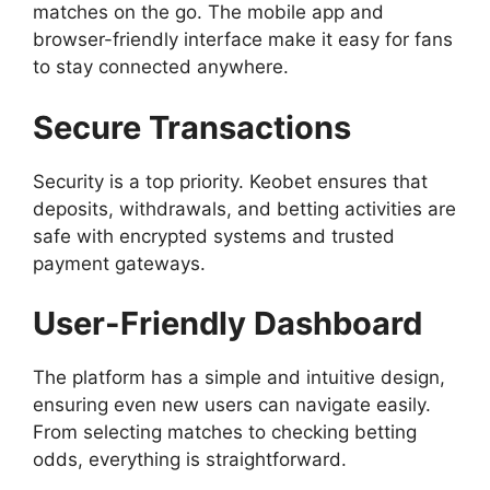
matches on the go. The mobile app and
browser-friendly interface make it easy for fans
to stay connected anywhere.
Secure Transactions
Security is a top priority. Keobet ensures that
deposits, withdrawals, and betting activities are
safe with encrypted systems and trusted
payment gateways.
User-Friendly Dashboard
The platform has a simple and intuitive design,
ensuring even new users can navigate easily.
From selecting matches to checking betting
odds, everything is straightforward.