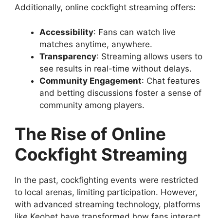
Additionally, online cockfight streaming offers:
Accessibility
: Fans can watch live
matches anytime, anywhere.
Transparency
: Streaming allows users to
see results in real-time without delays.
Community Engagement
: Chat features
and betting discussions foster a sense of
community among players.
The Rise of Online
Cockfight Streaming
In the past, cockfighting events were restricted
to local arenas, limiting participation. However,
with advanced streaming technology, platforms
like Keobet have transformed how fans interact