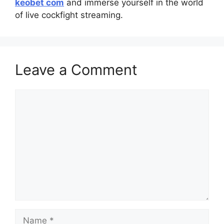
keobet com
and immerse yourself in the world
of live cockfight streaming.
Leave a Comment
Comment
Name