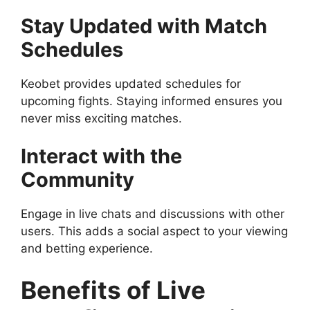
Stay Updated with Match
Schedules
Keobet provides updated schedules for
upcoming fights. Staying informed ensures you
never miss exciting matches.
Interact with the
Community
Engage in live chats and discussions with other
users. This adds a social aspect to your viewing
and betting experience.
Benefits of Live