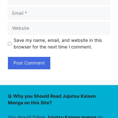
Email
Website
Save my name, email, and website in this
browser for the next time I comment.
Q. Why you Should Read Jujutsu Kaisen
Manga on this Site?
You should follow
Jujutsu Kaisen manga
on