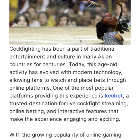
Cockfighting has been a part of traditional
entertainment and culture in many Asian
countries for centuries. Today, this age-old
activity has evolved with modern technology,
allowing fans to watch and place bets through
online platforms. One of the most popular
platforms providing this experience is
keobet
, a
trusted destination for live cockfight streaming,
online betting, and interactive features that
make the experience engaging and exciting.
With the growing popularity of online gaming