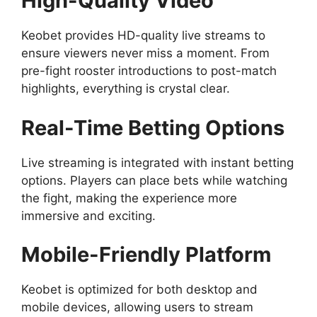
High-Quality Video
Keobet provides HD-quality live streams to
ensure viewers never miss a moment. From
pre-fight rooster introductions to post-match
highlights, everything is crystal clear.
Real-Time Betting Options
Live streaming is integrated with instant betting
options. Players can place bets while watching
the fight, making the experience more
immersive and exciting.
Mobile-Friendly Platform
Keobet is optimized for both desktop and
mobile devices, allowing users to stream