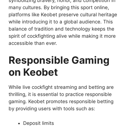
symbolizing bravery, honor, and competition in
many cultures. By bringing this sport online,
platforms like Keobet preserve cultural heritage
while introducing it to a global audience. This
balance of tradition and technology keeps the
spirit of cockfighting alive while making it more
accessible than ever.
Responsible Gaming
on Keobet
While live cockfight streaming and betting are
thrilling, it is essential to practice responsible
gaming. Keobet promotes responsible betting
by providing users with tools such as:
Deposit limits