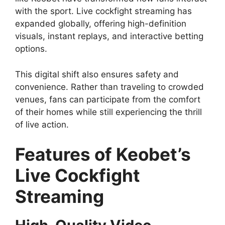
with the sport. Live cockfight streaming has
expanded globally, offering high-definition
visuals, instant replays, and interactive betting
options.
This digital shift also ensures safety and
convenience. Rather than traveling to crowded
venues, fans can participate from the comfort
of their homes while still experiencing the thrill
of live action.
Features of Keobet’s
Live Cockfight
Streaming