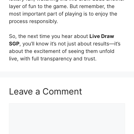
layer of fun to the game. But remember, the
most important part of playing is to enjoy the
process responsibly.
So, the next time you hear about
Live Draw
SGP
, you’ll know it’s not just about results—it’s
about the excitement of seeing them unfold
live, with full transparency and trust.
Leave a Comment
Comment