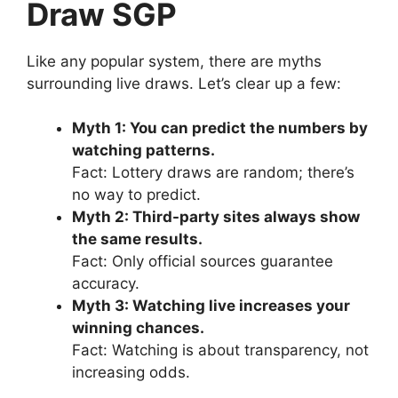
Draw SGP
Like any popular system, there are myths
surrounding live draws. Let’s clear up a few:
Myth 1: You can predict the numbers by
watching patterns.
Fact: Lottery draws are random; there’s
no way to predict.
Myth 2: Third-party sites always show
the same results.
Fact: Only official sources guarantee
accuracy.
Myth 3: Watching live increases your
winning chances.
Fact: Watching is about transparency, not
increasing odds.