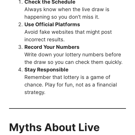
Check the Schedule
Always know when the live draw is
happening so you don’t miss it.
Use Official Platforms
Avoid fake websites that might post
incorrect results.
Record Your Numbers
Write down your lottery numbers before
the draw so you can check them quickly.
Stay Responsible
Remember that lottery is a game of
chance. Play for fun, not as a financial
strategy.
Myths About Live