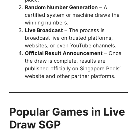
Random Number Generation
– A
certified system or machine draws the
winning numbers.
Live Broadcast
– The process is
broadcast live on trusted platforms,
websites, or even YouTube channels.
Official Result Announcement
– Once
the draw is complete, results are
published officially on Singapore Pools’
website and other partner platforms.
Popular Games in Live
Draw SGP