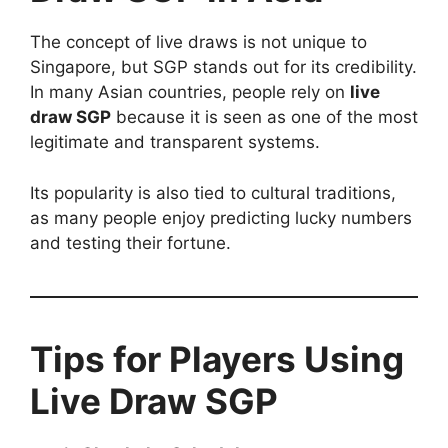
The concept of live draws is not unique to
Singapore, but SGP stands out for its credibility.
In many Asian countries, people rely on
live
draw SGP
because it is seen as one of the most
legitimate and transparent systems.
Its popularity is also tied to cultural traditions,
as many people enjoy predicting lucky numbers
and testing their fortune.
Tips for Players Using
Live Draw SGP