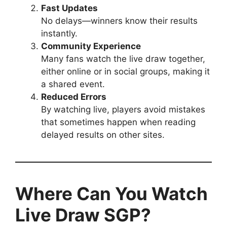
Fast Updates
No delays—winners know their results
instantly.
Community Experience
Many fans watch the live draw together,
either online or in social groups, making it
a shared event.
Reduced Errors
By watching live, players avoid mistakes
that sometimes happen when reading
delayed results on other sites.
Where Can You Watch
Live Draw SGP?