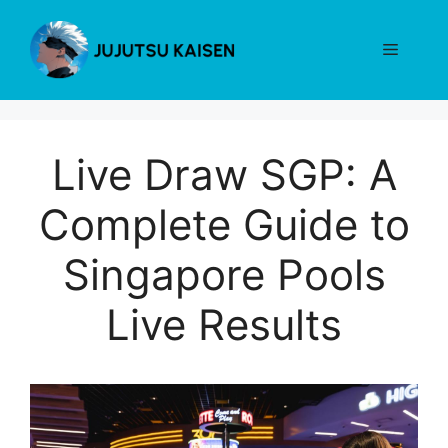
Skip
to
Menu
content
Live Draw SGP: A
Complete Guide to
Singapore Pools
Live Results