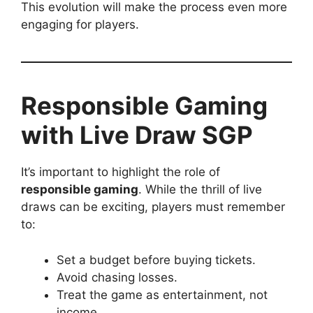
This evolution will make the process even more
engaging for players.
Responsible Gaming
with Live Draw SGP
It’s important to highlight the role of
responsible gaming
. While the thrill of live
draws can be exciting, players must remember
to:
Set a budget before buying tickets.
Avoid chasing losses.
Treat the game as entertainment, not
income.