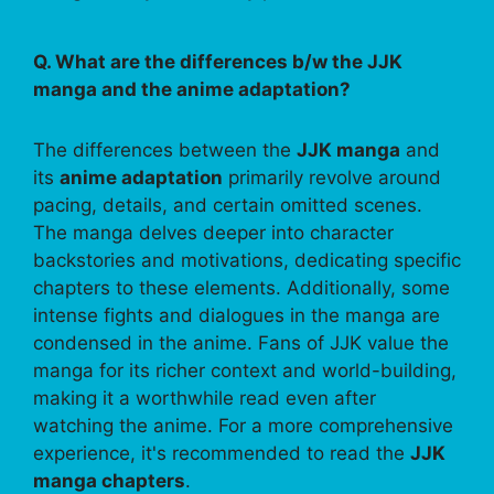
Q. What are the differences b/w the JJK
manga and the anime adaptation?
The differences between the
JJK manga
and
its
anime adaptation
primarily revolve around
pacing, details, and certain omitted scenes.
The manga delves deeper into character
backstories and motivations, dedicating specific
chapters to these elements. Additionally, some
intense fights and dialogues in the manga are
condensed in the anime. Fans of JJK value the
manga for its richer context and world-building,
making it a worthwhile read even after
watching the anime. For a more comprehensive
experience, it's recommended to read the
JJK
manga chapters
.