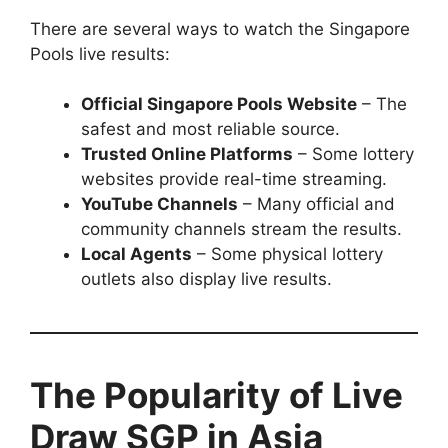
There are several ways to watch the Singapore
Pools live results:
Official Singapore Pools Website
– The
safest and most reliable source.
Trusted Online Platforms
– Some lottery
websites provide real-time streaming.
YouTube Channels
– Many official and
community channels stream the results.
Local Agents
– Some physical lottery
outlets also display live results.
The Popularity of Live
Draw SGP in Asia