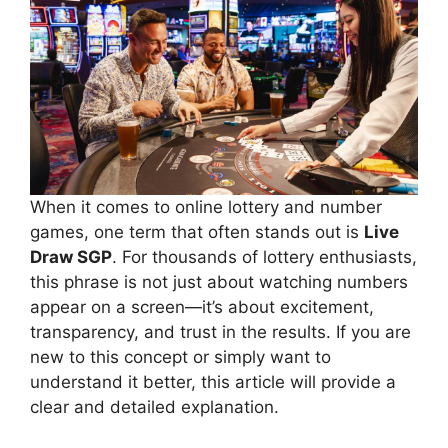
When it comes to online lottery and number
games, one term that often stands out is
Live
Draw SGP
. For thousands of lottery enthusiasts,
this phrase is not just about watching numbers
appear on a screen—it’s about excitement,
transparency, and trust in the results. If you are
new to this concept or simply want to
understand it better, this article will provide a
clear and detailed explanation.