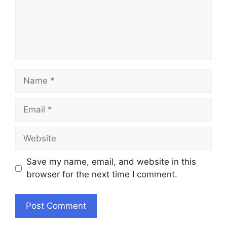
Name
Email
Website
Save my name, email, and website in this
browser for the next time I comment.