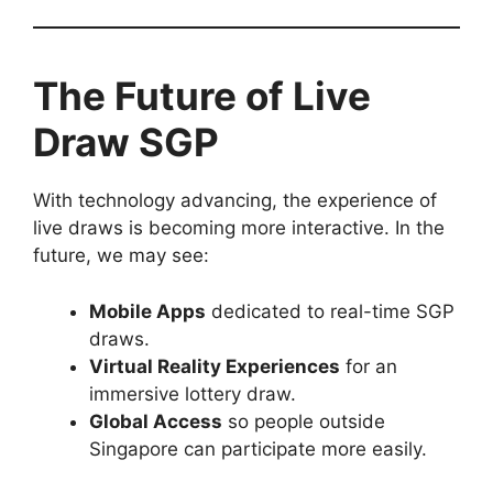
The Future of Live
Draw SGP
With technology advancing, the experience of
live draws is becoming more interactive. In the
future, we may see:
Mobile Apps
dedicated to real-time SGP
draws.
Virtual Reality Experiences
for an
immersive lottery draw.
Global Access
so people outside
Singapore can participate more easily.