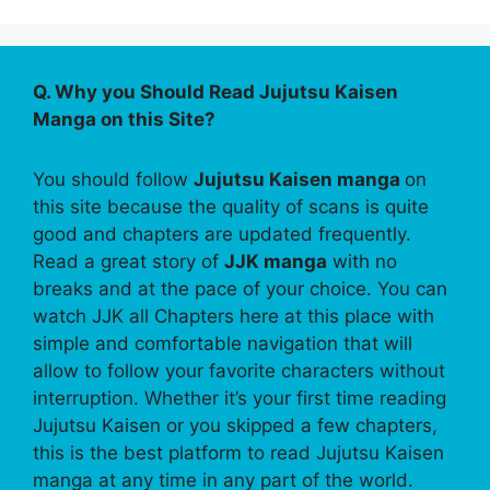
Q. Why you Should Read Jujutsu Kaisen
Manga on this Site?
You should follow
Jujutsu Kaisen manga
on
this site because the quality of scans is quite
good and chapters are updated frequently.
Read a great story of
JJK manga
with no
breaks and at the pace of your choice. You can
watch JJK all Chapters here at this place with
simple and comfortable navigation that will
allow to follow your favorite characters without
interruption. Whether it’s your first time reading
Jujutsu Kaisen or you skipped a few chapters,
this is the best platform to read Jujutsu Kaisen
manga at any time in any part of the world.