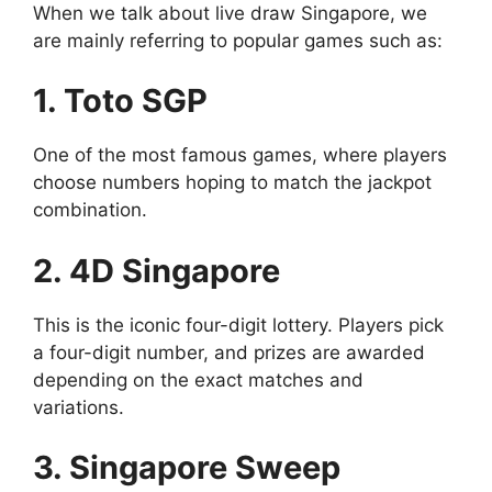
When we talk about live draw Singapore, we
are mainly referring to popular games such as:
1. Toto SGP
One of the most famous games, where players
choose numbers hoping to match the jackpot
combination.
2. 4D Singapore
This is the iconic four-digit lottery. Players pick
a four-digit number, and prizes are awarded
depending on the exact matches and
variations.
3. Singapore Sweep