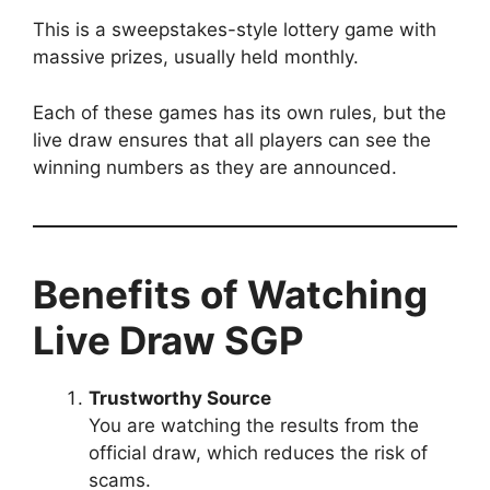
This is a sweepstakes-style lottery game with
massive prizes, usually held monthly.
Each of these games has its own rules, but the
live draw ensures that all players can see the
winning numbers as they are announced.
Benefits of Watching
Live Draw SGP
Trustworthy Source
You are watching the results from the
official draw, which reduces the risk of
scams.