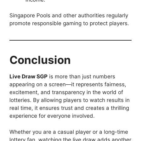
Singapore Pools and other authorities regularly
promote responsible gaming to protect players.
Conclusion
Live Draw SGP
is more than just numbers
appearing on a screen—it represents fairness,
excitement, and transparency in the world of
lotteries. By allowing players to watch results in
real time, it ensures trust and creates a thrilling
experience for everyone involved.
Whether you are a casual player or a long-time
lottery fan, watching the live draw adds another