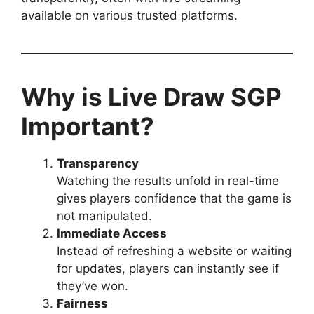
available on various trusted platforms.
Why is Live Draw SGP
Important?
Transparency
Watching the results unfold in real-time
gives players confidence that the game is
not manipulated.
Immediate Access
Instead of refreshing a website or waiting
for updates, players can instantly see if
they’ve won.
Fairness