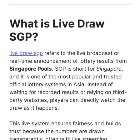
What is Live Draw
SGP?
live draw sgp
refers to the live broadcast or
real-time announcement of lottery results from
Singapore Pools
. SGP is short for
Singapore
,
and it is one of the most popular and trusted
official lottery systems in Asia. Instead of
waiting for recorded results or relying on third-
party websites, players can directly watch the
draw as it happens.
This live system ensures fairness and builds
trust because the numbers are drawn
transparently, often with live streaming