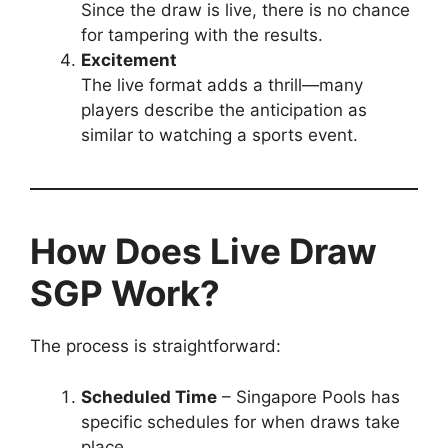
Since the draw is live, there is no chance
for tampering with the results.
Excitement
The live format adds a thrill—many
players describe the anticipation as
similar to watching a sports event.
How Does Live Draw
SGP Work?
The process is straightforward:
Scheduled Time
– Singapore Pools has
specific schedules for when draws take
place.