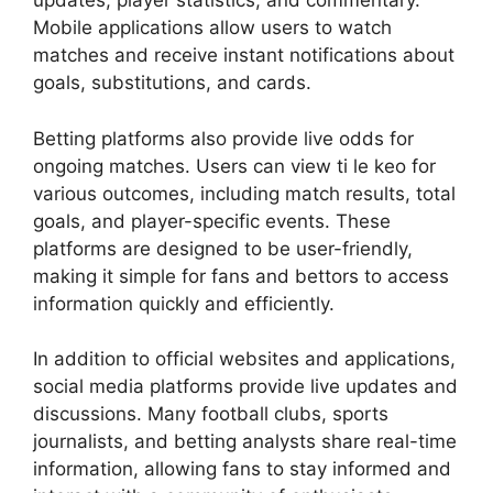
updates, player statistics, and commentary.
Mobile applications allow users to watch
matches and receive instant notifications about
goals, substitutions, and cards.
Betting platforms also provide live odds for
ongoing matches. Users can view ti le keo for
various outcomes, including match results, total
goals, and player-specific events. These
platforms are designed to be user-friendly,
making it simple for fans and bettors to access
information quickly and efficiently.
In addition to official websites and applications,
social media platforms provide live updates and
discussions. Many football clubs, sports
journalists, and betting analysts share real-time
information, allowing fans to stay informed and