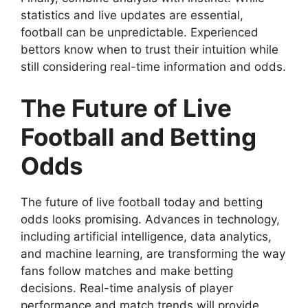
statistics and live updates are essential,
football can be unpredictable. Experienced
bettors know when to trust their intuition while
still considering real-time information and odds.
The Future of Live
Football and Betting
Odds
The future of live football today and betting
odds looks promising. Advances in technology,
including artificial intelligence, data analytics,
and machine learning, are transforming the way
fans follow matches and make betting
decisions. Real-time analysis of player
performance and match trends will provide