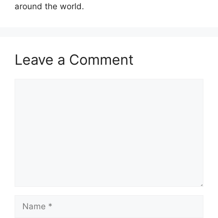
around the world.
Leave a Comment
Comment
Name