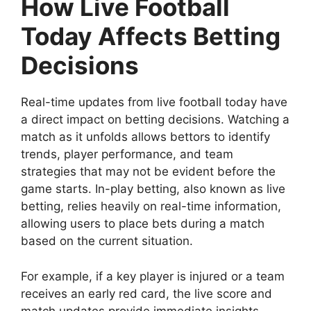
How Live Football
Today Affects Betting
Decisions
Real-time updates from live football today have
a direct impact on betting decisions. Watching a
match as it unfolds allows bettors to identify
trends, player performance, and team
strategies that may not be evident before the
game starts. In-play betting, also known as live
betting, relies heavily on real-time information,
allowing users to place bets during a match
based on the current situation.
For example, if a key player is injured or a team
receives an early red card, the live score and
match updates provide immediate insights.