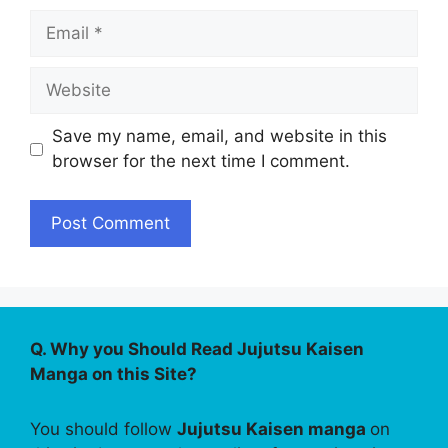
Email
Website
Save my name, email, and website in this
browser for the next time I comment.
Q. Why you Should Read Jujutsu Kaisen
Manga on this Site?
You should follow
Jujutsu Kaisen manga
on