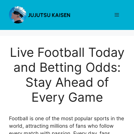
Skip
to
Menu
content
Live Football Today
and Betting Odds:
Stay Ahead of
Every Game
Football is one of the most popular sports in the
world, attracting millions of fans who follow
every match with passion. Every day, fans