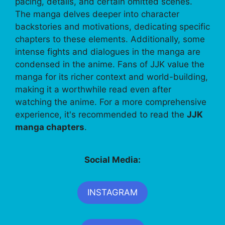
pacing, details, and certain omitted scenes.
The manga delves deeper into character
backstories and motivations, dedicating specific
chapters to these elements. Additionally, some
intense fights and dialogues in the manga are
condensed in the anime. Fans of JJK value the
manga for its richer context and world-building,
making it a worthwhile read even after
watching the anime. For a more comprehensive
experience, it's recommended to read the
JJK
manga chapters
.
Social Media:
INSTAGRAM