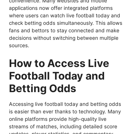
convenience. Many websites and mobile
applications now offer integrated platforms
where users can watch live football today and
check betting odds simultaneously. This allows
fans and bettors to stay connected and make
decisions without switching between multiple
sources.
How to Access Live
Football Today and
Betting Odds
Accessing live football today and betting odds
is easier than ever thanks to technology. Many
online platforms provide high-quality live
streams of matches, including detailed score