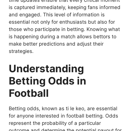
is captured immediately, keeping fans informed
and engaged. This level of information is
essential not only for enthusiasts but also for
those who participate in betting. Knowing what
is happening during a match allows bettors to
make better predictions and adjust their
strategies.
Understanding
Betting Odds in
Football
Betting odds, known as ti le keo, are essential
for anyone interested in football betting. Odds
represent the probability of a particular
outcome and determine the potential payout for