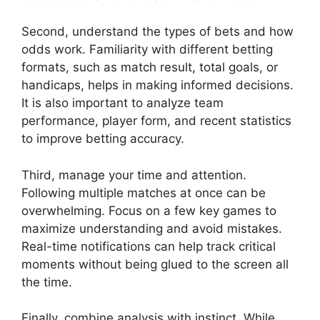
Second, understand the types of bets and how
odds work. Familiarity with different betting
formats, such as match result, total goals, or
handicaps, helps in making informed decisions.
It is also important to analyze team
performance, player form, and recent statistics
to improve betting accuracy.
Third, manage your time and attention.
Following multiple matches at once can be
overwhelming. Focus on a few key games to
maximize understanding and avoid mistakes.
Real-time notifications can help track critical
moments without being glued to the screen all
the time.
Finally, combine analysis with instinct. While