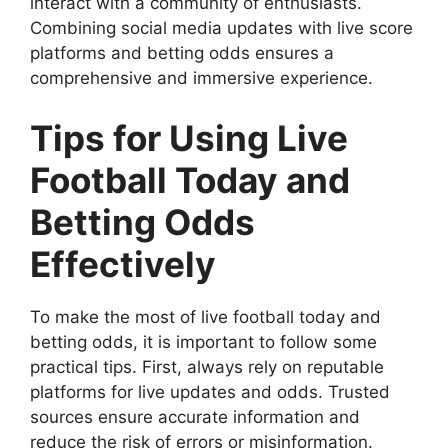
interact with a community of enthusiasts.
Combining social media updates with live score
platforms and betting odds ensures a
comprehensive and immersive experience.
Tips for Using Live
Football Today and
Betting Odds
Effectively
To make the most of live football today and
betting odds, it is important to follow some
practical tips. First, always rely on reputable
platforms for live updates and odds. Trusted
sources ensure accurate information and
reduce the risk of errors or misinformation.