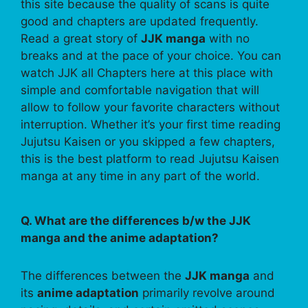
this site because the quality of scans is quite
good and chapters are updated frequently.
Read a great story of
JJK manga
with no
breaks and at the pace of your choice. You can
watch JJK all Chapters here at this place with
simple and comfortable navigation that will
allow to follow your favorite characters without
interruption. Whether it’s your first time reading
Jujutsu Kaisen or you skipped a few chapters,
this is the best platform to read Jujutsu Kaisen
manga at any time in any part of the world.
Q. What are the differences b/w the JJK
manga and the anime adaptation?
The differences between the
JJK manga
and
its
anime adaptation
primarily revolve around