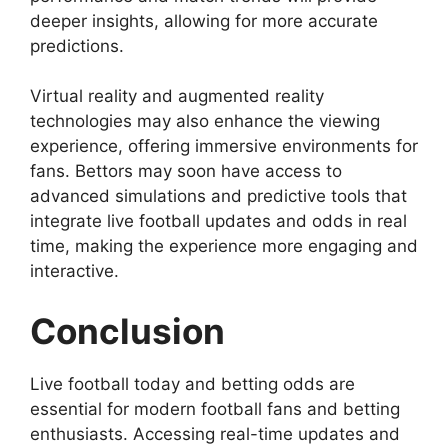
deeper insights, allowing for more accurate
predictions.
Virtual reality and augmented reality
technologies may also enhance the viewing
experience, offering immersive environments for
fans. Bettors may soon have access to
advanced simulations and predictive tools that
integrate live football updates and odds in real
time, making the experience more engaging and
interactive.
Conclusion
Live football today and betting odds are
essential for modern football fans and betting
enthusiasts. Accessing real-time updates and