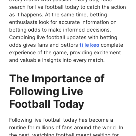
search for live football today to catch the action
as it happens. At the same time, betting
enthusiasts look for accurate information on
betting odds to make informed decisions.
Combining live football updates with betting
odds gives fans and bettors
ti le keo
complete
experience of the game, providing excitement
and valuable insights into every match.
The Importance of
Following Live
Football Today
Following live football today has become a
routine for millions of fans around the world. In
the past, watching football meant waiting for