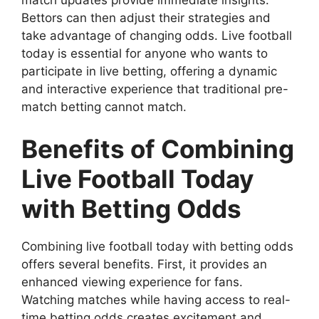
Bettors can then adjust their strategies and
take advantage of changing odds. Live football
today is essential for anyone who wants to
participate in live betting, offering a dynamic
and interactive experience that traditional pre-
match betting cannot match.
Benefits of Combining
Live Football Today
with Betting Odds
Combining live football today with betting odds
offers several benefits. First, it provides an
enhanced viewing experience for fans.
Watching matches while having access to real-
time betting odds creates excitement and