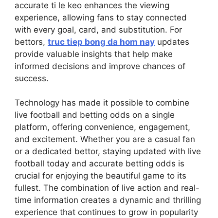
accurate ti le keo enhances the viewing
experience, allowing fans to stay connected
with every goal, card, and substitution. For
bettors,
truc tiep bong da hom nay
updates
provide valuable insights that help make
informed decisions and improve chances of
success.
Technology has made it possible to combine
live football and betting odds on a single
platform, offering convenience, engagement,
and excitement. Whether you are a casual fan
or a dedicated bettor, staying updated with live
football today and accurate betting odds is
crucial for enjoying the beautiful game to its
fullest. The combination of live action and real-
time information creates a dynamic and thrilling
experience that continues to grow in popularity