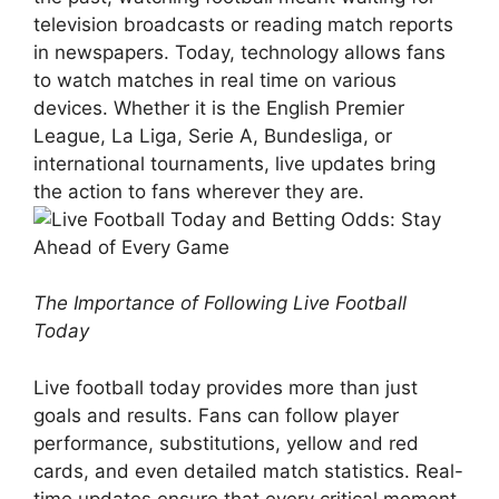
television broadcasts or reading match reports
in newspapers. Today, technology allows fans
to watch matches in real time on various
devices. Whether it is the English Premier
League, La Liga, Serie A, Bundesliga, or
international tournaments, live updates bring
the action to fans wherever they are.
The Importance of Following Live Football
Today
Live football today provides more than just
goals and results. Fans can follow player
performance, substitutions, yellow and red
cards, and even detailed match statistics. Real-
time updates ensure that every critical moment