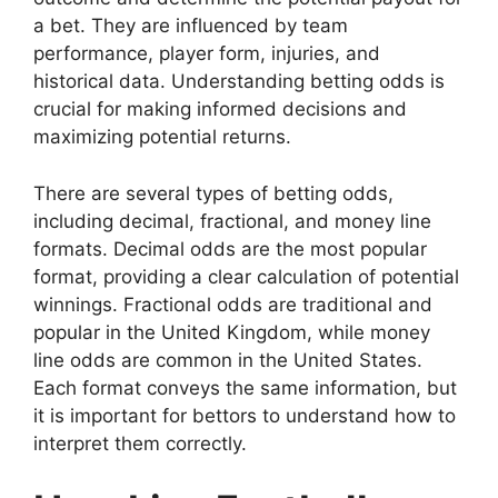
a bet. They are influenced by team
performance, player form, injuries, and
historical data. Understanding betting odds is
crucial for making informed decisions and
maximizing potential returns.
There are several types of betting odds,
including decimal, fractional, and money line
formats. Decimal odds are the most popular
format, providing a clear calculation of potential
winnings. Fractional odds are traditional and
popular in the United Kingdom, while money
line odds are common in the United States.
Each format conveys the same information, but
it is important for bettors to understand how to
interpret them correctly.