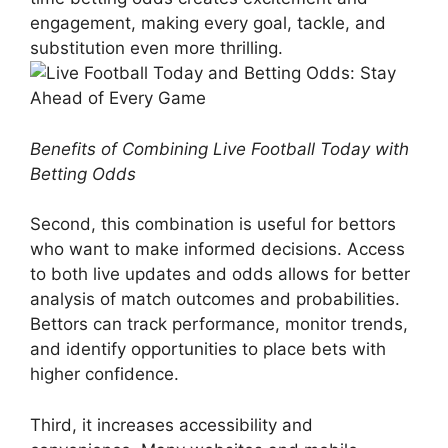
engagement, making every goal, tackle, and
substitution even more thrilling.
Benefits of Combining Live Football Today with
Betting Odds
Second, this combination is useful for bettors
who want to make informed decisions. Access
to both live updates and odds allows for better
analysis of match outcomes and probabilities.
Bettors can track performance, monitor trends,
and identify opportunities to place bets with
higher confidence.
Third, it increases accessibility and