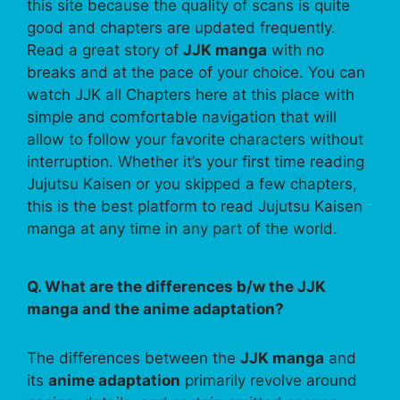
this site because the quality of scans is quite
good and chapters are updated frequently.
Read a great story of
JJK manga
with no
breaks and at the pace of your choice. You can
watch JJK all Chapters here at this place with
simple and comfortable navigation that will
allow to follow your favorite characters without
interruption. Whether it’s your first time reading
Jujutsu Kaisen or you skipped a few chapters,
this is the best platform to read Jujutsu Kaisen
manga at any time in any part of the world.
Q. What are the differences b/w the JJK
manga and the anime adaptation?
The differences between the
JJK manga
and
its
anime adaptation
primarily revolve around