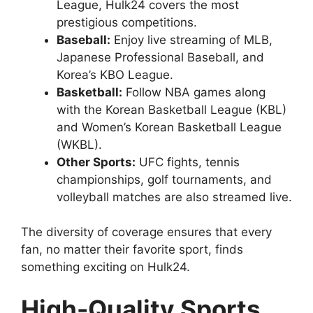
League, Hulk24 covers the most
prestigious competitions.
Baseball:
Enjoy live streaming of MLB,
Japanese Professional Baseball, and
Korea’s KBO League.
Basketball:
Follow NBA games along
with the Korean Basketball League (KBL)
and Women’s Korean Basketball League
(WKBL).
Other Sports:
UFC fights, tennis
championships, golf tournaments, and
volleyball matches are also streamed live.
The diversity of coverage ensures that every
fan, no matter their favorite sport, finds
something exciting on Hulk24.
High-Quality Sports