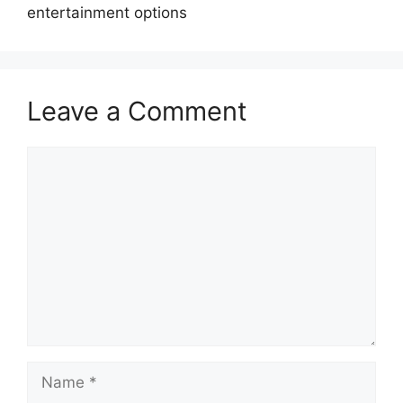
entertainment options
Leave a Comment
Comment
Name