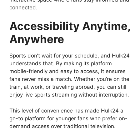
connected.
Accessibility Anytime,
Anywhere
Sports don’t wait for your schedule, and Hulk24
understands that. By making its platform
mobile-friendly and easy to access, it ensures
fans never miss a match. Whether you’re on the
train, at work, or traveling abroad, you can still
enjoy live sports streaming without interruption.
This level of convenience has made Hulk24 a
go-to platform for younger fans who prefer on-
demand access over traditional television.