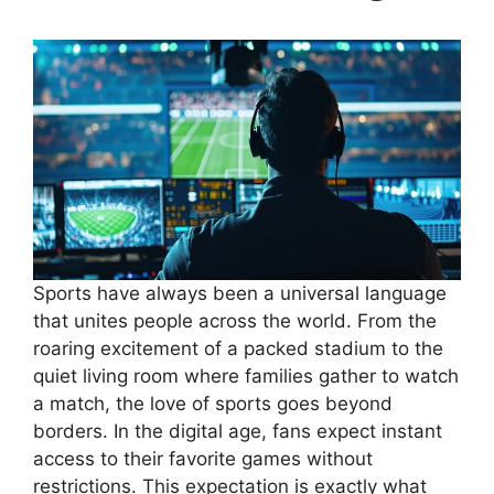
Sports have always been a universal language
that unites people across the world. From the
roaring excitement of a packed stadium to the
quiet living room where families gather to watch
a match, the love of sports goes beyond
borders. In the digital age, fans expect instant
access to their favorite games without
restrictions. This expectation is exactly what