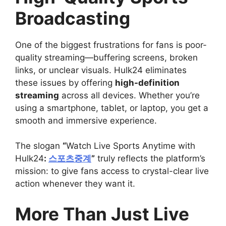
Broadcasting
One of the biggest frustrations for fans is poor-
quality streaming—buffering screens, broken
links, or unclear visuals. Hulk24 eliminates
these issues by offering
high-definition
streaming
across all devices. Whether you’re
using a smartphone, tablet, or laptop, you get a
smooth and immersive experience.
The slogan
“
Watch Live Sports Anytime with
Hulk24
:
스포츠중계
”
truly reflects the platform’s
mission: to give fans access to crystal-clear live
action whenever they want it.
More Than Just Live