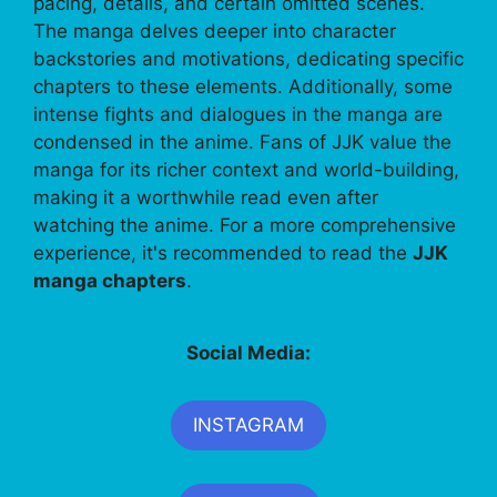
pacing, details, and certain omitted scenes.
The manga delves deeper into character
backstories and motivations, dedicating specific
chapters to these elements. Additionally, some
intense fights and dialogues in the manga are
condensed in the anime. Fans of JJK value the
manga for its richer context and world-building,
making it a worthwhile read even after
watching the anime. For a more comprehensive
experience, it's recommended to read the
JJK
manga chapters
.
Social Media:
INSTAGRAM