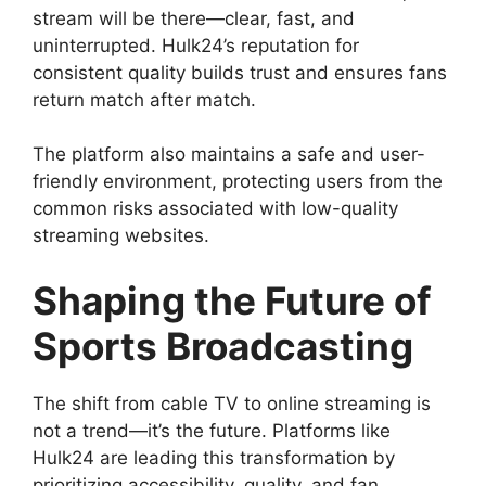
stream will be there—clear, fast, and
uninterrupted. Hulk24’s reputation for
consistent quality builds trust and ensures fans
return match after match.
The platform also maintains a safe and user-
friendly environment, protecting users from the
common risks associated with low-quality
streaming websites.
Shaping the Future of
Sports Broadcasting
The shift from cable TV to online streaming is
not a trend—it’s the future. Platforms like
Hulk24 are leading this transformation by
prioritizing accessibility, quality, and fan