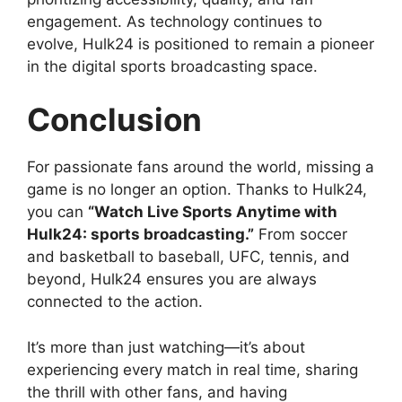
engagement. As technology continues to
evolve, Hulk24 is positioned to remain a pioneer
in the digital sports broadcasting space.
Conclusion
For passionate fans around the world, missing a
game is no longer an option. Thanks to Hulk24,
you can
“Watch Live Sports Anytime with
Hulk24: sports broadcasting.”
From soccer
and basketball to baseball, UFC, tennis, and
beyond, Hulk24 ensures you are always
connected to the action.
It’s more than just watching—it’s about
experiencing every match in real time, sharing
the thrill with other fans, and having