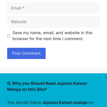
Email
Website
Save my name, email, and website in this
browser for the next time I comment.
Q. Why you Should Read Jujutsu Kaisen
Manga on this Site?
You should follow
Jujutsu Kaisen manga
on