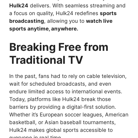
Hulk24
delivers. With seamless streaming and
a focus on quality, Hulk24 redefines
sports
broadcasting
, allowing you to
watch live
sports anytime, anywhere.
Breaking Free from
Traditional TV
In the past, fans had to rely on cable television,
wait for scheduled broadcasts, and even
endure limited access to international events.
Today, platforms like Hulk24 break those
barriers by providing a digital-first solution.
Whether it’s European soccer leagues, American
basketball, or Asian baseball tournaments,
Hulk24 makes global sports accessible to
everyone in real time.