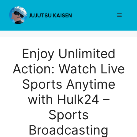
Skip
to
Menu
content
Enjoy Unlimited
Action: Watch Live
Sports Anytime
with Hulk24 –
Sports
Broadcasting