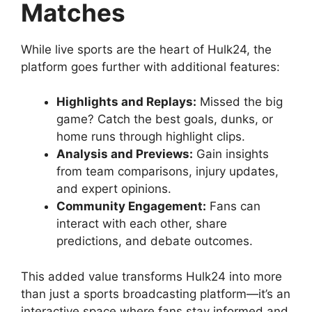
Matches
While live sports are the heart of Hulk24, the
platform goes further with additional features:
Highlights and Replays:
Missed the big
game? Catch the best goals, dunks, or
home runs through highlight clips.
Analysis and Previews:
Gain insights
from team comparisons, injury updates,
and expert opinions.
Community Engagement:
Fans can
interact with each other, share
predictions, and debate outcomes.
This added value transforms Hulk24 into more
than just a sports broadcasting platform—it’s an
interactive space where fans stay informed and