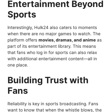
Entertainment Beyond
Sports
Interestingly, Hulk24 also caters to moments
when there are no major games to watch. The
platform offers
movies, dramas, and anime
as
part of its entertainment library. This means
that fans who log in for sports can also relax
with additional entertainment content—all in
one place.
Building Trust with
Fans
Reliability is key in sports broadcasting. Fans
want to know that when the whistle blows, the