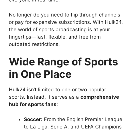
No longer do you need to flip through channels
or pay for expensive subscriptions. With Hulk24,
the world of sports broadcasting is at your
fingertips—fast, flexible, and free from
outdated restrictions.
Wide Range of Sports
in One Place
Hulk24 isn’t limited to one or two popular
sports. Instead, it serves as a
comprehensive
hub for sports fans
:
Soccer:
From the English Premier League
to La Liga, Serie A, and UEFA Champions