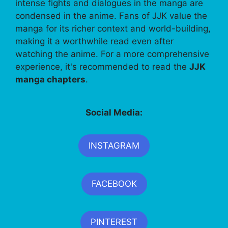
intense fights and dialogues in the manga are
condensed in the anime. Fans of JJK value the
manga for its richer context and world-building,
making it a worthwhile read even after
watching the anime. For a more comprehensive
experience, it's recommended to read the
JJK
manga chapters
.
Social Media:
INSTAGRAM
FACEBOOK
PINTEREST