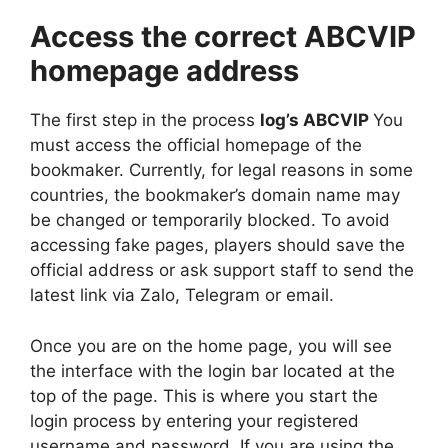
Access the correct ABCVIP
homepage address
The first step in the process
log’s ABCVIP
You
must access the official homepage of the
bookmaker. Currently, for legal reasons in some
countries, the bookmaker’s domain name may
be changed or temporarily blocked. To avoid
accessing fake pages, players should save the
official address or ask support staff to send the
latest link via Zalo, Telegram or email.
Once you are on the home page, you will see
the interface with the login bar located at the
top of the page. This is where you start the
login process by entering your registered
username and password. If you are using the