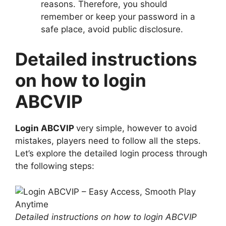
reasons. Therefore, you should
remember or keep your password in a
safe place, avoid public disclosure.
Detailed instructions
on how to login
ABCVIP
Login ABCVIP
very simple, however to avoid
mistakes, players need to follow all the steps.
Let’s explore the detailed login process through
the following steps:
Detailed instructions on how to login ABCVIP