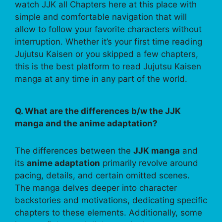
watch JJK all Chapters here at this place with
simple and comfortable navigation that will
allow to follow your favorite characters without
interruption. Whether it’s your first time reading
Jujutsu Kaisen or you skipped a few chapters,
this is the best platform to read Jujutsu Kaisen
manga at any time in any part of the world.
Q. What are the differences b/w the JJK
manga and the anime adaptation?
The differences between the
JJK manga
and
its
anime adaptation
primarily revolve around
pacing, details, and certain omitted scenes.
The manga delves deeper into character
backstories and motivations, dedicating specific
chapters to these elements. Additionally, some