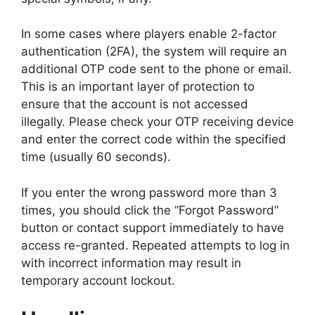
In some cases where players enable 2-factor
authentication (2FA), the system will require an
additional OTP code sent to the phone or email.
This is an important layer of protection to
ensure that the account is not accessed
illegally. Please check your OTP receiving device
and enter the correct code within the specified
time (usually 60 seconds).
If you enter the wrong password more than 3
times, you should click the “Forgot Password”
button or contact support immediately to have
access re-granted. Repeated attempts to log in
with incorrect information may result in
temporary account lockout.