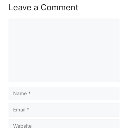
Leave a Comment
Comment
Name
Email
Website