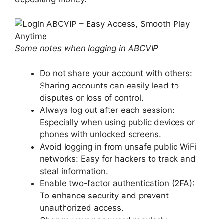
Some notes when logging in ABCVIP
Do not share your account with others:
Sharing accounts can easily lead to
disputes or loss of control.
Always log out after each session:
Especially when using public devices or
phones with unlocked screens.
Avoid logging in from unsafe public WiFi
networks: Easy for hackers to track and
steal information.
Enable two-factor authentication (2FA):
To enhance security and prevent
unauthorized access.