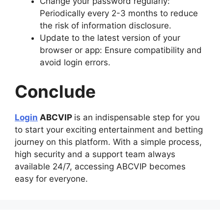
Change your password regularly:
Periodically every 2-3 months to reduce
the risk of information disclosure.
Update to the latest version of your
browser or app: Ensure compatibility and
avoid login errors.
Conclude
Login
ABCVIP
is an indispensable step for you
to start your exciting entertainment and betting
journey on this platform. With a simple process,
high security and a support team always
available 24/7, accessing ABCVIP becomes
easy for everyone.