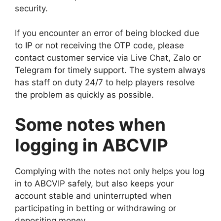
security.
If you encounter an error of being blocked due
to IP or not receiving the OTP code, please
contact customer service via Live Chat, Zalo or
Telegram for timely support. The system always
has staff on duty 24/7 to help players resolve
the problem as quickly as possible.
Some notes when
logging in ABCVIP
Complying with the notes not only helps you log
in to ABCVIP safely, but also keeps your
account stable and uninterrupted when
participating in betting or withdrawing or
depositing money.