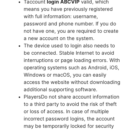
Taccount
login ABCVIP
valid, which
means you have previously registered
with full information: username,
password and phone number. If you do
not have one, you are required to create
a new account on the system.
The device used to login also needs to
be connected. Stable Internet to avoid
interruptions or page loading errors. With
operating systems such as Android, iOS,
Windows or macOS, you can easily
access the website without downloading
additional supporting software.
PlayersDo not share account information
to a third party to avoid the risk of theft
or loss of access. In case of multiple
incorrect password logins, the account
may be temporarily locked for security