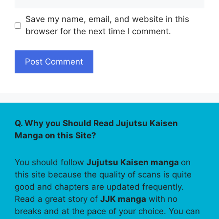
Save my name, email, and website in this
browser for the next time I comment.
Q. Why you Should Read Jujutsu Kaisen
Manga on this Site?
You should follow
Jujutsu Kaisen manga
on
this site because the quality of scans is quite
good and chapters are updated frequently.
Read a great story of
JJK manga
with no
breaks and at the pace of your choice. You can