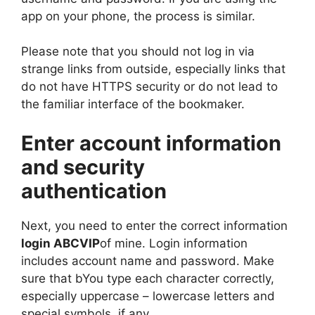
app on your phone, the process is similar.
Please note that you should not log in via
strange links from outside, especially links that
do not have HTTPS security or do not lead to
the familiar interface of the bookmaker.
Enter account information
and security
authentication
Next, you need to enter the correct information
login ABCVIP
of mine. Login information
includes account name and password. Make
sure that bYou type each character correctly,
especially uppercase – lowercase letters and
special symbols, if any.