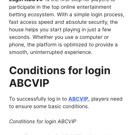
participate in the top online entertainment
betting ecosystem. With a simple login process,
fast access speed and absolute security, the
house helps you start playing in just a few
seconds. Whether you use a computer or
phone, the platform is optimized to provide a
smooth, uninterrupted experience.
Conditions for login
ABCVIP
To successfully log in to
ABCVIP
, players need
to ensure some basic conditions.
Conditions for login ABCVIP