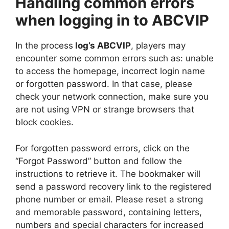
Handling common errors
when logging in to ABCVIP
In the process
log’s ABCVIP
, players may
encounter some common errors such as: unable
to access the homepage, incorrect login name
or forgotten password. In that case, please
check your network connection, make sure you
are not using VPN or strange browsers that
block cookies.
For forgotten password errors, click on the
“Forgot Password” button and follow the
instructions to retrieve it. The bookmaker will
send a password recovery link to the registered
phone number or email. Please reset a strong
and memorable password, containing letters,
numbers and special characters for increased