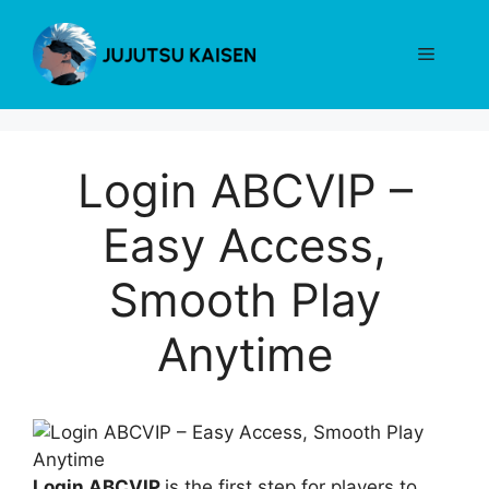
Skip
to
Menu
content
Login ABCVIP –
Easy Access,
Smooth Play
Anytime
Login ABCVIP
is the first step for players to