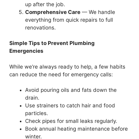
up after the job.
Comprehensive Care
— We handle
everything from quick repairs to full
renovations.
Simple Tips to Prevent Plumbing
Emergencies
While we’re always ready to help, a few habits
can reduce the need for emergency calls:
Avoid pouring oils and fats down the
drain.
Use strainers to catch hair and food
particles.
Check pipes for small leaks regularly.
Book annual heating maintenance before
winter.