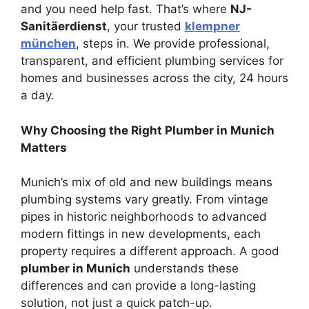
and you need help fast. That’s where
NJ-
Sanitäerdienst
, your trusted
klempner
münchen
, steps in. We provide professional,
transparent, and efficient plumbing services for
homes and businesses across the city, 24 hours
a day.
Why Choosing the Right Plumber in Munich
Matters
Munich’s mix of old and new buildings means
plumbing systems vary greatly. From vintage
pipes in historic neighborhoods to advanced
modern fittings in new developments, each
property requires a different approach. A good
plumber in Munich
understands these
differences and can provide a long-lasting
solution, not just a quick patch-up.