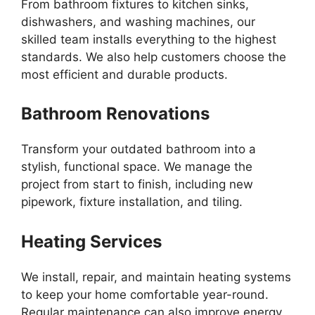
From bathroom fixtures to kitchen sinks,
dishwashers, and washing machines, our
skilled team installs everything to the highest
standards. We also help customers choose the
most efficient and durable products.
Bathroom Renovations
Transform your outdated bathroom into a
stylish, functional space. We manage the
project from start to finish, including new
pipework, fixture installation, and tiling.
Heating Services
We install, repair, and maintain heating systems
to keep your home comfortable year-round.
Regular maintenance can also improve energy