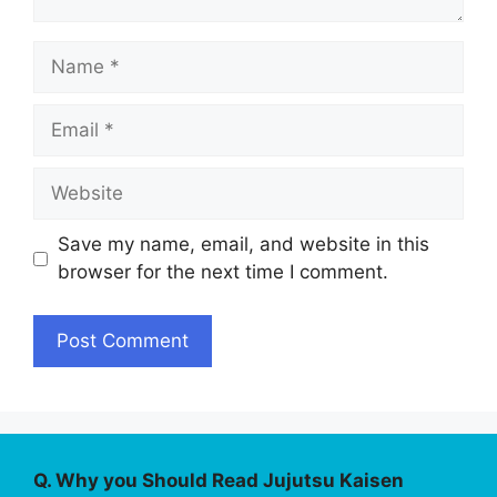
Name
Email
Website
Save my name, email, and website in this
browser for the next time I comment.
Q. Why you Should Read Jujutsu Kaisen