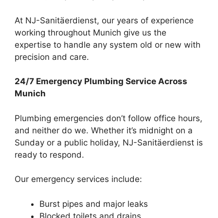
At NJ-Sanitäerdienst, our years of experience
working throughout Munich give us the
expertise to handle any system old or new with
precision and care.
24/7 Emergency Plumbing Service Across
Munich
Plumbing emergencies don’t follow office hours,
and neither do we. Whether it’s midnight on a
Sunday or a public holiday, NJ-Sanitäerdienst is
ready to respond.
Our emergency services include:
Burst pipes and major leaks
Blocked toilets and drains