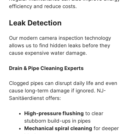
efficiency and reduce costs.
Leak Detection
Our modern camera inspection technology
allows us to find hidden leaks before they
cause expensive water damage.
Drain & Pipe Cleaning Experts
Clogged pipes can disrupt daily life and even
cause long-term damage if ignored. NJ-
Sanitäerdienst offers:
High-pressure flushing
to clear
stubborn build-ups in pipes
Mechanical spiral cleaning
for deeper