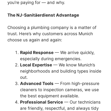
you’re paying for — and why.
The NJ-Sanitäerdienst Advantage
Choosing a plumbing company is a matter of
trust. Here’s why customers across Munich
choose us again and again:
Rapid Response
— We arrive quickly,
especially during emergencies.
Local Expertise
— We know Munich’s
neighborhoods and building types inside
out.
Advanced Tools
— From high-pressure
cleaners to inspection cameras, we use
the best equipment available.
Professional Service
— Our technicians
are friendly, respectful, and always tidy