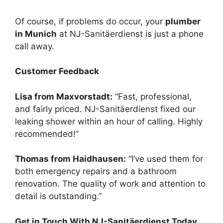
Of course, if problems do occur, your
plumber
in Munich
at NJ-Sanitäerdienst is just a phone
call away.
Customer Feedback
Lisa from Maxvorstadt:
“Fast, professional,
and fairly priced. NJ-Sanitäerdienst fixed our
leaking shower within an hour of calling. Highly
recommended!”
Thomas from Haidhausen:
“I’ve used them for
both emergency repairs and a bathroom
renovation. The quality of work and attention to
detail is outstanding.”
Get in Touch With NJ-Sanitäerdienst Today