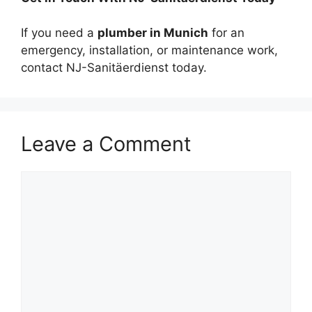
If you need a
plumber in Munich
for an
emergency, installation, or maintenance work,
contact NJ-Sanitäerdienst today.
Leave a Comment
Comment