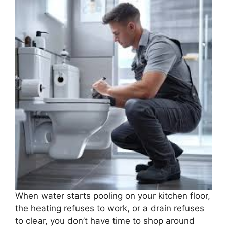
When water starts pooling on your kitchen floor,
the heating refuses to work, or a drain refuses
to clear, you don’t have time to shop around