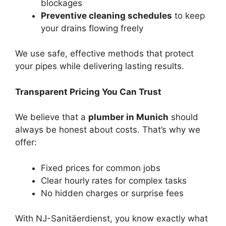
blockages
Preventive cleaning schedules
to keep
your drains flowing freely
We use safe, effective methods that protect
your pipes while delivering lasting results.
Transparent Pricing You Can Trust
We believe that a
plumber in Munich
should
always be honest about costs. That’s why we
offer:
Fixed prices for common jobs
Clear hourly rates for complex tasks
No hidden charges or surprise fees
With NJ-Sanitäerdienst, you know exactly what