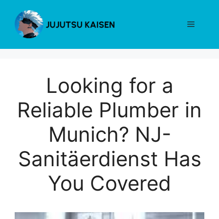
Skip
to
Menu
content
Looking for a
Reliable Plumber in
Munich? NJ-
Sanitäerdienst Has
You Covered