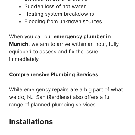
Sudden loss of hot water
Heating system breakdowns
Flooding from unknown sources
When you call our
emergency plumber in
Munich
, we aim to arrive within an hour, fully
equipped to assess and fix the issue
immediately.
Comprehensive Plumbing Services
While emergency repairs are a big part of what
we do, NJ-Sanitäerdienst also offers a full
range of planned plumbing services:
Installations