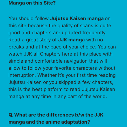
Manga on this Site?
You should follow
Jujutsu Kaisen manga
on
this site because the quality of scans is quite
good and chapters are updated frequently.
Read a great story of
JJK manga
with no
breaks and at the pace of your choice. You can
watch JJK all Chapters here at this place with
simple and comfortable navigation that will
allow to follow your favorite characters without
interruption. Whether it’s your first time reading
Jujutsu Kaisen or you skipped a few chapters,
this is the best platform to read Jujutsu Kaisen
manga at any time in any part of the world.
Q. What are the differences b/w the JJK
manga and the anime adaptation?