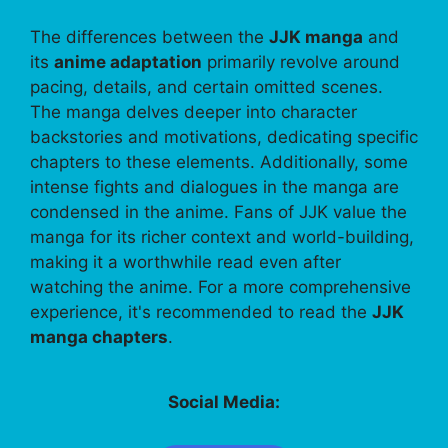
The differences between the
JJK manga
and
its
anime adaptation
primarily revolve around
pacing, details, and certain omitted scenes.
The manga delves deeper into character
backstories and motivations, dedicating specific
chapters to these elements. Additionally, some
intense fights and dialogues in the manga are
condensed in the anime. Fans of JJK value the
manga for its richer context and world-building,
making it a worthwhile read even after
watching the anime. For a more comprehensive
experience, it's recommended to read the
JJK
manga chapters
.
Social Media: