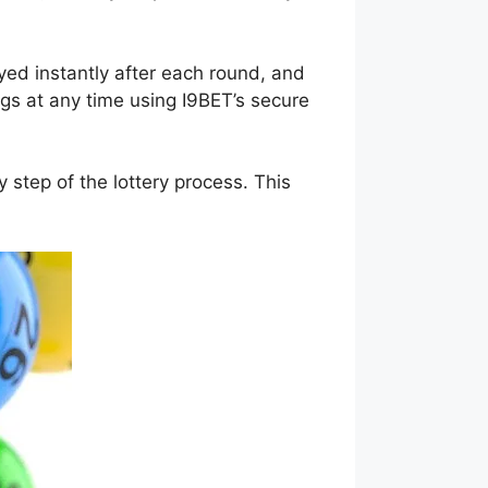
yed instantly after each round, and
gs at any time using I9BET’s secure
y step of the lottery process. This