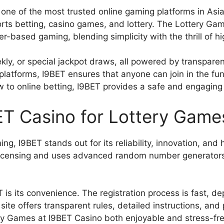
one of the most trusted online gaming platforms in Asia,
rts betting, casino games, and lottery. The Lottery Gam
er-based gaming, blending simplicity with the thrill of h
eekly, or special jackpot draws, all powered by transpare
latforms, I9BET ensures that anyone can join in the f
w to online betting, I9BET provides a safe and engagin
T Casino for Lottery Game
ng, I9BET stands out for its reliability, innovation, and
l licensing and uses advanced random number generators
is its convenience. The registration process is fast, dep
 site offers transparent rules, detailed instructions, a
ery Games at I9BET Casino both enjoyable and stress-fre