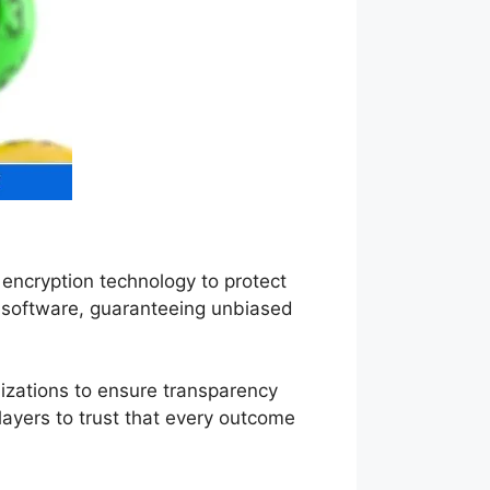
encryption technology to protect
G software, guaranteeing unbiased
izations to ensure transparency
ayers to trust that every outcome