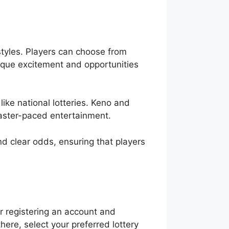
 styles. Players can choose from
nique excitement and opportunities
ike national lotteries. Keno and
faster-paced entertainment.
d clear odds, ensuring that players
r registering an account and
here, select your preferred lottery