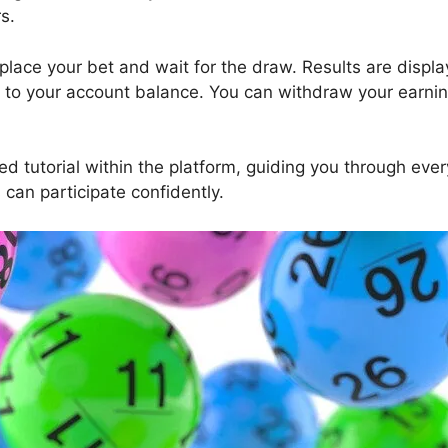
s.
lace your bet and wait for the draw. Results are displa
d to your account balance. You can withdraw your earnin
ed tutorial within the platform, guiding you through ever
 can participate confidently.