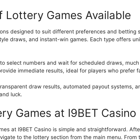
f Lottery Games Available
tions designed to suit different preferences and betting
style draws, and instant-win games. Each type offers u
 to select numbers and wait for scheduled draws, much l
rovide immediate results, ideal for players who prefer 
 transparent draw results, automated payout systems, an
 and luck.
ery Games at I9BET Casino
mes at I9BET Casino is simple and straightforward. Afte
navigate to the lottery section from the main menu. From t