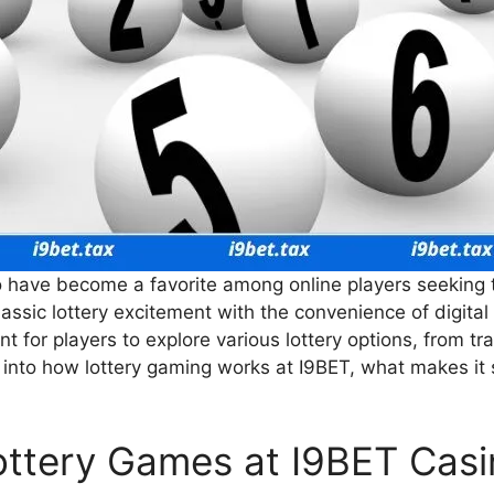
have become a favorite among online players seeking th
assic lottery excitement with the convenience of digita
t for players to explore various lottery options, from tr
ive into how lottery gaming works at I9BET, what makes i
Lottery Games at I9BET Cas