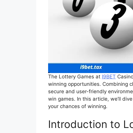
The Lottery Games at
I9BET
Casino 
winning opportunities. Combining cl
secure and user-friendly environmen
win games. In this article, we’ll d
your chances of winning.
Introduction to 