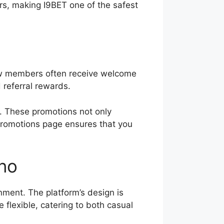
rs, making I9BET one of the safest
ew members often receive welcome
 referral rewards.
s. These promotions not only
promotions page ensures that you
ino
nment. The platform’s design is
flexible, catering to both casual