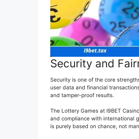
Security and Fai
Security is one of the core streng
user data and financial transactio
and tamper-proof results.
The Lottery Games at I9BET Casino 
and compliance with international 
is purely based on chance, not man