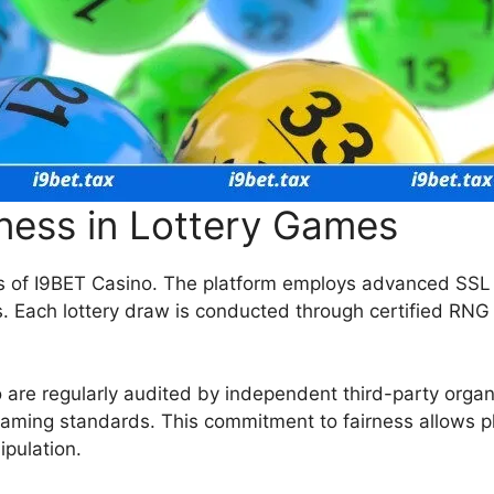
rness in Lottery Games
ths of I9BET Casino. The platform employs advanced SSL 
ns. Each lottery draw is conducted through certified RN
are regularly audited by independent third-party organ
gaming standards. This commitment to fairness allows pl
ipulation.