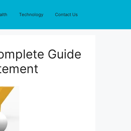
alth
Technology
Contact Us
Complete Guide
itement