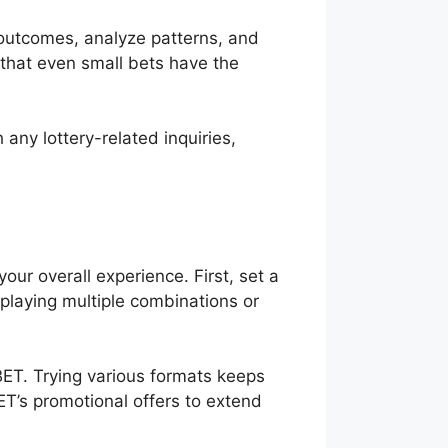
 outcomes, analyze patterns, and
g that even small bets have the
 any lottery-related inquiries,
your overall experience. First, set a
playing multiple combinations or
I9BET. Trying various formats keeps
ET’s promotional offers to extend