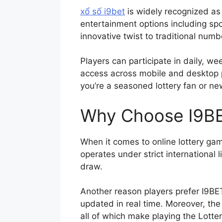
xổ số i9bet
is widely recognized as 
entertainment options including spo
innovative twist to traditional numb
Players can participate in daily, w
access across mobile and desktop p
you’re a seasoned lottery fan or ne
Why Choose I9BE
When it comes to online lottery gami
operates under strict internationa
draw.
Another reason players prefer I9BET 
updated in real time. Moreover, the
all of which make playing the Lott