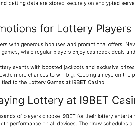
and betting data are stored securely on encrypted serve
otions for Lottery Players
ayers with generous bonuses and promotional offers. N
y games, while regular players enjoy cashback deals and
ottery events with boosted jackpots and exclusive prize
rovide more chances to win big. Keeping an eye on the 
 tied to the Lottery Games at I9BET Casino.
aying Lottery at I9BET Cas
ands of players choose I9BET for their lottery entertai
oth performance on all devices. The draw schedules are 