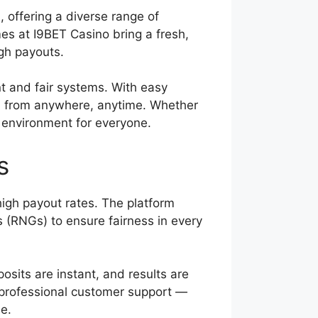
 offering a diverse range of
es at I9BET Casino bring a fresh,
igh payouts.
nt and fair systems. With easy
un from anywhere, anytime. Whether
g environment for everyone.
s
 high payout rates. The platform
 (RNGs) to ensure fairness in every
osits are instant, and results are
nd professional customer support —
e.