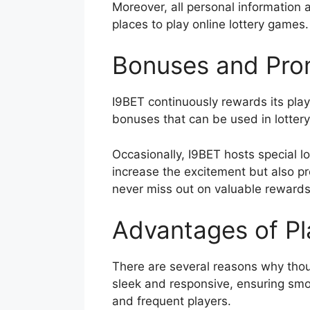
Moreover, all personal information 
places to play online lottery games.
Bonuses and Prom
I9BET continuously rewards its pl
bonuses that can be used in lotter
Occasionally, I9BET hosts special l
increase the excitement but also p
never miss out on valuable rewards
Advantages of Pl
There are several reasons why thous
sleek and responsive, ensuring smo
and frequent players.