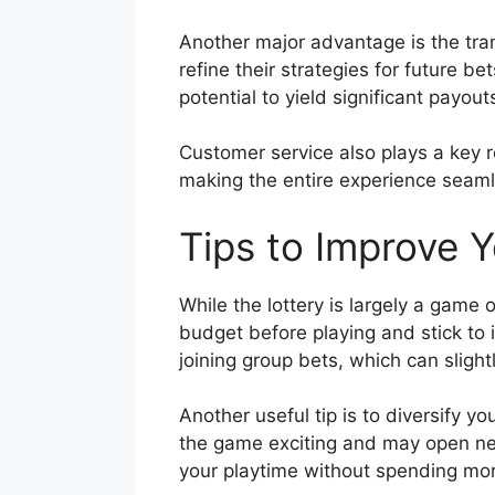
Another major advantage is the tra
refine their strategies for future b
potential to yield significant payout
Customer service also plays a key ro
making the entire experience seamle
Tips to Improve 
While the lottery is largely a game 
budget before playing and stick to 
joining group bets, which can slight
Another useful tip is to diversify y
the game exciting and may open new 
your playtime without spending mo