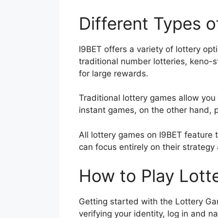
Different Types o
I9BET offers a variety of lottery op
traditional number lotteries, keno-
for large rewards.
Traditional lottery games allow you
instant games, on the other hand, p
All lottery games on I9BET feature
can focus entirely on their strategy
How to Play Lott
Getting started with the Lottery Ga
verifying your identity, log in and 