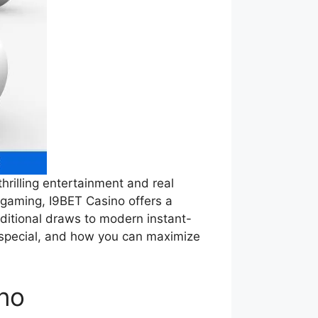
rilling entertainment and real
l gaming, I9BET Casino offers a
aditional draws to modern instant-
t special, and how you can maximize
ino