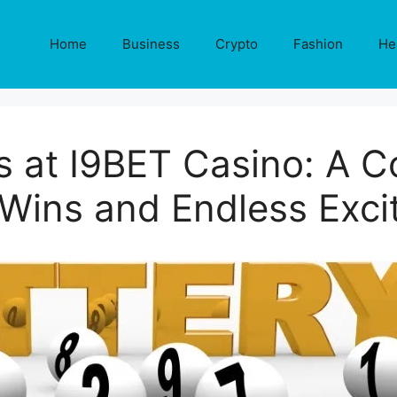
Home
Business
Crypto
Fashion
He
 at I9BET Casino: A 
 Wins and Endless Exc