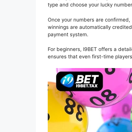
type and choose your lucky number
Once your numbers are confirmed, p
winnings are automatically credite
payment system.
For beginners, I9BET offers a detail
ensures that even first-time players