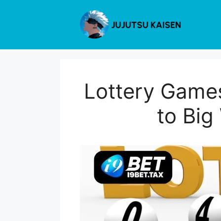
Skip
to
content
Lottery Games
to Big