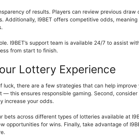
nsparency of results. Players can review previous draw
ets. Additionally, I9BET offers competitive odds, meanin
s.
le. I9BET’s support team is available 24/7 to assist with
ss from start to finish.
Your Lottery Experience
of luck, there are a few strategies that can help improve 
it — this ensures responsible gaming. Second, consider 
ly increase your odds.
our bets across different types of lotteries available at 
opportunities for wins. Finally, take advantage of I9B
re.