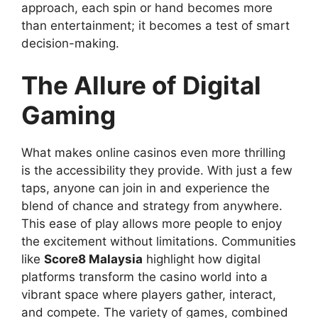
approach, each spin or hand becomes more
than entertainment; it becomes a test of smart
decision-making.
The Allure of Digital
Gaming
What makes online casinos even more thrilling
is the accessibility they provide. With just a few
taps, anyone can join in and experience the
blend of chance and strategy from anywhere.
This ease of play allows more people to enjoy
the excitement without limitations. Communities
like
Score8 Malaysia
highlight how digital
platforms transform the casino world into a
vibrant space where players gather, interact,
and compete. The variety of games, combined