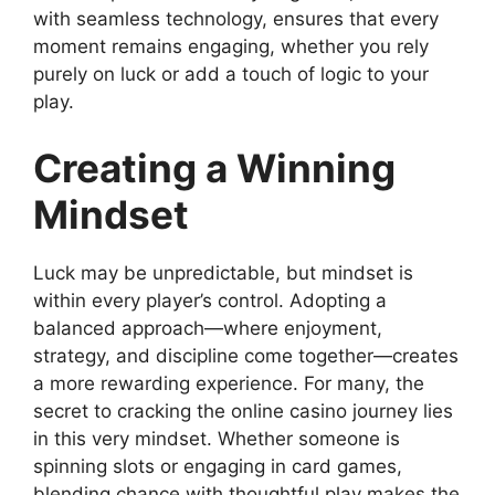
with seamless technology, ensures that every
moment remains engaging, whether you rely
purely on luck or add a touch of logic to your
play.
Creating a Winning
Mindset
Luck may be unpredictable, but mindset is
within every player’s control. Adopting a
balanced approach—where enjoyment,
strategy, and discipline come together—creates
a more rewarding experience. For many, the
secret to cracking the online casino journey lies
in this very mindset. Whether someone is
spinning slots or engaging in card games,
blending chance with thoughtful play makes the