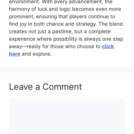
environment. With every advancement, the
harmony of luck and logic becomes even more
prominent, ensuring that players continue to
find joy in both chance and strategy. The blend
creates not just a pastime, but a complete
experience where possibility is always one step
away—ready for those who choose to
click
here
and explore.
Leave a Comment
Comment