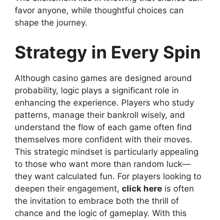
favor anyone, while thoughtful choices can
shape the journey.
Strategy in Every Spin
Although casino games are designed around
probability, logic plays a significant role in
enhancing the experience. Players who study
patterns, manage their bankroll wisely, and
understand the flow of each game often find
themselves more confident with their moves.
This strategic mindset is particularly appealing
to those who want more than random luck—
they want calculated fun. For players looking to
deepen their engagement,
click here
is often
the invitation to embrace both the thrill of
chance and the logic of gameplay. With this