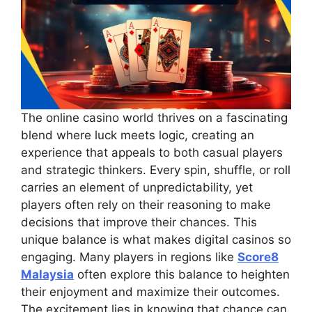
The online casino world thrives on a fascinating
blend where luck meets logic, creating an
experience that appeals to both casual players
and strategic thinkers. Every spin, shuffle, or roll
carries an element of unpredictability, yet
players often rely on their reasoning to make
decisions that improve their chances. This
unique balance is what makes digital casinos so
engaging. Many players in regions like
Score8
Malaysia
often explore this balance to heighten
their enjoyment and maximize their outcomes.
The excitement lies in knowing that chance can