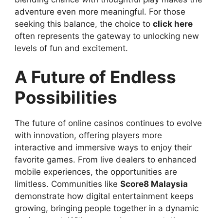
adventure even more meaningful. For those
seeking this balance, the choice to
click here
often represents the gateway to unlocking new
levels of fun and excitement.
A Future of Endless
Possibilities
The future of online casinos continues to evolve
with innovation, offering players more
interactive and immersive ways to enjoy their
favorite games. From live dealers to enhanced
mobile experiences, the opportunities are
limitless. Communities like
Score8 Malaysia
demonstrate how digital entertainment keeps
growing, bringing people together in a dynamic