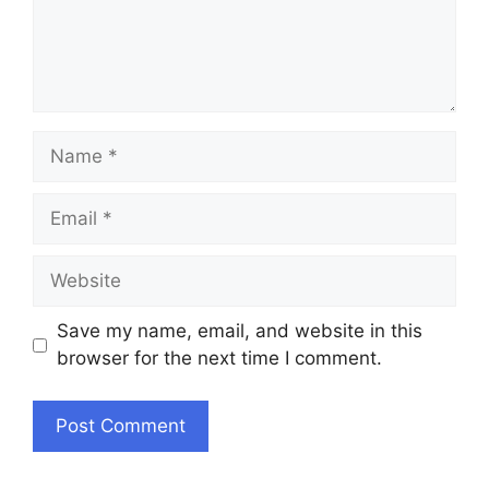
Name
Email
Website
Save my name, email, and website in this
browser for the next time I comment.