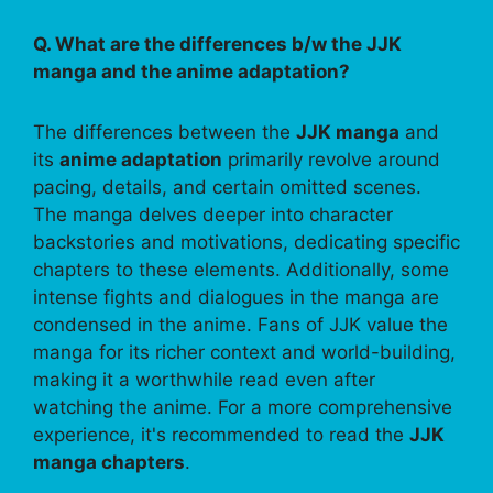
Q. What are the differences b/w the JJK
manga and the anime adaptation?
The differences between the
JJK manga
and
its
anime adaptation
primarily revolve around
pacing, details, and certain omitted scenes.
The manga delves deeper into character
backstories and motivations, dedicating specific
chapters to these elements. Additionally, some
intense fights and dialogues in the manga are
condensed in the anime. Fans of JJK value the
manga for its richer context and world-building,
making it a worthwhile read even after
watching the anime. For a more comprehensive
experience, it's recommended to read the
JJK
manga chapters
.