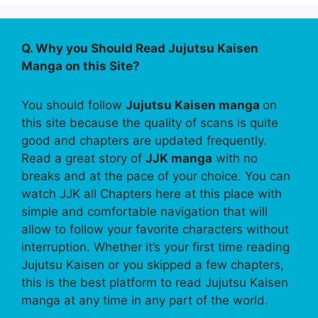
Q. Why you Should Read Jujutsu Kaisen
Manga on this Site?
You should follow
Jujutsu Kaisen manga
on
this site because the quality of scans is quite
good and chapters are updated frequently.
Read a great story of
JJK manga
with no
breaks and at the pace of your choice. You can
watch JJK all Chapters here at this place with
simple and comfortable navigation that will
allow to follow your favorite characters without
interruption. Whether it’s your first time reading
Jujutsu Kaisen or you skipped a few chapters,
this is the best platform to read Jujutsu Kaisen
manga at any time in any part of the world.