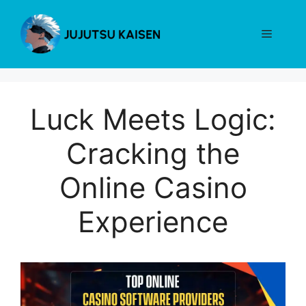
Skip
to
Menu
content
Luck Meets Logic:
Cracking the
Online Casino
Experience