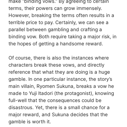
make “binding vows.” By agreeing to certain
terms, their powers can grow immensely.
However, breaking the terms often results in a
terrible price to pay. Certainly, we can see a
parallel between gambling and crafting a
binding vow. Both require taking a major risk, in
the hopes of getting a handsome reward.
Of course, there is also the instances where
characters break these vows, and directly
reference that what they are doing is a huge
gamble. In one particular instance, the story’s
main villain, Ryomen Sukuna, breaks a vow he
made to Yuji Itadori (the protagonist), knowing
full-well that the consequences could be
disastrous. Yet, there is a small chance for a
major reward, and Sukuna decides that the
gamble is worth it.