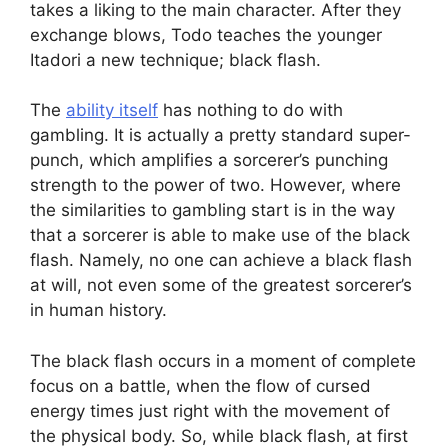
takes a liking to the main character. After they
exchange blows, Todo teaches the younger
Itadori a new technique; black flash.
The
ability itself
has nothing to do with
gambling. It is actually a pretty standard super-
punch, which amplifies a sorcerer’s punching
strength to the power of two. However, where
the similarities to gambling start is in the way
that a sorcerer is able to make use of the black
flash. Namely, no one can achieve a black flash
at will, not even some of the greatest sorcerer’s
in human history.
The black flash occurs in a moment of complete
focus on a battle, when the flow of cursed
energy times just right with the movement of
the physical body. So, while black flash, at first