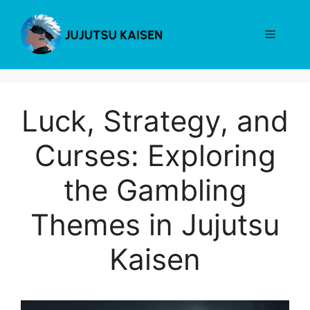
Skip
to
Menu
content
Luck, Strategy, and
Curses: Exploring
the Gambling
Themes in Jujutsu
Kaisen