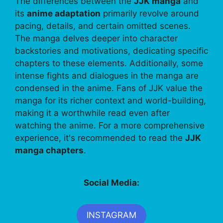
The differences between the
JJK manga
and
its
anime adaptation
primarily revolve around
pacing, details, and certain omitted scenes.
The manga delves deeper into character
backstories and motivations, dedicating specific
chapters to these elements. Additionally, some
intense fights and dialogues in the manga are
condensed in the anime. Fans of JJK value the
manga for its richer context and world-building,
making it a worthwhile read even after
watching the anime. For a more comprehensive
experience, it's recommended to read the
JJK
manga chapters
.
Social Media:
INSTAGRAM