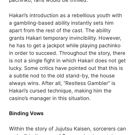
pachinko, fans would be thrilled.
Hakari’s introduction as a rebellious youth with
a gambling-based ability instantly sets him
apart from the rest of the cast. The ability
grants Hakari temporary invincibility. However,
he has to get a jackpot while playing pachinko
in order to succeed. Throughout the story, there
is not a single fight in which Hakari does not get
lucky. Some critics have pointed out that this is
a subtle nod to the old stand-by, the house
always wins. After all, “Restless Gambler” is
Hakari’s cursed technique, making him the
casino’s manager in this situation.
Binding Vows
Within the story of Jujutsu Kaisen, sorcerers can