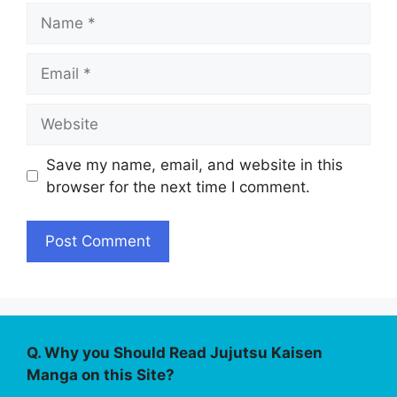
Name
Email
Website
Save my name, email, and website in this
browser for the next time I comment.
Q. Why you Should Read Jujutsu Kaisen
Manga on this Site?