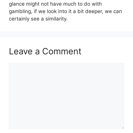
glance might not have much to do with
gambling, if we look into it a bit deeper, we can
certainly see a similarity.
Leave a Comment
Comment