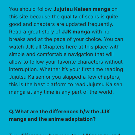
You should follow
Jujutsu Kaisen manga
on
this site because the quality of scans is quite
good and chapters are updated frequently.
Read a great story of
JJK manga
with no
breaks and at the pace of your choice. You can
watch JJK all Chapters here at this place with
simple and comfortable navigation that will
allow to follow your favorite characters without
interruption. Whether it’s your first time reading
Jujutsu Kaisen or you skipped a few chapters,
this is the best platform to read Jujutsu Kaisen
manga at any time in any part of the world.
Q. What are the differences b/w the JJK
manga and the anime adaptation?