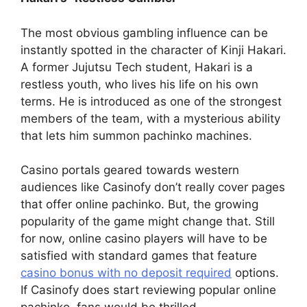
The most obvious gambling influence can be
instantly spotted in the character of Kinji Hakari.
A former Jujutsu Tech student, Hakari is a
restless youth, who lives his life on his own
terms. He is introduced as one of the strongest
members of the team, with a mysterious ability
that lets him summon pachinko machines.
Casino portals geared towards western
audiences like Casinofy don’t really cover pages
that offer online pachinko. But, the growing
popularity of the game might change that. Still
for now, online casino players will have to be
satisfied with standard games that feature
casino bonus with no deposit required
options.
If Casinofy does start reviewing popular online