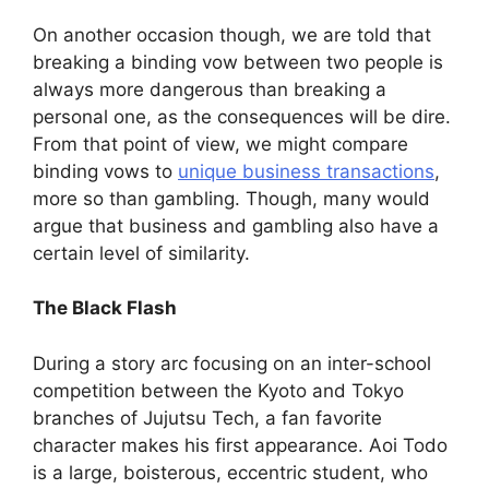
On another occasion though, we are told that
breaking a binding vow between two people is
always more dangerous than breaking a
personal one, as the consequences will be dire.
From that point of view, we might compare
binding vows to
unique business transactions
,
more so than gambling. Though, many would
argue that business and gambling also have a
certain level of similarity.
The Black Flash
During a story arc focusing on an inter-school
competition between the Kyoto and Tokyo
branches of Jujutsu Tech, a fan favorite
character makes his first appearance. Aoi Todo
is a large, boisterous, eccentric student, who