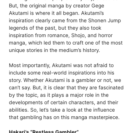
But, the original manga by creator Gege
Akutami is where it all began. Akutami’s
inspiration clearly came from the Shonen Jump
legends of the past, but they also took
inspiration from romance, Shojo, and horror
manga, which led them to craft one of the most
unique stories in the medium’s history.
Most importantly, Akutami was not afraid to
include some real-world inspirations into his
story. Whether Akutami is a gambler or not, we
can’t say. But, it is clear that they are fascinated
by the topic, as it plays a major role in the
developments of certain characters, and their
abilities. So, let’s take a look at the influence
that gambling has on this manga masterpiece.
Hakari’s “Restless Gambler”