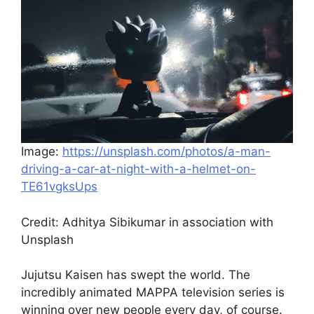
Image:
https://unsplash.com/photos/a-man-
driving-a-car-at-night-with-a-helmet-on-
TE61vgksUps
Credit: Adhitya Sibikumar in association with
Unsplash
Jujutsu Kaisen has swept the world. The
incredibly animated MAPPA television series is
winning over new people every day, of course.