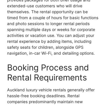
provides packages for both brief usage and
extended-use customers who will drive
themselves. The rental opportunity can be
timed from a couple of hours for basic functions
and photo sessions to longer rental periods
spanning multiple days or weeks for corporate
activities or vacation use. You can adjust your
rental experience by adding items, including
safety seats for children, alongside GPS
navigation, in-car Wi-Fi, and detailing options.
Booking Process and
Rental Requirements
Auckland luxury vehicle rentals generally offer
hassle-free booking deadlines. Rental
companies predominantly maintain new