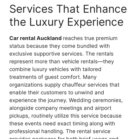
Services That Enhance
the Luxury Experience
Car rental Auckland
reaches true premium
status because they come bundled with
exclusive supportive services. The rentals
represent more than vehicle rentals—they
combine luxury vehicles with tailored
treatments of guest comfort. Many
organizations supply chauffeur services that
enable their customers to unwind and
experience the journey. Wedding ceremonies,
alongside company meetings and airport
pickups, routinely utilize this service because
these events need exact timing along with
professional handling. The rental service