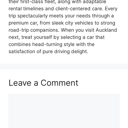
their first-class fleet, along with adaptable
rental timelines and client-centered care. Every
trip spectacularly meets your needs through a
premium car, from sleek city vehicles to strong
road-trip companions. When you visit Auckland
next, treat yourself by selecting a car that
combines head-turning style with the
satisfaction of pure driving delight.
Leave a Comment
Comment