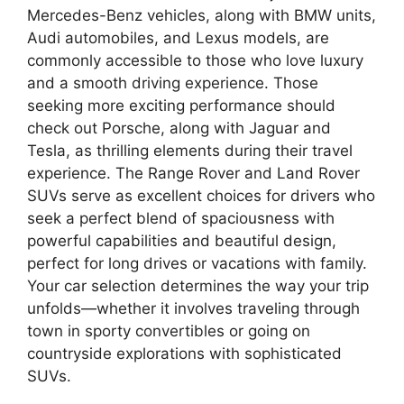
Mercedes-Benz vehicles, along with BMW units,
Audi automobiles, and Lexus models, are
commonly accessible to those who love luxury
and a smooth driving experience. Those
seeking more exciting performance should
check out Porsche, along with Jaguar and
Tesla, as thrilling elements during their travel
experience. The Range Rover and Land Rover
SUVs serve as excellent choices for drivers who
seek a perfect blend of spaciousness with
powerful capabilities and beautiful design,
perfect for long drives or vacations with family.
Your car selection determines the way your trip
unfolds—whether it involves traveling through
town in sporty convertibles or going on
countryside explorations with sophisticated
SUVs.