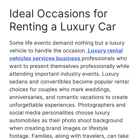
Ideal Occasions for
Renting a Luxury Car
Some life events demand nothing but a luxury
vehicle to handle the occasion.
Luxury rental
vehicles services business
professionals who
want to present themselves professionally while
attending important industry events. Luxury
sedans and convertibles become popular rental
choices for couples who mark weddings,
anniversaries, and romantic vacations to create
unforgettable experiences. Photographers and
social media personalities choose luxury
automobiles as their photo shoot background
when creating brand images or lifestyle
footage. Families, along with travelers, can take