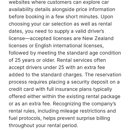
websites where customers can explore car
availability details alongside price information
before booking in a few short minutes. Upon
choosing your car selection as well as rental
dates, you need to supply a valid driver’s
license—accepted licenses are New Zealand
licenses or English international licenses,
followed by meeting the standard age condition
of 25 years or older. Rental services often
accept drivers under 25 with an extra fee
added to the standard charges. The reservation
process requires placing a security deposit on a
credit card with full insurance plans typically
offered either within the existing rental package
or as an extra fee. Recognizing the company’s
rental rules, including mileage restrictions and
fuel protocols, helps prevent surprise billing
throughout your rental period.