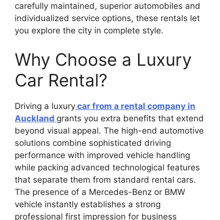
carefully maintained, superior automobiles and
individualized service options, these rentals let
you explore the city in complete style.
Why Choose a Luxury
Car Rental?
Driving a luxury
car from a rental company in
Auckland
grants you extra benefits that extend
beyond visual appeal. The high-end automotive
solutions combine sophisticated driving
performance with improved vehicle handling
while packing advanced technological features
that separate them from standard rental cars.
The presence of a Mercedes-Benz or BMW
vehicle instantly establishes a strong
professional first impression for business