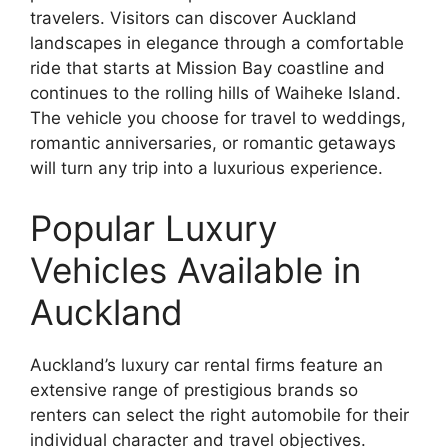
travelers. Visitors can discover Auckland
landscapes in elegance through a comfortable
ride that starts at Mission Bay coastline and
continues to the rolling hills of Waiheke Island.
The vehicle you choose for travel to weddings,
romantic anniversaries, or romantic getaways
will turn any trip into a luxurious experience.
Popular Luxury
Vehicles Available in
Auckland
Auckland’s luxury car rental firms feature an
extensive range of prestigious brands so
renters can select the right automobile for their
individual character and travel objectives.