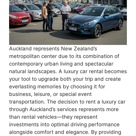
Auckland represents New Zealand’s
metropolitan center due to its combination of
contemporary urban living and spectacular
natural landscapes. A luxury car rental becomes
your tool to upgrade both your trip and create
everlasting memories by choosing it for
business, leisure, or special event
transportation. The decision to rent a luxury car
through Auckland’s services represents more
than rental vehicles—they represent
investments into optimal driving performance
alongside comfort and elegance. By providing