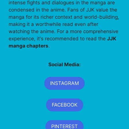
intense fights and dialogues in the manga are
condensed in the anime. Fans of JJK value the
manga for its richer context and world-building,
making it a worthwhile read even after
watching the anime. For a more comprehensive
experience, it's recommended to read the
JJK
manga chapters
.
Social Media:
INSTAGRAM
FACEBOOK
PINTEREST