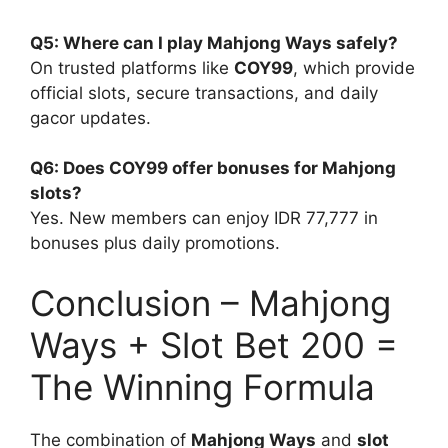
Q5: Where can I play Mahjong Ways safely?
On trusted platforms like
COY99
, which provide
official slots, secure transactions, and daily
gacor updates.
Q6: Does COY99 offer bonuses for Mahjong
slots?
Yes. New members can enjoy IDR 77,777 in
bonuses plus daily promotions.
Conclusion – Mahjong
Ways + Slot Bet 200 =
The Winning Formula
The combination of
Mahjong Ways
and
slot