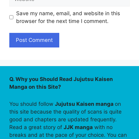
Save my name, email, and website in this
browser for the next time I comment.
Q. Why you Should Read Jujutsu Kaisen
Manga on this Site?
You should follow
Jujutsu Kaisen manga
on
this site because the quality of scans is quite
good and chapters are updated frequently.
Read a great story of
JJK manga
with no
breaks and at the pace of your choice. You can