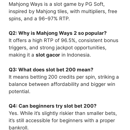
Mahjong Ways is a slot game by PG Soft,
inspired by Mahjong tiles, with multipliers, free
spins, and a 96–97% RTP.
Q2: Why is Mahjong Ways 2 so popular?
It offers a high RTP of 96.5%, consistent bonus
triggers, and strong jackpot opportunities,
making it a
slot gacor
in Indonesia.
Q3: What does slot bet 200 mean?
It means betting 200 credits per spin, striking a
balance between affordability and bigger win
potential.
Q4: Can beginners try slot bet 200?
Yes. While it’s slightly riskier than smaller bets,
it’s still accessible for beginners with a proper
bankroll.