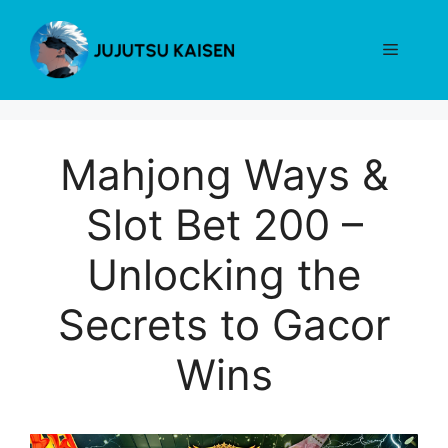
Skip
to
Menu
content
Mahjong Ways &
Slot Bet 200 –
Unlocking the
Secrets to Gacor
Wins