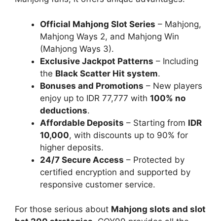
Official Mahjong Slot Series
– Mahjong,
Mahjong Ways 2, and Mahjong Win
(Mahjong Ways 3).
Exclusive Jackpot Patterns
– Including
the
Black Scatter Hit system
.
Bonuses and Promotions
– New players
enjoy up to IDR 77,777 with
100% no
deductions
.
Affordable Deposits
– Starting from
IDR
10,000
, with discounts up to 90% for
higher deposits.
24/7 Secure Access
– Protected by
certified encryption and supported by
responsive customer service.
For those serious about
Mahjong slots and slot