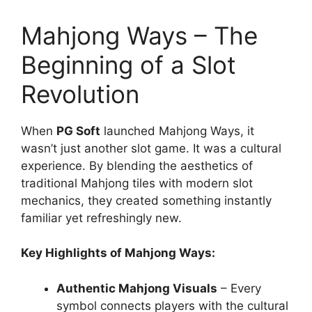
Mahjong Ways – The
Beginning of a Slot
Revolution
When
PG Soft
launched Mahjong Ways, it
wasn’t just another slot game. It was a cultural
experience. By blending the aesthetics of
traditional Mahjong tiles with modern slot
mechanics, they created something instantly
familiar yet refreshingly new.
Key Highlights of Mahjong Ways:
Authentic Mahjong Visuals
– Every
symbol connects players with the cultural