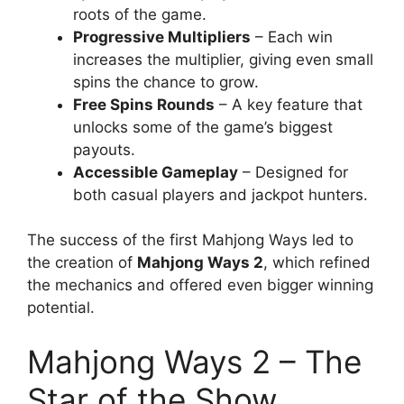
roots of the game.
Progressive Multipliers
– Each win
increases the multiplier, giving even small
spins the chance to grow.
Free Spins Rounds
– A key feature that
unlocks some of the game’s biggest
payouts.
Accessible Gameplay
– Designed for
both casual players and jackpot hunters.
The success of the first Mahjong Ways led to
the creation of
Mahjong Ways 2
, which refined
the mechanics and offered even bigger winning
potential.
Mahjong Ways 2 – The
Star of the Show