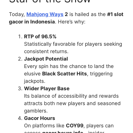
Today,
Mahjong Ways
2
is hailed as the
#1 slot
gacor in Indonesia
. Here’s why:
RTP of 96.5%
Statistically favorable for players seeking
consistent returns.
Jackpot Potential
Every spin has the chance to land the
elusive
Black Scatter Hits
, triggering
jackpots.
Wider Player Base
Its balance of accessibility and rewards
attracts both new players and seasoned
gamblers.
Gacor Hours
On platforms like
COY99
, players can