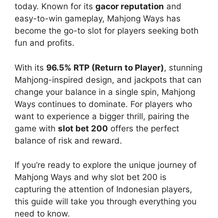
today. Known for its
gacor reputation
and
easy-to-win gameplay, Mahjong Ways has
become the go-to slot for players seeking both
fun and profits.
With its
96.5% RTP (Return to Player)
, stunning
Mahjong-inspired design, and jackpots that can
change your balance in a single spin, Mahjong
Ways continues to dominate. For players who
want to experience a bigger thrill, pairing the
game with
slot bet 200
offers the perfect
balance of risk and reward.
If you’re ready to explore the unique journey of
Mahjong Ways and why slot bet 200 is
capturing the attention of Indonesian players,
this guide will take you through everything you
need to know.