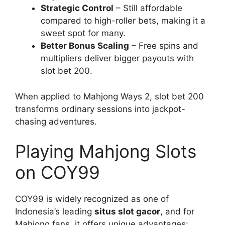
Strategic Control
– Still affordable
compared to high-roller bets, making it a
sweet spot for many.
Better Bonus Scaling
– Free spins and
multipliers deliver bigger payouts with
slot bet 200.
When applied to Mahjong Ways 2, slot bet 200
transforms ordinary sessions into jackpot-
chasing adventures.
Playing Mahjong Slots
on COY99
COY99 is widely recognized as one of
Indonesia’s leading
situs slot gacor
, and for
Mahjong fans, it offers unique advantages: