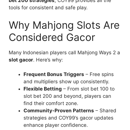
bet 200 strategies
, COY99 provides all the
tools for consistent and safe play.
Why Mahjong Slots Are
Considered Gacor
Many Indonesian players call Mahjong Ways 2 a
slot gacor
. Here’s why:
Frequent Bonus Triggers
– Free spins
and multipliers show up consistently.
Flexible Betting
– From slot bet 100 to
slot bet 200 and beyond, players can
find their comfort zone.
Community-Proven Patterns
– Shared
strategies and COY99’s gacor updates
enhance player confidence.