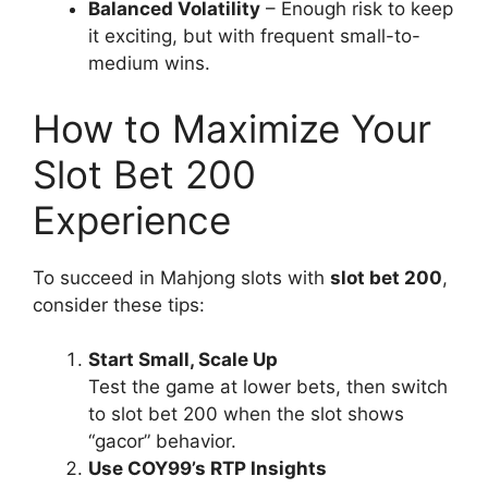
Balanced Volatility
– Enough risk to keep
it exciting, but with frequent small-to-
medium wins.
How to Maximize Your
Slot Bet 200
Experience
To succeed in Mahjong slots with
slot bet 200
,
consider these tips:
Start Small, Scale Up
Test the game at lower bets, then switch
to slot bet 200 when the slot shows
“gacor” behavior.
Use COY99’s RTP Insights