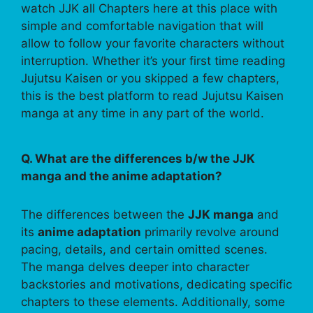
watch JJK all Chapters here at this place with
simple and comfortable navigation that will
allow to follow your favorite characters without
interruption. Whether it’s your first time reading
Jujutsu Kaisen or you skipped a few chapters,
this is the best platform to read Jujutsu Kaisen
manga at any time in any part of the world.
Q. What are the differences b/w the JJK
manga and the anime adaptation?
The differences between the
JJK manga
and
its
anime adaptation
primarily revolve around
pacing, details, and certain omitted scenes.
The manga delves deeper into character
backstories and motivations, dedicating specific
chapters to these elements. Additionally, some