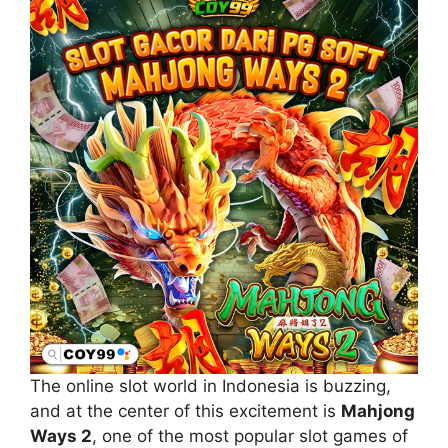
The online slot world in Indonesia is buzzing,
and at the center of this excitement is
Mahjong
Ways 2
, one of the most popular slot games of