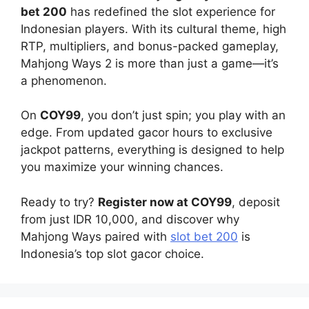
bet 200
has redefined the slot experience for
Indonesian players. With its cultural theme, high
RTP, multipliers, and bonus-packed gameplay,
Mahjong Ways 2 is more than just a game—it’s
a phenomenon.
On
COY99
, you don’t just spin; you play with an
edge. From updated gacor hours to exclusive
jackpot patterns, everything is designed to help
you maximize your winning chances.
Ready to try?
Register now at COY99
, deposit
from just IDR 10,000, and discover why
Mahjong Ways paired with
slot bet 200
is
Indonesia’s top slot gacor choice.