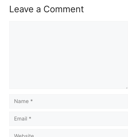
Leave a Comment
Comment
Name
Email
Website