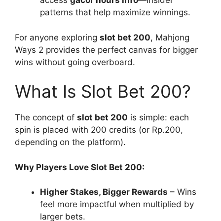
access
gacor hours info
—insider
patterns that help maximize winnings.
For anyone exploring
slot bet 200
, Mahjong
Ways 2 provides the perfect canvas for bigger
wins without going overboard.
What Is Slot Bet 200?
The concept of
slot bet 200
is simple: each
spin is placed with 200 credits (or Rp.200,
depending on the platform).
Why Players Love Slot Bet 200:
Higher Stakes, Bigger Rewards
– Wins
feel more impactful when multiplied by
larger bets.