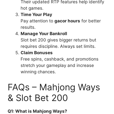
Their updated RTP features help identify
hot games.
Time Your Play
Pay attention to
gacor hours
for better
results.
Manage Your Bankroll
Slot bet 200 gives bigger returns but
requires discipline. Always set limits.
Claim Bonuses
Free spins, cashback, and promotions
stretch your gameplay and increase
winning chances.
FAQs – Mahjong Ways
& Slot Bet 200
Q1: What is Mahjong Ways?