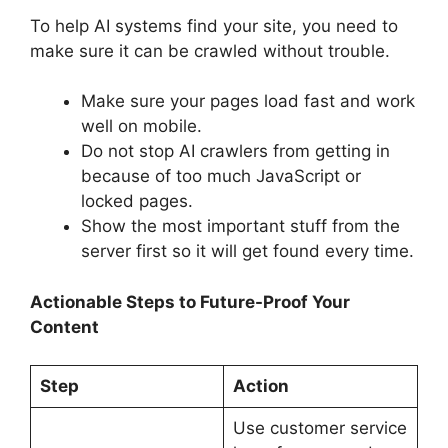
To help AI systems find your site, you need to
make sure it can be crawled without trouble.
Make sure your pages load fast and work
well on mobile.
Do not stop AI crawlers from getting in
because of too much JavaScript or
locked pages.
Show the most important stuff from the
server first so it will get found every time.
Actionable Steps to Future-Proof Your
Content
Step
Action
Use customer service