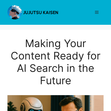
Skip
to
Menu
content
Making Your
Content Ready for
AI Search in the
Future