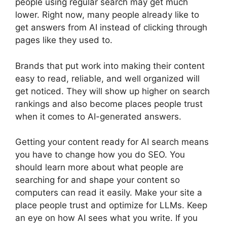
people using regular search may get much
lower. Right now, many people already like to
get answers from AI instead of clicking through
pages like they used to.
Brands that put work into making their content
easy to read, reliable, and well organized will
get noticed. They will show up higher on search
rankings and also become places people trust
when it comes to AI-generated answers.
Getting your content ready for AI search means
you have to change how you do SEO. You
should learn more about what people are
searching for and shape your content so
computers can read it easily. Make your site a
place people trust and optimize for LLMs. Keep
an eye on how AI sees what you write. If you