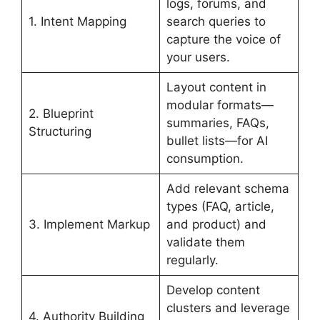
logs, forums, and
1. Intent Mapping
search queries to
capture the voice of
your users.
Layout content in
modular formats—
2. Blueprint
summaries, FAQs,
Structuring
bullet lists—for AI
consumption.
Add relevant schema
types (FAQ, article,
3. Implement Markup
and product) and
validate them
regularly.
Develop content
clusters and leverage
4. Authority Building