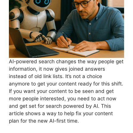
AI-powered search changes the way people get
information, it now gives joined answers
instead of old link lists. It’s not a choice
anymore to get your content ready for this shift.
If you want your content to be seen and get
more people interested, you need to act now
and get set for search powered by AI. This
article shows a way to help fix your content
plan for the new AI-first time.