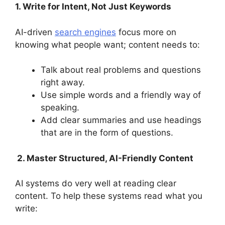
1. Write for Intent, Not Just Keywords
AI-driven
search engines
focus more on
knowing what people want; content needs to:
Talk about real problems and questions
right away.
Use simple words and a friendly way of
speaking.
Add clear summaries and use headings
that are in the form of questions.
2. Master Structured, AI-Friendly Content
AI systems do very well at reading clear
content. To help these systems read what you
write: