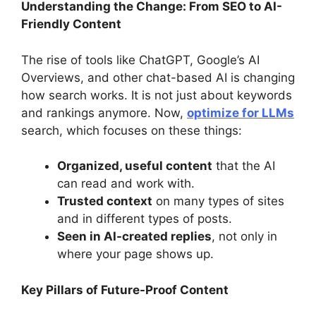
Understanding the Change: From SEO to AI-
Friendly Content
The rise of tools like ChatGPT, Google’s AI
Overviews, and other chat-based AI is changing
how search works. It is not just about keywords
and rankings anymore. Now,
optimize for LLMs
search, which focuses on these things:
Organized, useful content
that the AI
can read and work with.
Trusted context
on many types of sites
and in different types of posts.
Seen in AI-created replies
, not only in
where your page shows up.
Key Pillars of Future-Proof Content