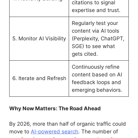
citations to signal
expertise and trust.
Regularly test your
content via AI tools
5. Monitor AI Visibility
(Perplexity, ChatGPT,
SGE) to see what
gets cited.
Continuously refine
content based on AI
6. Iterate and Refresh
feedback loops and
emerging behaviors.
Why Now Matters: The Road Ahead
By 2026, more than half of organic traffic could
move to
AI-powered search
. The number of