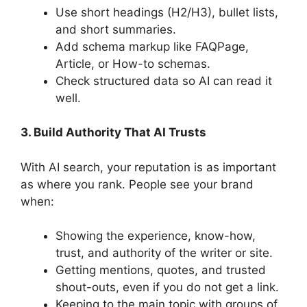
Use short headings (H2/H3), bullet lists,
and short summaries.
Add schema markup like FAQPage,
Article, or How-to schemas.
Check structured data so AI can read it
well.
3. Build Authority That AI Trusts
With AI search, your reputation is as important
as where you rank. People see your brand
when:
Showing the experience, know-how,
trust, and authority of the writer or site.
Getting mentions, quotes, and trusted
shout-outs, even if you do not get a link.
Keeping to the main topic with groups of