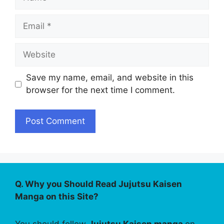
Email
Website
Save my name, email, and website in this
browser for the next time I comment.
Q. Why you Should Read Jujutsu Kaisen
Manga on this Site?
You should follow
Jujutsu Kaisen manga
on