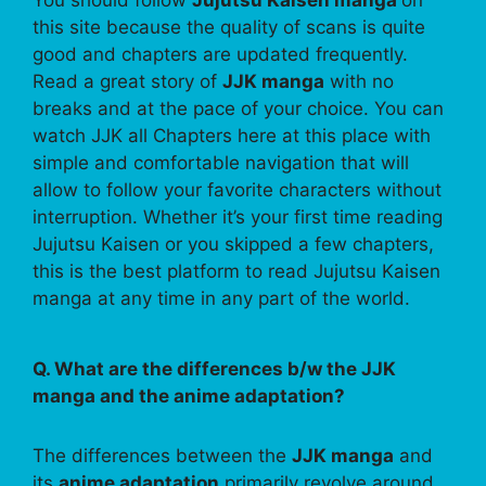
this site because the quality of scans is quite
good and chapters are updated frequently.
Read a great story of
JJK manga
with no
breaks and at the pace of your choice. You can
watch JJK all Chapters here at this place with
simple and comfortable navigation that will
allow to follow your favorite characters without
interruption. Whether it’s your first time reading
Jujutsu Kaisen or you skipped a few chapters,
this is the best platform to read Jujutsu Kaisen
manga at any time in any part of the world.
Q. What are the differences b/w the JJK
manga and the anime adaptation?
The differences between the
JJK manga
and
its
anime adaptation
primarily revolve around