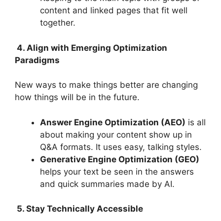
content and linked pages that fit well
together.
4. Align with Emerging Optimization
Paradigms
New ways to make things better are changing
how things will be in the future.
Answer Engine Optimization (AEO)
is all
about making your content show up in
Q&A formats. It uses easy, talking styles.
Generative Engine Optimization (GEO)
helps your text be seen in the answers
and quick summaries made by AI.
5. Stay Technically Accessible