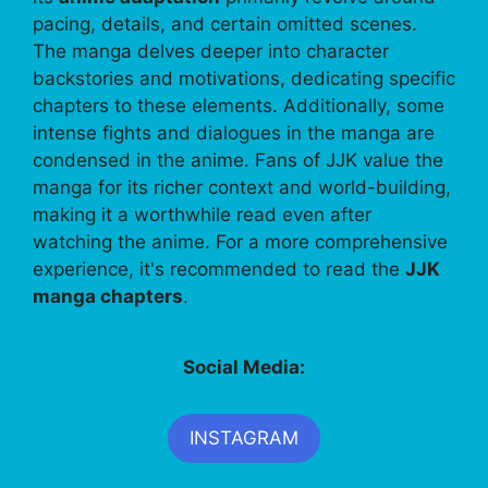
pacing, details, and certain omitted scenes.
The manga delves deeper into character
backstories and motivations, dedicating specific
chapters to these elements. Additionally, some
intense fights and dialogues in the manga are
condensed in the anime. Fans of JJK value the
manga for its richer context and world-building,
making it a worthwhile read even after
watching the anime. For a more comprehensive
experience, it's recommended to read the
JJK
manga chapters
.
Social Media:
INSTAGRAM