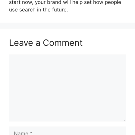
start now, your brand will help set how people
use search in the future.
Leave a Comment
Comment
Name