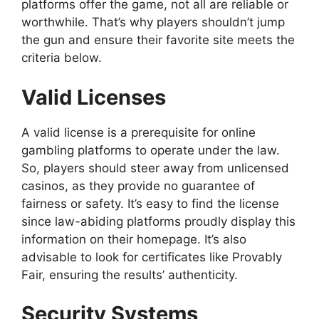
platforms offer the game, not all are reliable or
worthwhile. That’s why players shouldn’t jump
the gun and ensure their favorite site meets the
criteria below.
Valid Licenses
A valid license is a prerequisite for online
gambling platforms to operate under the law.
So, players should steer away from unlicensed
casinos, as they provide no guarantee of
fairness or safety. It’s easy to find the license
since law-abiding platforms proudly display this
information on their homepage. It’s also
advisable to look for certificates like Provably
Fair, ensuring the results’ authenticity.
Security Systems