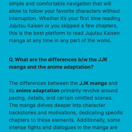
simple and comfortable navigation that will
allow to follow your favorite characters without
interruption. Whether it’s your first time reading
Jujutsu Kaisen or you skipped a few chapters,
this is the best platform to read Jujutsu Kaisen
manga at any time in any part of the world.
Q. What are the differences b/w the JJK
manga and the anime adaptation?
The differences between the
JJK manga
and
its
anime adaptation
primarily revolve around
pacing, details, and certain omitted scenes.
The manga delves deeper into character
backstories and motivations, dedicating specific
chapters to these elements. Additionally, some
intense fights and dialogues in the manga are