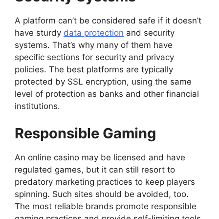
A platform can’t be considered safe if it doesn’t
have sturdy
data protection
and security
systems. That’s why many of them have
specific sections for security and privacy
policies. The best platforms are typically
protected by SSL encryption, using the same
level of protection as banks and other financial
institutions.
Responsible Gaming
An online casino may be licensed and have
regulated games, but it can still resort to
predatory marketing practices to keep players
spinning. Such sites should be avoided, too.
The most reliable brands promote responsible
gaming practices and provide self-limiting tools,