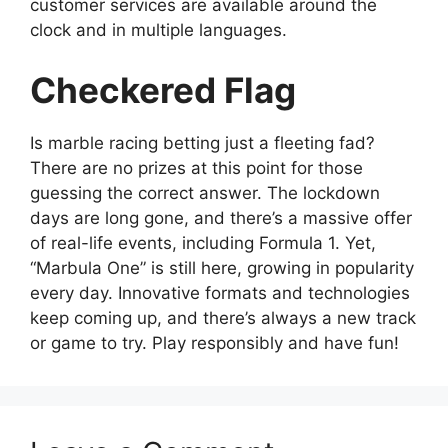
customer services are available around the
clock and in multiple languages.
Checkered Flag
Is marble racing betting just a fleeting fad?
There are no prizes at this point for those
guessing the correct answer. The lockdown
days are long gone, and there’s a massive offer
of real-life events, including Formula 1. Yet,
“Marbula One” is still here, growing in popularity
every day. Innovative formats and technologies
keep coming up, and there’s always a new track
or game to try. Play responsibly and have fun!