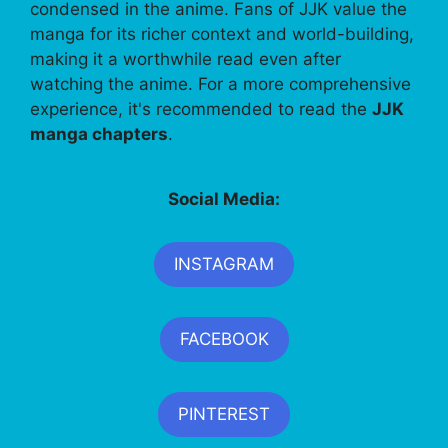
condensed in the anime. Fans of JJK value the
manga for its richer context and world-building,
making it a worthwhile read even after
watching the anime. For a more comprehensive
experience, it's recommended to read the
JJK
manga chapters
.
Social Media:
INSTAGRAM
FACEBOOK
PINTEREST