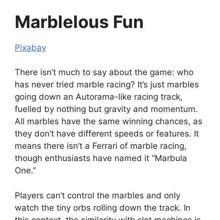
Marblelous Fun
Pixabay
There isn’t much to say about the game: who
has never tried marble racing? It’s just marbles
going down an Autorama-like racing track,
fuelled by nothing but gravity and momentum.
All marbles have the same winning chances, as
they don’t have different speeds or features. It
means there isn’t a Ferrari of marble racing,
though enthusiasts have named it “Marbula
One.”
Players can’t control the marbles and only
watch the tiny orbs rolling down the track. In
this context, the similarity with slot machines is