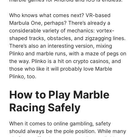
Who knows what comes next? VR-based
Marbula One, perhaps? There’s already a
considerable variety of mechanics: vortex-
shaped tracks, obstacles, and zigzagging lines.
There’s also an interesting version, mixing
Plinko and marble runs, with a maze of pegs on
the way. Plinko is a hit on crypto casinos, and
those who like it will probably love Marble
Plinko, too.
How to Play Marble
Racing Safely
When it comes to online gambling, safety
should always be the pole position. While many