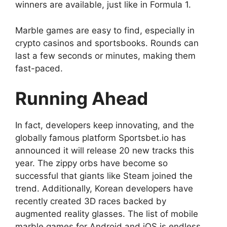
winners are available, just like in Formula 1.
Marble games are easy to find, especially in
crypto casinos and sportsbooks. Rounds can
last a few seconds or minutes, making them
fast-paced.
Running Ahead
In fact, developers keep innovating, and the
globally famous platform Sportsbet.io has
announced it will release 20 new tracks this
year. The zippy orbs have become so
successful that giants like Steam joined the
trend. Additionally, Korean developers have
recently created 3D races backed by
augmented reality glasses. The list of mobile
marble games for Android and iOS is endless.