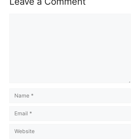
Leave a Comment
Comment
Name
Email
Website