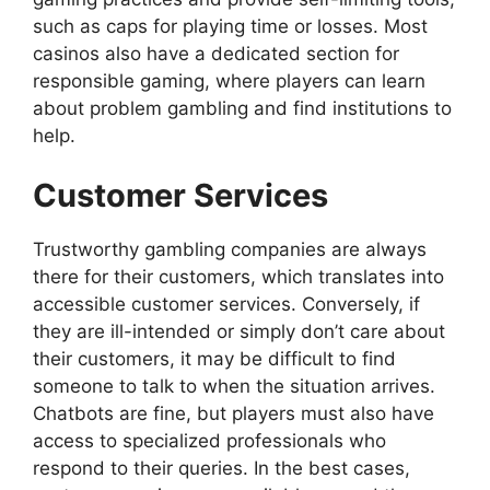
such as caps for playing time or losses. Most
casinos also have a dedicated section for
responsible gaming, where players can learn
about problem gambling and find institutions to
help.
Customer Services
Trustworthy gambling companies are always
there for their customers, which translates into
accessible customer services. Conversely, if
they are ill-intended or simply don’t care about
their customers, it may be difficult to find
someone to talk to when the situation arrives.
Chatbots are fine, but players must also have
access to specialized professionals who
respond to their queries. In the best cases,