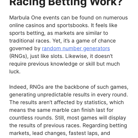
Racing Betting Work?
Marbula One events can be found on numerous
online casinos and sportsbooks. It feels like
sports betting, as markets are similar to
traditional races. Yet, it’s a game of chance
governed by
random number generators
(RNGs), just like slots. Likewise, it doesn’t
require previous knowledge or skill but much
luck.
Indeed, RNGs are the backbone of such games,
generating unpredictable results in every round.
The results aren’t affected by statistics, which
means the same marble can finish last for
countless rounds. Still, most games will display
the results of previous races. Regarding betting
markets, lead changes, fastest laps, and