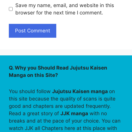
Save my name, email, and website in this
browser for the next time I comment.
Q. Why you Should Read Jujutsu Kaisen
Manga on this Site?
You should follow
Jujutsu Kaisen manga
on
this site because the quality of scans is quite
good and chapters are updated frequently.
Read a great story of
JJK manga
with no
breaks and at the pace of your choice. You can
watch JJK all Chapters here at this place with