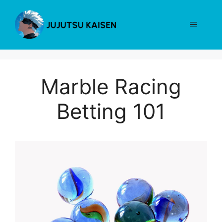
Skip
to
Menu
content
Marble Racing
Betting 101