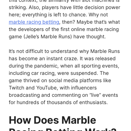
striking. Also, players have little decision power
here; everything is left to chance. Why not
marble racing betting
, then? Maybe that’s what
the developers of the first online marble racing
game (Jelle’s Marble Runs) have thought.
It’s not difficult to understand why Marble Runs
has become an instant craze. It was released
during the pandemic, when all sporting events,
including car racing, were suspended. The
game thrived on social media platforms like
Twitch and YouTube, with influencers
broadcasting and commenting on “live” events
for hundreds of thousands of enthusiasts.
How Does Marble