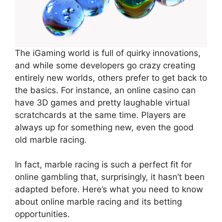
The iGaming world is full of quirky innovations,
and while some developers go crazy creating
entirely new worlds, others prefer to get back to
the basics. For instance, an online casino can
have 3D games and pretty laughable virtual
scratchcards at the same time. Players are
always up for something new, even the good
old marble racing.
In fact, marble racing is such a perfect fit for
online gambling that, surprisingly, it hasn’t been
adapted before. Here’s what you need to know
about online marble racing and its betting
opportunities.