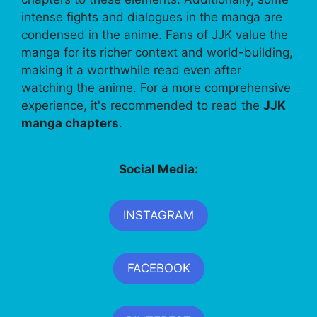
intense fights and dialogues in the manga are
condensed in the anime. Fans of JJK value the
manga for its richer context and world-building,
making it a worthwhile read even after
watching the anime. For a more comprehensive
experience, it's recommended to read the
JJK
manga chapters
.
Social Media:
INSTAGRAM
FACEBOOK