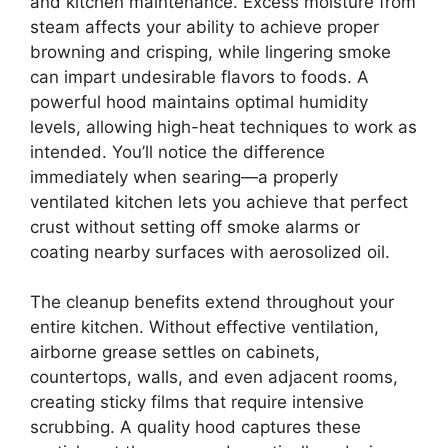
and kitchen maintenance. Excess moisture from
steam affects your ability to achieve proper
browning and crisping, while lingering smoke
can impart undesirable flavors to foods. A
powerful hood maintains optimal humidity
levels, allowing high-heat techniques to work as
intended. You’ll notice the difference
immediately when searing—a properly
ventilated kitchen lets you achieve that perfect
crust without setting off smoke alarms or
coating nearby surfaces with aerosolized oil.
The cleanup benefits extend throughout your
entire kitchen. Without effective ventilation,
airborne grease settles on cabinets,
countertops, walls, and even adjacent rooms,
creating sticky films that require intensive
scrubbing. A quality hood captures these