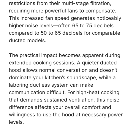
restrictions from their multi-stage filtration,
requiring more powerful fans to compensate.
This increased fan speed generates noticeably
higher noise levels—often 65 to 75 decibels
compared to 50 to 65 decibels for comparable
ducted models.
The practical impact becomes apparent during
extended cooking sessions. A quieter ducted
hood allows normal conversation and doesn’t
dominate your kitchen’s soundscape, while a
laboring ductless system can make
communication difficult. For high-heat cooking
that demands sustained ventilation, this noise
difference affects your overall comfort and
willingness to use the hood at necessary power
levels.