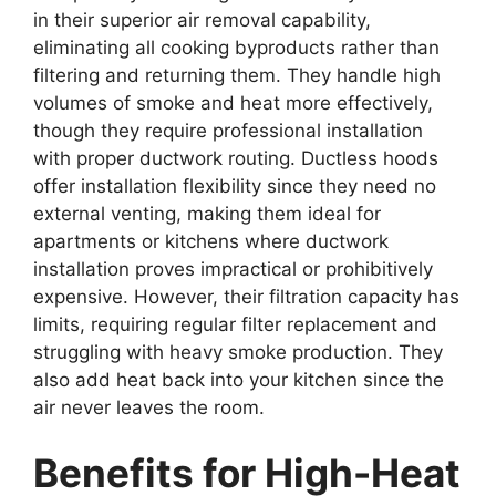
in their superior air removal capability,
eliminating all cooking byproducts rather than
filtering and returning them. They handle high
volumes of smoke and heat more effectively,
though they require professional installation
with proper ductwork routing. Ductless hoods
offer installation flexibility since they need no
external venting, making them ideal for
apartments or kitchens where ductwork
installation proves impractical or prohibitively
expensive. However, their filtration capacity has
limits, requiring regular filter replacement and
struggling with heavy smoke production. They
also add heat back into your kitchen since the
air never leaves the room.
Benefits for High-Heat