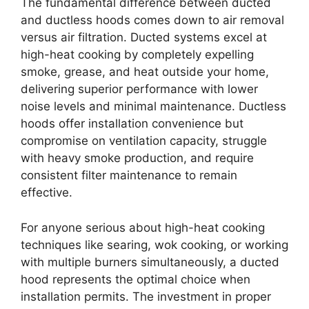
The fundamental difference between ducted
and ductless hoods comes down to air removal
versus air filtration. Ducted systems excel at
high-heat cooking by completely expelling
smoke, grease, and heat outside your home,
delivering superior performance with lower
noise levels and minimal maintenance. Ductless
hoods offer installation convenience but
compromise on ventilation capacity, struggle
with heavy smoke production, and require
consistent filter maintenance to remain
effective.
For anyone serious about high-heat cooking
techniques like searing, wok cooking, or working
with multiple burners simultaneously, a ducted
hood represents the optimal choice when
installation permits. The investment in proper