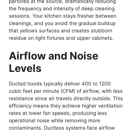
particles at the source, dramatically reducing
the frequency and intensity of deep cleaning
sessions. Your kitchen stays fresher between
cleanings, and you avoid the gradual buildup
that yellows surfaces and creates stubborn
residue on light fixtures and upper cabinets.
Airflow and Noise
Levels
Ducted hoods typically deliver 400 to 1200
cubic feet per minute (CFM) of airflow, with less
resistance since air travels directly outside. This
efficiency means they achieve higher ventilation
rates at lower fan speeds, producing less
operational noise while removing more
contaminants. Ductless systems face airflow