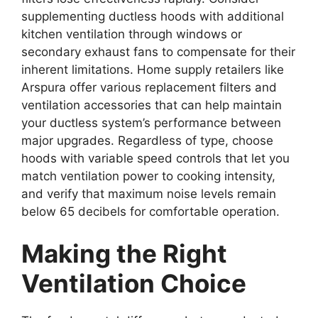
supplementing ductless hoods with additional
kitchen ventilation through windows or
secondary exhaust fans to compensate for their
inherent limitations. Home supply retailers like
Arspura offer various replacement filters and
ventilation accessories that can help maintain
your ductless system’s performance between
major upgrades. Regardless of type, choose
hoods with variable speed controls that let you
match ventilation power to cooking intensity,
and verify that maximum noise levels remain
below 65 decibels for comfortable operation.
Making the Right
Ventilation Choice