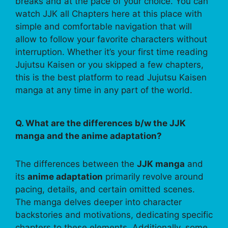
breaks and at the pace of your choice. You can
watch JJK all Chapters here at this place with
simple and comfortable navigation that will
allow to follow your favorite characters without
interruption. Whether it’s your first time reading
Jujutsu Kaisen or you skipped a few chapters,
this is the best platform to read Jujutsu Kaisen
manga at any time in any part of the world.
Q. What are the differences b/w the JJK
manga and the anime adaptation?
The differences between the
JJK manga
and
its
anime adaptation
primarily revolve around
pacing, details, and certain omitted scenes.
The manga delves deeper into character
backstories and motivations, dedicating specific
chapters to these elements. Additionally, some