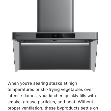
When you’re searing steaks at high
temperatures or stir-frying vegetables over
intense flames, your kitchen quickly fills with
smoke, grease particles, and heat. Without
proper ventilation, these byproducts settle on