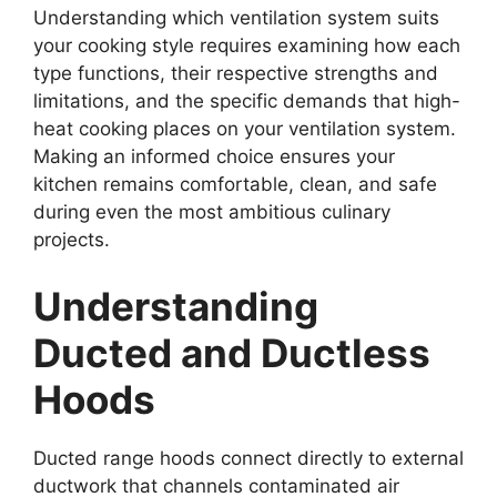
Understanding which ventilation system suits
your cooking style requires examining how each
type functions, their respective strengths and
limitations, and the specific demands that high-
heat cooking places on your ventilation system.
Making an informed choice ensures your
kitchen remains comfortable, clean, and safe
during even the most ambitious culinary
projects.
Understanding
Ducted and Ductless
Hoods
Ducted range hoods connect directly to external
ductwork that channels contaminated air