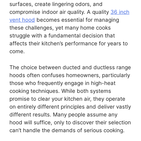
surfaces, create lingering odors, and
compromise indoor air quality. A quality
36 inch
vent hood
becomes essential for managing
these challenges, yet many home cooks
struggle with a fundamental decision that
affects their kitchen’s performance for years to
come.
The choice between ducted and ductless range
hoods often confuses homeowners, particularly
those who frequently engage in high-heat
cooking techniques. While both systems
promise to clear your kitchen air, they operate
on entirely different principles and deliver vastly
different results. Many people assume any
hood will suffice, only to discover their selection
can’t handle the demands of serious cooking.