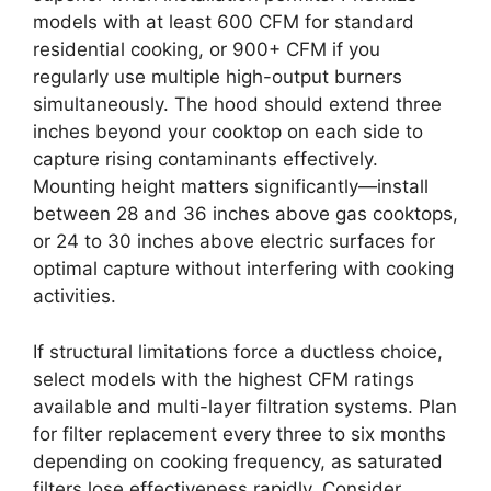
models with at least 600 CFM for standard
residential cooking, or 900+ CFM if you
regularly use multiple high-output burners
simultaneously. The hood should extend three
inches beyond your cooktop on each side to
capture rising contaminants effectively.
Mounting height matters significantly—install
between 28 and 36 inches above gas cooktops,
or 24 to 30 inches above electric surfaces for
optimal capture without interfering with cooking
activities.
If structural limitations force a ductless choice,
select models with the highest CFM ratings
available and multi-layer filtration systems. Plan
for filter replacement every three to six months
depending on cooking frequency, as saturated
filters lose effectiveness rapidly. Consider