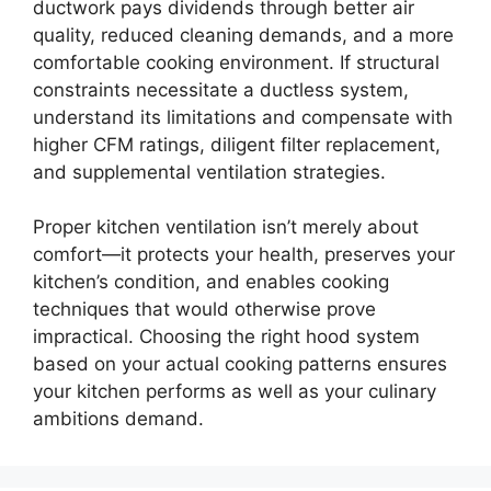
ductwork pays dividends through better air
quality, reduced cleaning demands, and a more
comfortable cooking environment. If structural
constraints necessitate a ductless system,
understand its limitations and compensate with
higher CFM ratings, diligent filter replacement,
and supplemental ventilation strategies.
Proper kitchen ventilation isn’t merely about
comfort—it protects your health, preserves your
kitchen’s condition, and enables cooking
techniques that would otherwise prove
impractical. Choosing the right hood system
based on your actual cooking patterns ensures
your kitchen performs as well as your culinary
ambitions demand.