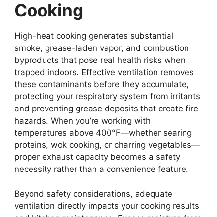
Cooking
High-heat cooking generates substantial
smoke, grease-laden vapor, and combustion
byproducts that pose real health risks when
trapped indoors. Effective ventilation removes
these contaminants before they accumulate,
protecting your respiratory system from irritants
and preventing grease deposits that create fire
hazards. When you’re working with
temperatures above 400°F—whether searing
proteins, wok cooking, or charring vegetables—
proper exhaust capacity becomes a safety
necessity rather than a convenience feature.
Beyond safety considerations, adequate
ventilation directly impacts your cooking results