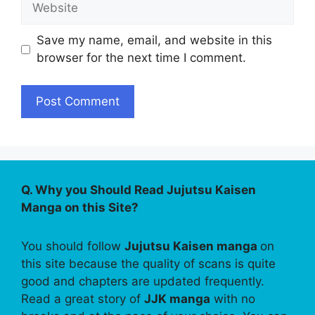
Save my name, email, and website in this
browser for the next time I comment.
Q. Why you Should Read Jujutsu Kaisen
Manga on this Site?
You should follow
Jujutsu Kaisen manga
on
this site because the quality of scans is quite
good and chapters are updated frequently.
Read a great story of
JJK manga
with no