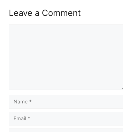
Leave a Comment
Comment
Name
Email
Website