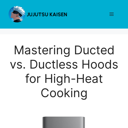
Skip
to
Menu
content
Mastering Ducted
vs. Ductless Hoods
for High-Heat
Cooking