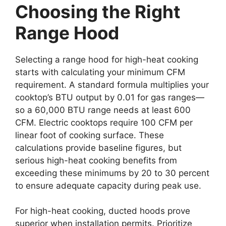
Choosing the Right
Range Hood
Selecting a range hood for high-heat cooking
starts with calculating your minimum CFM
requirement. A standard formula multiplies your
cooktop’s BTU output by 0.01 for gas ranges—
so a 60,000 BTU range needs at least 600
CFM. Electric cooktops require 100 CFM per
linear foot of cooking surface. These
calculations provide baseline figures, but
serious high-heat cooking benefits from
exceeding these minimums by 20 to 30 percent
to ensure adequate capacity during peak use.
For high-heat cooking, ducted hoods prove
superior when installation permits. Prioritize