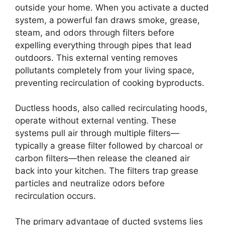
outside your home. When you activate a ducted
system, a powerful fan draws smoke, grease,
steam, and odors through filters before
expelling everything through pipes that lead
outdoors. This external venting removes
pollutants completely from your living space,
preventing recirculation of cooking byproducts.
Ductless hoods, also called recirculating hoods,
operate without external venting. These
systems pull air through multiple filters—
typically a grease filter followed by charcoal or
carbon filters—then release the cleaned air
back into your kitchen. The filters trap grease
particles and neutralize odors before
recirculation occurs.
The primary advantage of ducted systems lies