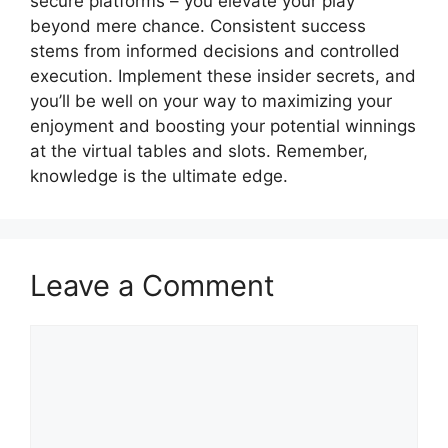
secure platforms – you elevate your play
beyond mere chance. Consistent success
stems from informed decisions and controlled
execution. Implement these insider secrets, and
you’ll be well on your way to maximizing your
enjoyment and boosting your potential winnings
at the virtual tables and slots. Remember,
knowledge is the ultimate edge.
Leave a Comment
Comment