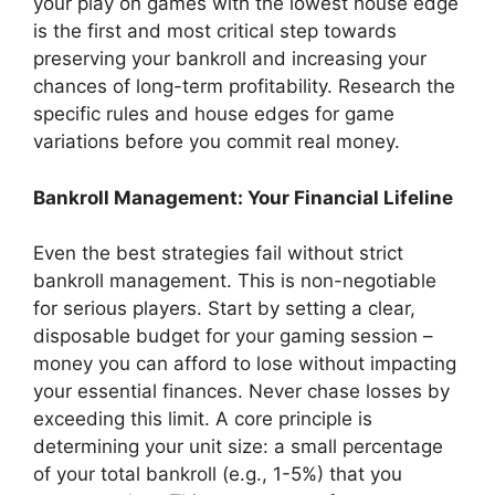
your play on games with the lowest house edge
is the first and most critical step towards
preserving your bankroll and increasing your
chances of long-term profitability. Research the
specific rules and house edges for game
variations before you commit real money.
Bankroll Management: Your Financial Lifeline
Even the best strategies fail without strict
bankroll management. This is non-negotiable
for serious players. Start by setting a clear,
disposable budget for your gaming session –
money you can afford to lose without impacting
your essential finances. Never chase losses by
exceeding this limit. A core principle is
determining your unit size: a small percentage
of your total bankroll (e.g., 1-5%) that you