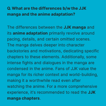
Q. What are the differences b/w the JJK
manga and the anime adaptation?
The differences between the
JJK manga
and
its
anime adaptation
primarily revolve around
pacing, details, and certain omitted scenes.
The manga delves deeper into character
backstories and motivations, dedicating specific
chapters to these elements. Additionally, some
intense fights and dialogues in the manga are
condensed in the anime. Fans of JJK value the
manga for its richer context and world-building,
making it a worthwhile read even after
watching the anime. For a more comprehensive
experience, it's recommended to read the
JJK
manga chapters
.