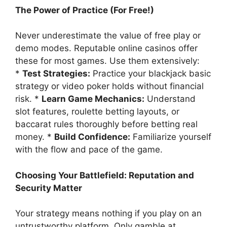
The Power of Practice (For Free!)
Never underestimate the value of free play or
demo modes. Reputable online casinos offer
these for most games. Use them extensively:
*
Test Strategies:
Practice your blackjack basic
strategy or video poker holds without financial
risk. *
Learn Game Mechanics:
Understand
slot features, roulette betting layouts, or
baccarat rules thoroughly before betting real
money. *
Build Confidence:
Familiarize yourself
with the flow and pace of the game.
Choosing Your Battlefield: Reputation and
Security Matter
Your strategy means nothing if you play on an
untrustworthy platform. Only gamble at