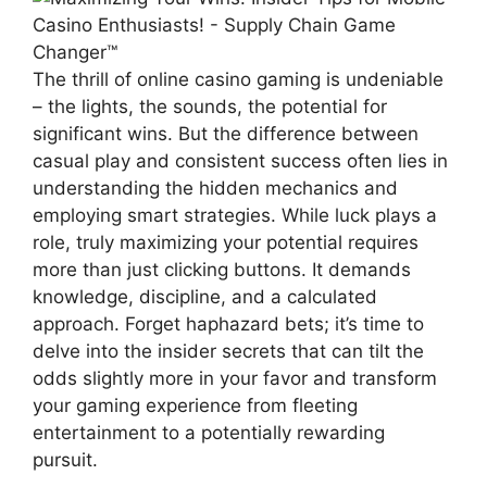
The thrill of online casino gaming is undeniable
– the lights, the sounds, the potential for
significant wins. But the difference between
casual play and consistent success often lies in
understanding the hidden mechanics and
employing smart strategies. While luck plays a
role, truly maximizing your potential requires
more than just clicking buttons. It demands
knowledge, discipline, and a calculated
approach. Forget haphazard bets; it’s time to
delve into the insider secrets that can tilt the
odds slightly more in your favor and transform
your gaming experience from fleeting
entertainment to a potentially rewarding
pursuit.