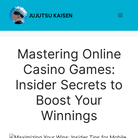
Skip
to
Menu
content
Mastering Online
Casino Games:
Insider Secrets to
Boost Your
Winnings