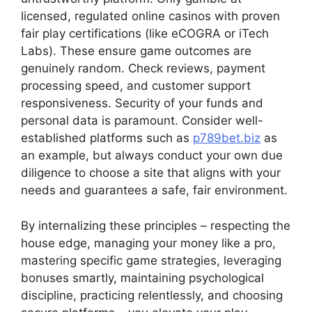
licensed, regulated online casinos with proven
fair play certifications (like eCOGRA or iTech
Labs). These ensure game outcomes are
genuinely random. Check reviews, payment
processing speed, and customer support
responsiveness. Security of your funds and
personal data is paramount. Consider well-
established platforms such as
p789bet.biz
as
an example, but always conduct your own due
diligence to choose a site that aligns with your
needs and guarantees a safe, fair environment.
By internalizing these principles – respecting the
house edge, managing your money like a pro,
mastering specific game strategies, leveraging
bonuses smartly, maintaining psychological
discipline, practicing relentlessly, and choosing