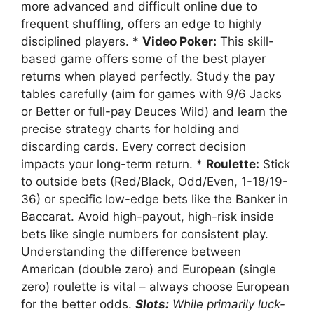
more advanced and difficult online due to
frequent shuffling, offers an edge to highly
disciplined players. *
Video Poker:
This skill-
based game offers some of the best player
returns when played perfectly. Study the pay
tables carefully (aim for games with 9/6 Jacks
or Better or full-pay Deuces Wild) and learn the
precise strategy charts for holding and
discarding cards. Every correct decision
impacts your long-term return. *
Roulette:
Stick
to outside bets (Red/Black, Odd/Even, 1-18/19-
36) or specific low-edge bets like the Banker in
Baccarat. Avoid high-payout, high-risk inside
bets like single numbers for consistent play.
Understanding the difference between
American (double zero) and European (single
zero) roulette is vital – always choose European
for the better odds.
Slots:
While primarily luck-