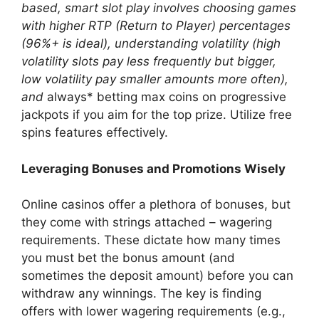
based, smart slot play involves choosing games
with higher RTP (Return to Player) percentages
(96%+ is ideal), understanding volatility (high
volatility slots pay less frequently but bigger,
low volatility pay smaller amounts more often),
and
always* betting max coins on progressive
jackpots if you aim for the top prize. Utilize free
spins features effectively.
Leveraging Bonuses and Promotions Wisely
Online casinos offer a plethora of bonuses, but
they come with strings attached – wagering
requirements. These dictate how many times
you must bet the bonus amount (and
sometimes the deposit amount) before you can
withdraw any winnings. The key is finding
offers with lower wagering requirements (e.g.,