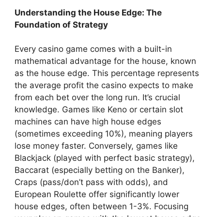
Understanding the House Edge: The
Foundation of Strategy
Every casino game comes with a built-in
mathematical advantage for the house, known
as the house edge. This percentage represents
the average profit the casino expects to make
from each bet over the long run. It’s crucial
knowledge. Games like Keno or certain slot
machines can have high house edges
(sometimes exceeding 10%), meaning players
lose money faster. Conversely, games like
Blackjack (played with perfect basic strategy),
Baccarat (especially betting on the Banker),
Craps (pass/don’t pass with odds), and
European Roulette offer significantly lower
house edges, often between 1-3%. Focusing