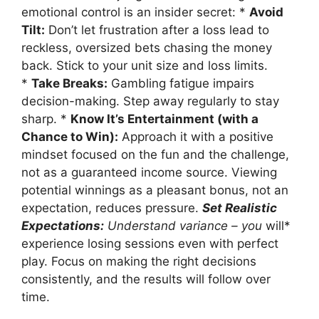
emotional control is an insider secret: *
Avoid
Tilt:
Don’t let frustration after a loss lead to
reckless, oversized bets chasing the money
back. Stick to your unit size and loss limits.
*
Take Breaks:
Gambling fatigue impairs
decision-making. Step away regularly to stay
sharp. *
Know It’s Entertainment (with a
Chance to Win):
Approach it with a positive
mindset focused on the fun and the challenge,
not as a guaranteed income source. Viewing
potential winnings as a pleasant bonus, not an
expectation, reduces pressure.
Set Realistic
Expectations:
Understand variance – you
will*
experience losing sessions even with perfect
play. Focus on making the right decisions
consistently, and the results will follow over
time.