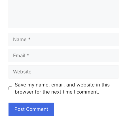
Name
Email
Website
Save my name, email, and website in this
browser for the next time I comment.