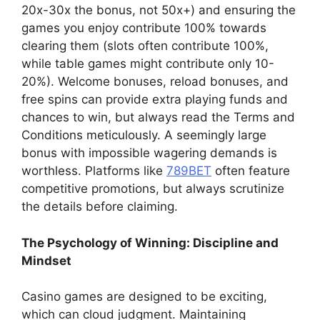
20x-30x the bonus, not 50x+) and ensuring the
games you enjoy contribute 100% towards
clearing them (slots often contribute 100%,
while table games might contribute only 10-
20%). Welcome bonuses, reload bonuses, and
free spins can provide extra playing funds and
chances to win, but always read the Terms and
Conditions meticulously. A seemingly large
bonus with impossible wagering demands is
worthless. Platforms like
789BET
often feature
competitive promotions, but always scrutinize
the details before claiming.
The Psychology of Winning: Discipline and
Mindset
Casino games are designed to be exciting,
which can cloud judgment. Maintaining