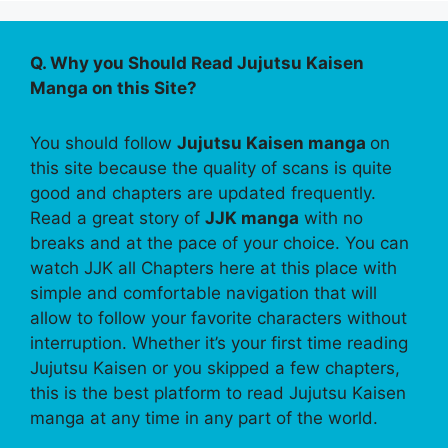
Q. Why you Should Read Jujutsu Kaisen
Manga on this Site?
You should follow
Jujutsu Kaisen manga
on
this site because the quality of scans is quite
good and chapters are updated frequently.
Read a great story of
JJK manga
with no
breaks and at the pace of your choice. You can
watch JJK all Chapters here at this place with
simple and comfortable navigation that will
allow to follow your favorite characters without
interruption. Whether it’s your first time reading
Jujutsu Kaisen or you skipped a few chapters,
this is the best platform to read Jujutsu Kaisen
manga at any time in any part of the world.