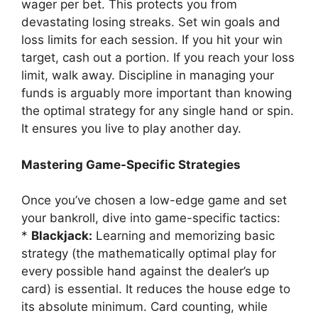
wager per bet. This protects you from
devastating losing streaks. Set win goals and
loss limits for each session. If you hit your win
target, cash out a portion. If you reach your loss
limit, walk away. Discipline in managing your
funds is arguably more important than knowing
the optimal strategy for any single hand or spin.
It ensures you live to play another day.
Mastering Game-Specific Strategies
Once you’ve chosen a low-edge game and set
your bankroll, dive into game-specific tactics:
*
Blackjack:
Learning and memorizing basic
strategy (the mathematically optimal play for
every possible hand against the dealer’s up
card) is essential. It reduces the house edge to
its absolute minimum. Card counting, while