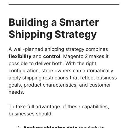
Building a Smarter
Shipping Strategy
A well-planned shipping strategy combines
flexibility
and
control
. Magento 2 makes it
possible to deliver both. With the right
configuration, store owners can automatically
apply shipping restrictions that reflect business
goals, product characteristics, and customer
needs.
To take full advantage of these capabilities,
businesses should: