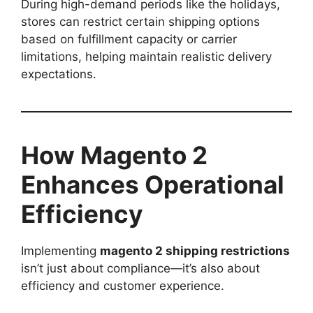
During high-demand periods like the holidays,
stores can restrict certain shipping options
based on fulfillment capacity or carrier
limitations, helping maintain realistic delivery
expectations.
How Magento 2
Enhances Operational
Efficiency
Implementing
magento 2 shipping restrictions
isn’t just about compliance—it’s also about
efficiency and customer experience.