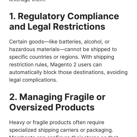
1. Regulatory Compliance
and Legal Restrictions
Certain goods—like batteries, alcohol, or
hazardous materials—cannot be shipped to
specific countries or regions. With shipping
restriction rules, Magento 2 users can
automatically block those destinations, avoiding
legal complications.
2. Managing Fragile or
Oversized Products
Heavy or fragile products often require
specialized shipping carriers or packaging.