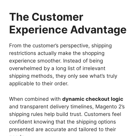
The Customer
Experience Advantage
From the customer’s perspective, shipping
restrictions actually make the shopping
experience smoother. Instead of being
overwhelmed by a long list of irrelevant
shipping methods, they only see what’s truly
applicable to their order.
When combined with
dynamic checkout logic
and transparent delivery timelines, Magento 2’s
shipping rules help build trust. Customers feel
confident knowing that the shipping options
presented are accurate and tailored to their