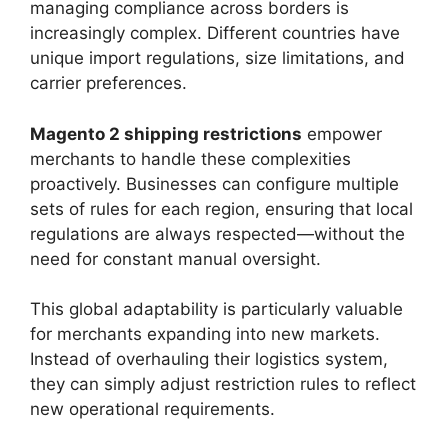
managing compliance across borders is
increasingly complex. Different countries have
unique import regulations, size limitations, and
carrier preferences.
Magento 2 shipping restrictions
empower
merchants to handle these complexities
proactively. Businesses can configure multiple
sets of rules for each region, ensuring that local
regulations are always respected—without the
need for constant manual oversight.
This global adaptability is particularly valuable
for merchants expanding into new markets.
Instead of overhauling their logistics system,
they can simply adjust restriction rules to reflect
new operational requirements.