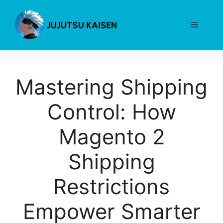
Skip
to
Menu
content
Mastering Shipping
Control: How
Magento 2
Shipping
Restrictions
Empower Smarter