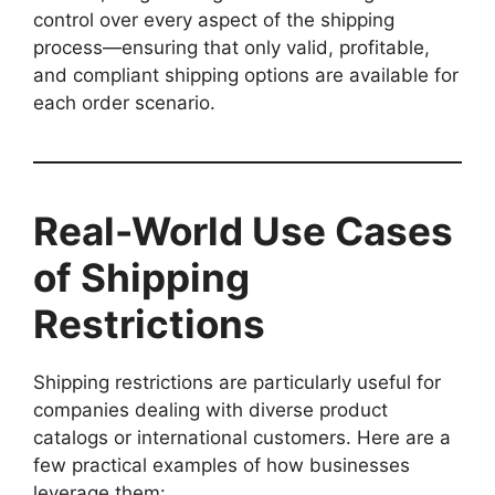
control over every aspect of the shipping
process—ensuring that only valid, profitable,
and compliant shipping options are available for
each order scenario.
Real-World Use Cases
of Shipping
Restrictions
Shipping restrictions are particularly useful for
companies dealing with diverse product
catalogs or international customers. Here are a
few practical examples of how businesses
leverage them: