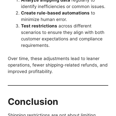
Analyze shipping data
regularly to
identify inefficiencies or common issues.
Create rule-based automations
to
minimize human error.
Test restrictions
across different
scenarios to ensure they align with both
customer expectations and compliance
requirements.
Over time, these adjustments lead to leaner
operations, fewer shipping-related refunds, and
improved profitability.
Conclusion
Shipping restrictions are not about limiting