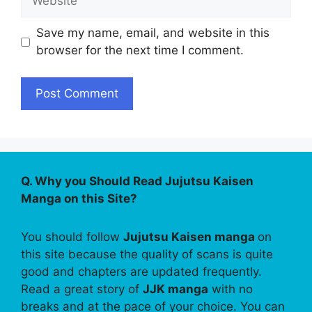
Save my name, email, and website in this
browser for the next time I comment.
Q. Why you Should Read Jujutsu Kaisen
Manga on this Site?
You should follow
Jujutsu Kaisen manga
on
this site because the quality of scans is quite
good and chapters are updated frequently.
Read a great story of
JJK manga
with no
breaks and at the pace of your choice. You can