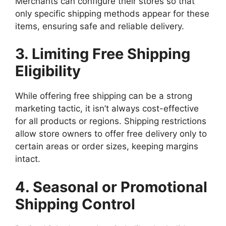
Merchants can configure their stores so that
only specific shipping methods appear for these
items, ensuring safe and reliable delivery.
3. Limiting Free Shipping
Eligibility
While offering free shipping can be a strong
marketing tactic, it isn’t always cost-effective
for all products or regions. Shipping restrictions
allow store owners to offer free delivery only to
certain areas or order sizes, keeping margins
intact.
4. Seasonal or Promotional
Shipping Control