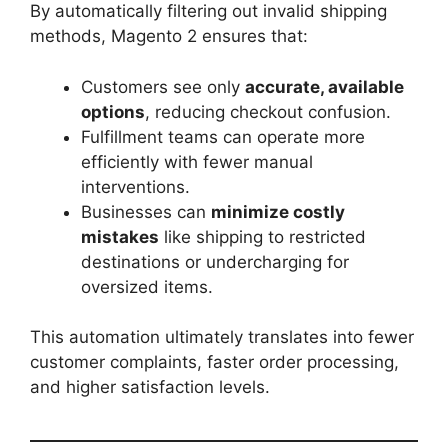
By automatically filtering out invalid shipping
methods, Magento 2 ensures that:
Customers see only
accurate, available
options
, reducing checkout confusion.
Fulfillment teams can operate more
efficiently with fewer manual
interventions.
Businesses can
minimize costly
mistakes
like shipping to restricted
destinations or undercharging for
oversized items.
This automation ultimately translates into fewer
customer complaints, faster order processing,
and higher satisfaction levels.