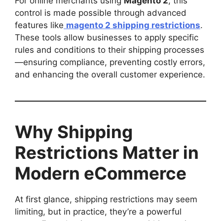
For online merchants using
Magento 2
, this
control is made possible through advanced
features like
magento 2 shipping restrictions
.
These tools allow businesses to apply specific
rules and conditions to their shipping processes
—ensuring compliance, preventing costly errors,
and enhancing the overall customer experience.
Why Shipping
Restrictions Matter in
Modern eCommerce
At first glance, shipping restrictions may seem
limiting, but in practice, they’re a powerful