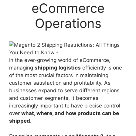
eCommerce
Operations
In the ever-growing world of eCommerce,
managing
shipping logistics
efficiently is one
of the most crucial factors in maintaining
customer satisfaction and profitability. As
businesses expand to serve different regions
and customer segments, it becomes
increasingly important to have precise control
over
what, where, and how products can be
shipped
.