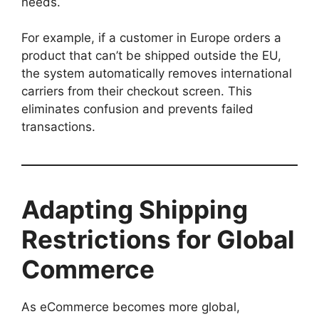
needs.
For example, if a customer in Europe orders a
product that can’t be shipped outside the EU,
the system automatically removes international
carriers from their checkout screen. This
eliminates confusion and prevents failed
transactions.
Adapting Shipping
Restrictions for Global
Commerce
As eCommerce becomes more global,