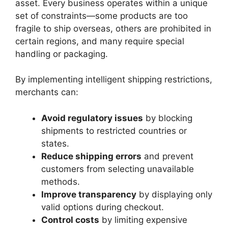
asset. Every business operates within a unique
set of constraints—some products are too
fragile to ship overseas, others are prohibited in
certain regions, and many require special
handling or packaging.
By implementing intelligent shipping restrictions,
merchants can:
Avoid regulatory issues
by blocking
shipments to restricted countries or
states.
Reduce shipping errors
and prevent
customers from selecting unavailable
methods.
Improve transparency
by displaying only
valid options during checkout.
Control costs
by limiting expensive