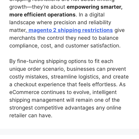
growth—they’re about
empowering smarter,
more efficient operations
. In a digital
landscape where precision and reliability
matter,
magento 2 shipping restrictions
give
merchants the control they need to balance
compliance, cost, and customer satisfaction.
By fine-tuning shipping options to fit each
unique order scenario, businesses can prevent
costly mistakes, streamline logistics, and create
a checkout experience that feels effortless. As
eCommerce continues to evolve, intelligent
shipping management will remain one of the
strongest competitive advantages any online
retailer can have.