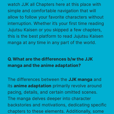
watch JJK all Chapters here at this place with
simple and comfortable navigation that will
allow to follow your favorite characters without
interruption. Whether it’s your first time reading
Jujutsu Kaisen or you skipped a few chapters,
this is the best platform to read Jujutsu Kaisen
manga at any time in any part of the world.
Q. What are the differences b/w the JJK
manga and the anime adaptation?
The differences between the
JJK manga
and
its
anime adaptation
primarily revolve around
pacing, details, and certain omitted scenes.
The manga delves deeper into character
backstories and motivations, dedicating specific
chapters to these elements. Additionally, some