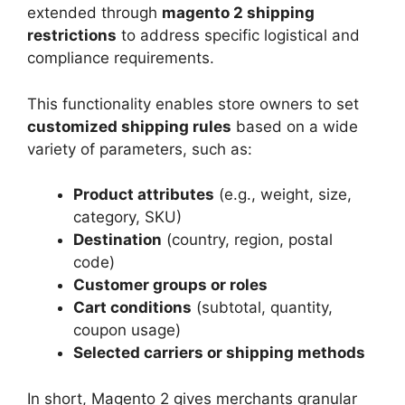
extended through
magento 2 shipping
restrictions
to address specific logistical and
compliance requirements.
This functionality enables store owners to set
customized shipping rules
based on a wide
variety of parameters, such as:
Product attributes
(e.g., weight, size,
category, SKU)
Destination
(country, region, postal
code)
Customer groups or roles
Cart conditions
(subtotal, quantity,
coupon usage)
Selected carriers or shipping methods
In short, Magento 2 gives merchants granular