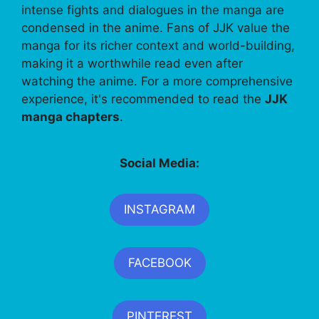
intense fights and dialogues in the manga are
condensed in the anime. Fans of JJK value the
manga for its richer context and world-building,
making it a worthwhile read even after
watching the anime. For a more comprehensive
experience, it's recommended to read the
JJK
manga chapters
.
Social Media:
INSTAGRAM
FACEBOOK
PINTEREST