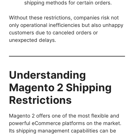
shipping methods for certain orders.
Without these restrictions, companies risk not
only operational inefficiencies but also unhappy
customers due to canceled orders or
unexpected delays.
Understanding
Magento 2 Shipping
Restrictions
Magento 2 offers one of the most flexible and
powerful eCommerce platforms on the market.
Its shipping management capabilities can be