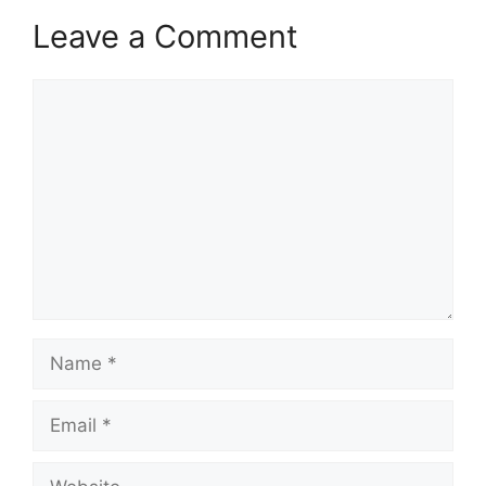
Leave a Comment
Comment
Name
Email
Website