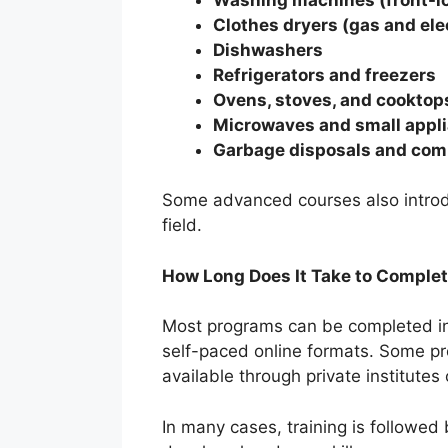
Clothes dryers (gas and ele
Dishwashers
Refrigerators and freezers
Ovens, stoves, and cooktop
Microwaves and small appl
Garbage disposals and com
Some advanced courses also introdu
field.
How Long Does It Take to Complet
Most programs can be completed 
self-paced online formats. Some pr
available through private institutes 
In many cases, training is followed