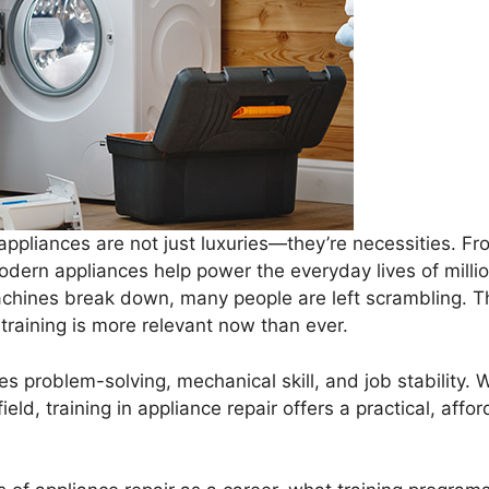
 appliances are not just luxuries—they’re necessities. F
dern appliances help power the everyday lives of mill
hines break down, many people are left scrambling. Tha
raining is more relevant now than ever.
s problem-solving, mechanical skill, and job stability. 
ield, training in appliance repair offers a practical, aff