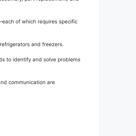
each of which requires specific
refrigerators and freezers.
ods to identify and solve problems
m and communication are