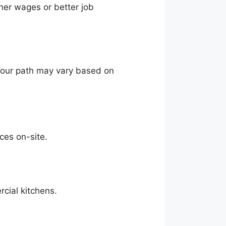
gher wages or better job
. Your path may vary based on
ces on-site.
cial kitchens.