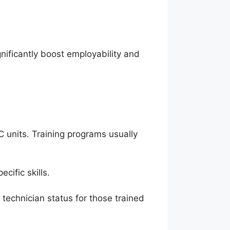
gnificantly boost employability and
C units. Training programs usually
cific skills.
technician status for those trained