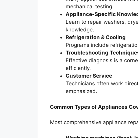
mechanical testing.
Appliance-Specific Knowle
Learn to repair washers, dry
knowledge.
Refrigeration & Cooling
Programs include refrigeratio
Troubleshooting Technique
Effective diagnosis is a corn
efficiently.
Customer Service
Technicians often work direct
emphasized.
Common Types of Appliances Cove
Most comprehensive appliance repai
Washing machines (front-lo