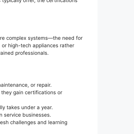
ypically offer, the certifications
ore complex systems—the need for
e or high-tech appliances rather
rained professionals.
aintenance, or repair.
they gain certifications or
lly takes under a year.
n service businesses.
fresh challenges and learning