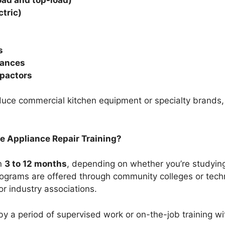
ctric)
s
iances
pactors
ce commercial kitchen equipment or specialty brands, o
e Appliance Repair Training?
in
3 to 12 months
, depending on whether you’re studying 
ograms are offered through community colleges or techni
or industry associations.
 by a period of supervised work or on-the-job training w