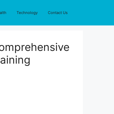
alth
Technology
Contact Us
Comprehensive
aining