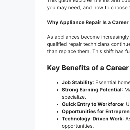
This guide explores the ins and outs
you may need, and how to choose the
Why Appliance Repair Is a Career
As appliances become increasingly
qualified repair technicians continu
than replace them. This shift has fu
Key Benefits of a Career
Job Stability
: Essential hom
Strong Earning Potential
: M
specialize.
Quick Entry to Workforce
: U
Opportunities for Entrepre
Technology-Driven Work
: A
opportunities.