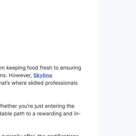
rom keeping food fresh to ensuring
ions. However,
Skyline
t’s where skilled professionals
Whether you’re just entering the
ordable path to a rewarding and in-