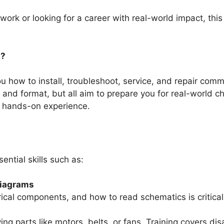
rk or looking for a career with real-world impact, this 
g?
you how to install, troubleshoot, service, and repair c
 and format, but all aim to prepare you for real-world 
l, hands-on experience.
ential skills such as:
Diagrams
rical components, and how to read schematics is critica
ng parts like motors, belts, or fans. Training covers di