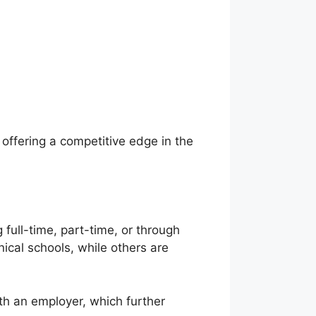
ffering a competitive edge in the
full-time, part-time, or through
cal schools, while others are
ith an employer, which further