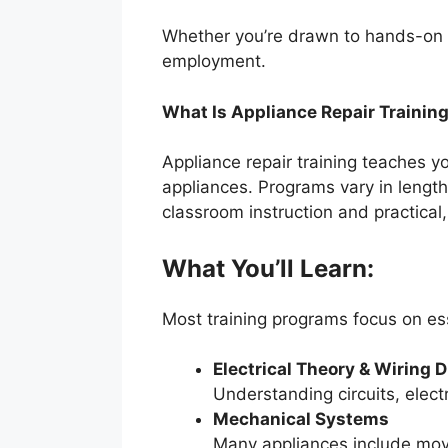
Whether you’re drawn to hands-on wo
employment.
What Is Appliance Repair Trainin
Appliance repair training teaches 
appliances. Programs vary in length
classroom instruction and practica
What You’ll Learn:
Most training programs focus on ess
Electrical Theory & Wiring 
Understanding circuits, elect
Mechanical Systems
Many appliances include movi