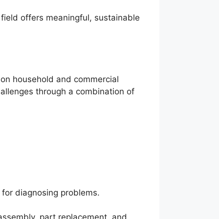
field offers meaningful, sustainable
ommon household and commercial
challenges through a combination of
l for diagnosing problems.
sassembly, part replacement, and