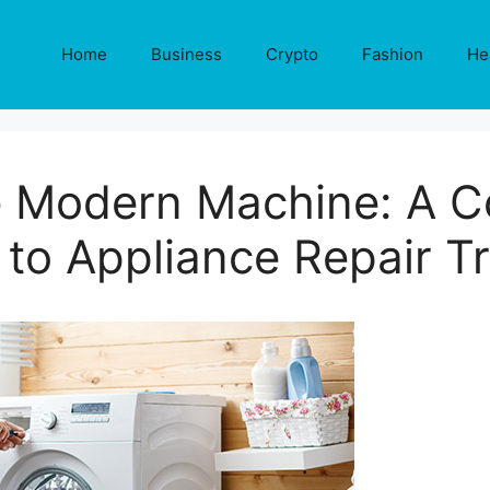
Home
Business
Crypto
Fashion
He
e Modern Machine: A 
 to Appliance Repair Tr