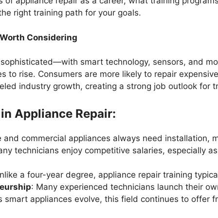
 of appliance repair as a career, what training programs t
 right training path for your goals.
 Worth Considering
 sophisticated—with smart technology, sensors, and m
es to rise. Consumers are more likely to repair expensiv
eled industry growth, creating a strong job outlook for t
 in Appliance Repair:
e and commercial appliances always need installation, m
any technicians enjoy competitive salaries, especially as 
nlike a four-year degree, appliance repair training typica
neurship
: Many experienced technicians launch their ow
s smart appliances evolve, this field continues to offer 