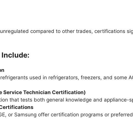
 unregulated compared to other trades, certifications si
 Include:
on
refrigerants used in refrigerators, freezers, and some A
 Service Technician Certification)
tion that tests both general knowledge and appliance-spe
ertifications
E, or Samsung offer certification programs or preferred 