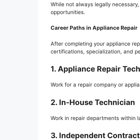
While not always legally necessary,
opportunities.
Career Paths in Appliance Repair
After completing your appliance rep
certifications, specialization, and p
1. Appliance Repair Tech
Work for a repair company or applian
2. In-House Technician
Work in repair departments within 
3. Independent Contract