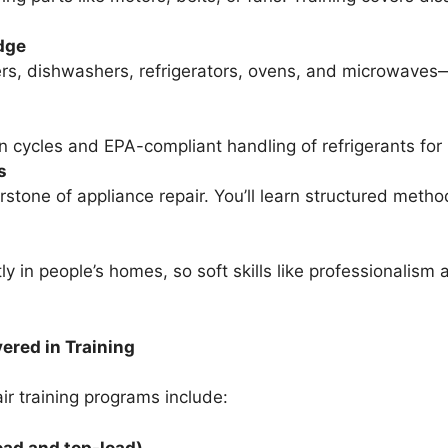
dge
ers, dishwashers, refrigerators, ovens, and microwaves—
n cycles and EPA-compliant handling of refrigerants for 
s
erstone of appliance repair. You’ll learn structured meth
ly in people’s homes, so soft skills like professionalis
red in Training
r training programs include:
ad and top-load)