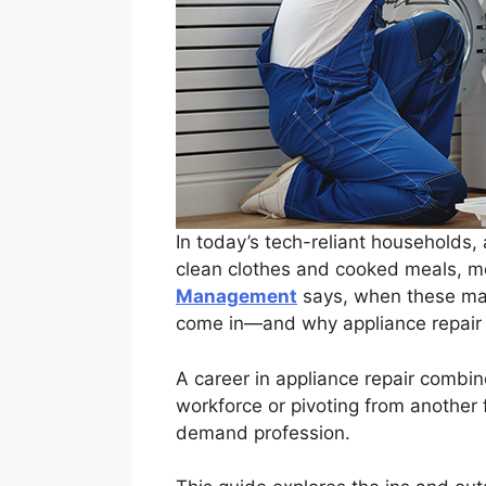
In today’s tech-reliant households,
clean clothes and cooked meals, mo
Management
says, when these mac
come in—and why appliance repair t
A career in appliance repair combine
workforce or pivoting from another f
demand profession.