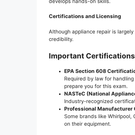
develops hands-on skills.
Certifications and Licensing
Although appliance repair is largely
credibility.
Important Certifications
EPA Section 608 Certificati
Required by law for handling 
prepare you for this exam.
NASTeC (National Appliance
Industry-recognized certifica
Professional Manufacturer C
Some brands like Whirlpool, G
on their equipment.