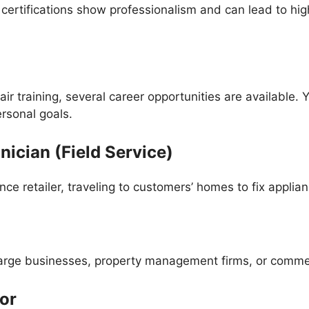
 certifications show professionalism and can lead to hi
air training, several career opportunities are available
ersonal goals.
nician (Field Service)
ce retailer, traveling to customers’ homes to fix applian
large businesses, property management firms, or commer
or