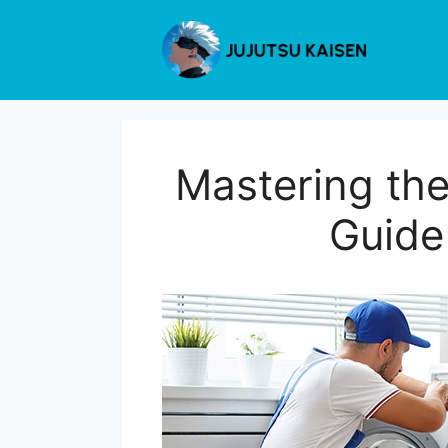
Skip
to
content
Mastering th
Guide