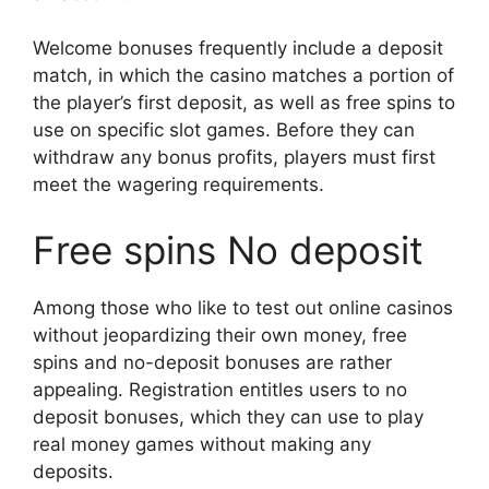
Welcome bonuses frequently include a deposit
match, in which the casino matches a portion of
the player’s first deposit, as well as free spins to
use on specific slot games. Before they can
withdraw any bonus profits, players must first
meet the wagering requirements.
Free spins No deposit
Among those who like to test out online casinos
without jeopardizing their own money, free
spins and no-deposit bonuses are rather
appealing. Registration entitles users to no
deposit bonuses, which they can use to play
real money games without making any
deposits.