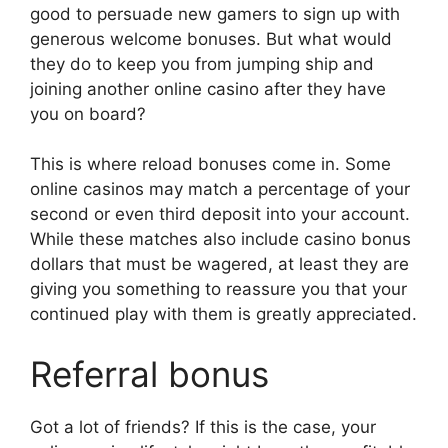
good to persuade new gamers to sign up with
generous welcome bonuses. But what would
they do to keep you from jumping ship and
joining another online casino after they have
you on board?
This is where reload bonuses come in. Some
online casinos may match a percentage of your
second or even third deposit into your account.
While these matches also include casino bonus
dollars that must be wagered, at least they are
giving you something to reassure you that your
continued play with them is greatly appreciated.
Referral bonus
Got a lot of friends? If this is the case, your