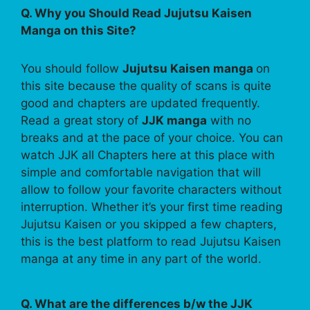
Q. Why you Should Read Jujutsu Kaisen
Manga on this Site?
You should follow
Jujutsu Kaisen manga
on
this site because the quality of scans is quite
good and chapters are updated frequently.
Read a great story of
JJK manga
with no
breaks and at the pace of your choice. You can
watch JJK all Chapters here at this place with
simple and comfortable navigation that will
allow to follow your favorite characters without
interruption. Whether it’s your first time reading
Jujutsu Kaisen or you skipped a few chapters,
this is the best platform to read Jujutsu Kaisen
manga at any time in any part of the world.
Q. What are the differences b/w the JJK