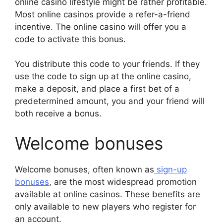
online casino lifestyle might be rather profitable.
Most online casinos provide a refer-a-friend
incentive. The online casino will offer you a
code to activate this bonus.
You distribute this code to your friends. If they
use the code to sign up at the online casino,
make a deposit, and place a first bet of a
predetermined amount, you and your friend will
both receive a bonus.
Welcome bonuses
‍Welcome bonuses, often known as
sign-up
bonuses
, are the most widespread promotion
available at online casinos. These benefits are
only available to new players who register for
an account.