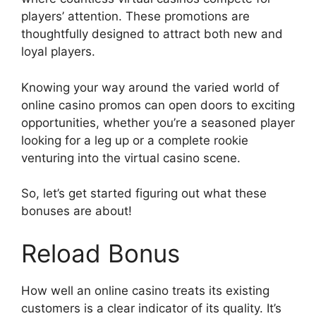
players’ attention. These promotions are
thoughtfully designed to attract both new and
loyal players.
Knowing your way around the varied world of
online casino promos can open doors to exciting
opportunities, whether you’re a seasoned player
looking for a leg up or a complete rookie
venturing into the virtual casino scene.
So, let’s get started figuring out what these
bonuses are about!
Reload Bonus
How well an online casino treats its existing
customers is a clear indicator of its quality. It’s