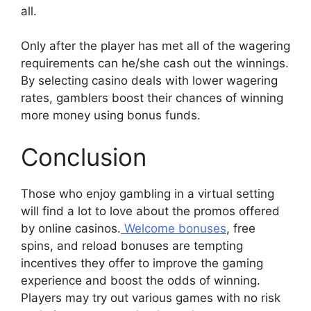
all.
Only after the player has met all of the wagering
requirements can he/she cash out the winnings.
By selecting casino deals with lower wagering
rates, gamblers boost their chances of winning
more money using bonus funds.
Conclusion
Those who enjoy gambling in a virtual setting
will find a lot to love about the promos offered
by online casinos.
Welcome bonuses
, free
spins, and reload bonuses are tempting
incentives they offer to improve the gaming
experience and boost the odds of winning.
Players may try out various games with no risk