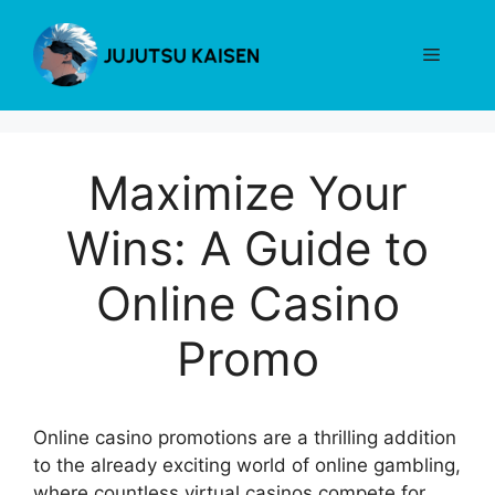
Skip
to
Menu
content
Maximize Your
Wins: A Guide to
Online Casino
Promo
Online casino promotions are a thrilling addition
to the already exciting world of online gambling,
where countless virtual casinos compete for