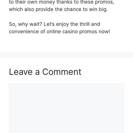
to their own money thanks to these promos,
which also provide the chance to win big.
So, why wait? Let’s enjoy the thrill and
convenience of online casino promos now!
Leave a Comment
Comment