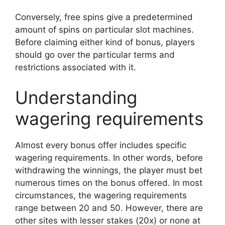
Conversely, free spins give a predetermined
amount of spins on particular slot machines.
Before claiming either kind of bonus, players
should go over the particular terms and
restrictions associated with it.
Understanding
wagering requirements
Almost every bonus offer includes specific
wagering requirements. In other words, before
withdrawing the winnings, the player must bet
numerous times on the bonus offered. In most
circumstances, the wagering requirements
range between 20 and 50. However, there are
other sites with lesser stakes (20x) or none at