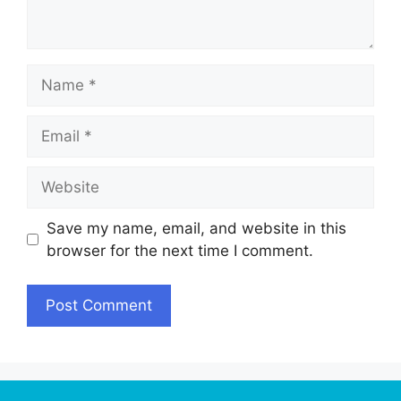
Name
Email
Website
Save my name, email, and website in this
browser for the next time I comment.