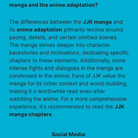
manga and the anime adaptation?
The differences between the
JJK manga
and
its
anime adaptation
primarily revolve around
pacing, details, and certain omitted scenes.
The manga delves deeper into character
backstories and motivations, dedicating specific
chapters to these elements. Additionally, some
intense fights and dialogues in the manga are
condensed in the anime. Fans of JJK value the
manga for its richer context and world-building,
making it a worthwhile read even after
watching the anime. For a more comprehensive
experience, it's recommended to read the
JJK
manga chapters
.
Social Media: