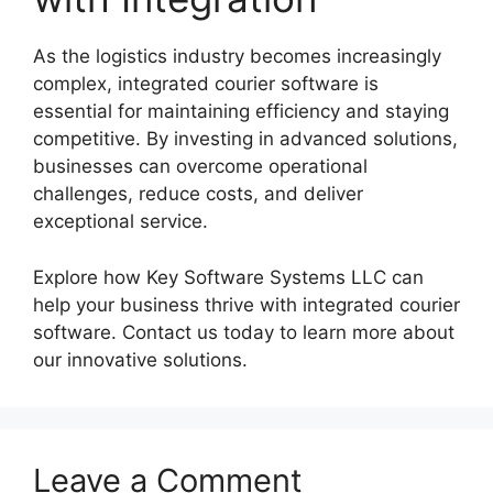
As the logistics industry becomes increasingly
complex, integrated courier software is
essential for maintaining efficiency and staying
competitive. By investing in advanced solutions,
businesses can overcome operational
challenges, reduce costs, and deliver
exceptional service.
Explore how Key Software Systems LLC can
help your business thrive with integrated courier
software. Contact us today to learn more about
our innovative solutions.
Leave a Comment