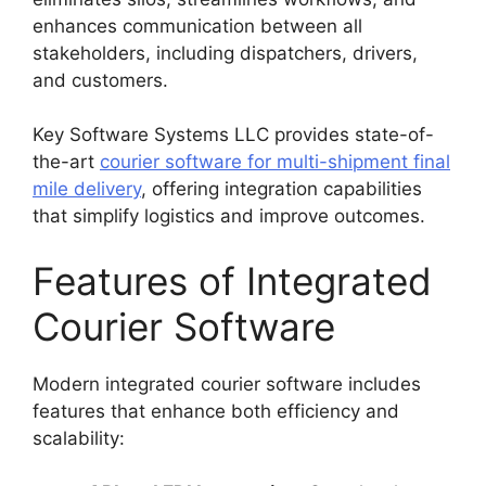
enhances communication between all
stakeholders, including dispatchers, drivers,
and customers.
Key Software Systems LLC provides state-of-
the-art
courier software for multi-shipment final
mile delivery
, offering integration capabilities
that simplify logistics and improve outcomes.
Features of Integrated
Courier Software
Modern integrated courier software includes
features that enhance both efficiency and
scalability: