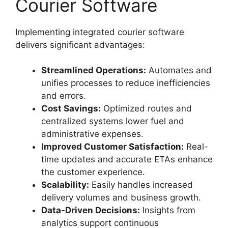
Courier Software
Implementing integrated courier software
delivers significant advantages:
Streamlined Operations:
Automates and
unifies processes to reduce inefficiencies
and errors.
Cost Savings:
Optimized routes and
centralized systems lower fuel and
administrative expenses.
Improved Customer Satisfaction:
Real-
time updates and accurate ETAs enhance
the customer experience.
Scalability:
Easily handles increased
delivery volumes and business growth.
Data-Driven Decisions:
Insights from
analytics support continuous