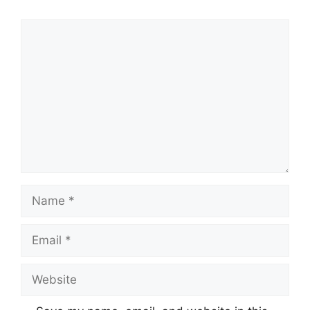
Comment
Name
Email
Website