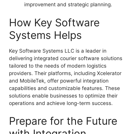
improvement and strategic planning.
How Key Software
Systems Helps
Key Software Systems LLC is a leader in
delivering integrated courier software solutions
tailored to the needs of modern logistics
providers. Their platforms, including Xcelerator
and MobileTek, offer powerful integration
capabilities and customizable features. These
solutions enable businesses to optimize their
operations and achieve long-term success.
Prepare for the Future
with Integration