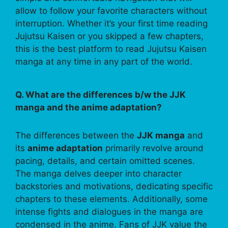
allow to follow your favorite characters without
interruption. Whether it’s your first time reading
Jujutsu Kaisen or you skipped a few chapters,
this is the best platform to read Jujutsu Kaisen
manga at any time in any part of the world.
Q. What are the differences b/w the JJK
manga and the anime adaptation?
The differences between the
JJK manga
and
its
anime adaptation
primarily revolve around
pacing, details, and certain omitted scenes.
The manga delves deeper into character
backstories and motivations, dedicating specific
chapters to these elements. Additionally, some
intense fights and dialogues in the manga are
condensed in the anime. Fans of JJK value the