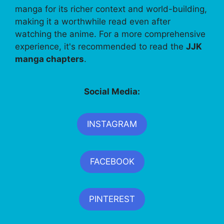
manga for its richer context and world-building,
making it a worthwhile read even after
watching the anime. For a more comprehensive
experience, it's recommended to read the
JJK
manga chapters
.
Social Media:
INSTAGRAM
FACEBOOK
PINTEREST