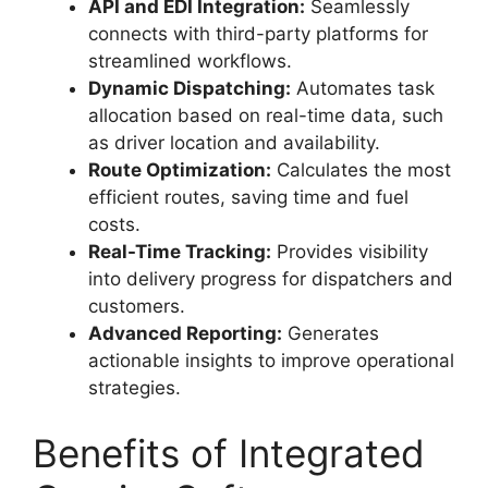
API and EDI Integration:
Seamlessly
connects with third-party platforms for
streamlined workflows.
Dynamic Dispatching:
Automates task
allocation based on real-time data, such
as driver location and availability.
Route Optimization:
Calculates the most
efficient routes, saving time and fuel
costs.
Real-Time Tracking:
Provides visibility
into delivery progress for dispatchers and
customers.
Advanced Reporting:
Generates
actionable insights to improve operational
strategies.
Benefits of Integrated