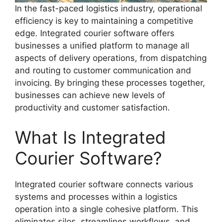
In the fast-paced logistics industry, operational
efficiency is key to maintaining a competitive
edge. Integrated courier software offers
businesses a unified platform to manage all
aspects of delivery operations, from dispatching
and routing to customer communication and
invoicing. By bringing these processes together,
businesses can achieve new levels of
productivity and customer satisfaction.
What Is Integrated
Courier Software?
Integrated courier software connects various
systems and processes within a logistics
operation into a single cohesive platform. This
eliminates silos, streamlines workflows, and