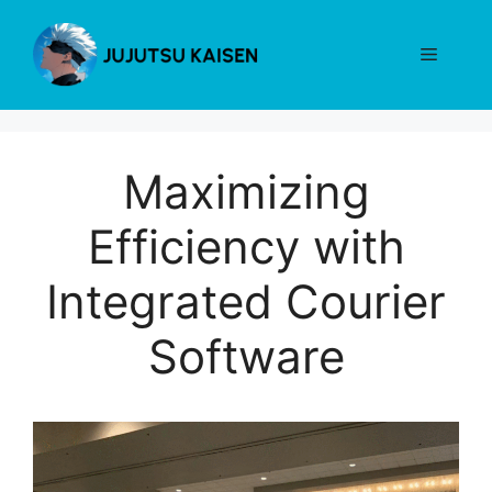
Skip
to
Menu
content
Maximizing
Efficiency with
Integrated Courier
Software