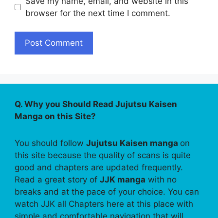
Save my name, email, and website in this
browser for the next time I comment.
Q. Why you Should Read Jujutsu Kaisen
Manga on this Site?
You should follow
Jujutsu Kaisen manga
on
this site because the quality of scans is quite
good and chapters are updated frequently.
Read a great story of
JJK manga
with no
breaks and at the pace of your choice. You can
watch JJK all Chapters here at this place with
simple and comfortable navigation that will