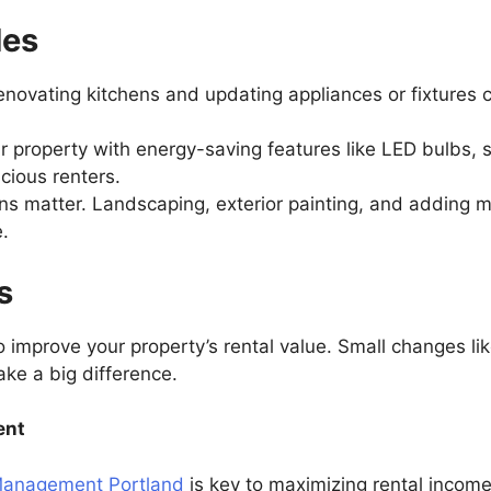
des
enovating kitchens and updating appliances or fixtures
ur property with energy-saving features like LED bulbs, 
scious renters.
ions matter. Landscaping, exterior painting, and adding
e.
ps
improve your property’s rental value. Small changes lik
make a big difference.
ent
Management Portland
is key to maximizing rental incom