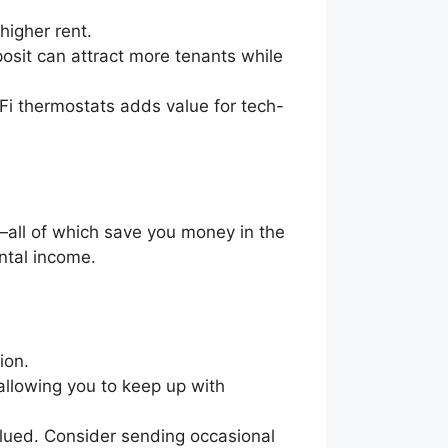
 higher rent.
posit can attract more tenants while
-Fi thermostats adds value for tech-
all of which save you money in the
ental income.
tion.
allowing you to keep up with
alued. Consider sending occasional