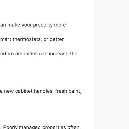
 can make your property more
smart thermostats, or better
 modern amenities can increase the
e new cabinet handles, fresh paint,
e. Poorly managed properties often