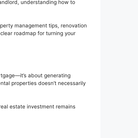
landlord, understanding how to
roperty management tips, renovation
 clear roadmap for turning your
ortgage—it’s about generating
ntal properties doesn’t necessarily
real estate investment remains