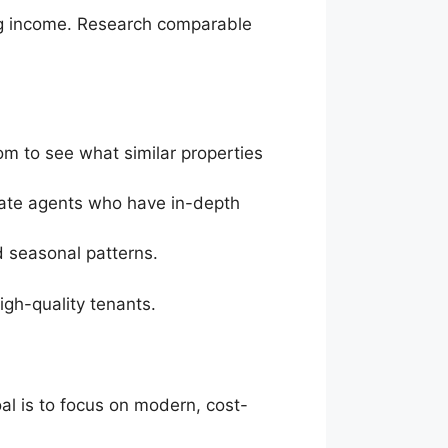
ing income. Research comparable
om to see what similar properties
state agents who have in-depth
nd seasonal patterns.
high-quality tenants.
al is to focus on modern, cost-