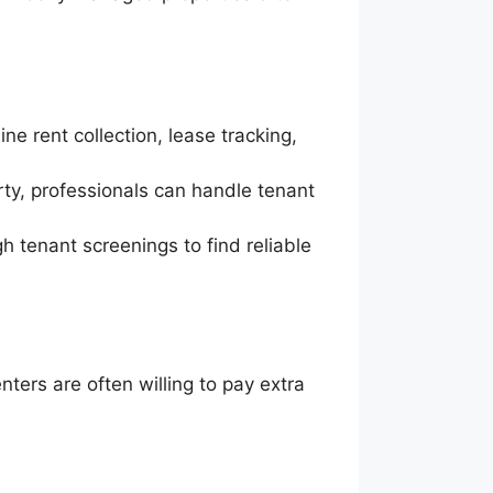
ne rent collection, lease tracking,
rty, professionals can handle tenant
h tenant screenings to find reliable
ters are often willing to pay extra