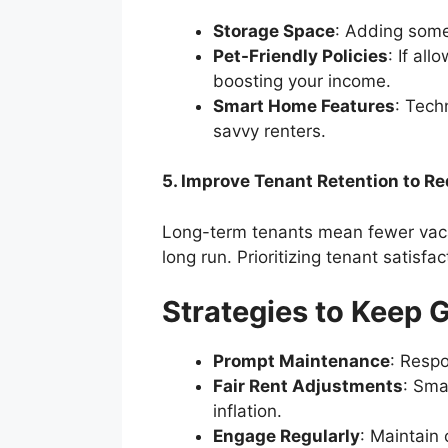
Storage Space
: Adding somet
Pet-Friendly Policies
: If al
boosting your income.
Smart Home Features
: Tech
savvy renters.
5. Improve Tenant Retention to R
Long-term tenants mean fewer vaca
long run. Prioritizing tenant satisf
Strategies to Keep 
Prompt Maintenance
: Respo
Fair Rent Adjustments
: Sma
inflation.
Engage Regularly
: Maintain