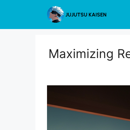
Skip
to
content
Maximizing Re