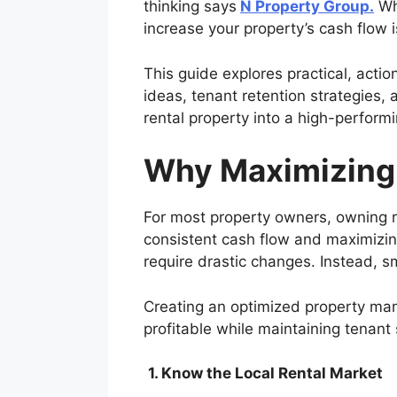
thinking says
N Property Group.
Whe
increase your property’s cash flow is
This guide explores practical, acti
ideas, tenant retention strategies,
rental property into a high-perform
Why Maximizing
For most property owners, owning re
consistent cash flow and maximizing
require drastic changes. Instead, s
Creating an optimized property man
profitable while maintaining tenant 
1. Know the Local Rental Market