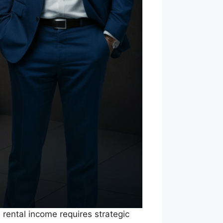
rental income requires strategic