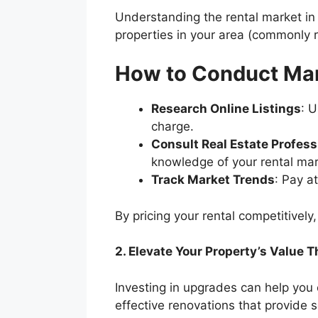
Understanding the rental market in
properties in your area (commonly r
How to Conduct Ma
Research Online Listings
: 
charge.
Consult Real Estate Profess
knowledge of your rental ma
Track Market Trends
: Pay a
By pricing your rental competitively
2. Elevate Your Property’s Value
Investing in upgrades can help you
effective renovations that provide s