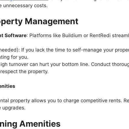
e unnecessary costs.
Property Management
nt Software
: Platforms like Buildium or RentRedi streamli
 needed): If you lack the time to self-manage your prope
nting for you.
High turnover can hurt your bottom line. Conduct thoroug
respect the property.
enities
tal property allows you to charge competitive rents. Ren
le upgrades.
ning Amenities