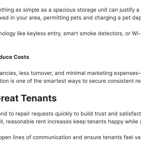
hing as simple as a spacious storage unit can justify a
lowed in your area, permitting pets and charging a pet de
nology like keyless entry, smart smoke detectors, or Wi
educe Costs
ncies, less turnover, and minimal marketing expenses—
action is one of the smartest ways to secure consistent r
Great Tenants
nd to repair requests quickly to build trust and satisfac
ll, reasonable rent increases keep tenants happy while 
 open lines of communication and ensure tenants feel v