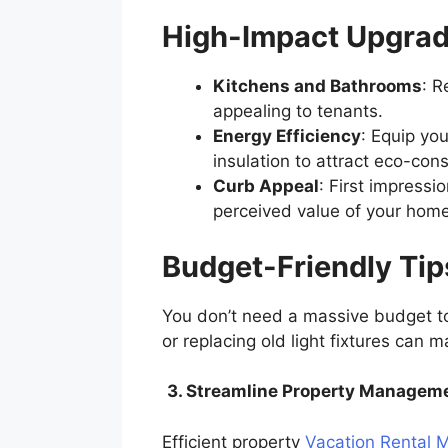
High-Impact Upgra
Kitchens and Bathrooms
: R
appealing to tenants.
Energy Efficiency
: Equip yo
insulation to attract eco-con
Curb Appeal
: First impress
perceived value of your hom
Budget-Friendly Ti
You don’t need a massive budget to 
or replacing old light fixtures can 
3. Streamline Property Managem
Efficient property
Vacation Rental 