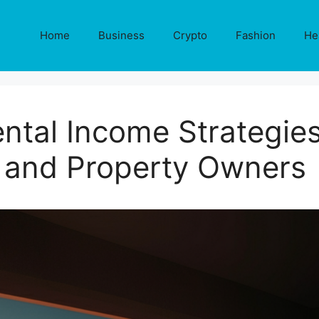
Home
Business
Crypto
Fashion
He
ntal Income Strategies
and Property Owners