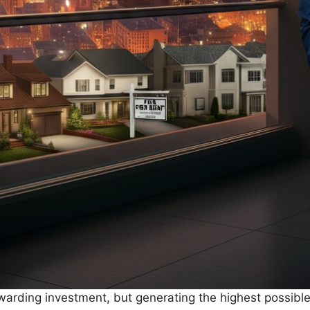
arding investment, but generating the highest possible 