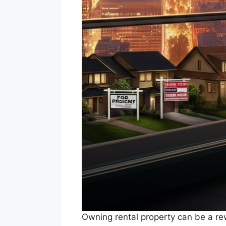
Owning rental property can be a rew