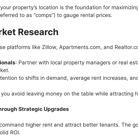
 your property’s location is the foundation for maximiz
eferred to as “comps”) to gauge rental prices.
rket Research
Use platforms like Zillow, Apartments.com, and Realtor.c
ionals
: Partner with local property managers or real e
rket.
ttention to shifts in demand, average rent increases, a
, you avoid leaving money on the table while attracting 
 Through Strategic Upgrades
 command higher rent and attract better tenants. The go
olid ROI.