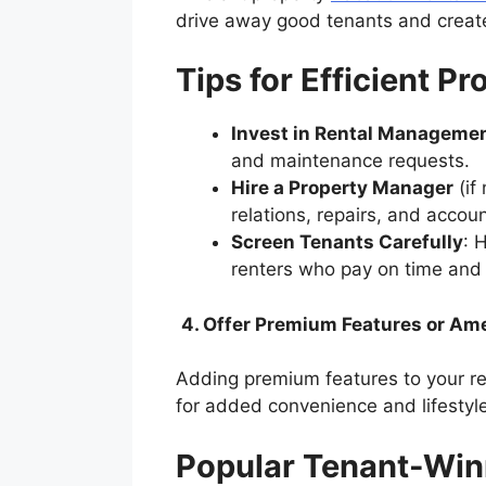
drive away good tenants and creat
Tips for Efficient 
Invest in Rental Manageme
and maintenance requests.
Hire a Property Manager
(if
relations, repairs, and accou
Screen Tenants Carefully
: 
renters who pay on time and 
4. Offer Premium Features or Am
Adding premium features to your ren
for added convenience and lifesty
Popular Tenant-Win