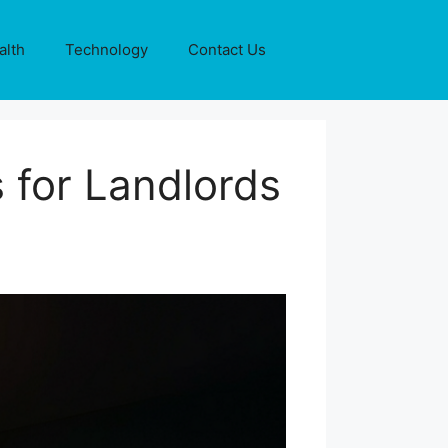
alth
Technology
Contact Us
 for Landlords