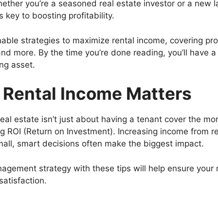
ther you’re a seasoned real estate investor or a new 
 key to boosting profitability.
onable strategies to maximize rental income, covering p
 and more. By the time you’re done reading, you’ll have a
ing asset.
 Rental Income Matters
al estate isn’t just about having a tenant cover the m
 ROI (Return on Investment). Increasing income from re
mall, smart decisions often make the biggest impact.
agement strategy with these tips will help ensure your 
satisfaction.