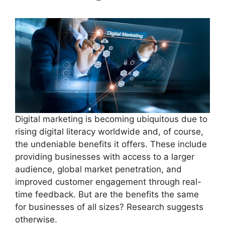
Digital marketing is becoming ubiquitous due to
rising digital literacy worldwide and, of course,
the undeniable benefits it offers. These include
providing businesses with access to a larger
audience, global market penetration, and
improved customer engagement through real-
time feedback. But are the benefits the same
for businesses of all sizes? Research suggests
otherwise.