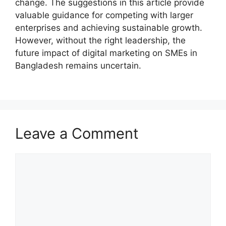
change. The suggestions in this article provide
valuable guidance for competing with larger
enterprises and achieving sustainable growth.
However, without the right leadership, the
future impact of digital marketing on SMEs in
Bangladesh remains uncertain.
Leave a Comment
Comment