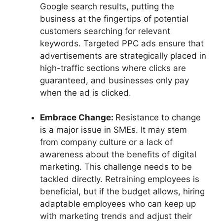
Google search results, putting the
business at the fingertips of potential
customers searching for relevant
keywords. Targeted PPC ads ensure that
advertisements are strategically placed in
high-traffic sections where clicks are
guaranteed, and businesses only pay
when the ad is clicked.
Embrace Change:
Resistance to change
is a major issue in SMEs. It may stem
from company culture or a lack of
awareness about the benefits of digital
marketing. This challenge needs to be
tackled directly. Retraining employees is
beneficial, but if the budget allows, hiring
adaptable employees who can keep up
with marketing trends and adjust their