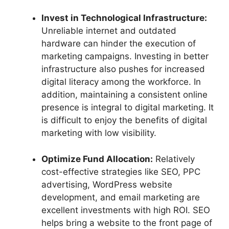
Invest in Technological Infrastructure:
Unreliable internet and outdated
hardware can hinder the execution of
marketing campaigns. Investing in better
infrastructure also pushes for increased
digital literacy among the workforce. In
addition, maintaining a consistent online
presence is integral to digital marketing. It
is difficult to enjoy the benefits of digital
marketing with low visibility.
Optimize Fund Allocation:
Relatively
cost-effective strategies like SEO, PPC
advertising, WordPress website
development, and email marketing are
excellent investments with high ROI. SEO
helps bring a website to the front page of