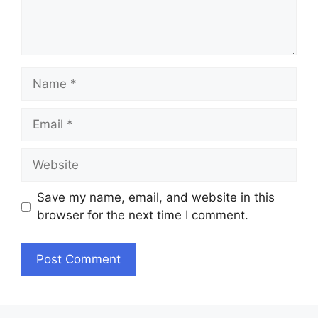
Name
Email
Website
Save my name, email, and website in this
browser for the next time I comment.