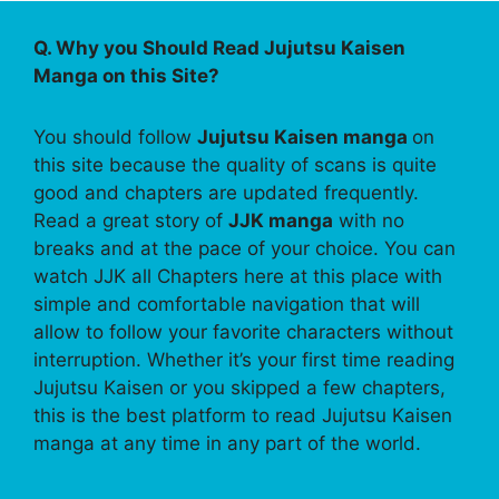
Q. Why you Should Read Jujutsu Kaisen
Manga on this Site?
You should follow
Jujutsu Kaisen manga
on
this site because the quality of scans is quite
good and chapters are updated frequently.
Read a great story of
JJK manga
with no
breaks and at the pace of your choice. You can
watch JJK all Chapters here at this place with
simple and comfortable navigation that will
allow to follow your favorite characters without
interruption. Whether it’s your first time reading
Jujutsu Kaisen or you skipped a few chapters,
this is the best platform to read Jujutsu Kaisen
manga at any time in any part of the world.