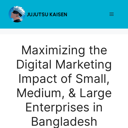
Skip
to
Menu
content
Maximizing the
Digital Marketing
Impact of Small,
Medium, & Large
Enterprises in
Bangladesh