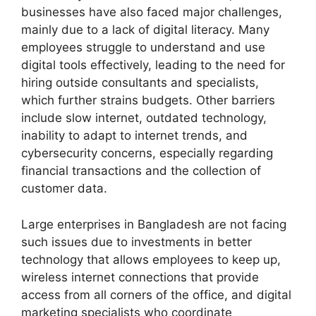
businesses have also faced major challenges,
mainly due to a lack of digital literacy. Many
employees struggle to understand and use
digital tools effectively, leading to the need for
hiring outside consultants and specialists,
which further strains budgets. Other barriers
include slow internet, outdated technology,
inability to adapt to internet trends, and
cybersecurity concerns, especially regarding
financial transactions and the collection of
customer data.
Large enterprises in Bangladesh are not facing
such issues due to investments in better
technology that allows employees to keep up,
wireless internet connections that provide
access from all corners of the office, and digital
marketing specialists who coordinate