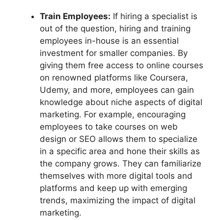
Train Employees:
If hiring a specialist is
out of the question, hiring and training
employees in-house is an essential
investment for smaller companies. By
giving them free access to online courses
on renowned platforms like Coursera,
Udemy, and more, employees can gain
knowledge about niche aspects of digital
marketing. For example, encouraging
employees to take courses on web
design or SEO allows them to specialize
in a specific area and hone their skills as
the company grows. They can familiarize
themselves with more digital tools and
platforms and keep up with emerging
trends, maximizing the impact of digital
marketing.