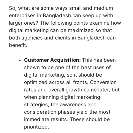
So, what are some ways small and medium
enterprises in Bangladesh can keep up with
larger ones? The following points examine how
digital marketing can be maximized so that
both agencies and clients in Bangladesh can
benefit.
Customer Acquisition:
This has been
shown to be one of the best uses of
digital marketing, so it should be
optimized across all fronts. Conversion
rates and overall growth come later, but
when planning digital marketing
strategies, the awareness and
consideration phases yield the most
immediate results. These should be
prioritized.