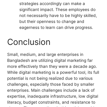
strategies accordingly can make a
significant impact. These employees do
not necessarily have to be highly skilled,
but their openness to change and
eagerness to learn can drive progress.
Conclusion
Small, medium, and large enterprises in
Bangladesh are utilizing digital marketing far
more effectively than they were a decade ago.
While digital marketing is a powerful tool, its full
potential is not being realized due to various
challenges, especially those faced by smaller
enterprises. Main challenges include a lack of
expertise, inadequate infrastructure, low digital
literacy, budget constraints, and resistance to