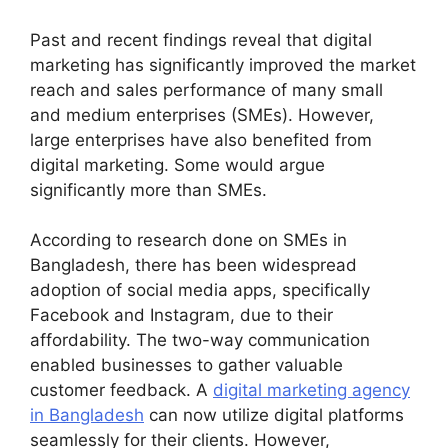
Past and recent findings reveal that digital
marketing has significantly improved the market
reach and sales performance of many small
and medium enterprises (SMEs). However,
large enterprises have also benefited from
digital marketing. Some would argue
significantly more than SMEs.
According to research done on SMEs in
Bangladesh, there has been widespread
adoption of social media apps, specifically
Facebook and Instagram, due to their
affordability. The two-way communication
enabled businesses to gather valuable
customer feedback. A
digital marketing agency
in Bangladesh
can now utilize digital platforms
seamlessly for their clients. However,