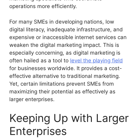
operations more efficiently.
For many SMEs in developing nations, low
digital literacy, inadequate infrastructure, and
expensive or inaccessible internet services can
weaken the digital marketing impact. This is
especially concerning, as digital marketing is
often hailed as a tool to
level the playing field
for businesses worldwide. It provides a cost-
effective alternative to traditional marketing.
Yet, certain limitations prevent SMEs from
maximizing their potential as effectively as
larger enterprises.
Keeping Up with Larger
Enterprises