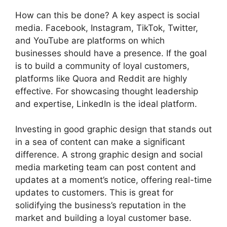
How can this be done? A key aspect is social
media. Facebook, Instagram, TikTok, Twitter,
and YouTube are platforms on which
businesses should have a presence. If the goal
is to build a community of loyal customers,
platforms like Quora and Reddit are highly
effective. For showcasing thought leadership
and expertise, LinkedIn is the ideal platform.
Investing in good graphic design that stands out
in a sea of content can make a significant
difference. A strong graphic design and social
media marketing team can post content and
updates at a moment’s notice, offering real-time
updates to customers. This is great for
solidifying the business’s reputation in the
market and building a loyal customer base.