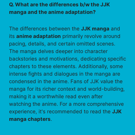
Q. What are the differences b/w the JJK
manga and the anime adaptation?
The differences between the
JJK manga
and
its
anime adaptation
primarily revolve around
pacing, details, and certain omitted scenes.
The manga delves deeper into character
backstories and motivations, dedicating specific
chapters to these elements. Additionally, some
intense fights and dialogues in the manga are
condensed in the anime. Fans of JJK value the
manga for its richer context and world-building,
making it a worthwhile read even after
watching the anime. For a more comprehensive
experience, it's recommended to read the
JJK
manga chapters
.