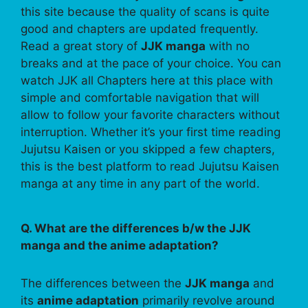
this site because the quality of scans is quite
good and chapters are updated frequently.
Read a great story of
JJK manga
with no
breaks and at the pace of your choice. You can
watch JJK all Chapters here at this place with
simple and comfortable navigation that will
allow to follow your favorite characters without
interruption. Whether it’s your first time reading
Jujutsu Kaisen or you skipped a few chapters,
this is the best platform to read Jujutsu Kaisen
manga at any time in any part of the world.
Q. What are the differences b/w the JJK
manga and the anime adaptation?
The differences between the
JJK manga
and
its
anime adaptation
primarily revolve around