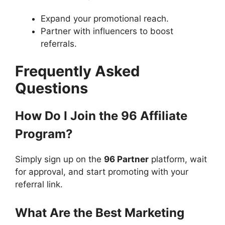
Expand your promotional reach.
Partner with influencers to boost
referrals.
Frequently Asked
Questions
How Do I Join the 96 Affiliate
Program?
Simply sign up on the
96 Partner
platform, wait
for approval, and start promoting with your
referral link.
What Are the Best Marketing