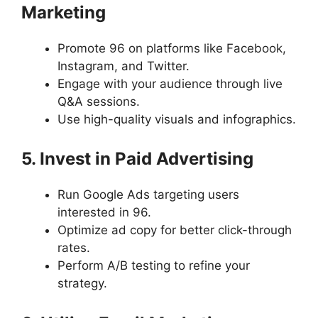
Marketing
Promote 96 on platforms like Facebook,
Instagram, and Twitter.
Engage with your audience through live
Q&A sessions.
Use high-quality visuals and infographics.
5. Invest in Paid Advertising
Run Google Ads targeting users
interested in 96.
Optimize ad copy for better click-through
rates.
Perform A/B testing to refine your
strategy.