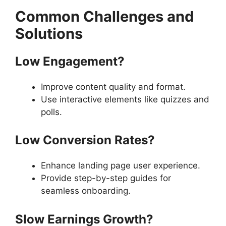
Common Challenges and
Solutions
Low Engagement?
Improve content quality and format.
Use interactive elements like quizzes and
polls.
Low Conversion Rates?
Enhance landing page user experience.
Provide step-by-step guides for
seamless onboarding.
Slow Earnings Growth?