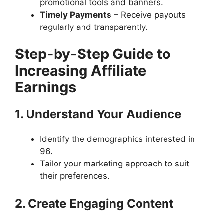
promotional tools and banners.
Timely Payments
– Receive payouts
regularly and transparently.
Step-by-Step Guide to
Increasing Affiliate
Earnings
1. Understand Your Audience
Identify the demographics interested in
96.
Tailor your marketing approach to suit
their preferences.
2. Create Engaging Content