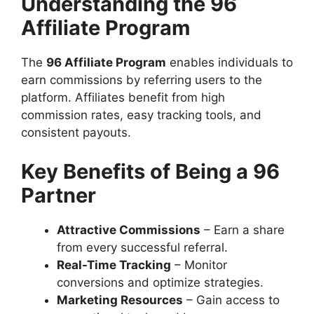
Understanding the 96
Affiliate Program
The
96 Affiliate Program
enables individuals to
earn commissions by referring users to the
platform. Affiliates benefit from high
commission rates, easy tracking tools, and
consistent payouts.
Key Benefits of Being a 96
Partner
Attractive Commissions
– Earn a share
from every successful referral.
Real-Time Tracking
– Monitor
conversions and optimize strategies.
Marketing Resources
– Gain access to