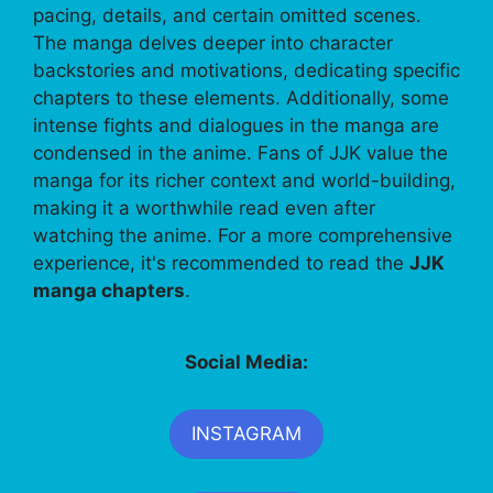
pacing, details, and certain omitted scenes.
The manga delves deeper into character
backstories and motivations, dedicating specific
chapters to these elements. Additionally, some
intense fights and dialogues in the manga are
condensed in the anime. Fans of JJK value the
manga for its richer context and world-building,
making it a worthwhile read even after
watching the anime. For a more comprehensive
experience, it's recommended to read the
JJK
manga chapters
.
Social Media:
INSTAGRAM