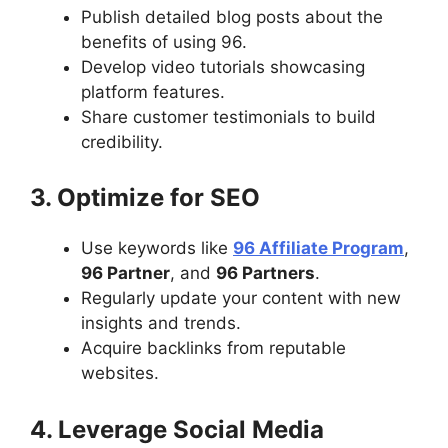
Publish detailed blog posts about the
benefits of using 96.
Develop video tutorials showcasing
platform features.
Share customer testimonials to build
credibility.
3. Optimize for SEO
Use keywords like
96 Affiliate Program
,
96 Partner
, and
96 Partners
.
Regularly update your content with new
insights and trends.
Acquire backlinks from reputable
websites.
4. Leverage Social Media