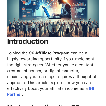
Introduction
Joining the
96 Affiliate Program
can be a
highly rewarding opportunity if you implement
the right strategies. Whether you’re a content
creator, influencer, or digital marketer,
maximizing your earnings requires a thoughtful
approach. This article explores how you can
effectively boost your affiliate income as a
96
Partner
.