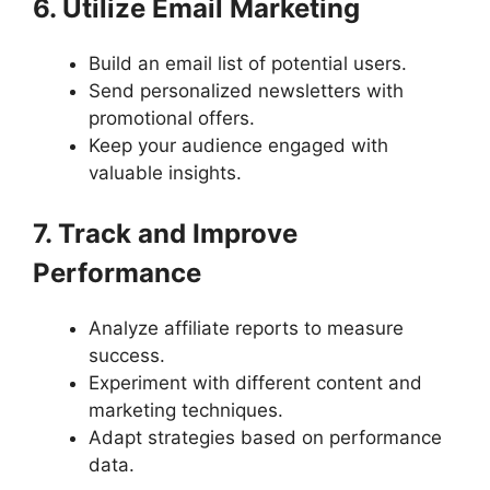
6. Utilize Email Marketing
Build an email list of potential users.
Send personalized newsletters with
promotional offers.
Keep your audience engaged with
valuable insights.
7. Track and Improve
Performance
Analyze affiliate reports to measure
success.
Experiment with different content and
marketing techniques.
Adapt strategies based on performance
data.