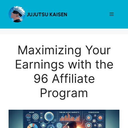
Skip
to
Menu
content
Maximizing Your
Earnings with the
96 Affiliate
Program