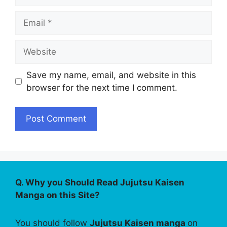
Email
Website
Save my name, email, and website in this
browser for the next time I comment.
Q. Why you Should Read Jujutsu Kaisen
Manga on this Site?
You should follow
Jujutsu Kaisen manga
on