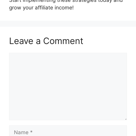
grow your affiliate income!
Leave a Comment
Comment
Name