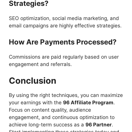
Strategies?
SEO optimization, social media marketing, and
email campaigns are highly effective strategies.
How Are Payments Processed?
Commissions are paid regularly based on user
engagement and referrals.
Conclusion
By using the right techniques, you can maximize
your earnings with the
96 Affiliate Program
.
Focus on content quality, audience
engagement, and continuous optimization to
achieve long-term success as a
96 Partner
.
Start implementing these strategies today and