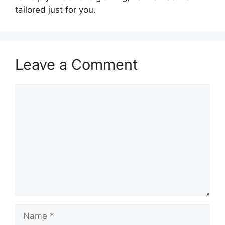
tailored just for you.
Leave a Comment
Comment
Name