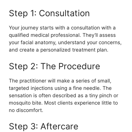
Step 1: Consultation
Your journey starts with a consultation with a
qualified medical professional. They’ll assess
your facial anatomy, understand your concerns,
and create a personalized treatment plan.
Step 2: The Procedure
The practitioner will make a series of small,
targeted injections using a fine needle. The
sensation is often described as a tiny pinch or
mosquito bite. Most clients experience little to
no discomfort.
Step 3: Aftercare