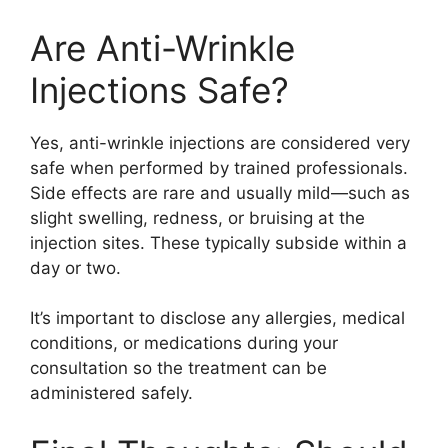
Are Anti-Wrinkle
Injections Safe?
Yes, anti-wrinkle injections are considered very
safe when performed by trained professionals.
Side effects are rare and usually mild—such as
slight swelling, redness, or bruising at the
injection sites. These typically subside within a
day or two.
It’s important to disclose any allergies, medical
conditions, or medications during your
consultation so the treatment can be
administered safely.