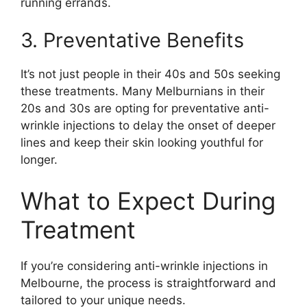
running errands.
3. Preventative Benefits
It’s not just people in their 40s and 50s seeking
these treatments. Many Melburnians in their
20s and 30s are opting for preventative anti-
wrinkle injections to delay the onset of deeper
lines and keep their skin looking youthful for
longer.
What to Expect During
Treatment
If you’re considering anti-wrinkle injections in
Melbourne, the process is straightforward and
tailored to your unique needs.