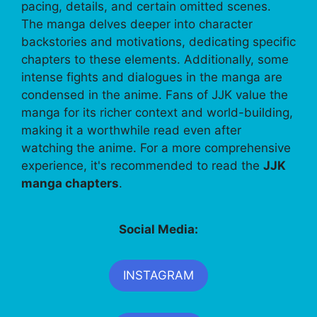
pacing, details, and certain omitted scenes.
The manga delves deeper into character
backstories and motivations, dedicating specific
chapters to these elements. Additionally, some
intense fights and dialogues in the manga are
condensed in the anime. Fans of JJK value the
manga for its richer context and world-building,
making it a worthwhile read even after
watching the anime. For a more comprehensive
experience, it's recommended to read the
JJK
manga chapters
.
Social Media:
INSTAGRAM