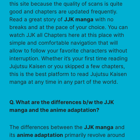
this site because the quality of scans is quite
good and chapters are updated frequently.
Read a great story of
JJK manga
with no
breaks and at the pace of your choice. You can
watch JJK all Chapters here at this place with
simple and comfortable navigation that will
allow to follow your favorite characters without
interruption. Whether it’s your first time reading
Jujutsu Kaisen or you skipped a few chapters,
this is the best platform to read Jujutsu Kaisen
manga at any time in any part of the world.
Q. What are the differences b/w the JJK
manga and the anime adaptation?
The differences between the
JJK manga
and
its
anime adaptation
primarily revolve around