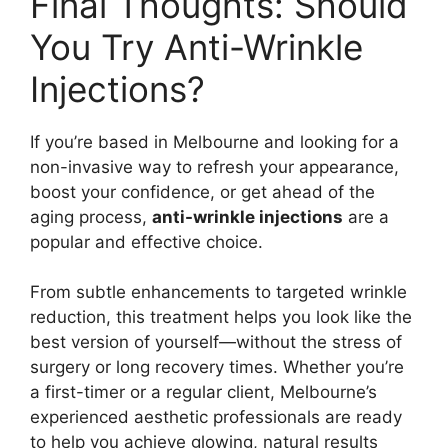
Final Thoughts: Should
You Try Anti-Wrinkle
Injections?
If you’re based in Melbourne and looking for a
non-invasive way to refresh your appearance,
boost your confidence, or get ahead of the
aging process,
anti-wrinkle injections
are a
popular and effective choice.
From subtle enhancements to targeted wrinkle
reduction, this treatment helps you look like the
best version of yourself—without the stress of
surgery or long recovery times. Whether you’re
a first-timer or a regular client, Melbourne’s
experienced aesthetic professionals are ready
to help you achieve glowing, natural results