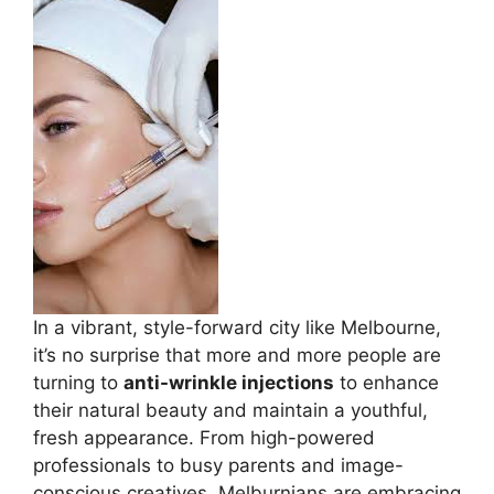
In a vibrant, style-forward city like Melbourne,
it’s no surprise that more and more people are
turning to
anti-wrinkle injections
to enhance
their natural beauty and maintain a youthful,
fresh appearance. From high-powered
professionals to busy parents and image-
conscious creatives, Melburnians are embracing