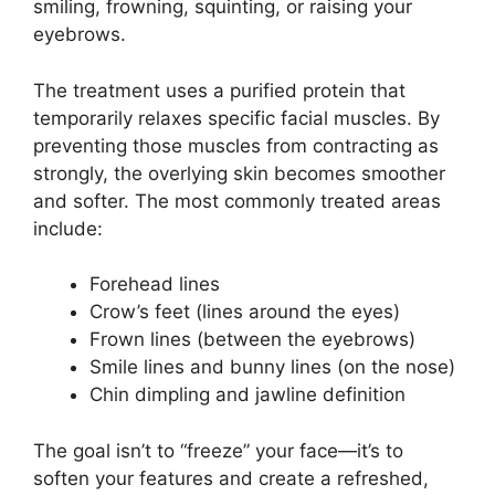
smiling, frowning, squinting, or raising your
eyebrows.
The treatment uses a purified protein that
temporarily relaxes specific facial muscles. By
preventing those muscles from contracting as
strongly, the overlying skin becomes smoother
and softer. The most commonly treated areas
include:
Forehead lines
Crow’s feet (lines around the eyes)
Frown lines (between the eyebrows)
Smile lines and bunny lines (on the nose)
Chin dimpling and jawline definition
The goal isn’t to “freeze” your face—it’s to
soften your features and create a refreshed,