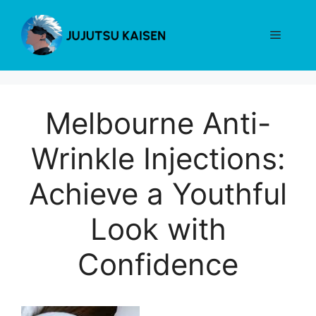
Skip
to
Menu
content
Melbourne Anti-
Wrinkle Injections:
Achieve a Youthful
Look with
Confidence