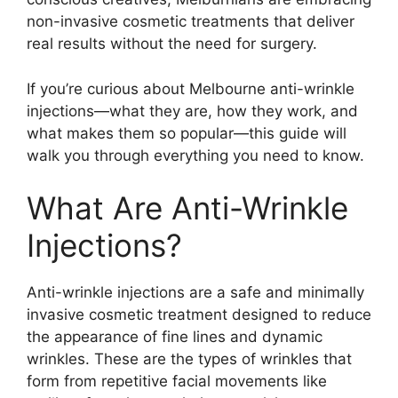
non-invasive cosmetic treatments that deliver
real results without the need for surgery.
If you’re curious about Melbourne anti-wrinkle
injections—what they are, how they work, and
what makes them so popular—this guide will
walk you through everything you need to know.
What Are Anti-Wrinkle
Injections?
Anti-wrinkle injections are a safe and minimally
invasive cosmetic treatment designed to reduce
the appearance of fine lines and dynamic
wrinkles. These are the types of wrinkles that
form from repetitive facial movements like