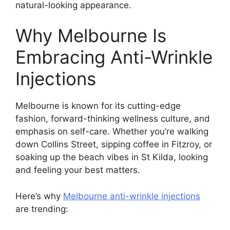
natural-looking appearance.
Why Melbourne Is
Embracing Anti-Wrinkle
Injections
Melbourne is known for its cutting-edge
fashion, forward-thinking wellness culture, and
emphasis on self-care. Whether you’re walking
down Collins Street, sipping coffee in Fitzroy, or
soaking up the beach vibes in St Kilda, looking
and feeling your best matters.
Here’s why
Melbourne anti-wrinkle injections
are trending: