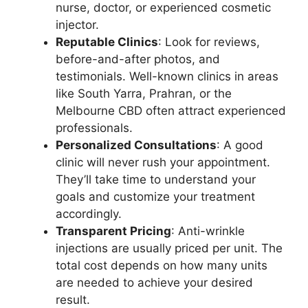
nurse, doctor, or experienced cosmetic
injector.
Reputable Clinics
: Look for reviews,
before-and-after photos, and
testimonials. Well-known clinics in areas
like South Yarra, Prahran, or the
Melbourne CBD often attract experienced
professionals.
Personalized Consultations
: A good
clinic will never rush your appointment.
They’ll take time to understand your
goals and customize your treatment
accordingly.
Transparent Pricing
: Anti-wrinkle
injections are usually priced per unit. The
total cost depends on how many units
are needed to achieve your desired
result.