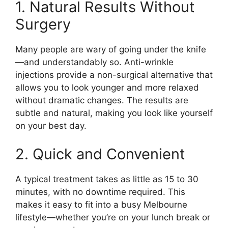
1. Natural Results Without
Surgery
Many people are wary of going under the knife
—and understandably so. Anti-wrinkle
injections provide a non-surgical alternative that
allows you to look younger and more relaxed
without dramatic changes. The results are
subtle and natural, making you look like yourself
on your best day.
2. Quick and Convenient
A typical treatment takes as little as 15 to 30
minutes, with no downtime required. This
makes it easy to fit into a busy Melbourne
lifestyle—whether you’re on your lunch break or