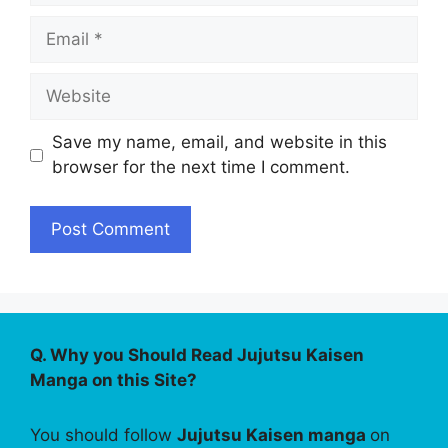
Email
Website
Save my name, email, and website in this
browser for the next time I comment.
Q. Why you Should Read Jujutsu Kaisen
Manga on this Site?
You should follow
Jujutsu Kaisen manga
on