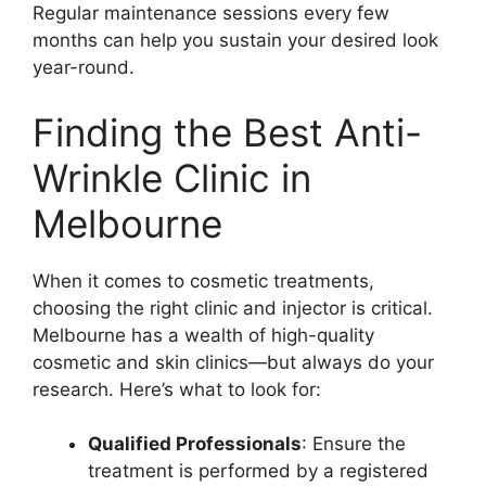
Regular maintenance sessions every few
months can help you sustain your desired look
year-round.
Finding the Best Anti-
Wrinkle Clinic in
Melbourne
When it comes to cosmetic treatments,
choosing the right clinic and injector is critical.
Melbourne has a wealth of high-quality
cosmetic and skin clinics—but always do your
research. Here’s what to look for:
Qualified Professionals
: Ensure the
treatment is performed by a registered