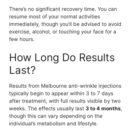
There’s no significant recovery time. You can
resume most of your normal activities
immediately, though you’ll be advised to avoid
exercise, alcohol, or touching your face for a
few hours.
How Long Do Results
Last?
Results from Melbourne anti-wrinkle injections
typically begin to appear within 3 to 7 days
after treatment, with full results visible by two
weeks. The effects usually last
3 to 4 months
,
though this can vary depending on the
individual’s metabolism and lifestyle.