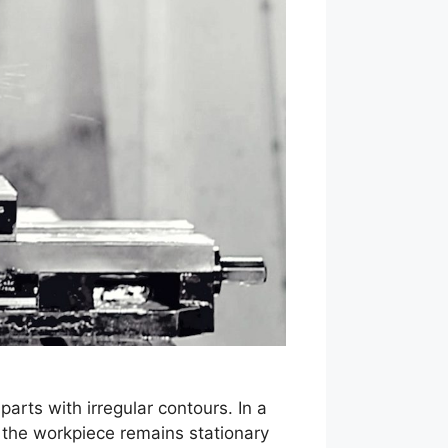
rts with irregular contours. In a
s the workpiece remains stationary