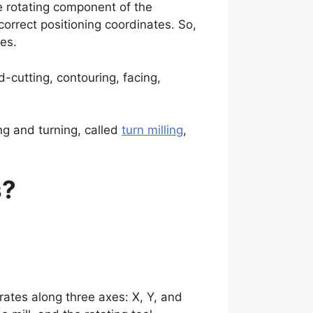
he rotating component of the
correct positioning coordinates. So,
les.
ad-cutting, contouring, facing,
ng and turning, called
turn milling
,
s?
rates along three axes: X, Y, and