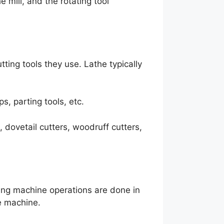
e mill, and the rotating tool
ting tools they use. Lathe typically
ps, parting tools, etc.
s, dovetail cutters, woodruff cutters,
lling machine operations are done in
he machine.