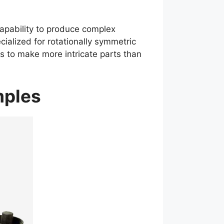
apability to produce complex
ialized for rotationally symmetric
 to make more intricate parts than
amples