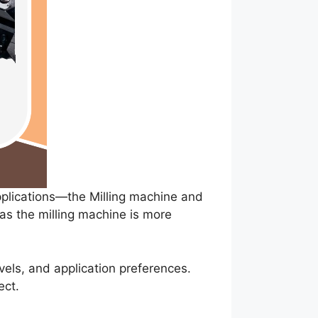
pplications—the Milling machine and
eas the milling machine is more
els, and application preferences.
ect.