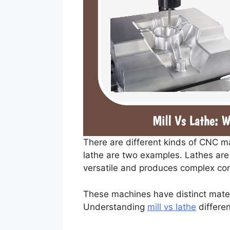
There are different kinds of CNC m
lathe are two examples. Lathes are 
versatile and produces complex con
These machines have distinct mater
Understanding
mill vs lathe
differen