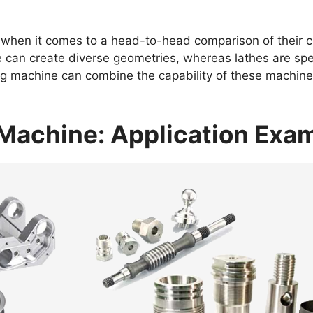
 when it comes to a head-to-head comparison of their c
 can create diverse geometries, whereas lathes are spec
g machine can combine the capability of these machines
g Machine: Application Ex