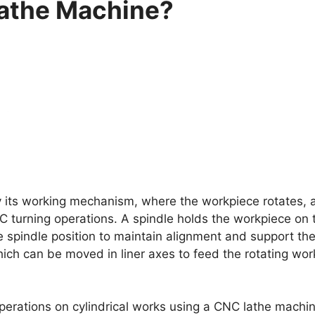
athe Machine?
y its working mechanism, where the workpiece rotates, a
CNC turning operations. A spindle holds the workpiece on
he spindle position to maintain alignment and support th
which can be moved in liner axes to feed the rotating wor
ations on cylindrical works using a CNC lathe machine, 