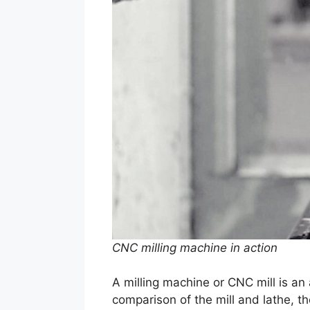
CNC milling machine in action
A milling machine or CNC mill is an
comparison of the mill and lathe, t