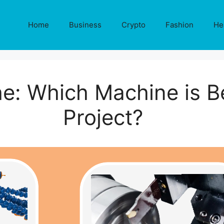
Home
Business
Crypto
Fashion
He
he: Which Machine is B
Project?