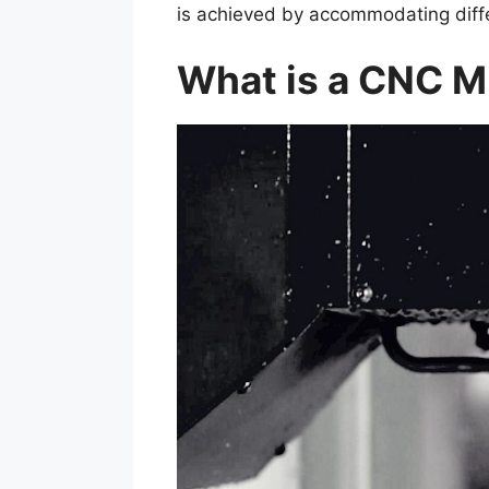
is achieved by accommodating diffe
What is a CNC M