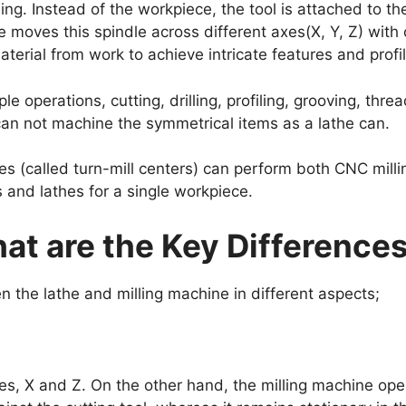
ing. Instead of the workpiece, the tool is attached to t
 moves this spindle across different axes(X, Y, Z) with 
terial from work to achieve intricate features and profi
e operations, cutting, drilling, profiling, grooving, thre
 can not machine the symmetrical items as a lathe can.
s (called turn-mill centers) can perform both CNC milli
s and lathes for a single workpiece.
hat are the Key Difference
n the lathe and milling machine in different aspects;
s, X and Z. On the other hand, the milling machine ope