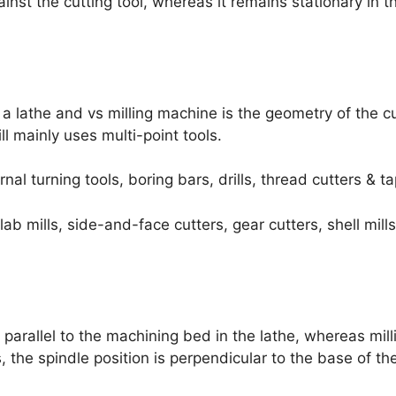
inst the cutting tool, whereas it remains stationary in th
a lathe and vs milling machine is the geometry of the cut
ll mainly uses multi-point tools.
rnal turning tools, boring bars, drills, thread cutters & ta
slab mills, side-and-face cutters, gear cutters, shell mill
s parallel to the machining bed in the lathe, whereas mi
ls, the spindle position is perpendicular to the base of t