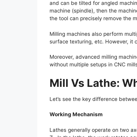
and can be tilted for angled machin
machine (spindle), then the machine
the tool can precisely remove the ma
Milling machines also perform multipl
surface texturing, etc. However, it
Moreover, advanced milling machine
without multiple setups in CNC mill
Mill Vs Lathe: W
Let’s see the key difference betwee
Working Mechanism
Lathes generally operate on two axe