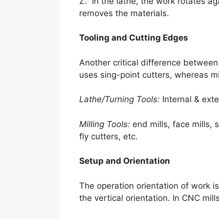
Z. In the lathe, the work rotates aga
removes the materials.
Tooling and Cutting Edges
Another critical difference between 
uses sing-point cutters, whereas mi
Lathe/Turning Tools:
Internal & exte
Milling Tools:
end mills, face mills, 
fly cutters, etc.
Setup and Orientation
The operation orientation of work i
the vertical orientation. In CNC mil