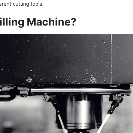
rent cutting tools.
illing Machine?