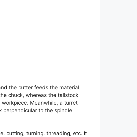
nd the cutter feeds the material.
 the chuck, whereas the tailstock
e workpiece. Meanwhile, a turret
k perpendicular to the spindle
cutting, turning, threading, etc. It