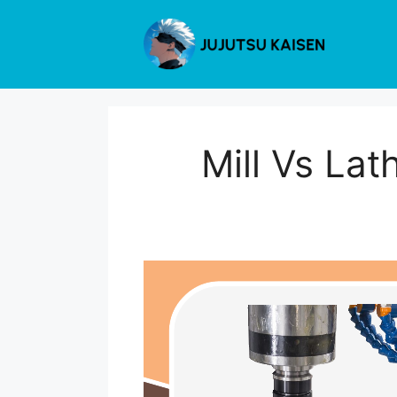
Skip
to
content
Mill Vs Lat