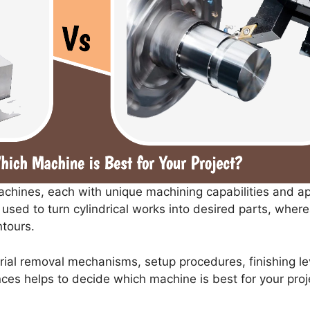
achines, each with unique machining capabilities and a
used to turn cylindrical works into desired parts, wher
tours.
ial removal mechanisms, setup procedures, finishing lev
ces helps to decide which machine is best for your proj