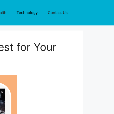
alth
Technology
Contact Us
est for Your