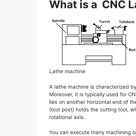
What is a CNC L
Lathe machine
A lathe machine is characterized b
Moreover, it is typically used for 
lies on another horizontal end of t
(tool post) holds the cutting tool, 
rotational axis.
You can execute many machining oper