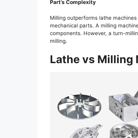
Part’s Complexity
Milling outperforms lathe machines
mechanical parts. A milling machine
components. However, a turn-millin
milling.
Lathe vs Millin