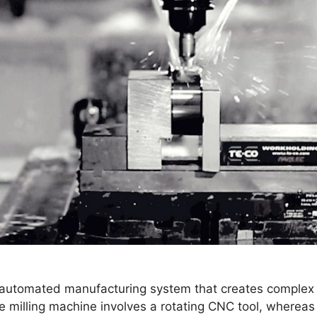
 automated manufacturing system that creates complex pa
he milling machine involves a rotating CNC tool, wherea