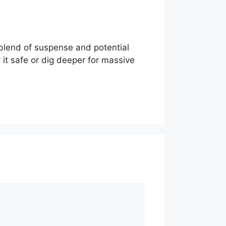
 blend of suspense and potential
 it safe or dig deeper for massive