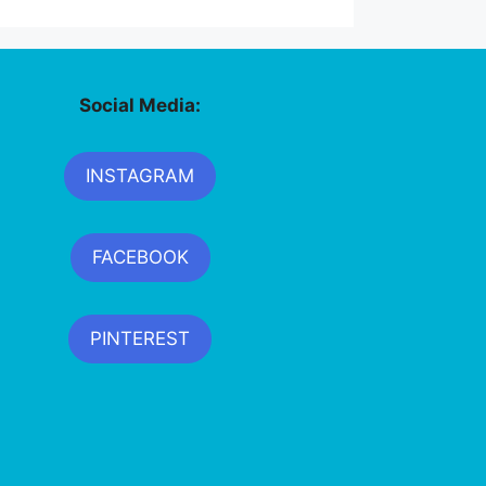
Social Media:
INSTAGRAM
FACEBOOK
PINTEREST