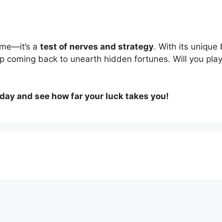
ame—it’s a
test of nerves and strategy
. With its unique
p coming back to unearth hidden fortunes. Will you play
oday and see how far your luck takes you!