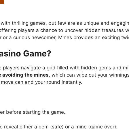
ed with thrilling games, but few are as unique and engag
, offering players a chance to uncover hidden treasures wh
or a curious newcomer, Mines provides an exciting twis
Casino Game?
players navigate a grid filled with hidden gems and mi
le avoiding the mines
, which can wipe out your winning
move can end your round instantly.
er before starting the game.
o reveal either a gem (safe) or a mine (game over).