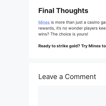
Final Thoughts
Mines
is more than just a casino g
rewards, it’s no wonder players kee
wins? The choice is yours!
Ready to strike gold? Try Mines t
Leave a Comment
Comment