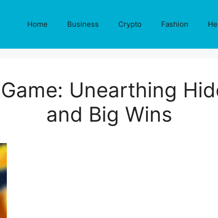
Home
Business
Crypto
Fashion
He
 Game: Unearthing Hid
and Big Wins