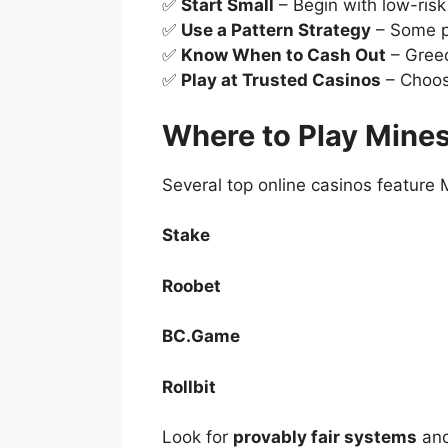
✅
Start Small
– Begin with low-ris
✅
Use a Pattern Strategy
– Some pl
✅
Know When to Cash Out
– Greed
✅
Play at Trusted Casinos
– Choose
Where to Play Mines
Several top online casinos feature M
Stake
Roobet
BC.Game
Rollbit
Look for
provably fair systems
and