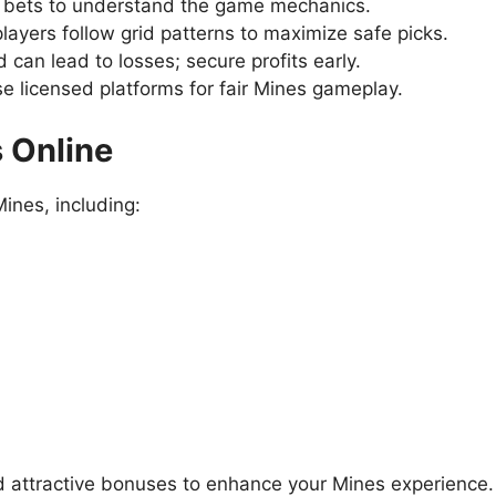
k bets to understand the game mechanics.
ayers follow grid patterns to maximize safe picks.
 can lead to losses; secure profits early.
 licensed platforms for fair Mines gameplay.
 Online
ines, including:
 attractive bonuses to enhance your Mines experience.