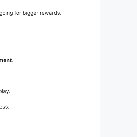
going for bigger rewards.
sment
.
lay.
ess.