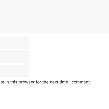
e in this browser for the next time I comment.