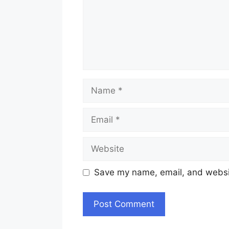
Name
Email
Website
Save my name, email, and websit