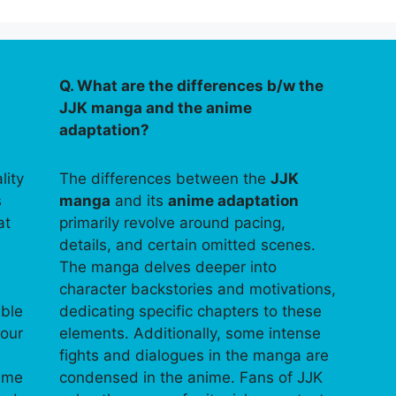
Q. What are the differences b/w the
JJK manga and the anime
adaptation?
lity
The differences between the
JJK
s
manga
and its
anime adaptation
at
primarily revolve around pacing,
details, and certain omitted scenes.
The manga delves deeper into
character backstories and motivations,
able
dedicating specific chapters to these
your
elements. Additionally, some intense
fights and dialogues in the manga are
time
condensed in the anime. Fans of JJK