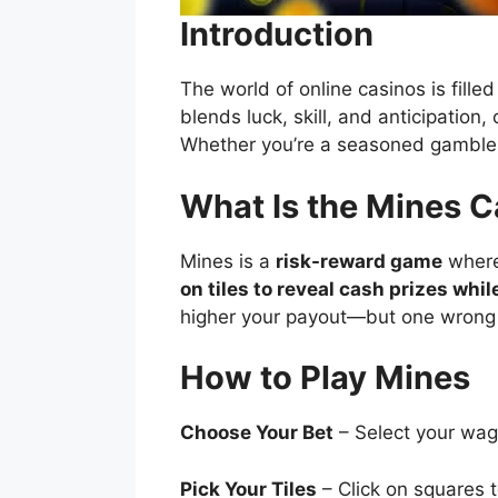
Introduction
The world of online casinos is fill
blends luck, skill, and anticipation
Whether you’re a seasoned gambler 
What Is the Mines 
Mines is a
risk-reward game
where 
on tiles to reveal cash prizes whi
higher your payout—but one wrong 
How to Play Mines
Choose Your Bet
– Select your wag
Pick Your Tiles
– Click on squares t