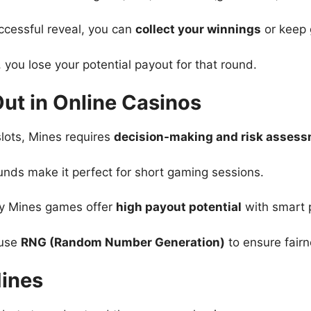
ccessful reveal, you can
collect your winnings
or keep 
, you lose your potential payout for that round.
ut in Online Casinos
slots, Mines requires
decision-making and risk asses
unds make it perfect for short gaming sessions.
 Mines games offer
high payout potential
with smart p
 use
RNG (Random Number Generation)
to ensure fairn
Mines