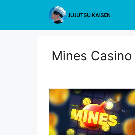
Skip
to
content
Mines Casino