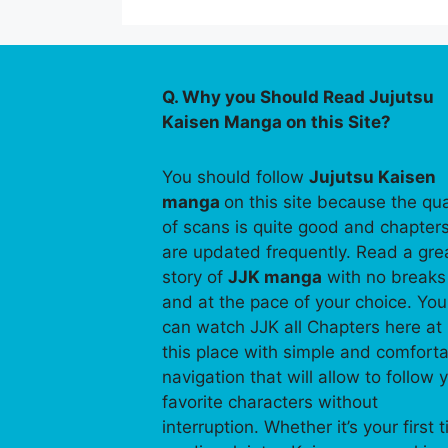
Q. Why you Should Read Jujutsu
Kaisen Manga on this Site?
You should follow
Jujutsu Kaisen
manga
on this site because the qua
of scans is quite good and chapter
are updated frequently. Read a gre
story of
JJK manga
with no breaks
and at the pace of your choice. You
can watch JJK all Chapters here at
this place with simple and comfort
navigation that will allow to follow 
favorite characters without
interruption. Whether it’s your first 