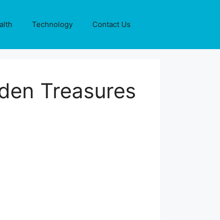
alth
Technology
Contact Us
den Treasures