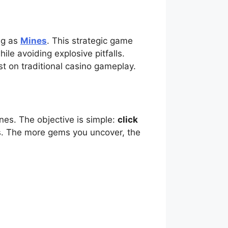
ing as
Mines
. This strategic game
ile avoiding explosive pitfalls.
t on traditional casino gameplay.
nes. The objective is simple:
click
s. The more gems you uncover, the