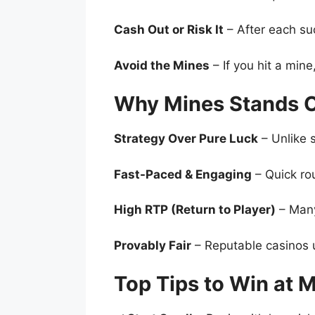
Cash Out or Risk It
– After each su
Avoid the Mines
– If you hit a mine
Why Mines Stands O
Strategy Over Pure Luck
– Unlike 
Fast-Paced & Engaging
– Quick ro
High RTP (Return to Player)
– Many
Provably Fair
– Reputable casinos
Top Tips to Win at 