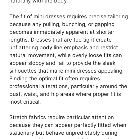
naturally with the body.
The fit of mini dresses requires precise tailoring
because any pulling, bunching, or gapping
becomes immediately apparent at shorter
lengths. Dresses that are too tight create
unflattering body line emphasis and restrict
natural movement, while overly loose fits can
appear sloppy and fail to provide the sleek
silhouettes that make mini dresses appealing.
Finding the optimal fit often requires
professional alterations, particularly around the
bust, waist, and hip areas where proper fit is
most critical.
Stretch fabrics require particular attention
because they can appear perfectly fitted when
stationary but behave unpredictably during