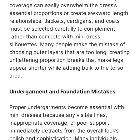
coverage can easily overwhelm the dress’s
essential proportions or create awkward length
relationships. Jackets, cardigans, and coats
must be selected carefully to complement
rather than compete with mini dress
silhouettes. Many people make the mistake of
choosing outer layers that are too long, creating
unflattering proportion breaks that make legs
appear shorter while adding bulk to the torso
area.
Undergarment and Foundation Mistakes
Proper undergarments become essential with
mini dresses because any visible lines,
inappropriate coverage, or poor support
immediately detracts from the overall look’s
polish and sophistication. Many individuals