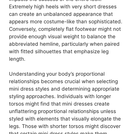
Extremely high heels with very short dresses
can create an unbalanced appearance that
appears more costume-like than sophisticated.
Conversely, completely flat footwear might not
provide enough visual weight to balance the
abbreviated hemline, particularly when paired
with fitted silhouettes that emphasize leg
length.
Understanding your body’s proportional
relationships becomes crucial when selecting
mini dress styles and determining appropriate
styling approaches. Individuals with longer
torsos might find that mini dresses create
unflattering proportional relationships unless
styled with elements that visually elongate the
legs. Those with shorter torsos might discover
that certain mini dress styles make them