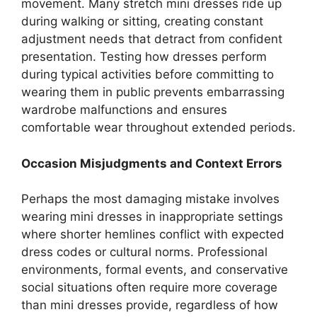
movement. Many stretch mini dresses ride up
during walking or sitting, creating constant
adjustment needs that detract from confident
presentation. Testing how dresses perform
during typical activities before committing to
wearing them in public prevents embarrassing
wardrobe malfunctions and ensures
comfortable wear throughout extended periods.
Occasion Misjudgments and Context Errors
Perhaps the most damaging mistake involves
wearing mini dresses in inappropriate settings
where shorter hemlines conflict with expected
dress codes or cultural norms. Professional
environments, formal events, and conservative
social situations often require more coverage
than mini dresses provide, regardless of how