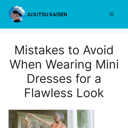
Skip
to
Menu
content
Mistakes to Avoid
When Wearing Mini
Dresses for a
Flawless Look