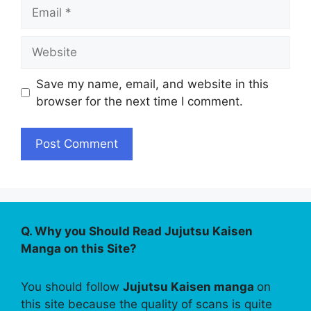
Email
Website
Save my name, email, and website in this
browser for the next time I comment.
Q. Why you Should Read Jujutsu Kaisen
Manga on this Site?
You should follow
Jujutsu Kaisen manga
on
this site because the quality of scans is quite