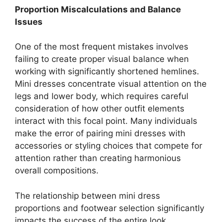
Proportion Miscalculations and Balance
Issues
One of the most frequent mistakes involves
failing to create proper visual balance when
working with significantly shortened hemlines.
Mini dresses concentrate visual attention on the
legs and lower body, which requires careful
consideration of how other outfit elements
interact with this focal point. Many individuals
make the error of pairing mini dresses with
accessories or styling choices that compete for
attention rather than creating harmonious
overall compositions.
The relationship between mini dress
proportions and footwear selection significantly
impacts the success of the entire look.