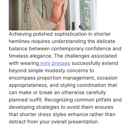
Achieving polished sophistication in shorter
hemlines requires understanding the delicate
balance between contemporary confidence and
timeless elegance. The challenges associated
with wearing
mini dresses
successfully extend
beyond simple modesty concerns to
encompass proportion management, occasion
appropriateness, and styling coordination that
can make or break an otherwise carefully
planned outfit. Recognizing common pitfalls and
developing strategies to avoid them ensures
that shorter dress styles enhance rather than
detract from your overall presentation.