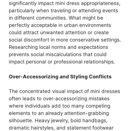
significantly impact mini dress appropriateness,
particularly when traveling or attending events
in different communities. What might be
perfectly acceptable in urban environments
could attract unwanted attention or create
social discomfort in more conservative settings.
Researching local norms and expectations
prevents social miscalculations that could
impact personal or professional relationships.
Over-Accessorizing and Styling Conflicts
The concentrated visual impact of mini dresses
often leads to over-accessorizing mistakes
where individuals add too many competing
elements to an already attention-grabbing
silhouette. Heavy jewelry, bold handbags,
dramatic hairstyles, and statement footwear