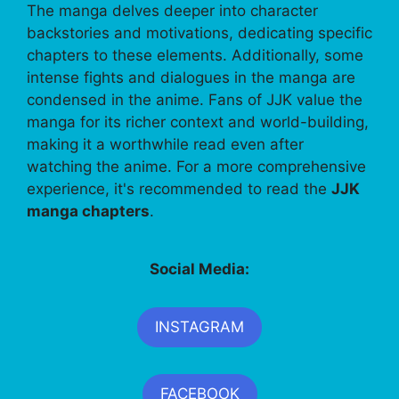
The manga delves deeper into character
backstories and motivations, dedicating specific
chapters to these elements. Additionally, some
intense fights and dialogues in the manga are
condensed in the anime. Fans of JJK value the
manga for its richer context and world-building,
making it a worthwhile read even after
watching the anime. For a more comprehensive
experience, it's recommended to read the
JJK
manga chapters
.
Social Media:
INSTAGRAM
FACEBOOK