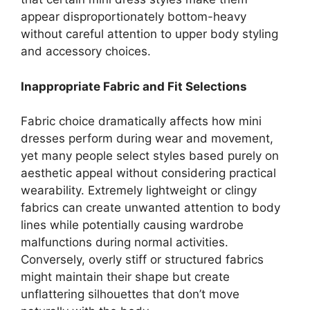
appear disproportionately bottom-heavy
without careful attention to upper body styling
and accessory choices.
Inappropriate Fabric and Fit Selections
Fabric choice dramatically affects how mini
dresses perform during wear and movement,
yet many people select styles based purely on
aesthetic appeal without considering practical
wearability. Extremely lightweight or clingy
fabrics can create unwanted attention to body
lines while potentially causing wardrobe
malfunctions during normal activities.
Conversely, overly stiff or structured fabrics
might maintain their shape but create
unflattering silhouettes that don’t move