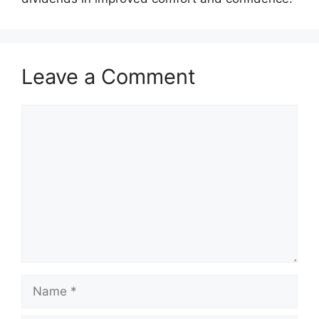
Leave a Comment
Comment
Name