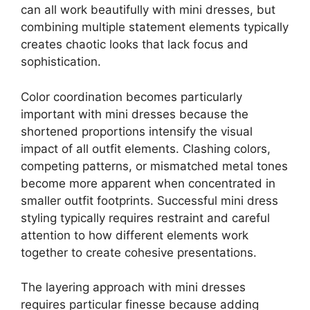
can all work beautifully with mini dresses, but
combining multiple statement elements typically
creates chaotic looks that lack focus and
sophistication.
Color coordination becomes particularly
important with mini dresses because the
shortened proportions intensify the visual
impact of all outfit elements. Clashing colors,
competing patterns, or mismatched metal tones
become more apparent when concentrated in
smaller outfit footprints. Successful mini dress
styling typically requires restraint and careful
attention to how different elements work
together to create cohesive presentations.
The layering approach with mini dresses
requires particular finesse because adding