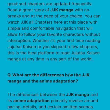
good and chapters are updated frequently.
Read a great story of
JJK manga
with no
breaks and at the pace of your choice. You can
watch JJK all Chapters here at this place with
simple and comfortable navigation that will
allow to follow your favorite characters without
interruption. Whether it’s your first time reading
Jujutsu Kaisen or you skipped a few chapters,
this is the best platform to read Jujutsu Kaisen
manga at any time in any part of the world.
Q. What are the differences b/w the JJK
manga and the anime adaptation?
The differences between the
JJK manga
and
its
anime adaptation
primarily revolve around
pacing, details, and certain omitted scenes.