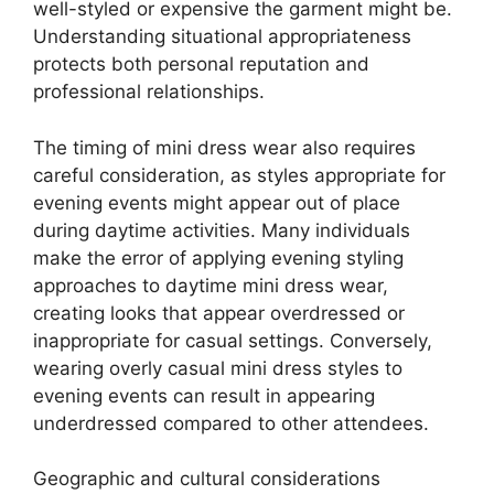
well-styled or expensive the garment might be.
Understanding situational appropriateness
protects both personal reputation and
professional relationships.
The timing of mini dress wear also requires
careful consideration, as styles appropriate for
evening events might appear out of place
during daytime activities. Many individuals
make the error of applying evening styling
approaches to daytime mini dress wear,
creating looks that appear overdressed or
inappropriate for casual settings. Conversely,
wearing overly casual mini dress styles to
evening events can result in appearing
underdressed compared to other attendees.
Geographic and cultural considerations