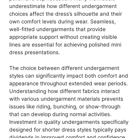
underestimate how different undergarment
choices affect the dress’s silhouette and their
own comfort levels during wear. Seamless,
well-fitted undergarments that provide
appropriate support without creating visible
lines are essential for achieving polished mini
dress presentations.
The choice between different undergarment
styles can significantly impact both comfort and
appearance throughout extended wear periods.
Understanding how different fabrics interact
with various undergarment materials prevents
issues like riding, bunching, or show-through
that can develop during normal activities.
Investment in quality undergarments specifically
designed for shorter dress styles typically pays
dividends in improved comfort and confidence.